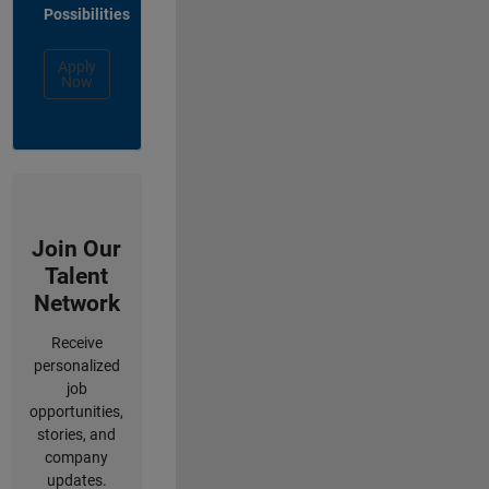
Possibilities
Apply
Now
Join Our
Talent
Network
Receive
personalized
job
opportunities,
stories, and
company
updates.