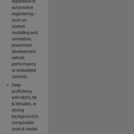
experience in
automotive
engineering—
such as
system
modelling and
simulation,
powertrain
development,
vehicle
performance,
or embedded
controls.
Deep
proficiency
with MATLAB
& Simulink, or
strong
background in
comparable
tools & model-