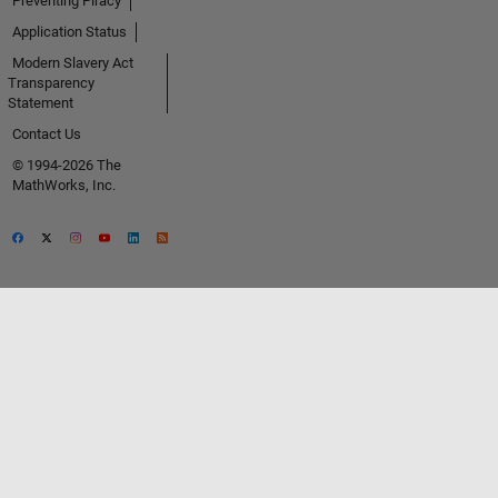
Preventing Piracy
Application Status
Modern Slavery Act
Transparency
Statement
Contact Us
© 1994-2026 The
MathWorks, Inc.