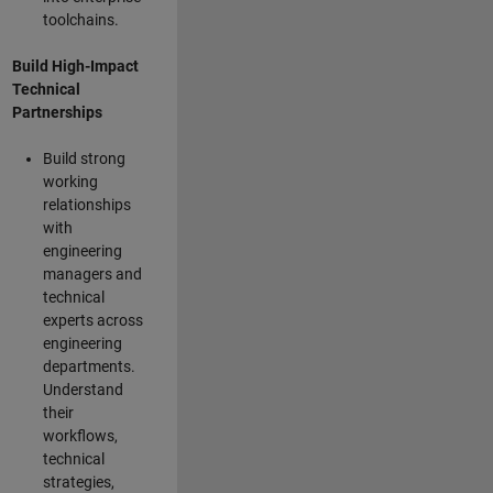
toolchains.
Build High-Impact
Technical
Partnerships
Build strong
working
relationships
with
engineering
managers and
technical
experts across
engineering
departments.
Understand
their
workflows,
technical
strategies,