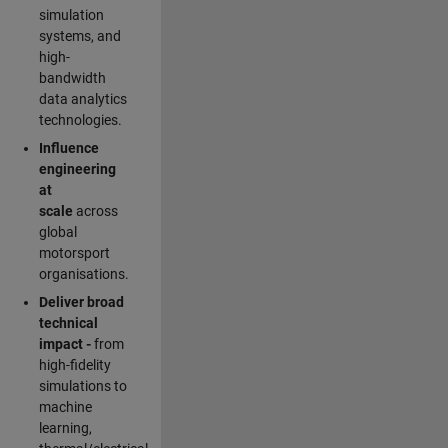
simulation
systems, and
high-
bandwidth
data analytics
technologies.
Influence
engineering
at
scale
across
global
motorsport
organisations.
Deliver broad
technical
impact -
from
high-fidelity
simulations to
machine
learning,