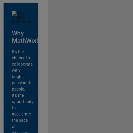
Why
MathWorks?
It's the
chance to
collaborate
with
bright,
passionate
people.
It's the
opportunity
to
accelerate
the pace
of
discovery,