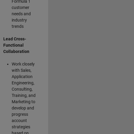
Formula 1
customer
needs and
industry
trends
Lead Cross-
Functional
Collaboration
Work closely
with Sales,
Application
Engineering,
Consulting,
Training, and
Marketing to
develop and
progress
account
strategies
based on