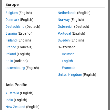
Europe
Job:
36830-
Belgium
(English)
Netherlands
(English)
TREM
Denmark
(English)
Norway
(English)
Team:
Deutschland
(Deutsch)
Österreich
(Deutsch)
Technical
España
(Español)
Portugal
(English)
Sales
Engineering
Finland
(English)
Sweden
(English)
Location:
France
(Français)
Switzerland
UK-
Ireland
(English)
Deutsch
Cambridge
Italia
(Italiano)
English
Luxembourg
(English)
Français
Job
United Kingdom
(English)
Summary
Asia Pacific
Drive Innovation
with MATLAB &
Australia
(English)
Simulink at
India
(English)
Leading Formula 1
New Zealand
(English)
Teams