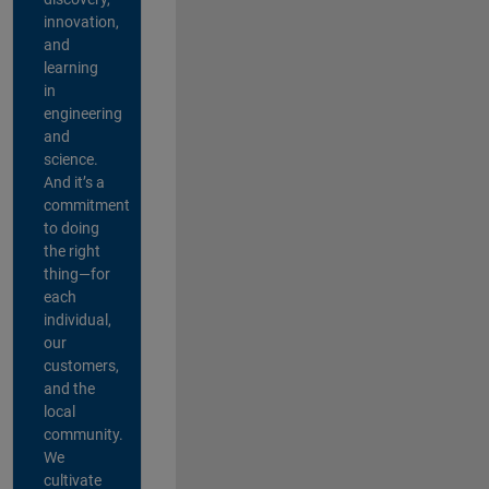
innovation,
and
learning
in
engineering
and
science.
And it’s a
commitment
to doing
the right
thing—for
each
individual,
our
customers,
and the
local
community.
We
cultivate