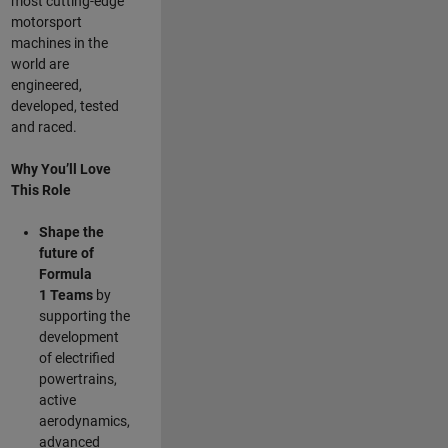
most cutting-edge
motorsport
machines in the
world are
engineered,
developed, tested
and raced.
Why You’ll Love
This Role
Shape the
future of
Formula
1
Teams
by
supporting the
development
of electrified
powertrains,
active
aerodynamics,
advanced