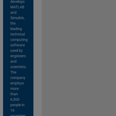
develops
MATLAB
and
Simulink,
the
leading
technical
computing
software
used by
engineers
and
scientists.
The
company
employs
more
than
6,500
people in
16
countries,