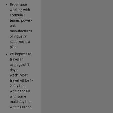
Experience
working with
Formula 1
teams, power-
unit
manufactures
or industry
suppliers is a
plus.
Willingness to
travel an
average of 1
day a
week. Most
travel will be 1-
2 day trips
within the UK
with some
multi-day trips
within Europe.