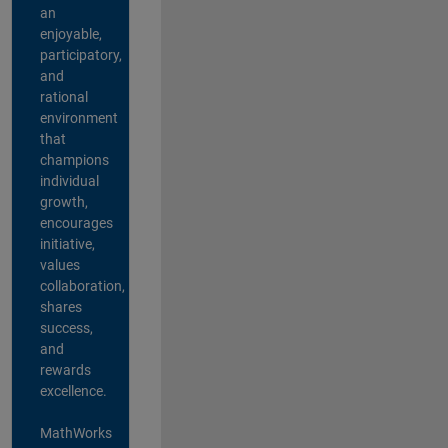
an
enjoyable,
participatory,
and
rational
environment
that
champions
individual
growth,
encourages
initiative,
values
collaboration,
shares
success,
and
rewards
excellence.
MathWorks