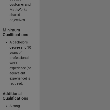
customer and
MathWorks
shared
objectives
Minimum
Qualifications
A bachelor's
degree and 10
years of
professional
work
experience (or
equivalent
experience) is
required.
Additional
Qualifications
Strong