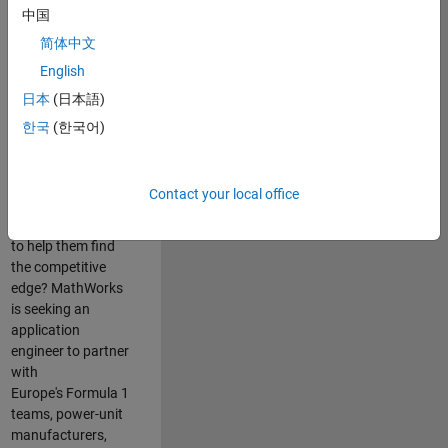
中国
Are you passionate
简体中文
about accelerating
English
engineering
innovation in the
日本
(日本語)
top tier of world
한국
(한국어)
motorsport? Do
you enjoy working
closely with
Contact your local office
world‑class
engineering teams
to help them find
the competitive
edge? MathWorks
is seeking an
application
engineer to partner
with
Europe's Formula 1
teams, power-unit
manufacturers,