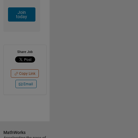
Join
today
Share Job
Copy Link
Email
MathWorks
Accelerating the pace of