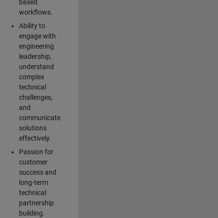
based
workflows.
Ability to
engage with
engineering
leadership,
understand
complex
technical
challenges,
and
communicate
solutions
effectively.
Passion for
customer
success and
long-term
technical
partnership
building.