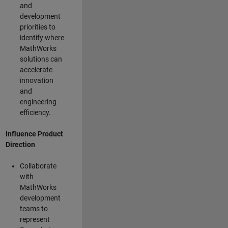
and
development
priorities to
identify where
MathWorks
solutions can
accelerate
innovation
and
engineering
efficiency.
Influence Product
Direction
Collaborate
with
MathWorks
development
teams to
represent