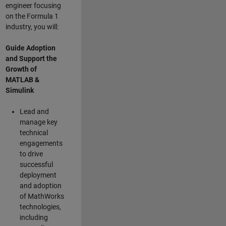
engineer focusing
on the Formula 1
industry, you will:
Guide Adoption
and Support the
Growth of
MATLAB &
Simulink
Lead and
manage key
technical
engagements
to drive
successful
deployment
and adoption
of MathWorks
technologies,
including