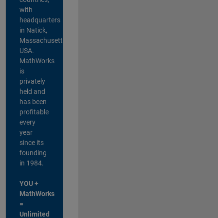
with
headquarters
in Natick,
Massachusetts,
USA.
MathWorks
is
privately
held and
has been
profitable
every
year
since its
founding
in 1984.
YOU +
MathWorks
=
Unlimited