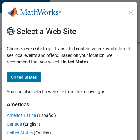
Skip to content
Careers at
MathWorks
Select a Web Site
Careers Overview
Job Search
Office Locations
Students and New
Choose a web site to get translated content where available and
see local events and offers. Based on your location, we
Search for more jobs
recommend that you select:
United States
.
Senior
United States
Application
Engineer -
You can also select a web site from the following list
Formula
Americas
1™
América Latina
(Español)
Canada
(English)
Apply Now
United States
(English)