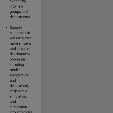
expanding
into new
groups and
departments.
Support
customers in
pursuing ever-
more efficient
and at-scale
development
processes,
including
model
architecture
and
deployment,
large‑scale
simulation,
and
integration
into enterprise