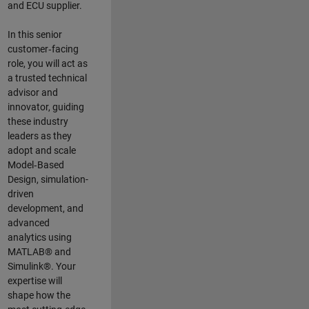
and ECU supplier.
In this senior
customer‑facing
role, you will act as
a trusted technical
advisor and
innovator, guiding
these industry
leaders as they
adopt and scale
Model‑Based
Design, simulation-
driven
development, and
advanced
analytics using
MATLAB® and
Simulink®. Your
expertise will
shape how the