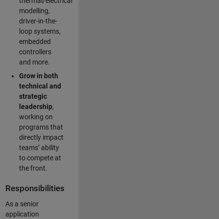
thermal/electrical
modelling,
driver-in-the-
loop systems,
embedded
controllers
and more.
Grow in both
technical and
strategic
leadership
,
working on
programs that
directly impact
teams’ ability
to compete at
the front.
Responsibilities
As a senior
application