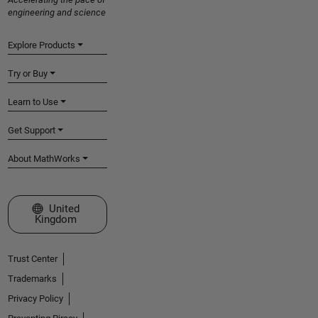
engineering and science
Explore Products
Try or Buy
Learn to Use
Get Support
About MathWorks
Select a Web Site
United
Kingdom
Trust Center
Trademarks
Privacy Policy