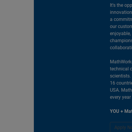
It's the op
innovation
a commitme
our custom
enjoyable,
champions 
collaborat
MathWorks
technical 
scientists
16 countri
USA. MathW
every year
YOU + Mat
Apply N