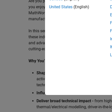
Are you passionate about accelerating engineeri
you enjoy working closely with world‑class eng
United States
(English)
MathWorks is seeking an application engineer t
manufacturers, and ECU supplier.
F
In this senior customer‑facing role, you will act
F
these industry leaders as they adopt and scale
I
and advanced analytics using MATLAB® and Sim
I
cutting-edge motorsport machines in the world 
Why You’ll Love This Role
Shape the future of Formula 1
Teams
by s
active aerodynamics, advanced simulation
technologies.
Influence engineering at scale
across glob
Deliver broad technical impact -
from high-
thermal/electrical modelling, driver-in-th