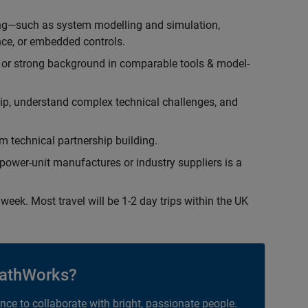
ing—such as system modelling and simulation,
ce, or embedded controls.
 or strong background in comparable tools & model-
hip, understand complex technical challenges, and
 technical partnership building.
ower-unit manufactures or industry suppliers is a
week. Most travel will be 1-2 day trips within the UK
athWorks?
ance to collaborate with bright, passionate people.