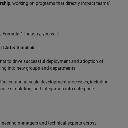
ership
, working on programs that directly impact teams’
 Formula 1 industry, you will:
ATLAB & Simulink
s to drive successful deployment and adoption of
ing into new groups and departments.
ficient and at-scale development processes, including
ale simulation, and integration into enterprise
ngineering managers and technical experts across