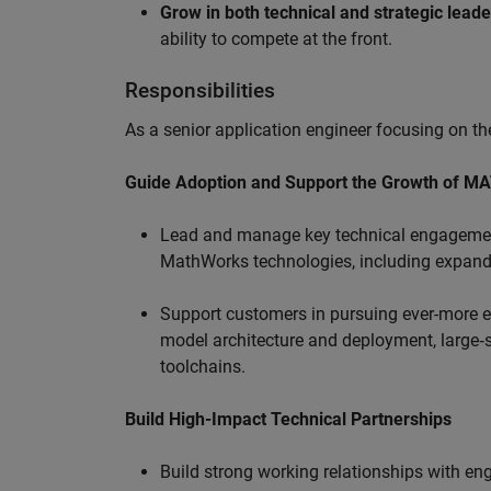
Grow in both technical and strategic lead
ability to compete at the front.
Responsibilities
As a senior application engineer focusing on the
Guide Adoption and Support the Growth of M
Lead and manage key technical engagement
MathWorks technologies, including expand
Support customers in pursuing ever-more ef
model architecture and deployment, large‑sc
toolchains.
Build High-Impact Technical Partnerships
Build strong working relationships with e