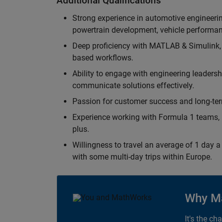
Additional Qualifications
Strong experience in automotive engineer
powertrain development, vehicle performan
Deep proficiency with MATLAB & Simulink,
based workflows.
Ability to engage with engineering leaders
communicate solutions effectively.
Passion for customer success and long-term
Experience working with Formula 1 teams, p
plus.
Willingness to travel an average of 1 day a 
with some multi-day trips within Europe.
Why M
It's the ch