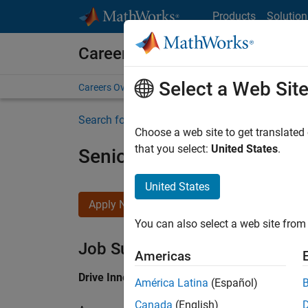
Skip to content
Products
Solution
Careers at MathWorks
Select a Web Sit
Careers Overview
Job Search
Office Locations
S
Search for more jobs
Choose a web site to get translated
that you select:
United States
.
Senior Application Engine
United States
Apply Now
You can also select a web site from 
Job Summary
Americas
Drive Innovation with MATLAB & Simulink at 
América Latina
(Español)
Canada
(English)