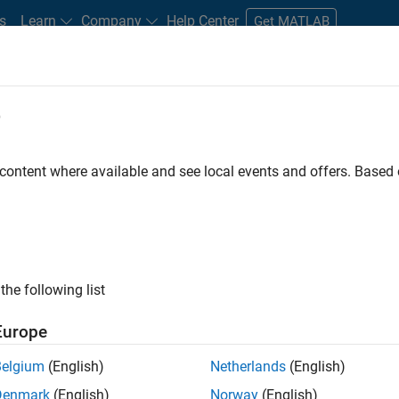
s
Learn
Company
Help Center
Get MATLAB
e
tudents and New Careers
Resources
Careers Account
 content where available and see local events and offers. Base
er - Formula 1™
the following list
Europe
Leading Formula 1 Teams
Belgium
(English)
Netherlands
(English)
Denmark
(English)
Norway
(English)