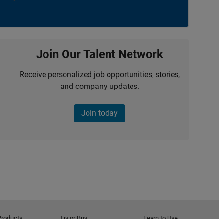
Join Our Talent Network
Receive personalized job opportunities, stories,
and company updates.
Join today
Products
Try or Buy
Learn to Use