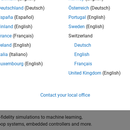
ng innovation in the top tier of world motorsport? Do
ineering teams to help them find the competitive edge?
Deutschland
(Deutsch)
Österreich
(Deutsch)
o partner with Europe's Formula 1 teams, power-unit
España
(Español)
Portugal
(English)
inland
(English)
Sweden
(English)
 as a trusted technical advisor and innovator, guiding
rance
(Français)
Switzerland
 Model‑Based Design, simulation-driven development,
reland
(English)
Deutsch
ulink®. Your expertise will shape how the most
talia
(Italiano)
English
are engineered, developed, tested and raced.
Luxembourg
(English)
Français
United Kingdom
(English)
upporting the development of electrified powertrains,
 systems, and high-bandwidth data analytics
Contact your local office
al motorsport organisations.
fidelity simulations to machine learning,
e-loop systems, embedded controllers and more.