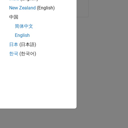
Copy Link
Email
New Zealand
(English)
中国
简体中文
English
日本
(日本語)
한국
(한국어)