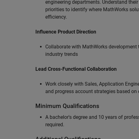
engineering departments. Understand their
priorities to identify where MathWorks sol
efficiency.
Influence Product Direction
Collaborate with MathWorks development 
industry trends
Lead Cross-Functional Collaboration
Work closely with Sales, Application Engine
and progress account strategies based on
Minimum Qualifications
A bachelor's degree and 10 years of profess
required.