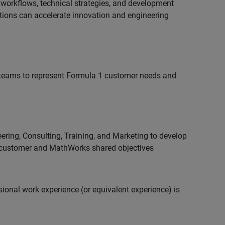
 workflows, technical strategies, and development
utions can accelerate innovation and engineering
teams to represent Formula 1 customer needs and
ering, Consulting, Training, and Marketing to develop
 customer and MathWorks shared objectives
ional work experience (or equivalent experience) is