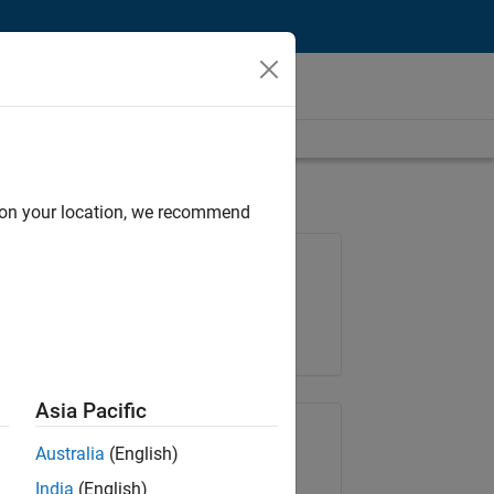
d on your location, we recommend
Job: 36830-TREM
Team:
Technical Sales Engineering
Location:
UK-Cambridge
Asia Pacific
Share Job
Australia
(English)
India
(English)