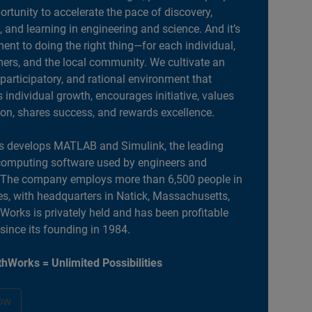
portunity to accelerate the pace of discovery,
, and learning in engineering and science. And it’s
nt to doing the right thing—for each individual,
ers, and the local community. We cultivate an
 participatory, and rational environment that
individual growth, encourages initiative, values
ion, shares success, and rewards excellence.
 develops MATLAB and Simulink, the leading
computing software used by engineers and
. The company employs more than 6,500 people in
es, with headquarters in Natick, Massachusetts,
orks is privately held and has been profitable
 since its founding in 1984.
hWorks = Unlimited Possibilities
ow