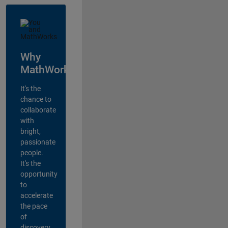
Why
MathWorks?
It's the
chance to
collaborate
with
bright,
passionate
people.
It's the
opportunity
to
accelerate
the pace
of
discovery,