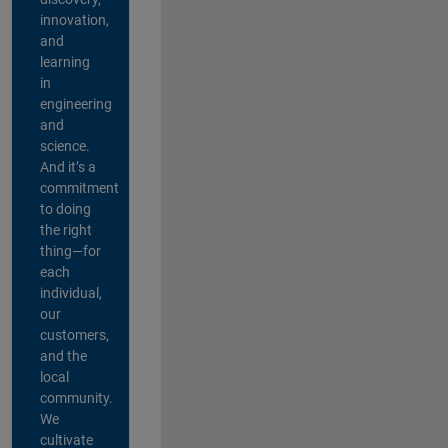
innovation,
and
learning
in
engineering
and
science.
And it’s a
commitment
to doing
the right
thing—for
each
individual,
our
customers,
and the
local
community.
We
cultivate