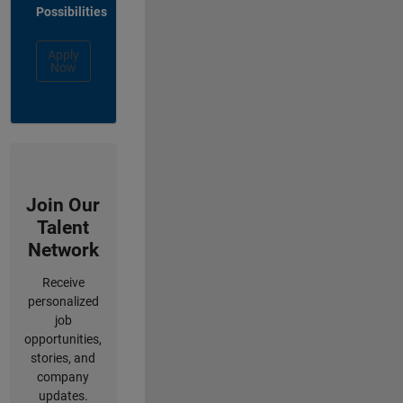
Possibilities
Apply
Now
Join Our
Talent
Network
Receive
personalized
job
opportunities,
stories, and
company
updates.