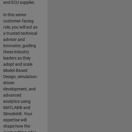
and ECU supplier.
In this senior
customer‑facing
role, you will act as
a trusted technical
advisor and
innovator, guiding
these industry
leaders as they
adopt and scale
Model‑Based
Design, simulation-
driven
development, and
advanced
analytics using
MATLAB® and
Simulink®. Your
expertise will
shape how the