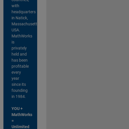
with
headquarters
in Natick,
Massachusetts,
USA.
MathWorks
is
privately
held and
has been
profitable
every
year
since its
founding
in 1984.
YOU +
MathWorks
=
Unlimited