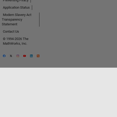
Preventing Piracy
Application Status
Modern Slavery Act
Transparency
Statement
Contact Us
© 1994-2026 The
MathWorks, Inc.