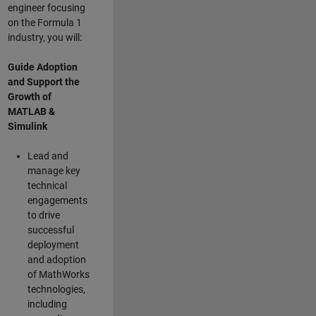
engineer focusing
on the Formula 1
industry, you will:
Guide Adoption
and Support the
Growth of
MATLAB &
Simulink
Lead and
manage key
technical
engagements
to drive
successful
deployment
and adoption
of MathWorks
technologies,
including