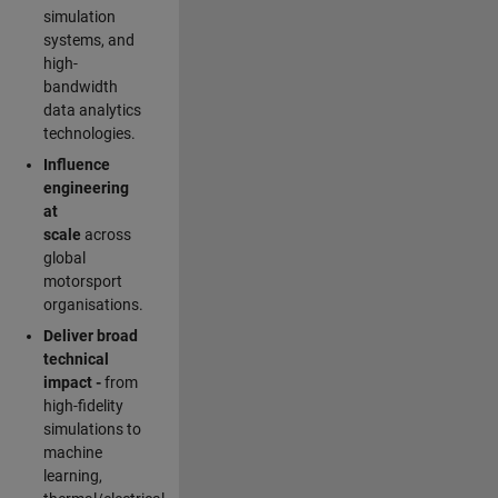
simulation
systems, and
high-
bandwidth
data analytics
technologies.
Influence
engineering
at
scale
across
global
motorsport
organisations.
Deliver broad
technical
impact -
from
high-fidelity
simulations to
machine
learning,