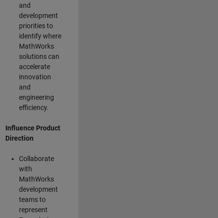
and
development
priorities to
identify where
MathWorks
solutions can
accelerate
innovation
and
engineering
efficiency.
Influence Product
Direction
Collaborate
with
MathWorks
development
teams to
represent