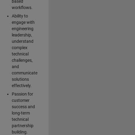
based
workflows.
Ability to
engage with
engineering
leadership,
understand
complex
technical
challenges,
and
communicate
solutions
effectively.
Passion for
customer
success and
long-term
technical
partnership
building.