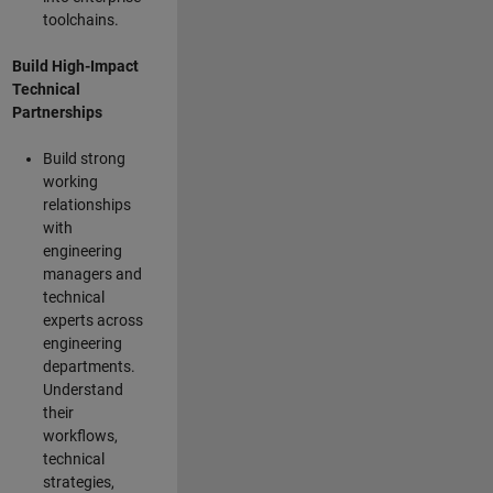
toolchains.
Build High-Impact
Technical
Partnerships
Build strong
working
relationships
with
engineering
managers and
technical
experts across
engineering
departments.
Understand
their
workflows,
technical
strategies,