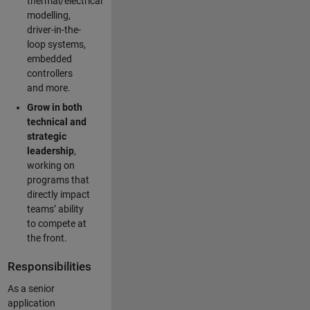
thermal/electrical
modelling,
driver-in-the-
loop systems,
embedded
controllers
and more.
Grow in both
technical and
strategic
leadership
,
working on
programs that
directly impact
teams’ ability
to compete at
the front.
Responsibilities
As a senior
application