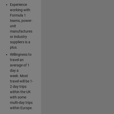
Experience
working with
Formula 1
teams, power-
unit
manufactures
or industry
suppliers is a
plus.
Willingness to
travel an
average of 1
day a
week. Most
travel will be 1-
2 day trips
within the UK
with some
multi-day trips
within Europe.