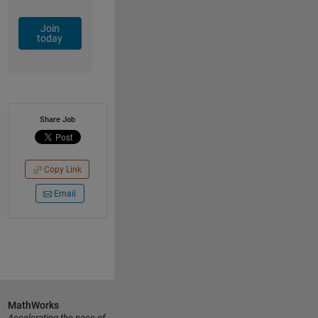
Join
today
Share Job
Copy Link
Email
MathWorks
Accelerating the pace of