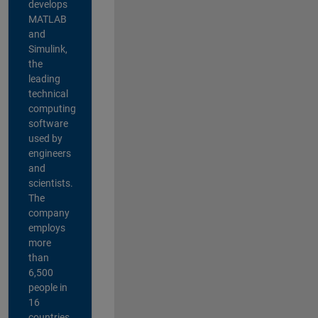
develops
MATLAB
and
Simulink,
the
leading
technical
computing
software
used by
engineers
and
scientists.
The
company
employs
more
than
6,500
people in
16
countries,