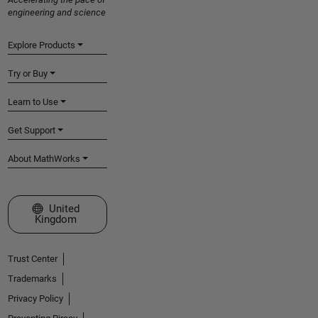
engineering and science
Explore Products
Try or Buy
Learn to Use
Get Support
About MathWorks
Select a Web Site
United
Kingdom
Trust Center
Trademarks
Privacy Policy