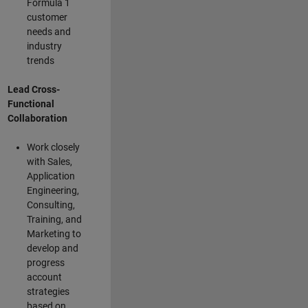
Formula 1
customer
needs and
industry
trends
Lead Cross-
Functional
Collaboration
Work closely
with Sales,
Application
Engineering,
Consulting,
Training, and
Marketing to
develop and
progress
account
strategies
based on