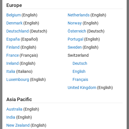
Europe
Job:
36830-
Belgium
(English)
Netherlands
(English)
TREM
Denmark
(English)
Norway
(English)
Team:
Deutschland
(Deutsch)
Österreich
(Deutsch)
Technical
España
(Español)
Portugal
(English)
Sales
Engineering
Finland
(English)
Sweden
(English)
Location:
France
(Français)
Switzerland
UK-
Ireland
(English)
Deutsch
Cambridge
Italia
(Italiano)
English
Luxembourg
(English)
Français
Job
United Kingdom
(English)
Summary
Asia Pacific
Drive Innovation
with MATLAB &
Australia
(English)
Simulink at
India
(English)
Leading Formula 1
New Zealand
(English)
Teams