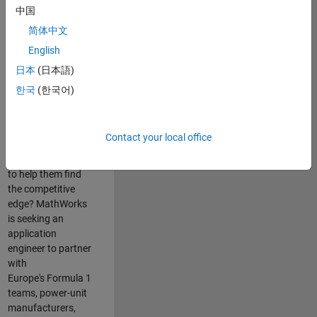
中国
Are you passionate
简体中文
about accelerating
English
engineering
innovation in the
日本
(日本語)
top tier of world
한국
(한국어)
motorsport? Do
you enjoy working
closely with
Contact your local office
world‑class
engineering teams
to help them find
the competitive
edge? MathWorks
is seeking an
application
engineer to partner
with
Europe's Formula 1
teams, power-unit
manufacturers,