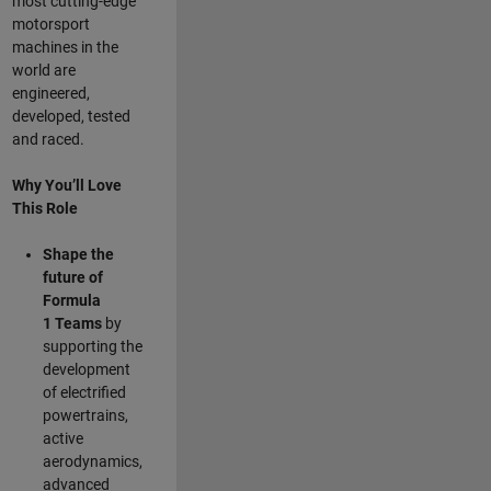
most cutting-edge
motorsport
machines in the
world are
engineered,
developed, tested
and raced.
Why You’ll Love
This Role
Shape the
future of
Formula
1
Teams
by
supporting the
development
of electrified
powertrains,
active
aerodynamics,
advanced