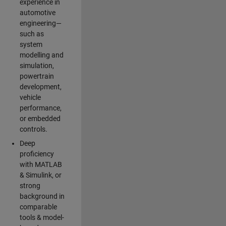
experience in
automotive
engineering—
such as
system
modelling and
simulation,
powertrain
development,
vehicle
performance,
or embedded
controls.
Deep
proficiency
with MATLAB
& Simulink, or
strong
background in
comparable
tools & model-