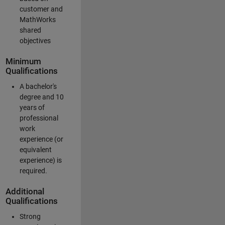
customer and
MathWorks
shared
objectives
Minimum
Qualifications
A bachelor's
degree and 10
years of
professional
work
experience (or
equivalent
experience) is
required.
Additional
Qualifications
Strong