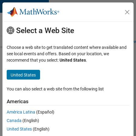
Skip to content
Careers at
MathWorks
Select a Web Site
Careers Overview
Job Search
Office Locations
Students and New
Choose a web site to get translated content where available and
see local events and offers. Based on your location, we
Search for more jobs
recommend that you select:
United States
.
Senior
United States
Application
Engineer -
You can also select a web site from the following list
Formula
Americas
1™
América Latina
(Español)
Canada
(English)
Apply Now
United States
(English)