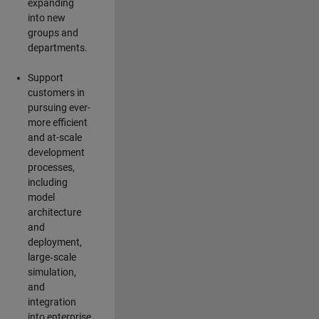
expanding
into new
groups and
departments.
Support
customers in
pursuing ever-
more efficient
and at-scale
development
processes,
including
model
architecture
and
deployment,
large‑scale
simulation,
and
integration
into enterprise