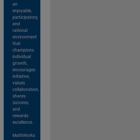
an
enjoyable,
participatory,
and
rational
environment
that
champions
individual
growth,
encourages
initiative,
values
collaboration,
shares
success,
and
rewards
excellence.
MathWorks