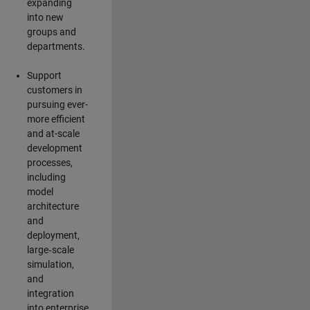
expanding
into new
groups and
departments.
Support
customers in
pursuing ever-
more efficient
and at-scale
development
processes,
including
model
architecture
and
deployment,
large‑scale
simulation,
and
integration
into enterprise