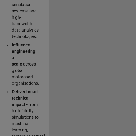
simulation
systems, and
high-
bandwidth
data analytics
technologies.
Influence
engineering
at
scale
across
global
motorsport
organisations.
Deliver broad
technical
impact -
from
high-fidelity
simulations to
machine
learning,