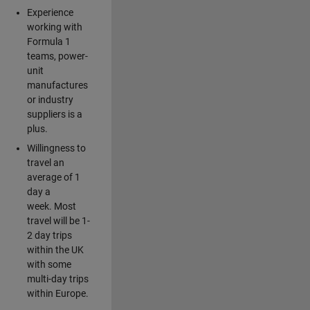
Experience
working with
Formula 1
teams, power-
unit
manufactures
or industry
suppliers is a
plus.
Willingness to
travel an
average of 1
day a
week. Most
travel will be 1-
2 day trips
within the UK
with some
multi-day trips
within Europe.