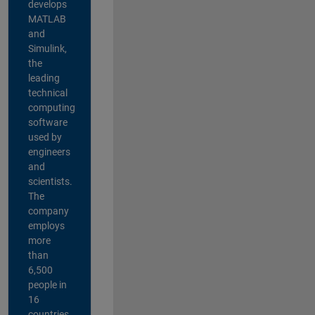
develops
MATLAB
and
Simulink,
the
leading
technical
computing
software
used by
engineers
and
scientists.
The
company
employs
more
than
6,500
people in
16
countries,