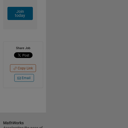
Join
today
Share Job
Copy Link
Email
MathWorks
Accelerating the pace of