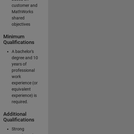
customer and
MathWorks
shared
objectives
Minimum
Qualifications
A bachelor's
degree and 10
years of
professional
work
experience (or
equivalent
experience) is
required.
Additional
Qualifications
Strong