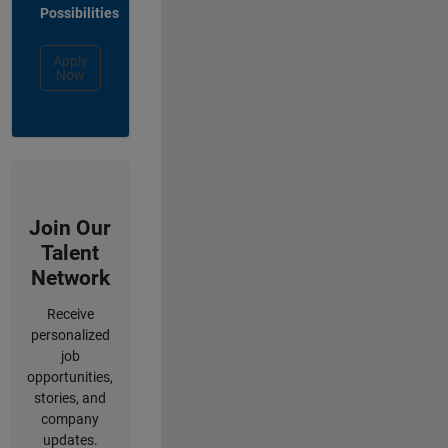
Possibilities
Apply
Now
Join Our
Talent
Network
Receive
personalized
job
opportunities,
stories, and
company
updates.