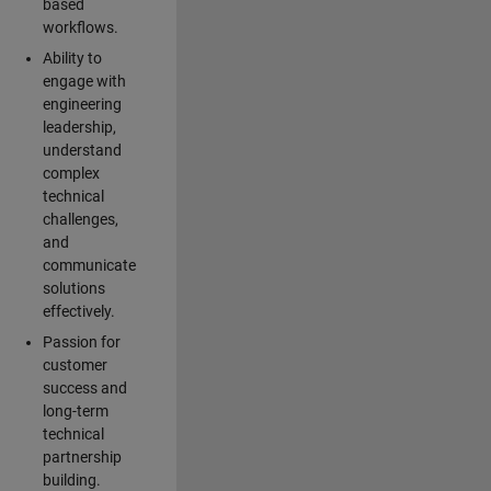
based
workflows.
Ability to
engage with
engineering
leadership,
understand
complex
technical
challenges,
and
communicate
solutions
effectively.
Passion for
customer
success and
long-term
technical
partnership
building.