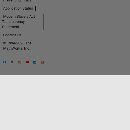
Preventing Piracy
Application Status
Modern Slavery Act
Transparency
Statement
Contact Us
© 1994-2026 The
MathWorks, Inc.