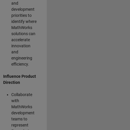
and
development
priorities to
identify where
MathWorks
solutions can
accelerate
innovation
and
engineering
efficiency.
Influence Product
Direction
Collaborate
with
MathWorks
development
teams to
represent