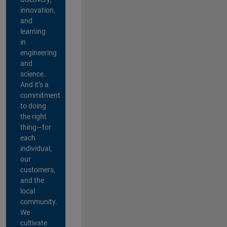
innovation,
and
learning
in
engineering
and
science.
And it’s a
commitment
to doing
the right
thing—for
each
individual,
our
customers,
and the
local
community.
We
cultivate