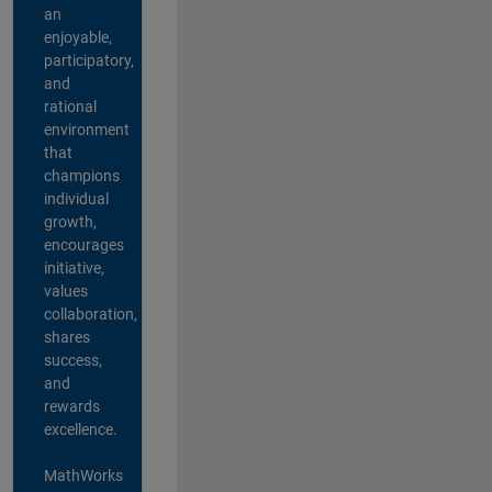
an
enjoyable,
participatory,
and
rational
environment
that
champions
individual
growth,
encourages
initiative,
values
collaboration,
shares
success,
and
rewards
excellence.
MathWorks