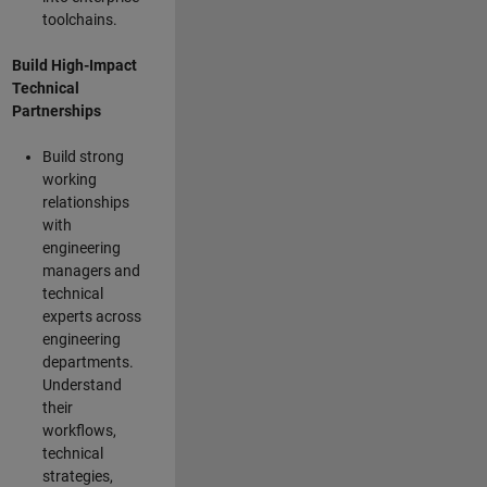
toolchains.
Build High-Impact
Technical
Partnerships
Build strong
working
relationships
with
engineering
managers and
technical
experts across
engineering
departments.
Understand
their
workflows,
technical
strategies,