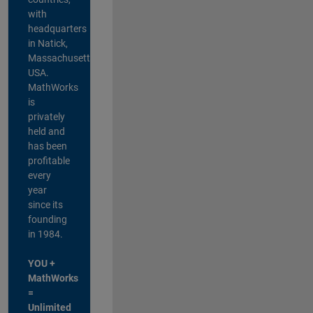
with
headquarters
in Natick,
Massachusetts,
USA.
MathWorks
is
privately
held and
has been
profitable
every
year
since its
founding
in 1984.
YOU +
MathWorks
=
Unlimited