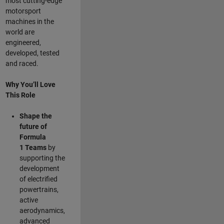
most cutting-edge
motorsport
machines in the
world are
engineered,
developed, tested
and raced.
Why You’ll Love
This Role
Shape the
future of
Formula
1
Teams
by
supporting the
development
of electrified
powertrains,
active
aerodynamics,
advanced