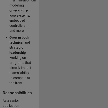
thermal/electrical
modelling,
driver-in-the-
loop systems,
embedded
controllers
and more.
Grow in both
technical and
strategic
leadership
,
working on
programs that
directly impact
teams’ ability
to compete at
the front.
Responsibilities
As a senior
application