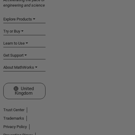
engineering and science
Explore Products
Try or Buy
Learn to Use
Get Support
About MathWorks
Select a Web Site
United
Kingdom
Trust Center
Trademarks
Privacy Policy