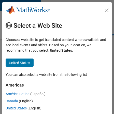
Skip to content
Careers at
MathWorks
Select a Web Site
Careers Overview
Job Search
Office Locations
Students and New
Choose a web site to get translated content where available and
see local events and offers. Based on your location, we
Search for more jobs
recommend that you select:
United States
.
Senior
United States
Application
Engineer -
You can also select a web site from the following list
Formula
Americas
1™
América Latina
(Español)
Canada
(English)
Apply Now
United States
(English)