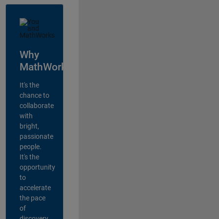
Why
MathWorks?
It's the
chance to
collaborate
with
bright,
passionate
people.
It's the
opportunity
to
accelerate
the pace
of
discovery,