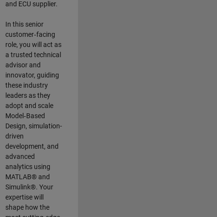
and ECU supplier.
In this senior
customer‑facing
role, you will act as
a trusted technical
advisor and
innovator, guiding
these industry
leaders as they
adopt and scale
Model‑Based
Design, simulation-
driven
development, and
advanced
analytics using
MATLAB® and
Simulink®. Your
expertise will
shape how the