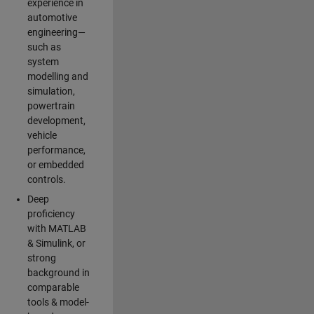
experience in
automotive
engineering—
such as
system
modelling and
simulation,
powertrain
development,
vehicle
performance,
or embedded
controls.
Deep
proficiency
with MATLAB
& Simulink, or
strong
background in
comparable
tools & model-