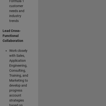
Formula 1
customer
needs and
industry
trends
Lead Cross-
Functional
Collaboration
Work closely
with Sales,
Application
Engineering,
Consulting,
Training, and
Marketing to
develop and
progress
account
strategies
based on