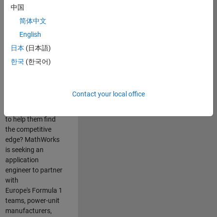
中国
Are you passionate
简体中文
about accelerating
English
engineering
innovation in the
日本
(日本語)
top tier of world
한국
(한국어)
motorsport? Do
you enjoy working
closely with
Contact your local office
world‑class
engineering teams
to help them find
the competitive
edge? MathWorks
is seeking an
application
engineer to partner
with
Europe's Formula 1
teams, power-unit
manufacturers,