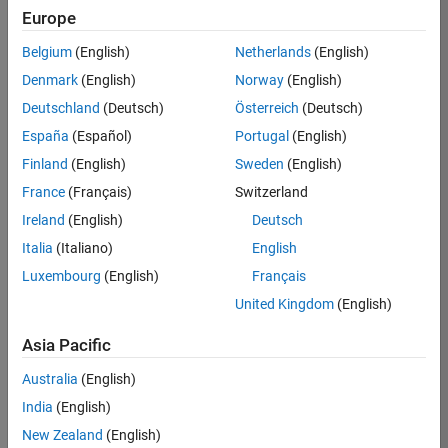
Europe
Job:
36830-
Belgium
(English)
Netherlands
(English)
TREM
Denmark
(English)
Norway
(English)
Team:
Deutschland
(Deutsch)
Österreich
(Deutsch)
Technical
España
(Español)
Portugal
(English)
Sales
Engineering
Finland
(English)
Sweden
(English)
Location:
France
(Français)
Switzerland
UK-
Ireland
(English)
Deutsch
Cambridge
Italia
(Italiano)
English
Luxembourg
(English)
Français
Job
United Kingdom
(English)
Summary
Asia Pacific
Drive Innovation
with MATLAB &
Australia
(English)
Simulink at
India
(English)
Leading Formula 1
New Zealand
(English)
Teams