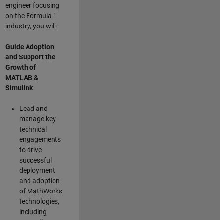
engineer focusing
on the Formula 1
industry, you will:
Guide Adoption
and Support the
Growth of
MATLAB &
Simulink
Lead and
manage key
technical
engagements
to drive
successful
deployment
and adoption
of MathWorks
technologies,
including