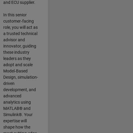
and ECU supplier.
In this senior
customer‑facing
role, you will act as
a trusted technical
advisor and
innovator, guiding
these industry
leaders as they
adopt and scale
Model‑Based
Design, simulation-
driven
development, and
advanced
analytics using
MATLAB® and
Simulink®. Your
expertise will
shape how the