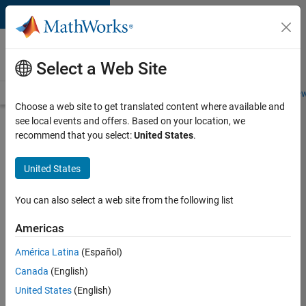
Skip to content
Careers at
MathWorks
Select a Web Site
Careers Overview
Job Search
Office Locations
Students and New
Choose a web site to get translated content where available and
see local events and offers. Based on your location, we
Search for more jobs
recommend that you select:
United States
.
Senior
United States
Application
Engineer -
You can also select a web site from the following list
Formula
Americas
1™
América Latina
(Español)
Canada
(English)
Apply Now
United States
(English)