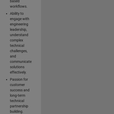
based
workflows.
Ability to
engage with
engineering
leadership,
understand
complex
technical
challenges,
and
communicate
solutions
effectively.
Passion for
customer
success and
long-term
technical
partnership
building.