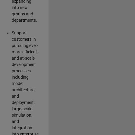
expanding
into new
groups and
departments.
Support
customers in
pursuing ever-
more efficient
and at-scale
development
processes,
including
model
architecture
and
deployment,
large‑scale
simulation,
and
integration
into enterprise