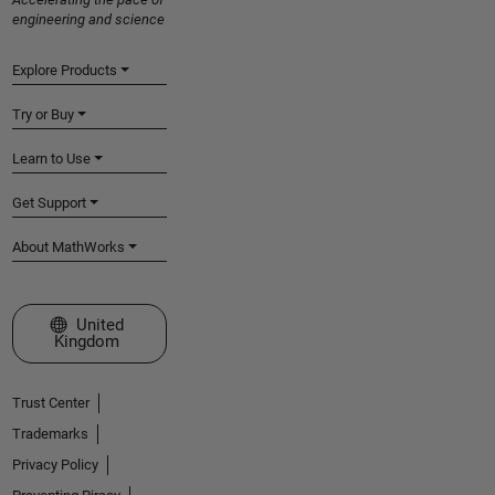
engineering and science
Explore Products
Try or Buy
Learn to Use
Get Support
About MathWorks
Select a Web Site
United
Kingdom
Trust Center
Trademarks
Privacy Policy