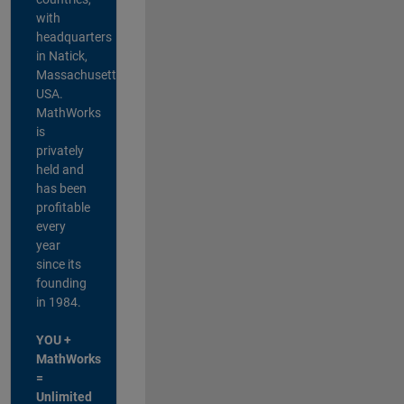
with
headquarters
in Natick,
Massachusetts,
USA.
MathWorks
is
privately
held and
has been
profitable
every
year
since its
founding
in 1984.
YOU +
MathWorks
=
Unlimited