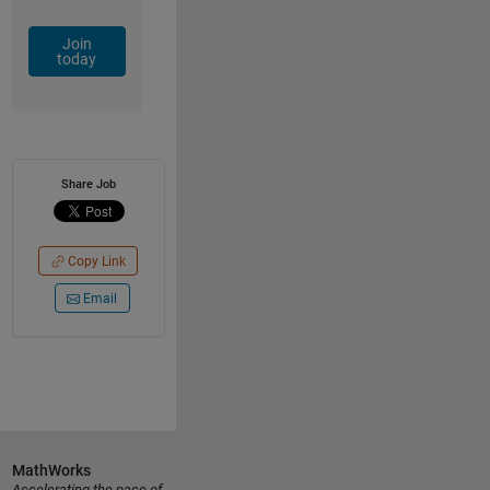
Join
today
Share Job
Copy Link
Email
MathWorks
Accelerating the pace of