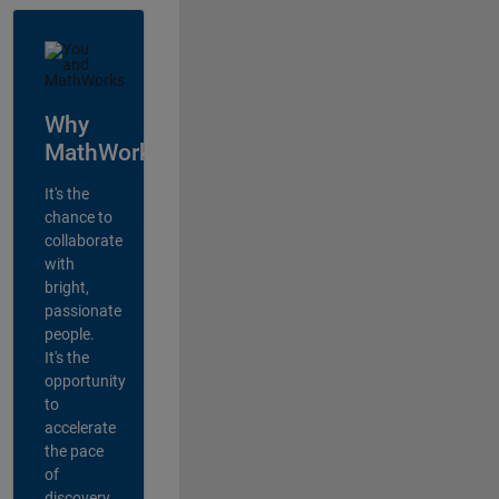
Why
MathWorks?
It's the
chance to
collaborate
with
bright,
passionate
people.
It's the
opportunity
to
accelerate
the pace
of
discovery,