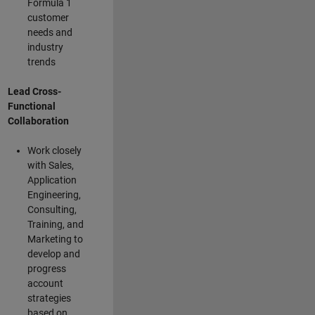
Formula 1
customer
needs and
industry
trends
Lead Cross-
Functional
Collaboration
Work closely
with Sales,
Application
Engineering,
Consulting,
Training, and
Marketing to
develop and
progress
account
strategies
based on