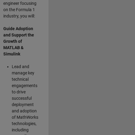
engineer focusing
on the Formula 1
industry, you will:
Guide Adoption
and Support the
Growth of
MATLAB &
Simulink
Lead and
manage key
technical
engagements
to drive
successful
deployment
and adoption
of MathWorks
technologies,
including