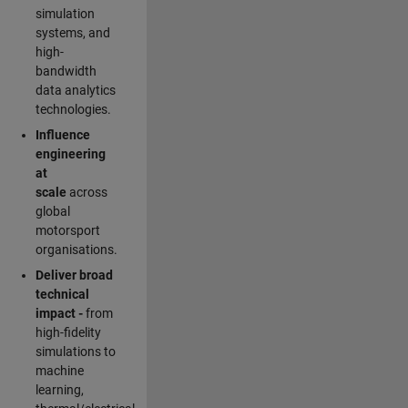
simulation
systems, and
high-
bandwidth
data analytics
technologies.
Influence
engineering
at
scale
across
global
motorsport
organisations.
Deliver broad
technical
impact -
from
high-fidelity
simulations to
machine
learning,