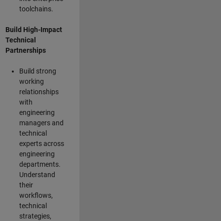
toolchains.
Build High-Impact
Technical
Partnerships
Build strong
working
relationships
with
engineering
managers and
technical
experts across
engineering
departments.
Understand
their
workflows,
technical
strategies,