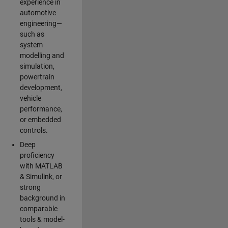
experience in
automotive
engineering—
such as
system
modelling and
simulation,
powertrain
development,
vehicle
performance,
or embedded
controls.
Deep
proficiency
with MATLAB
& Simulink, or
strong
background in
comparable
tools & model-