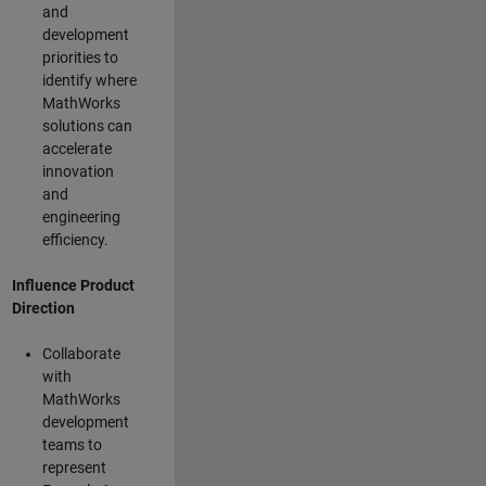
and
development
priorities to
identify where
MathWorks
solutions can
accelerate
innovation
and
engineering
efficiency.
Influence Product
Direction
Collaborate
with
MathWorks
development
teams to
represent