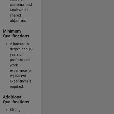
customer and
MathWorks
shared
objectives
Minimum
Qualifications
A bachelor's
degree and 10
years of
professional
work
experience (or
equivalent
experience) is
required.
Additional
Qualifications
Strong