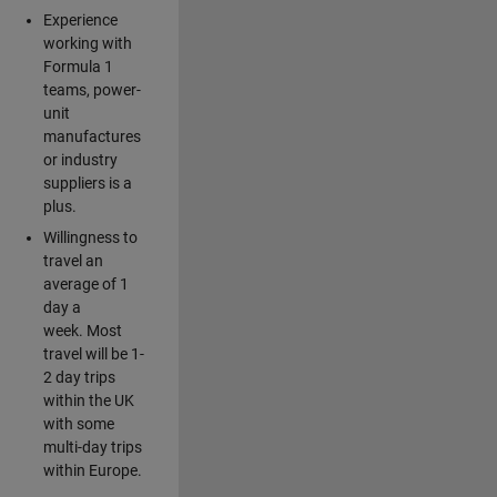
Experience
working with
Formula 1
teams, power-
unit
manufactures
or industry
suppliers is a
plus.
Willingness to
travel an
average of 1
day a
week. Most
travel will be 1-
2 day trips
within the UK
with some
multi-day trips
within Europe.