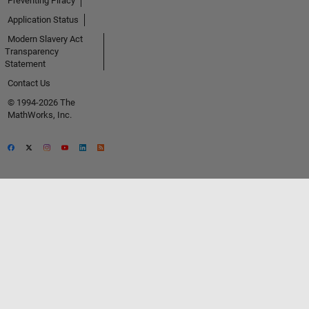
Preventing Piracy
Application Status
Modern Slavery Act
Transparency
Statement
Contact Us
© 1994-2026 The
MathWorks, Inc.