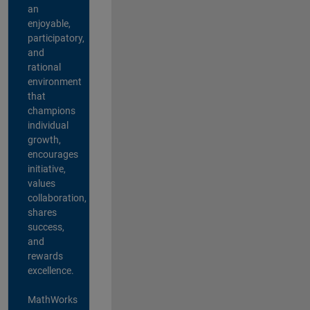
an
enjoyable,
participatory,
and
rational
environment
that
champions
individual
growth,
encourages
initiative,
values
collaboration,
shares
success,
and
rewards
excellence.
MathWorks