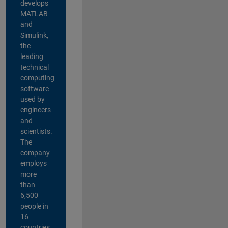
develops
MATLAB
and
Simulink,
the
leading
technical
computing
software
used by
engineers
and
scientists.
The
company
employs
more
than
6,500
people in
16
countries,