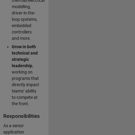
thermal/electrical
modelling,
driver-in-the-
loop systems,
embedded
controllers
and more.
Grow in both
technical and
strategic
leadership
,
working on
programs that
directly impact
teams’ ability
to compete at
the front.
Responsibilities
As a senior
application