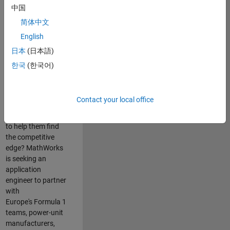
中国
Are you passionate
简体中文
about accelerating
English
engineering
innovation in the
日本
(日本語)
top tier of world
한국
(한국어)
motorsport? Do
you enjoy working
closely with
Contact your local office
world‑class
engineering teams
to help them find
the competitive
edge? MathWorks
is seeking an
application
engineer to partner
with
Europe's Formula 1
teams, power-unit
manufacturers,