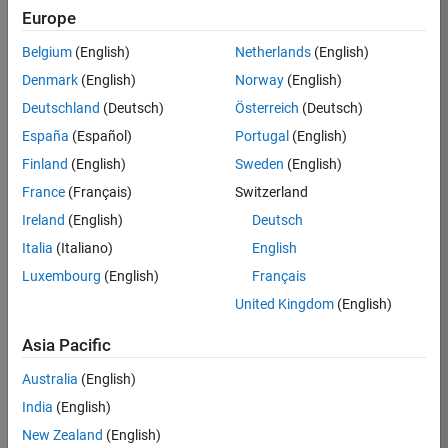
Europe
Job:
36830-
Belgium
(English)
Netherlands
(English)
TREM
Denmark
(English)
Norway
(English)
Team:
Deutschland
(Deutsch)
Österreich
(Deutsch)
Technical
España
(Español)
Portugal
(English)
Sales
Engineering
Finland
(English)
Sweden
(English)
Location:
France
(Français)
Switzerland
UK-
Ireland
(English)
Deutsch
Cambridge
Italia
(Italiano)
English
Luxembourg
(English)
Français
Job
United Kingdom
(English)
Summary
Asia Pacific
Drive Innovation
with MATLAB &
Australia
(English)
Simulink at
India
(English)
Leading Formula 1
New Zealand
(English)
Teams