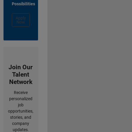
Possibilities
Apply
Now
Join Our
Talent
Network
Receive
personalized
job
opportunities,
stories, and
company
updates.