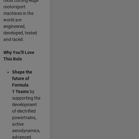
most cutting-edge
motorsport
machines in the
world are
engineered,
developed, tested
and raced.
Why You’ll Love
This Role
Shape the
future of
Formula
1
Teams
by
supporting the
development
of electrified
powertrains,
active
aerodynamics,
advanced