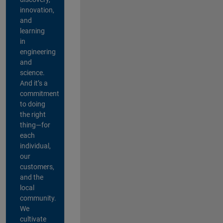
innovation,
and
learning
in
engineering
and
science.
And it’s a
commitment
to doing
the right
thing—for
each
individual,
our
customers,
and the
local
community.
We
cultivate