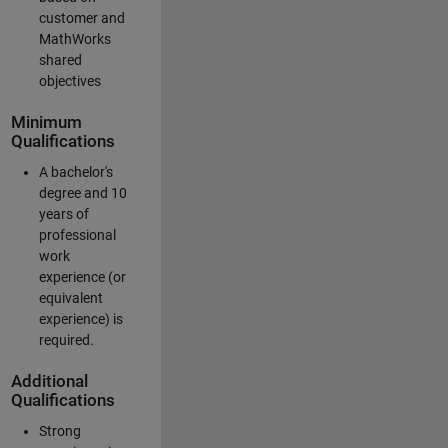
customer and
MathWorks
shared
objectives
Minimum
Qualifications
A bachelor's
degree and 10
years of
professional
work
experience (or
equivalent
experience) is
required.
Additional
Qualifications
Strong