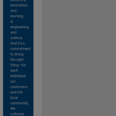
innovation,
and
learning
in
engineering
and
science.
And it’s a
commitment
to doing
the right
thing—for
each
individual,
our
customers,
and the
local
community.
We
cultivate