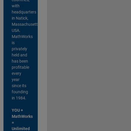
with
headquarters
in Natick,
Massachusetts,
USA.
MathWorks
is
privately
held and
has been
profitable
every
year
since its
founding
in 1984.
YOU +
MathWorks
=
Unlimited