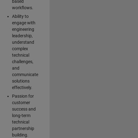
based
workflows.
Ability to
engage with
engineering
leadership,
understand
complex
technical
challenges,
and
communicate
solutions
effectively.
Passion for
customer
success and
long-term
technical
partnership
building.