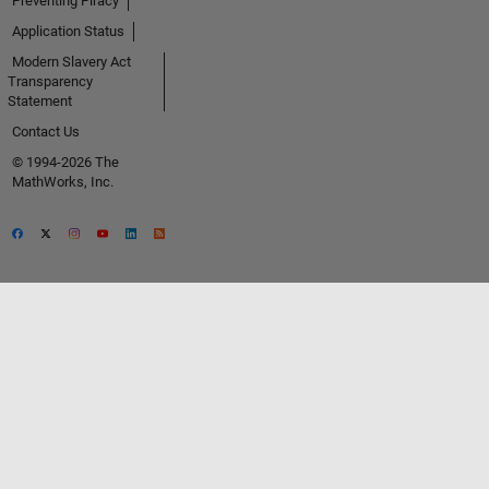
Preventing Piracy
Application Status
Modern Slavery Act
Transparency
Statement
Contact Us
© 1994-2026 The
MathWorks, Inc.