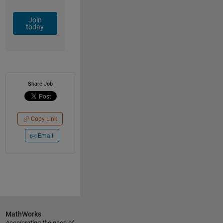
Join
today
Share Job
Copy Link
Email
MathWorks
Accelerating the pace of