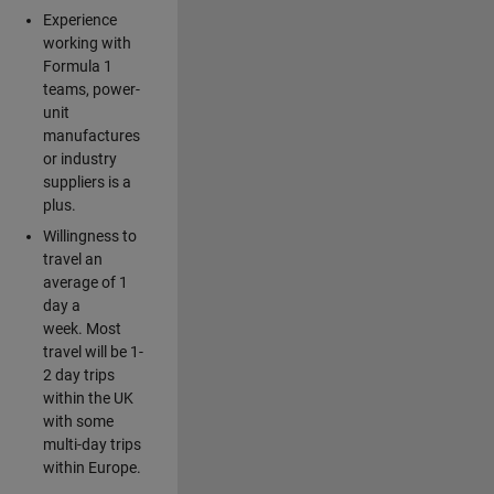
Experience
working with
Formula 1
teams, power-
unit
manufactures
or industry
suppliers is a
plus.
Willingness to
travel an
average of 1
day a
week. Most
travel will be 1-
2 day trips
within the UK
with some
multi-day trips
within Europe.