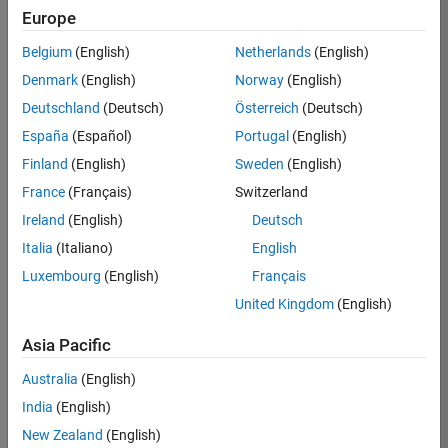
Europe
Job:
36830-
Belgium
(English)
Netherlands
(English)
TREM
Denmark
(English)
Norway
(English)
Team:
Deutschland
(Deutsch)
Österreich
(Deutsch)
Technical
España
(Español)
Portugal
(English)
Sales
Engineering
Finland
(English)
Sweden
(English)
Location:
France
(Français)
Switzerland
UK-
Ireland
(English)
Deutsch
Cambridge
Italia
(Italiano)
English
Luxembourg
(English)
Français
Job
United Kingdom
(English)
Summary
Asia Pacific
Drive Innovation
with MATLAB &
Australia
(English)
Simulink at
India
(English)
Leading Formula 1
New Zealand
(English)
Teams