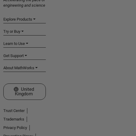
engineering and science
Explore Products
Try or Buy
Learn to Use
Get Support
About MathWorks
Select a Web Site
United
Kingdom
Trust Center
Trademarks
Privacy Policy