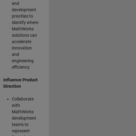
and
development
priorities to
identify where
MathWorks
solutions can
accelerate
innovation
and
engineering
efficiency.
Influence Product
Direction
Collaborate
with
MathWorks
development
teams to
represent