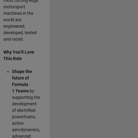
most cutting-edge
motorsport
machines in the
world are
engineered,
developed, tested
and raced.
Why You’ll Love
This Role
Shape the
future of
Formula
1
Teams
by
supporting the
development
of electrified
powertrains,
active
aerodynamics,
advanced