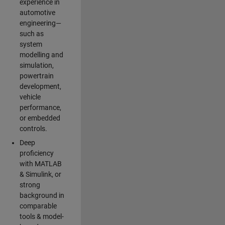
experience in
automotive
engineering—
such as
system
modelling and
simulation,
powertrain
development,
vehicle
performance,
or embedded
controls.
Deep
proficiency
with MATLAB
& Simulink, or
strong
background in
comparable
tools & model-