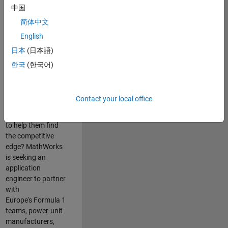
中国
Are you passionate
简体中文
about accelerating
English
engineering
innovation in the
日本
(日本語)
top tier of world
한국
(한국어)
motorsport? Do
you enjoy working
closely with
Contact your local office
world‑class
engineering teams
to help them find
the competitive
edge? MathWorks
is seeking an
application
engineer to partner
with
Europe's Formula 1
teams, power-unit
manufacturers,