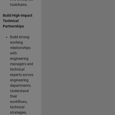
toolchains.
Build High-Impact
Technical
Partnerships
Build strong
working
relationships
with
engineering
managers and
technical
experts across
engineering
departments.
Understand
their
workflows,
technical
strategies,