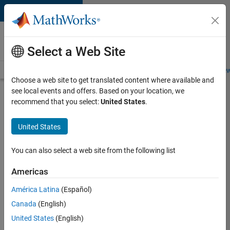
Skip to content
Careers at
MathWorks
Select a Web Site
Careers Overview
Job Search
Office Locations
Students and New
Choose a web site to get translated content where available and
see local events and offers. Based on your location, we
Search for more jobs
recommend that you select:
United States
.
Senior
United States
Application
Engineer -
You can also select a web site from the following list
Formula
Americas
1™
América Latina
(Español)
Canada
(English)
Apply Now
United States
(English)