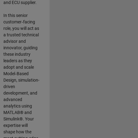
and ECU supplier.
In this senior
customer‑facing
role, you will act as
a trusted technical
advisor and
innovator, guiding
these industry
leaders as they
adopt and scale
Model‑Based
Design, simulation-
driven
development, and
advanced
analytics using
MATLAB® and
Simulink®. Your
expertise will
shape how the