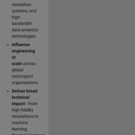
simulation
systems, and
high-
bandwidth
data analytics
technologies.
Influence
engineering
at
scale
across
global
motorsport
organisations.
Deliver broad
technical
impact -
from
high-fidelity
simulations to
machine
learning,