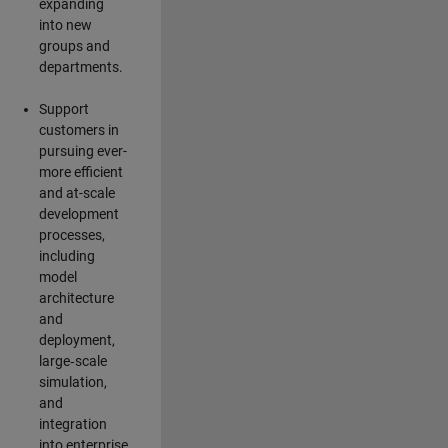
expanding
into new
groups and
departments.
Support
customers in
pursuing ever-
more efficient
and at-scale
development
processes,
including
model
architecture
and
deployment,
large‑scale
simulation,
and
integration
into enterprise