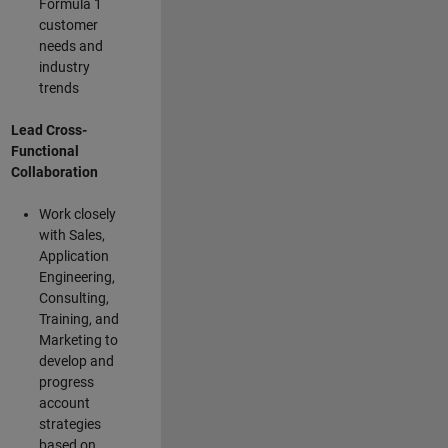
Formula 1
customer
needs and
industry
trends
Lead Cross-
Functional
Collaboration
Work closely
with Sales,
Application
Engineering,
Consulting,
Training, and
Marketing to
develop and
progress
account
strategies
based on