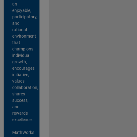
an
enjoyable,
participatory,
and
rational
environment
that
champions
individual
growth,
encourages
initiative,
values
collaboration,
shares
success,
and
rewards
excellence.
MathWorks