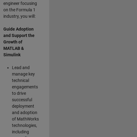
engineer focusing
on the Formula 1
industry, you will:
Guide Adoption
and Support the
Growth of
MATLAB &
Simulink
Lead and
manage key
technical
engagements
to drive
successful
deployment
and adoption
of MathWorks
technologies,
including