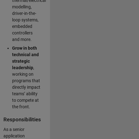
thermal/electrical
modelling,
driver-in-the-
loop systems,
embedded
controllers
and more.
Grow in both
technical and
strategic
leadership
,
working on
programs that
directly impact
teams’ ability
to compete at
the front.
Responsibilities
As a senior
application