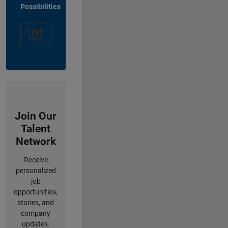
Possibilities
Apply
Now
Join Our
Talent
Network
Receive
personalized
job
opportunities,
stories, and
company
updates.