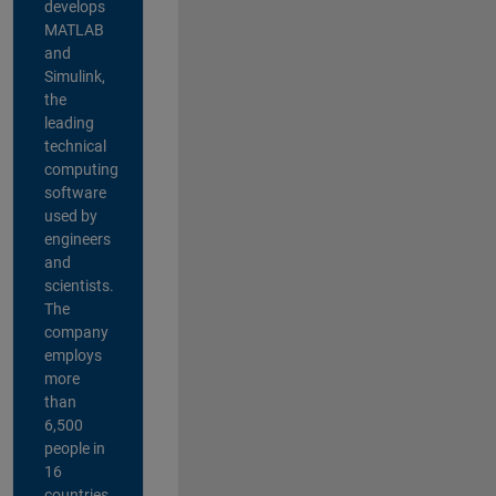
develops
MATLAB
and
Simulink,
the
leading
technical
computing
software
used by
engineers
and
scientists.
The
company
employs
more
than
6,500
people in
16
countries,