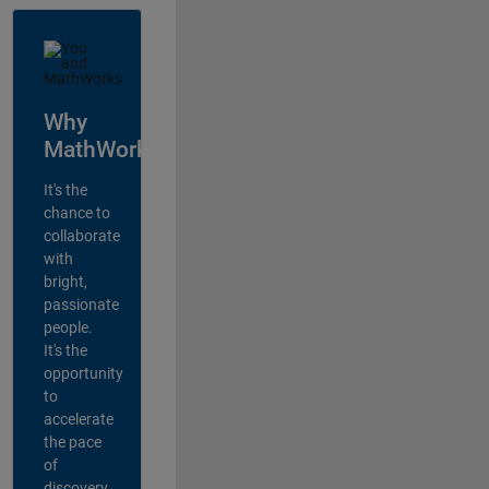
Why
MathWorks?
It's the
chance to
collaborate
with
bright,
passionate
people.
It's the
opportunity
to
accelerate
the pace
of
discovery,