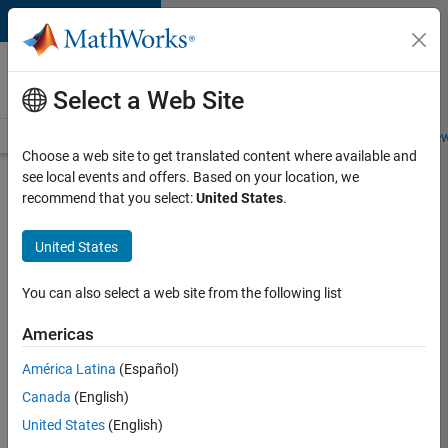
Skip to content
Careers at
MathWorks
Select a Web Site
Careers Overview
Job Search
Office Locations
Students and New
Choose a web site to get translated content where available and
see local events and offers. Based on your location, we
Search for more jobs
recommend that you select:
United States
.
Senior
United States
Application
Engineer -
You can also select a web site from the following list
Formula
Americas
1™
América Latina
(Español)
Canada
(English)
Apply Now
United States
(English)