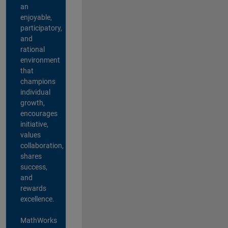
an
enjoyable,
participatory,
and
rational
environment
that
champions
individual
growth,
encourages
initiative,
values
collaboration,
shares
success,
and
rewards
excellence.
MathWorks