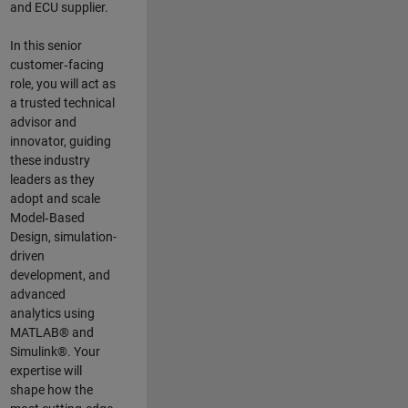
and ECU supplier.
In this senior
customer‑facing
role, you will act as
a trusted technical
advisor and
innovator, guiding
these industry
leaders as they
adopt and scale
Model‑Based
Design, simulation-
driven
development, and
advanced
analytics using
MATLAB® and
Simulink®. Your
expertise will
shape how the