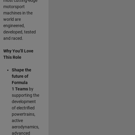
most cutting-edge
motorsport
machines in the
world are
engineered,
developed, tested
and raced.
Why You’ll Love
This Role
Shape the
future of
Formula
1
Teams
by
supporting the
development
of electrified
powertrains,
active
aerodynamics,
advanced