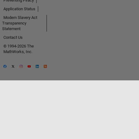
Preventing Piracy
Application Status
Modern Slavery Act
Transparency
Statement
Contact Us
© 1994-2026 The
MathWorks, Inc.