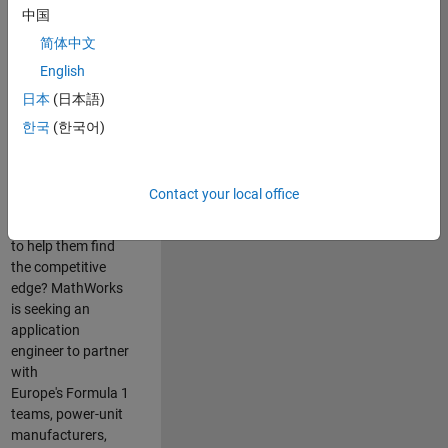
中国
Are you passionate
简体中文
about accelerating
English
engineering
innovation in the
日本
(日本語)
top tier of world
한국
(한국어)
motorsport? Do
you enjoy working
closely with
Contact your local office
world‑class
engineering teams
to help them find
the competitive
edge? MathWorks
is seeking an
application
engineer to partner
with
Europe's Formula 1
teams, power-unit
manufacturers,