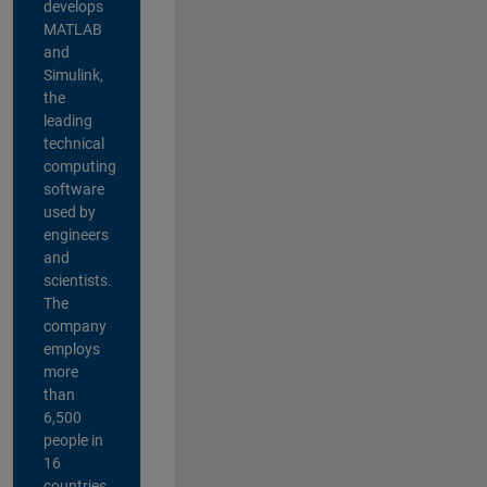
develops
MATLAB
and
Simulink,
the
leading
technical
computing
software
used by
engineers
and
scientists.
The
company
employs
more
than
6,500
people in
16
countries,