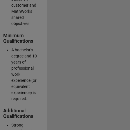
customer and
MathWorks
shared
objectives
Minimum
Qualifications
A bachelor's
degree and 10
years of
professional
work
experience (or
equivalent
experience) is
required.
Additional
Qualifications
Strong