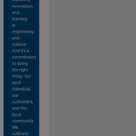
innovation,
and
learning
in
engineering
and
science.
And it’s a
commitment
to doing
the right
thing—for
each
individual,
our
customers,
and the
local
community.
We
cultivate