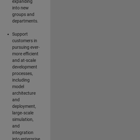
expanding
into new
groups and
departments.
Support
customers in
pursuing ever-
more efficient
and at-scale
development
processes,
including
model
architecture
and
deployment,
large‑scale
simulation,
and
integration
into enterprise