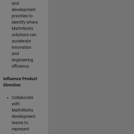
and
development
priorities to
identify where
MathWorks
solutions can
accelerate
innovation
and
engineering
efficiency.
Influence Product
Direction
Collaborate
with
MathWorks
development
teams to
represent