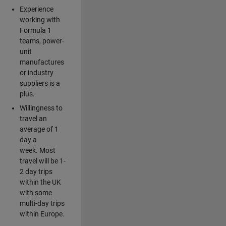
Experience
working with
Formula 1
teams, power-
unit
manufactures
or industry
suppliers is a
plus.
Willingness to
travel an
average of 1
day a
week. Most
travel will be 1-
2 day trips
within the UK
with some
multi-day trips
within Europe.