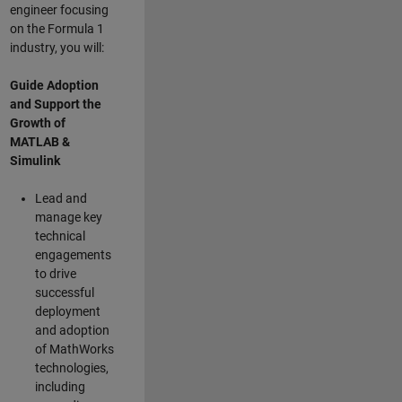
engineer focusing
on the Formula 1
industry, you will:
Guide Adoption
and Support the
Growth of
MATLAB &
Simulink
Lead and
manage key
technical
engagements
to drive
successful
deployment
and adoption
of MathWorks
technologies,
including