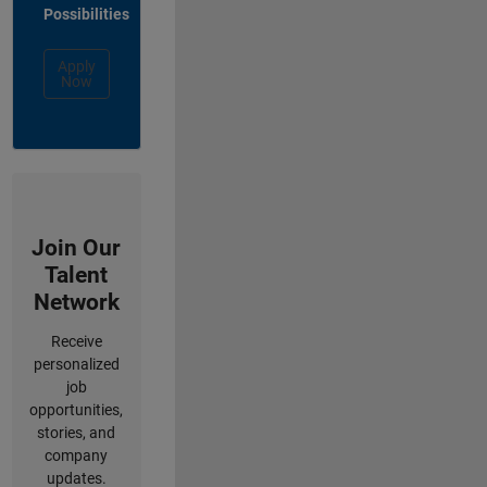
Possibilities
Apply
Now
Join Our
Talent
Network
Receive
personalized
job
opportunities,
stories, and
company
updates.