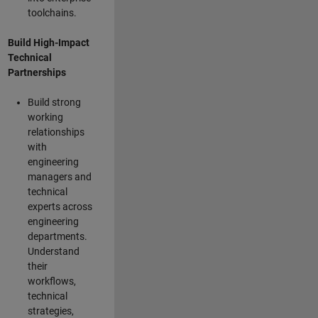
toolchains.
Build High-Impact
Technical
Partnerships
Build strong
working
relationships
with
engineering
managers and
technical
experts across
engineering
departments.
Understand
their
workflows,
technical
strategies,