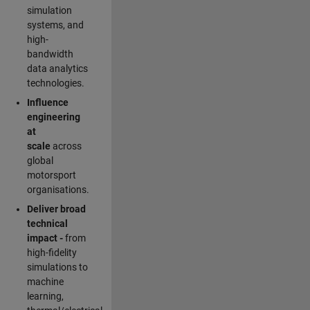
simulation
systems, and
high-
bandwidth
data analytics
technologies.
Influence
engineering
at
scale
across
global
motorsport
organisations.
Deliver broad
technical
impact -
from
high-fidelity
simulations to
machine
learning,