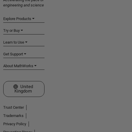
engineering and science
Explore Products
Try or Buy
Learn to Use
Get Support
About MathWorks
Select a Web Site
United
Kingdom
Trust Center
Trademarks
Privacy Policy