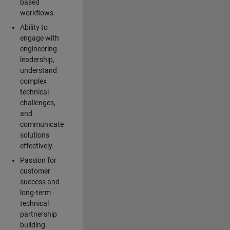
based
workflows.
Ability to
engage with
engineering
leadership,
understand
complex
technical
challenges,
and
communicate
solutions
effectively.
Passion for
customer
success and
long-term
technical
partnership
building.