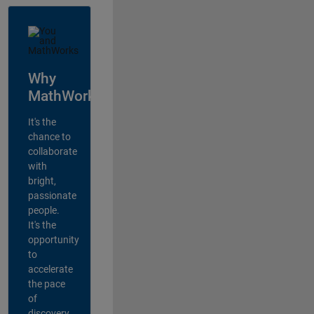
Why
MathWorks?
It's the
chance to
collaborate
with
bright,
passionate
people.
It's the
opportunity
to
accelerate
the pace
of
discovery,