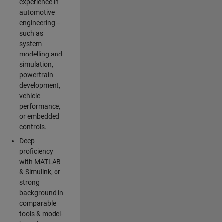
experience in
automotive
engineering—
such as
system
modelling and
simulation,
powertrain
development,
vehicle
performance,
or embedded
controls.
Deep
proficiency
with MATLAB
& Simulink, or
strong
background in
comparable
tools & model-