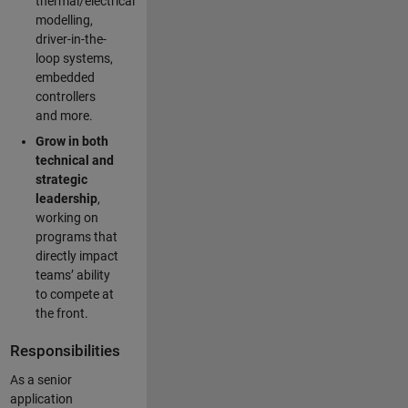
thermal/electrical
modelling,
driver-in-the-
loop systems,
embedded
controllers
and more.
Grow in both
technical and
strategic
leadership
,
working on
programs that
directly impact
teams’ ability
to compete at
the front.
Responsibilities
As a senior
application