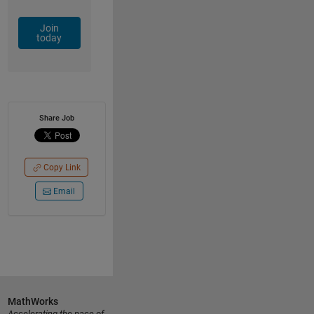
Join
today
Share Job
Copy Link
Email
MathWorks
Accelerating the pace of