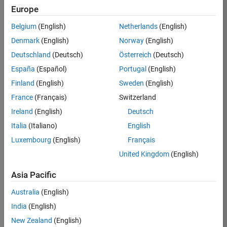
Europe
Job:
36830-
Belgium
(English)
Netherlands
(English)
TREM
Denmark
(English)
Norway
(English)
Team:
Deutschland
(Deutsch)
Österreich
(Deutsch)
Technical
España
(Español)
Portugal
(English)
Sales
Engineering
Finland
(English)
Sweden
(English)
Location:
France
(Français)
Switzerland
UK-
Ireland
(English)
Deutsch
Cambridge
Italia
(Italiano)
English
Luxembourg
(English)
Français
Job
United Kingdom
(English)
Summary
Asia Pacific
Drive Innovation
with MATLAB &
Australia
(English)
Simulink at
India
(English)
Leading Formula 1
New Zealand
(English)
Teams