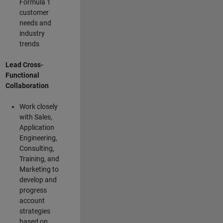
Formula 1
customer
needs and
industry
trends
Lead Cross-
Functional
Collaboration
Work closely
with Sales,
Application
Engineering,
Consulting,
Training, and
Marketing to
develop and
progress
account
strategies
based on