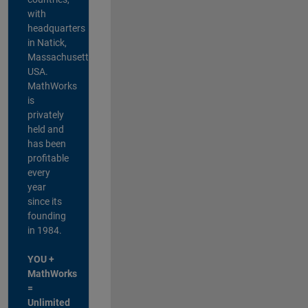
with
headquarters
in Natick,
Massachusetts,
USA.
MathWorks
is
privately
held and
has been
profitable
every
year
since its
founding
in 1984.
YOU +
MathWorks
=
Unlimited