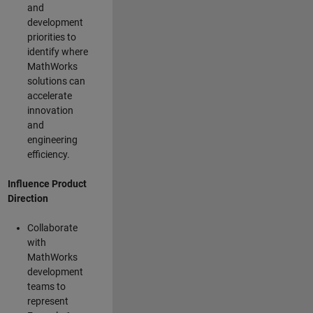
and
development
priorities to
identify where
MathWorks
solutions can
accelerate
innovation
and
engineering
efficiency.
Influence Product
Direction
Collaborate
with
MathWorks
development
teams to
represent