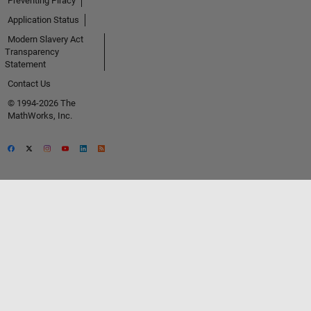
Preventing Piracy
Application Status
Modern Slavery Act
Transparency
Statement
Contact Us
© 1994-2026 The
MathWorks, Inc.