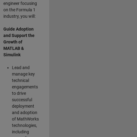
engineer focusing
on the Formula 1
industry, you will:
Guide Adoption
and Support the
Growth of
MATLAB &
Simulink
Lead and
manage key
technical
engagements
to drive
successful
deployment
and adoption
of MathWorks
technologies,
including