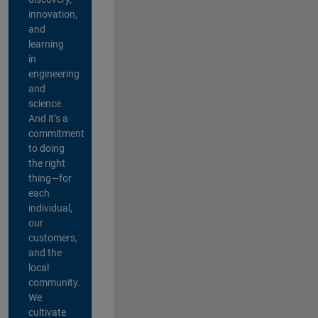
innovation,
and
learning
in
engineering
and
science.
And it’s a
commitment
to doing
the right
thing—for
each
individual,
our
customers,
and the
local
community.
We
cultivate