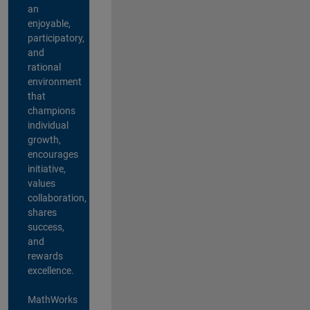
an
enjoyable,
participatory,
and
rational
environment
that
champions
individual
growth,
encourages
initiative,
values
collaboration,
shares
success,
and
rewards
excellence.
MathWorks