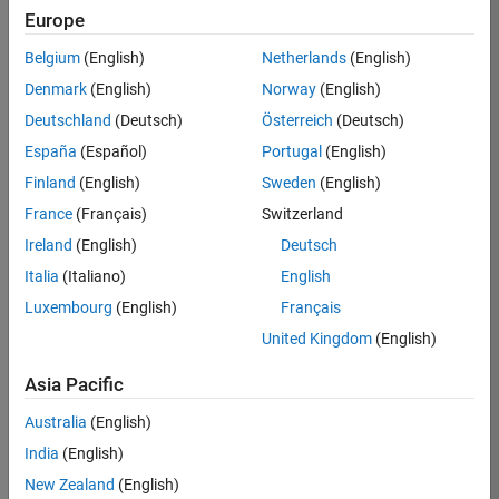
Europe
Job:
36830-
Belgium
(English)
Netherlands
(English)
TREM
Denmark
(English)
Norway
(English)
Team:
Deutschland
(Deutsch)
Österreich
(Deutsch)
Technical
España
(Español)
Portugal
(English)
Sales
Engineering
Finland
(English)
Sweden
(English)
Location:
France
(Français)
Switzerland
UK-
Ireland
(English)
Deutsch
Cambridge
Italia
(Italiano)
English
Luxembourg
(English)
Français
Job
United Kingdom
(English)
Summary
Asia Pacific
Drive Innovation
with MATLAB &
Australia
(English)
Simulink at
India
(English)
Leading Formula 1
New Zealand
(English)
Teams