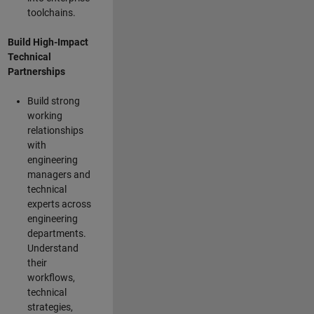
toolchains.
Build High-Impact
Technical
Partnerships
Build strong
working
relationships
with
engineering
managers and
technical
experts across
engineering
departments.
Understand
their
workflows,
technical
strategies,