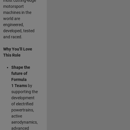
most cutting-edge
motorsport
machines in the
world are
engineered,
developed, tested
and raced.
Why You’ll Love
This Role
Shape the
future of
Formula
1
Teams
by
supporting the
development
of electrified
powertrains,
active
aerodynamics,
advanced