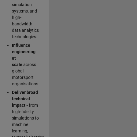
simulation
systems, and
high-
bandwidth
data analytics
technologies.
Influence
engineering
at
scale
across
global
motorsport
organisations.
Deliver broad
technical
impact -
from
high-fidelity
simulations to
machine
learning,