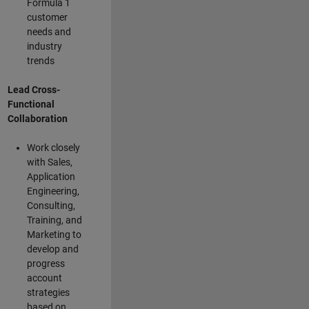
Formula 1
customer
needs and
industry
trends
Lead Cross-
Functional
Collaboration
Work closely
with Sales,
Application
Engineering,
Consulting,
Training, and
Marketing to
develop and
progress
account
strategies
based on