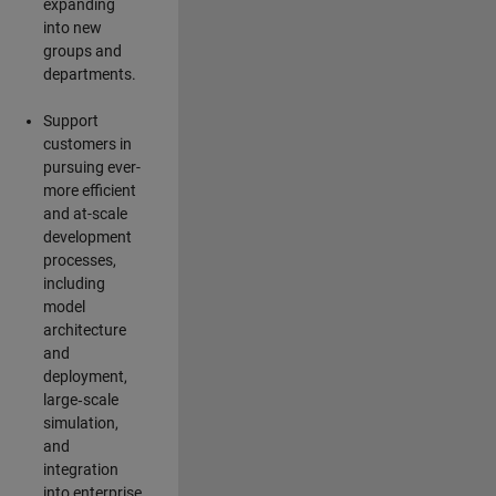
expanding
into new
groups and
departments.
Support
customers in
pursuing ever-
more efficient
and at-scale
development
processes,
including
model
architecture
and
deployment,
large‑scale
simulation,
and
integration
into enterprise