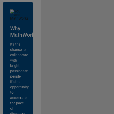
Why
MathWorks?
It's the
chance to
collaborate
with
bright,
passionate
people.
It's the
opportunity
to
accelerate
the pace
of
discovery,