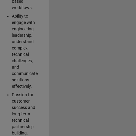
based
workflows.
Ability to
engage with
engineering
leadership,
understand
complex
technical
challenges,
and
communicate
solutions
effectively.
Passion for
customer
success and
long-term
technical
partnership
building.