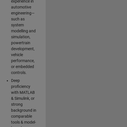
experience in
automotive
engineering—
such as
system
modelling and
simulation,
powertrain
development,
vehicle
performance,
or embedded
controls.
Deep
proficiency
with MATLAB
& Simulink, or
strong
background in
comparable
tools & model-