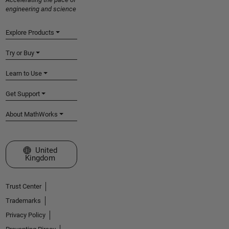
engineering and science
Explore Products
Try or Buy
Learn to Use
Get Support
About MathWorks
Select a Web Site
United
Kingdom
Trust Center
Trademarks
Privacy Policy