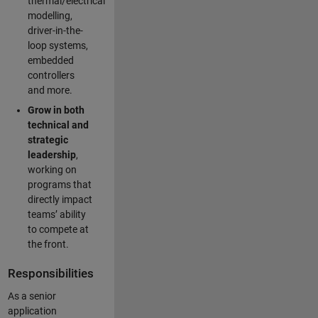
thermal/electrical
modelling,
driver-in-the-
loop systems,
embedded
controllers
and more.
Grow in both
technical and
strategic
leadership
,
working on
programs that
directly impact
teams’ ability
to compete at
the front.
Responsibilities
As a senior
application