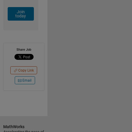
Join
today
Share Job
Copy Link
Email
MathWorks
Accelerating the pace of