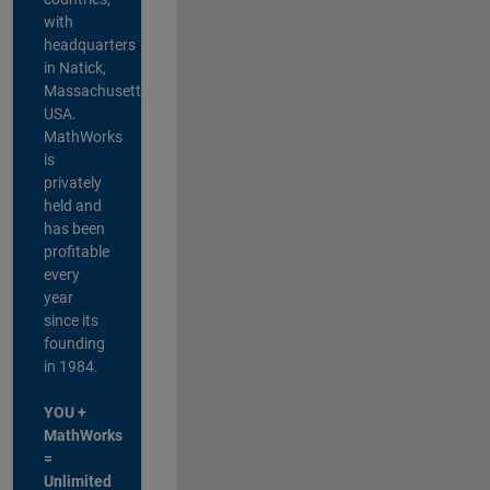
with
headquarters
in Natick,
Massachusetts,
USA.
MathWorks
is
privately
held and
has been
profitable
every
year
since its
founding
in 1984.
YOU +
MathWorks
=
Unlimited