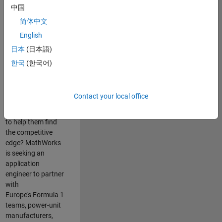
中国
Are you passionate
简体中文
about accelerating
English
engineering
innovation in the
日本
(日本語)
top tier of world
한국
(한국어)
motorsport? Do
you enjoy working
closely with
Contact your local office
world‑class
engineering teams
to help them find
the competitive
edge? MathWorks
is seeking an
application
engineer to partner
with
Europe's Formula 1
teams, power-unit
manufacturers,