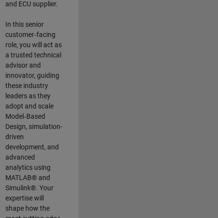
and ECU supplier.
In this senior
customer‑facing
role, you will act as
a trusted technical
advisor and
innovator, guiding
these industry
leaders as they
adopt and scale
Model‑Based
Design, simulation-
driven
development, and
advanced
analytics using
MATLAB® and
Simulink®. Your
expertise will
shape how the