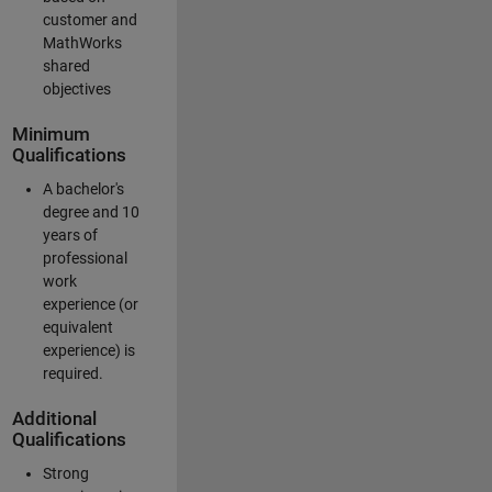
customer and
MathWorks
shared
objectives
Minimum
Qualifications
A bachelor's
degree and 10
years of
professional
work
experience (or
equivalent
experience) is
required.
Additional
Qualifications
Strong