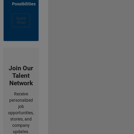
Possibilities
Apply
Now
Join Our
Talent
Network
Receive
personalized
job
opportunities,
stories, and
company
updates.