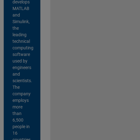
develops
MATLAB
and
Simulink,
the
leading
technical
computing
software
used by
engineers
and
scientists.
The
company
employs
more
than
6,500
people in
16
countries,