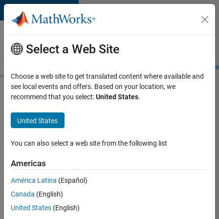
Skip to content
Careers at
MathWorks
Select a Web Site
Careers Overview
Job Search
Office Locations
Students and New
Choose a web site to get translated content where available and
see local events and offers. Based on your location, we
Search for more jobs
recommend that you select:
United States
.
Senior
United States
Application
Engineer -
You can also select a web site from the following list
Formula
Americas
1™
América Latina
(Español)
Canada
(English)
Apply Now
United States
(English)