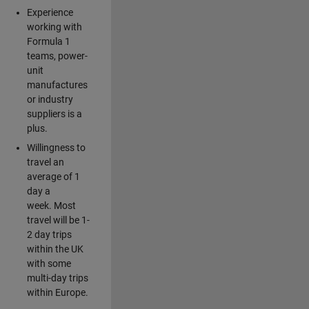
Experience
working with
Formula 1
teams, power-
unit
manufactures
or industry
suppliers is a
plus.
Willingness to
travel an
average of 1
day a
week. Most
travel will be 1-
2 day trips
within the UK
with some
multi-day trips
within Europe.