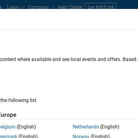
s
Learn
Company
Help Center
Get MATLAB
e
tudents and New Careers
Resources
Careers Account
 content where available and see local events and offers. Base
er - Formula 1™
the following list
Europe
Leading Formula 1 Teams
Belgium
(English)
Netherlands
(English)
Denmark
(English)
Norway
(English)