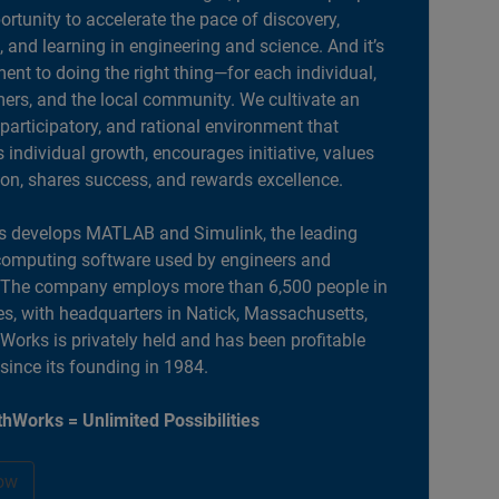
portunity to accelerate the pace of discovery,
, and learning in engineering and science. And it’s
nt to doing the right thing—for each individual,
ers, and the local community. We cultivate an
 participatory, and rational environment that
individual growth, encourages initiative, values
ion, shares success, and rewards excellence.
 develops MATLAB and Simulink, the leading
computing software used by engineers and
. The company employs more than 6,500 people in
es, with headquarters in Natick, Massachusetts,
orks is privately held and has been profitable
 since its founding in 1984.
hWorks = Unlimited Possibilities
ow