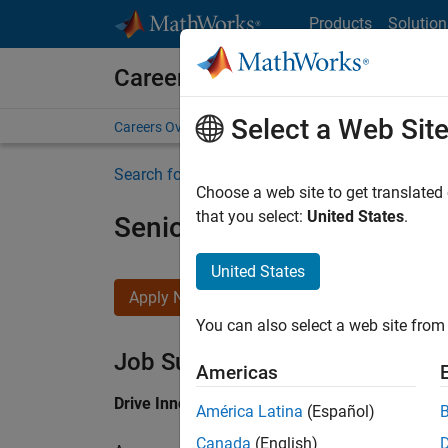
Skip to content
Products
Solution
Careers at MathWorks
Select a Web Sit
Careers Overview
Job Search
Office Locations
S
Search for more jobs
Choose a web site to get translated
that you select:
United States
.
Senior Application Engine
United States
Apply Now
You can also select a web site from 
Job Summary
Americas
Drive Innovation with MATLAB & Simulink at 
América Latina
(Español)
Canada
(English)