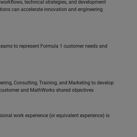
 workflows, technical strategies, and development
utions can accelerate innovation and engineering
teams to represent Formula 1 customer needs and
ering, Consulting, Training, and Marketing to develop
 customer and MathWorks shared objectives
ional work experience (or equivalent experience) is