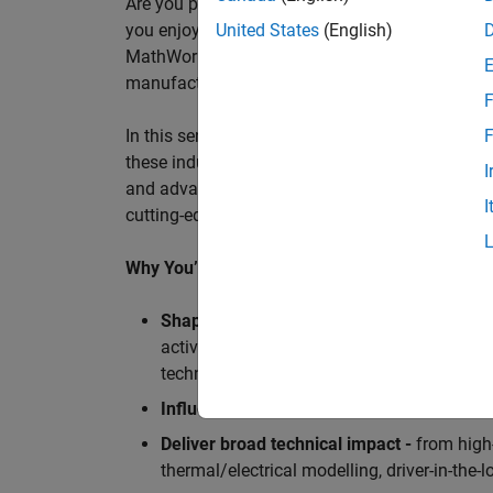
Are you passionate about accelerating engineeri
you enjoy working closely with world‑class eng
United States
(English)
MathWorks is seeking an application engineer t
manufacturers, and ECU supplier.
F
In this senior customer‑facing role, you will act
F
these industry leaders as they adopt and scale
I
and advanced analytics using MATLAB® and Sim
I
cutting-edge motorsport machines in the world 
Why You’ll Love This Role
Shape the future of Formula 1
Teams
by s
active aerodynamics, advanced simulation
technologies.
Influence engineering at scale
across glob
Deliver broad technical impact -
from high-
thermal/electrical modelling, driver-in-th