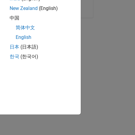
Copy Link
Email
New Zealand
(English)
中国
简体中文
English
日本
(日本語)
한국
(한국어)