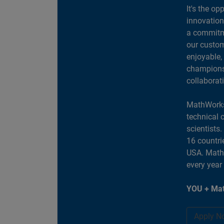
It's the op
innovation
a commitme
our custom
enjoyable,
champions 
collaborat
MathWorks
technical 
scientists
16 countri
USA. MathW
every year
YOU + Mat
Apply N