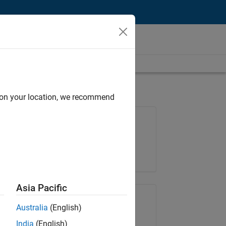
d on your location, we recommend
Job: 36830-TREM
Team:
Technical Sales Engineering
Location:
UK-Cambridge
Asia Pacific
Share Job
Australia
(English)
India
(English)