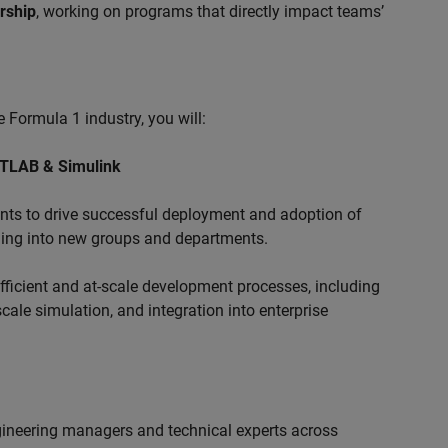
ership
, working on programs that directly impact teams’
 Formula 1 industry, you will:
ATLAB & Simulink
s to drive successful deployment and adoption of
ing into new groups and departments.
ficient and at-scale development processes, including
ale simulation, and integration into enterprise
ngineering managers and technical experts across