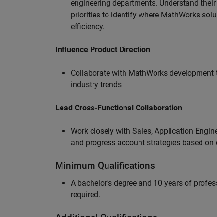
engineering departments. Understand their
priorities to identify where MathWorks sol
efficiency.
Influence Product Direction
Collaborate with MathWorks development 
industry trends
Lead Cross-Functional Collaboration
Work closely with Sales, Application Engine
and progress account strategies based on
Minimum Qualifications
A bachelor's degree and 10 years of profess
required.