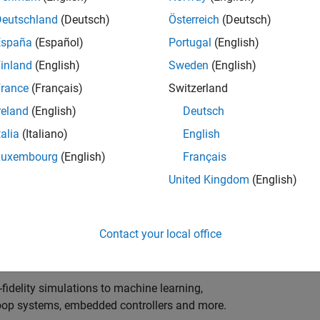
ng innovation in the top tier of world motorsport? Do
ineering teams to help them find the competitive edge?
Deutschland
(Deutsch)
Österreich
(Deutsch)
o partner with Europe's Formula 1 teams, power-unit
España
(Español)
Portugal
(English)
inland
(English)
Sweden
(English)
 as a trusted technical advisor and innovator, guiding
rance
(Français)
Switzerland
 Model‑Based Design, simulation-driven development,
reland
(English)
Deutsch
ulink®. Your expertise will shape how the most
talia
(Italiano)
English
are engineered, developed, tested and raced.
Luxembourg
(English)
Français
United Kingdom
(English)
upporting the development of electrified powertrains,
 systems, and high-bandwidth data analytics
Contact your local office
al motorsport organisations.
fidelity simulations to machine learning,
e-loop systems, embedded controllers and more.