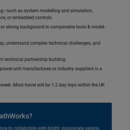
ing—such as system modelling and simulation,
ce, or embedded controls.
 or strong background in comparable tools & model-
hip, understand complex technical challenges, and
 technical partnership building.
ower-unit manufactures or industry suppliers is a
week. Most travel will be 1-2 day trips within the UK
athWorks?
ance to collaborate with bright, passionate people.