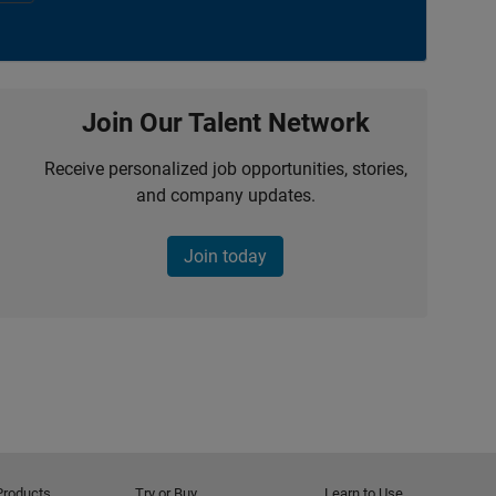
Join Our Talent Network
Receive personalized job opportunities, stories,
and company updates.
Join today
Products
Try or Buy
Learn to Use