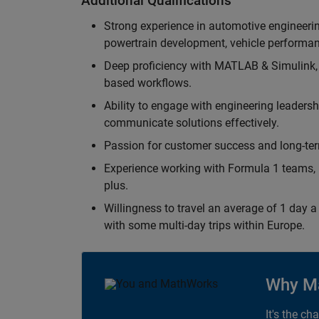
Additional Qualifications
Strong experience in automotive engineer
powertrain development, vehicle performan
Deep proficiency with MATLAB & Simulink,
based workflows.
Ability to engage with engineering leaders
communicate solutions effectively.
Passion for customer success and long-term
Experience working with Formula 1 teams, p
plus.
Willingness to travel an average of 1 day a 
with some multi-day trips within Europe.
Why M
It's the ch