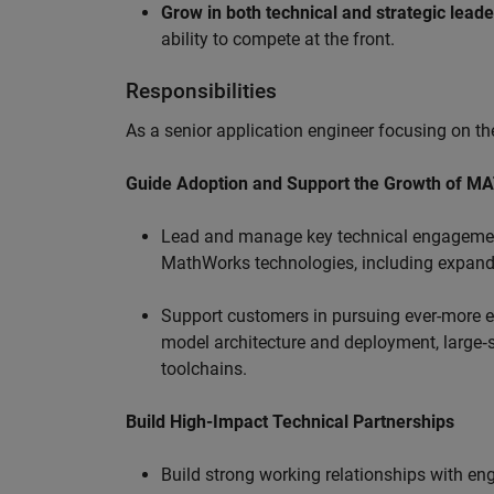
Grow in both technical and strategic lead
ability to compete at the front.
Responsibilities
As a senior application engineer focusing on the
Guide Adoption and Support the Growth of M
Lead and manage key technical engagement
MathWorks technologies, including expand
Support customers in pursuing ever-more ef
model architecture and deployment, large‑sc
toolchains.
Build High-Impact Technical Partnerships
Build strong working relationships with e