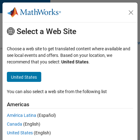
Skip to content
Careers at
MathWorks
Select a Web Site
Careers Overview
Job Search
Office Locations
Students and New
Choose a web site to get translated content where available and
see local events and offers. Based on your location, we
Search for more jobs
recommend that you select:
United States
.
Senior
United States
Application
Engineer -
You can also select a web site from the following list
Formula
Americas
1™
América Latina
(Español)
Canada
(English)
Apply Now
United States
(English)