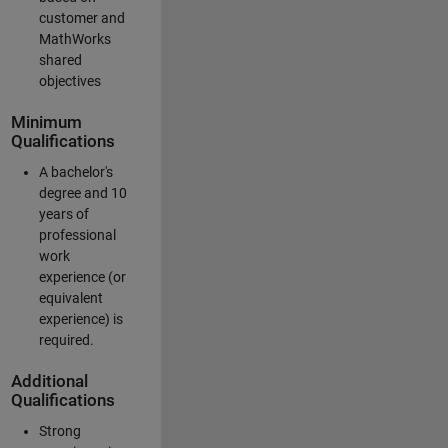
customer and
MathWorks
shared
objectives
Minimum
Qualifications
A bachelor's
degree and 10
years of
professional
work
experience (or
equivalent
experience) is
required.
Additional
Qualifications
Strong