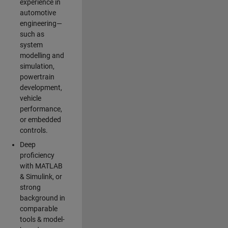
experience in
automotive
engineering—
such as
system
modelling and
simulation,
powertrain
development,
vehicle
performance,
or embedded
controls.
Deep
proficiency
with MATLAB
& Simulink, or
strong
background in
comparable
tools & model-