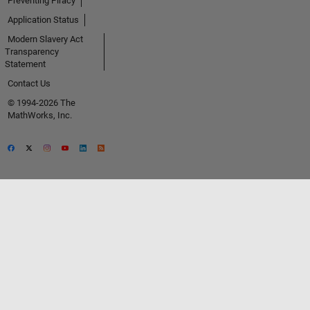
Preventing Piracy
Application Status
Modern Slavery Act
Transparency
Statement
Contact Us
© 1994-2026 The
MathWorks, Inc.