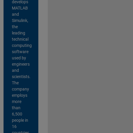
develops
MATLAB
and
Simulink,
the
leading
technical
computing
software
used by
engineers
and
scientists.
The
company
employs
more
than
6,500
people in
16
countries,