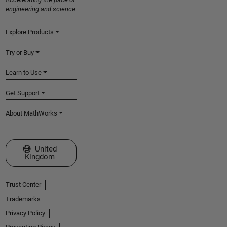
engineering and science
Explore Products
Try or Buy
Learn to Use
Get Support
About MathWorks
Select a Web Site
United
Kingdom
Trust Center
Trademarks
Privacy Policy