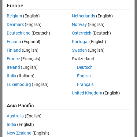
Europe
Job:
36830-
Belgium
(English)
Netherlands
(English)
TREM
Denmark
(English)
Norway
(English)
Team:
Deutschland
(Deutsch)
Österreich
(Deutsch)
Technical
España
(Español)
Portugal
(English)
Sales
Engineering
Finland
(English)
Sweden
(English)
Location:
France
(Français)
Switzerland
UK-
Ireland
(English)
Deutsch
Cambridge
Italia
(Italiano)
English
Luxembourg
(English)
Français
Job
United Kingdom
(English)
Summary
Asia Pacific
Drive Innovation
with MATLAB &
Australia
(English)
Simulink at
India
(English)
Leading Formula 1
New Zealand
(English)
Teams