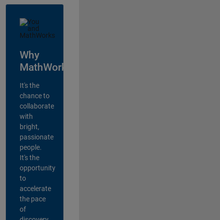
Why
MathWorks?
It's the
chance to
collaborate
with
bright,
passionate
people.
It's the
opportunity
to
accelerate
the pace
of
discovery,