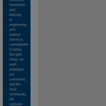
innovation,
and
learning
in
engineering
and
science.
And it’s a
commitment
to doing
the right
thing—for
each
individual,
our
customers,
and the
local
community.
We
cultivate