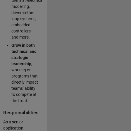
thermal/electrical
modelling,
driver-in-the-
loop systems,
embedded
controllers
and more.
Grow in both
technical and
strategic
leadership
,
working on
programs that
directly impact
teams’ ability
to compete at
the front.
Responsibilities
As a senior
application