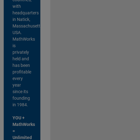
with
headquarters
in Natick,
Massachusetts,
USA.
MathWorks
is
privately
held and
has been
profitable
every
year
since its
founding
in 1984.
YOU +
MathWorks
=
Unlimited