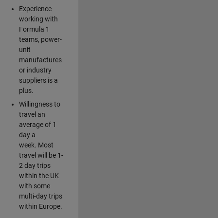
Experience
working with
Formula 1
teams, power-
unit
manufactures
or industry
suppliers is a
plus.
Willingness to
travel an
average of 1
day a
week. Most
travel will be 1-
2 day trips
within the UK
with some
multi-day trips
within Europe.