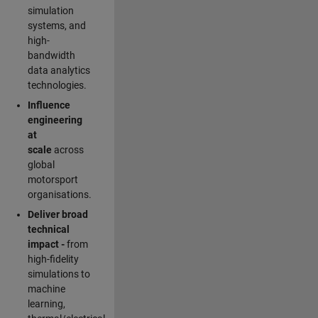
simulation
systems, and
high-
bandwidth
data analytics
technologies.
Influence
engineering
at
scale
across
global
motorsport
organisations.
Deliver broad
technical
impact -
from
high-fidelity
simulations to
machine
learning,