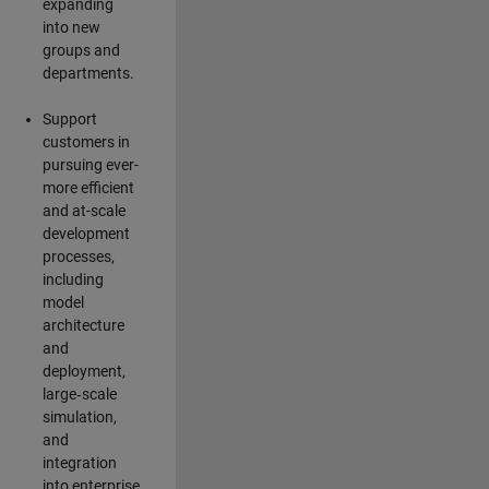
expanding
into new
groups and
departments.
Support
customers in
pursuing ever-
more efficient
and at-scale
development
processes,
including
model
architecture
and
deployment,
large‑scale
simulation,
and
integration
into enterprise