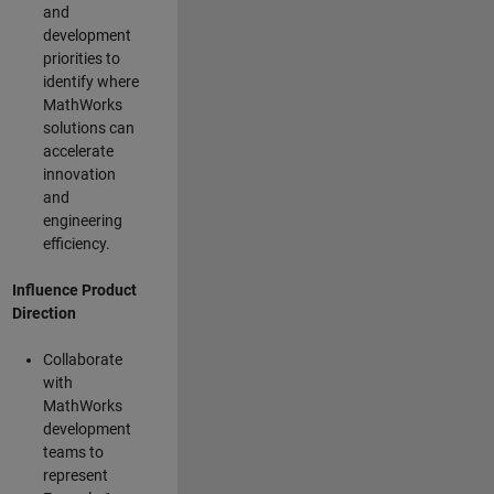
and
development
priorities to
identify where
MathWorks
solutions can
accelerate
innovation
and
engineering
efficiency.
Influence Product
Direction
Collaborate
with
MathWorks
development
teams to
represent