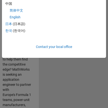
中国
Are you passionate
简体中文
about accelerating
English
engineering
innovation in the
日本
(日本語)
top tier of world
한국
(한국어)
motorsport? Do
you enjoy working
closely with
Contact your local office
world‑class
engineering teams
to help them find
the competitive
edge? MathWorks
is seeking an
application
engineer to partner
with
Europe's Formula 1
teams, power-unit
manufacturers,