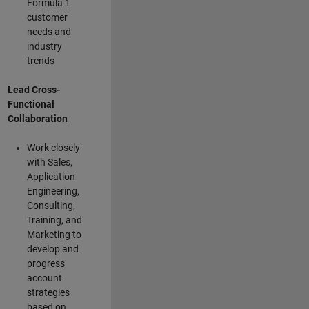
Formula 1
customer
needs and
industry
trends
Lead Cross-
Functional
Collaboration
Work closely
with Sales,
Application
Engineering,
Consulting,
Training, and
Marketing to
develop and
progress
account
strategies
based on