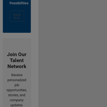
Possibilities
Apply
Now
Join Our
Talent
Network
Receive
personalized
job
opportunities,
stories, and
company
updates.