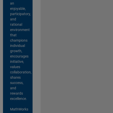
an
enjoyable,
participatory,
and
rational
environment
that
champions
individual
growth,
encourages
initiative,
values
collaboration,
shares
success,
and
rewards
excellence.
MathWorks