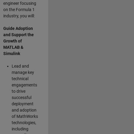
engineer focusing
on the Formula 1
industry, you will:
Guide Adoption
and Support the
Growth of
MATLAB &
Simulink
Lead and
manage key
technical
engagements
to drive
successful
deployment
and adoption
of MathWorks
technologies,
including