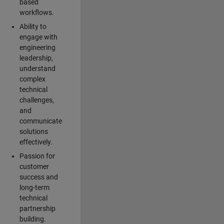
based
workflows.
Ability to
engage with
engineering
leadership,
understand
complex
technical
challenges,
and
communicate
solutions
effectively.
Passion for
customer
success and
long-term
technical
partnership
building.