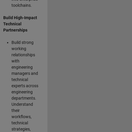
toolchains.
Build High-Impact
Technical
Partnerships
Build strong
working
relationships
with
engineering
managers and
technical
experts across
engineering
departments.
Understand
their
workflows,
technical
strategies,