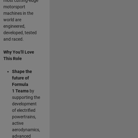
most cutting-edge
motorsport
machines in the
world are
engineered,
developed, tested
and raced.
Why You’ll Love
This Role
Shape the
future of
Formula
1
Teams
by
supporting the
development
of electrified
powertrains,
active
aerodynamics,
advanced