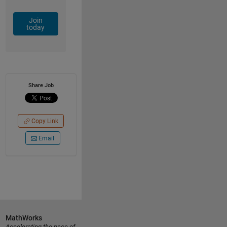
Join
today
Share Job
Copy Link
Email
MathWorks
Accelerating the pace of