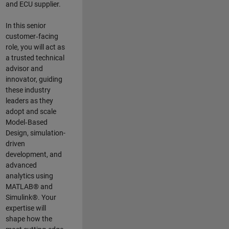
and ECU supplier.
In this senior
customer‑facing
role, you will act as
a trusted technical
advisor and
innovator, guiding
these industry
leaders as they
adopt and scale
Model‑Based
Design, simulation-
driven
development, and
advanced
analytics using
MATLAB® and
Simulink®. Your
expertise will
shape how the