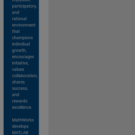
participatory,
and
rational
environment
that
champions
individual
growth,
encourages
initiative,
values
collaboration,
shares
success,
and
rewards
excellence.
MathWorks
develops
MATLAB