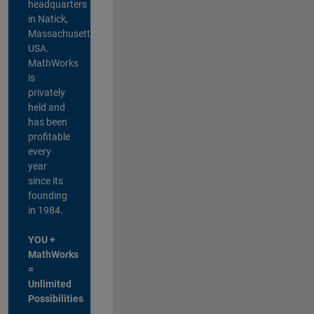
headquarters
in Natick,
Massachusetts,
USA.
MathWorks
is
privately
held and
has been
profitable
every
year
since its
founding
in 1984.
YOU +
MathWorks
=
Unlimited
Possibilities