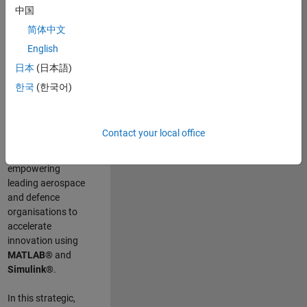
scientists work
.
As
中国
a Senior
简体中文
Application
English
Engineer at
MathWorks, you
日本
(日本語)
will act as a
한국
(한국어)
technical visionary
committed to
customer success
Contact your local office
by guiding,
inspiring, and
empowering
leading aerospace
and defence
organisations to
accelerate
innovation using
MATLAB®
and
Simulink®
.
In this strategic,