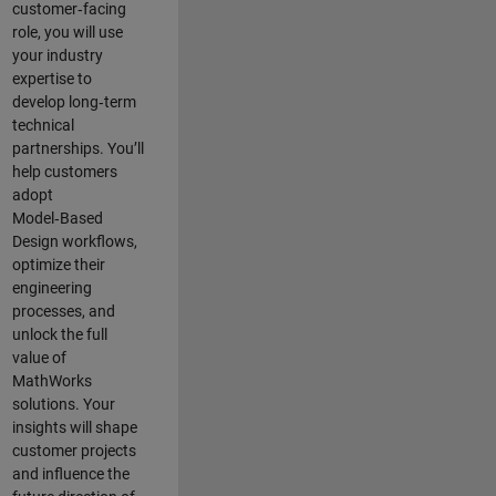
customer‑facing
role, you will use
your industry
expertise to
develop long‑term
technical
partnerships. You’ll
help customers
adopt
Model‑Based
Design workflows,
optimize their
engineering
processes, and
unlock the full
value of
MathWorks
solutions. Your
insights will shape
customer projects
and
influence the