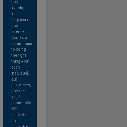
and
learning
in
engineering
and
science.
And it’s a
commitment
to doing
the right
thing—for
each
individual,
our
customers,
and the
local
community.
We
cultivate
an
enjoyable,