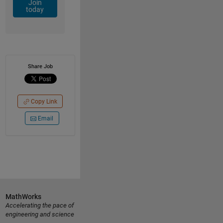
Join
today
Share Job
Copy Link
Email
MathWorks
Accelerating the pace of
engineering and science