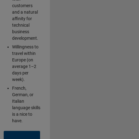
customers
and a natural
affinity for
technical
business
development.
Willingness to
travel within
Europe (on
average 1–2
days per
week).
French,
German, or
Italian
language skills
is a nice to
have.