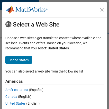
Skip to content
Careers at
MathWorks
Select a Web Site
Careers Overview
Job Search
Office Locations
Students and New
Choose a web site to get translated content where available and
see local events and offers. Based on your location, we
Search for more jobs
recommend that you select:
United States
.
Aerospace
United States
& Defence
Application
You can also select a web site from the following list
Engineer
Americas
(EMEA)
América Latina
(Español)
Canada
(English)
Apply Now
United States
(English)