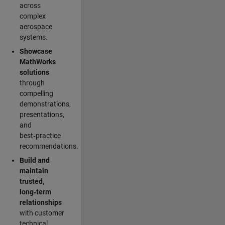
across
complex
aerospace
systems.
Showcase
MathWorks
solutions
through
compelling
demonstrations,
presentations,
and
best‑practice
recommendations.
Build and
maintain
trusted,
long‑term
relationships
with customer
technical