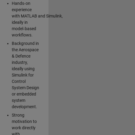
Hands‑on
experience
with MATLAB and Simulink,
ideally in
model‑based
workflows.
Background in
the Aerospace
& Defence
industry,
ideally using
Simulink for
Control
System Design
or embedded
system
development.
Strong
motivation to
work directly
with