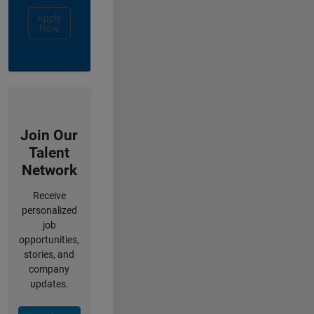
Apply
Now
Join Our
Talent
Network
Receive
personalized
job
opportunities,
stories, and
company
updates.