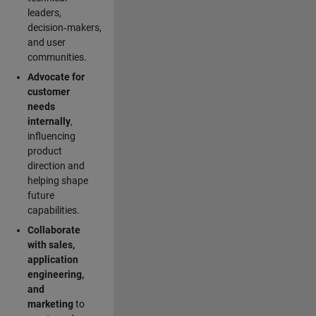
leaders,
decision‑makers,
and user
communities.
Advocate for
customer
needs
internally
,
influencing
product
direction and
helping shape
future
capabilities.
Collaborate
with sales,
application
engineering,
and
marketing
to