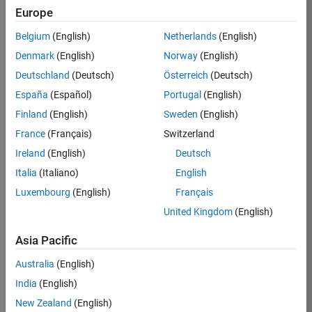
Europe
Job:
36795-
Belgium
(English)
Netherlands
(English)
TREM
Denmark
(English)
Norway
(English)
Team:
Deutschland
(Deutsch)
Österreich
(Deutsch)
Technical
España
(Español)
Portugal
(English)
Sales
Engineering
Finland
(English)
Sweden
(English)
Location:
France
(Français)
Switzerland
UK-
Ireland
(English)
Deutsch
Cambridge
Italia
(Italiano)
English
Luxembourg
(English)
Français
Job
United Kingdom
(English)
Summary
Asia Pacific
Join our EMEA
Aerospace &
Australia
(English)
Defence team and
India
(English)
help transform the
New Zealand
(English)
way engineers and