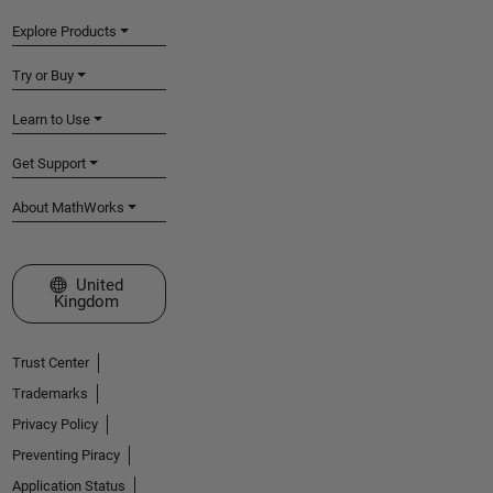
Explore Products
Try or Buy
Learn to Use
Get Support
About MathWorks
Select a Web Site
United
Kingdom
Trust Center
Trademarks
Privacy Policy
Preventing Piracy
Application Status