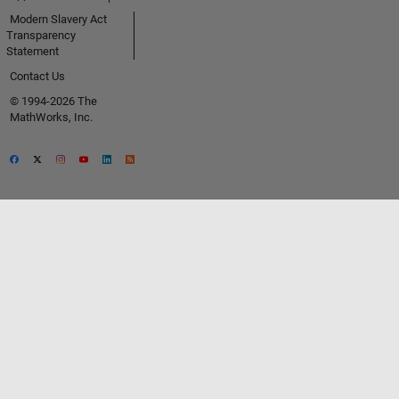
Modern Slavery Act
Transparency
Statement
Contact Us
© 1994-2026 The
MathWorks, Inc.