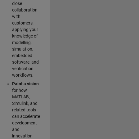
close
collaboration
with
customers,
applying your
knowledge of
modelling,
simulation,
embedded
software, and
verification
workflows.
Paint a vision
for how
MATLAB,
Simulink, and
related tools
can accelerate
development
and
innovation