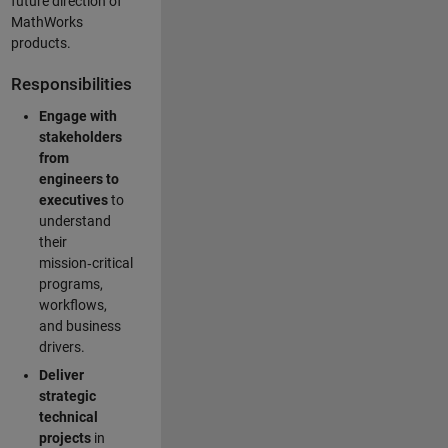
future direction of
MathWorks
products.
Responsibilities
Engage with
stakeholders
from
engineers to
executives
to
understand
their
mission‑critical
programs,
workflows,
and business
drivers.
Deliver
strategic
technical
projects
in