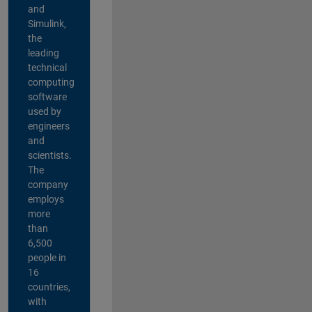
and
Simulink,
the
leading
technical
computing
software
used by
engineers
and
scientists.
The
company
employs
more
than
6,500
people in
16
countries,
with