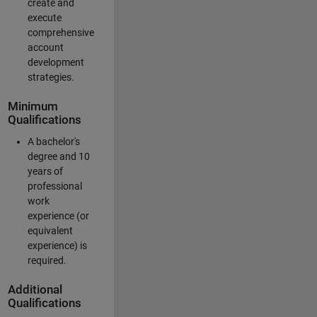
create and
execute
comprehensive
account
development
strategies.
Minimum
Qualifications
A bachelor's
degree and 10
years of
professional
work
experience (or
equivalent
experience) is
required.
Additional
Qualifications