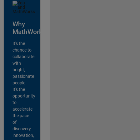
Why
MathWorks?
It's the
chance to
collaborate
with
bright,
passionate
people.
It's the
opportunity
to
accelerate
the pace
of
discovery,
innovation,