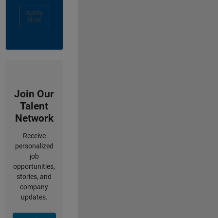
Apply
Now
Join Our
Talent
Network
Receive
personalized
job
opportunities,
stories, and
company
updates.