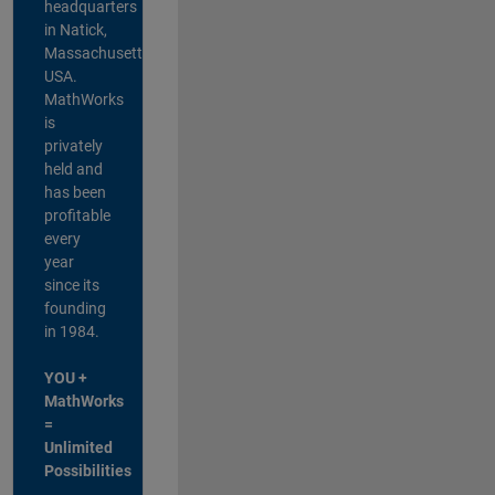
headquarters
in Natick,
Massachusetts,
USA.
MathWorks
is
privately
held and
has been
profitable
every
year
since its
founding
in 1984.
YOU +
MathWorks
=
Unlimited
Possibilities