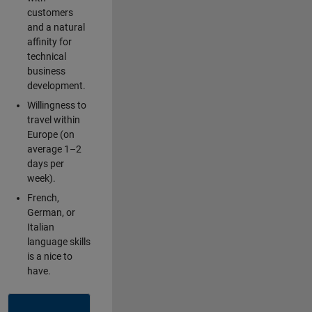
customers
and a natural
affinity for
technical
business
development.
Willingness to
travel within
Europe (on
average 1–2
days per
week).
French,
German, or
Italian
language skills
is a nice to
have.