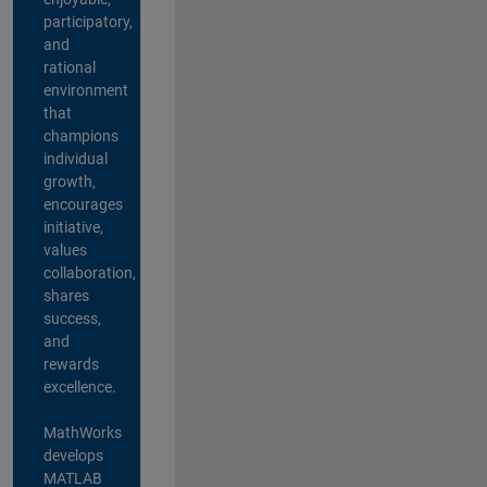
participatory,
and
rational
environment
that
champions
individual
growth,
encourages
initiative,
values
collaboration,
shares
success,
and
rewards
excellence.
MathWorks
develops
MATLAB