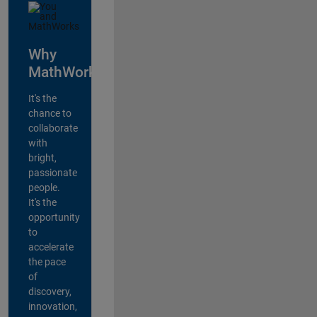
Why
MathWorks?
It's the
chance to
collaborate
with
bright,
passionate
people.
It's the
opportunity
to
accelerate
the pace
of
discovery,
innovation,