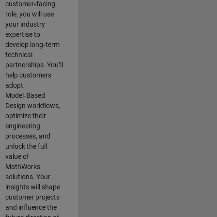
customer‑facing
role, you will use
your industry
expertise to
develop long‑term
technical
partnerships. You’ll
help customers
adopt
Model‑Based
Design workflows,
optimize their
engineering
processes, and
unlock the full
value of
MathWorks
solutions. Your
insights will shape
customer projects
and
influence the