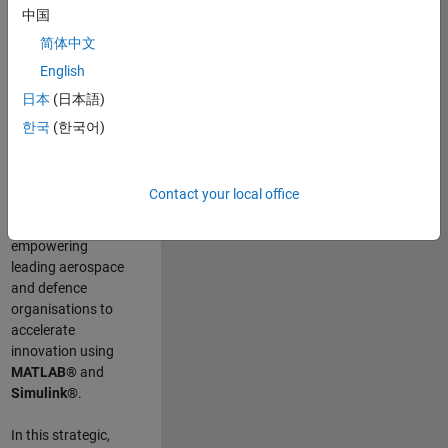
scientists work
.
As
中国
a Senior
简体中文
Application
English
Engineer at
MathWorks, you
日本
(日本語)
will act as a
한국
(한국어)
technical visionary
committed to
customer success
Contact your local office
by guiding,
inspiring, and
empowering
leading aerospace
and defence
organisations to
accelerate
innovation using
MATLAB®
and
Simulink®
.
In this strategic,