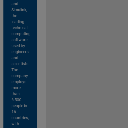
and
Simulink,
the
leading
technical
computing
software
used by
engineers
and
scientists.
The
company
employs
more
than
6,500
people in
16
countries,
with