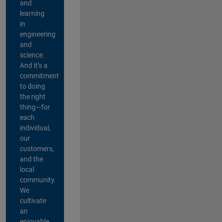
and
learning
in
engineering
and
science.
And it’s a
commitment
to doing
the right
thing—for
each
individual,
our
customers,
and the
local
community.
We
cultivate
an
enjoyable,