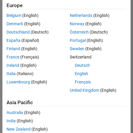
Europe
Job:
36795-
Belgium
(English)
Netherlands
(English)
TREM
Denmark
(English)
Norway
(English)
Team:
Deutschland
(Deutsch)
Österreich
(Deutsch)
Technical
España
(Español)
Portugal
(English)
Sales
Engineering
Finland
(English)
Sweden
(English)
Location:
France
(Français)
Switzerland
UK-
Ireland
(English)
Deutsch
Cambridge
Italia
(Italiano)
English
Luxembourg
(English)
Français
Job
United Kingdom
(English)
Summary
Asia Pacific
Join our EMEA
Aerospace &
Australia
(English)
Defence team and
India
(English)
help transform the
New Zealand
(English)
way engineers and