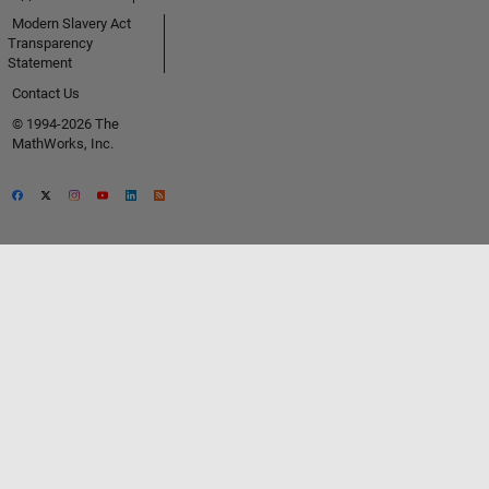
Modern Slavery Act
Transparency
Statement
Contact Us
© 1994-2026 The
MathWorks, Inc.