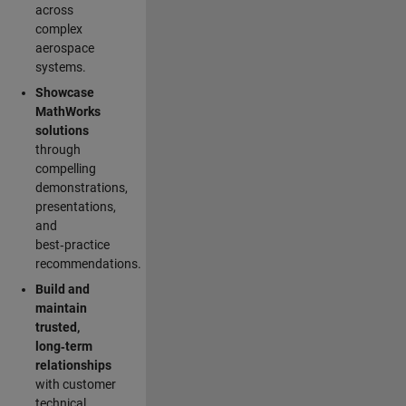
across
complex
aerospace
systems.
Showcase
MathWorks
solutions
through
compelling
demonstrations,
presentations,
and
best‑practice
recommendations.
Build and
maintain
trusted,
long‑term
relationships
with customer
technical