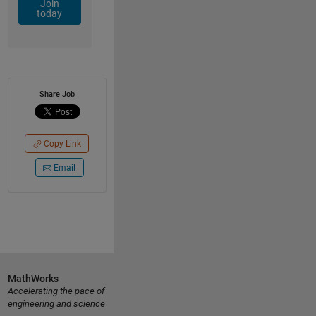
Join
today
Share Job
Copy Link
Email
MathWorks
Accelerating the pace of
engineering and science