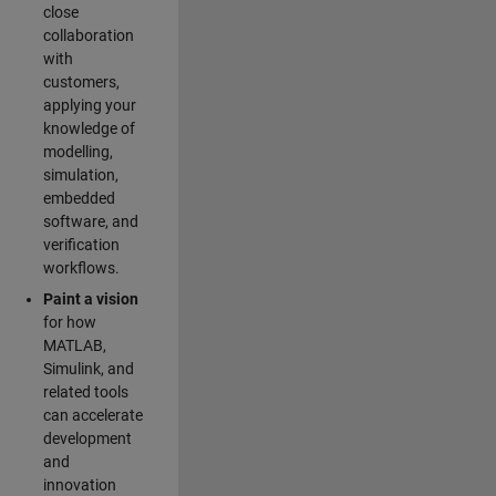
close
collaboration
with
customers,
applying your
knowledge of
modelling,
simulation,
embedded
software, and
verification
workflows.
Paint a vision
for how
MATLAB,
Simulink, and
related tools
can accelerate
development
and
innovation