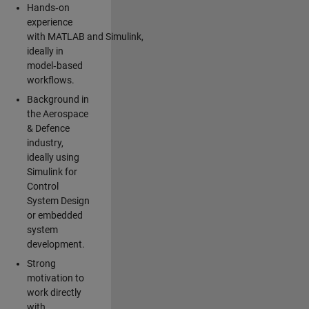
Hands‑on
experience
with MATLAB and Simulink,
ideally in
model‑based
workflows.
Background in
the Aerospace
& Defence
industry,
ideally using
Simulink for
Control
System Design
or embedded
system
development.
Strong
motivation to
work directly
with