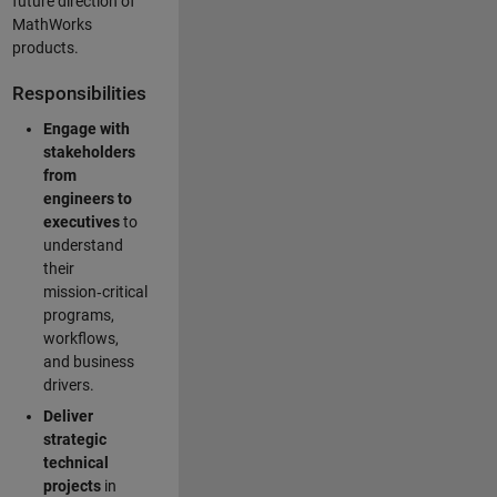
future direction of
MathWorks
products.
Responsibilities
Engage with
stakeholders
from
engineers to
executives
to
understand
their
mission‑critical
programs,
workflows,
and business
drivers.
Deliver
strategic
technical
projects
in