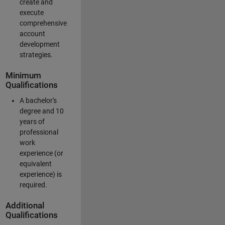
create and
execute
comprehensive
account
development
strategies.
Minimum
Qualifications
A bachelor's
degree and 10
years of
professional
work
experience (or
equivalent
experience) is
required.
Additional
Qualifications