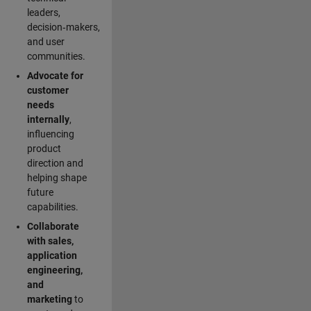
leaders,
decision‑makers,
and user
communities.
Advocate for
customer
needs
internally
,
influencing
product
direction and
helping shape
future
capabilities.
Collaborate
with sales,
application
engineering,
and
marketing
to