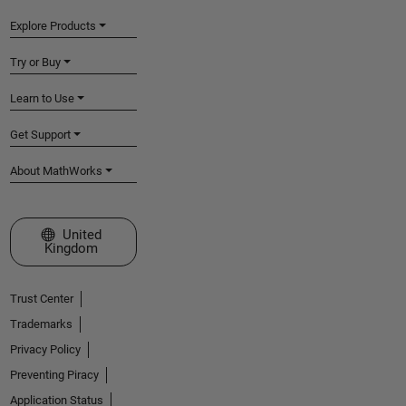
Explore Products
Try or Buy
Learn to Use
Get Support
About MathWorks
Select a Web Site
United
Kingdom
Trust Center
Trademarks
Privacy Policy
Preventing Piracy
Application Status