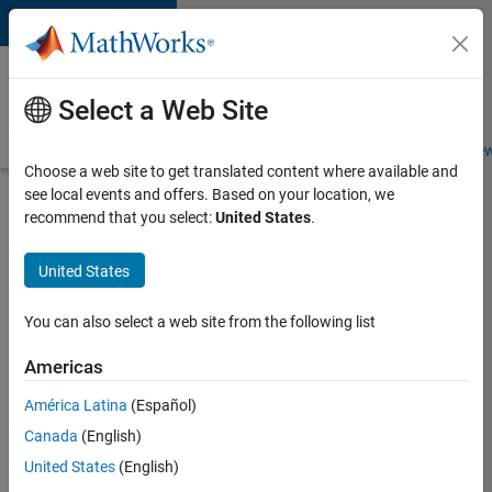
Skip to content
Careers at
MathWorks
Select a Web Site
Careers Overview
Job Search
Office Locations
Students and New
Choose a web site to get translated content where available and
see local events and offers. Based on your location, we
Search for more jobs
recommend that you select:
United States
.
Aerospace
United States
& Defence
Application
You can also select a web site from the following list
Engineer
Americas
(EMEA)
América Latina
(Español)
Canada
(English)
Apply Now
United States
(English)