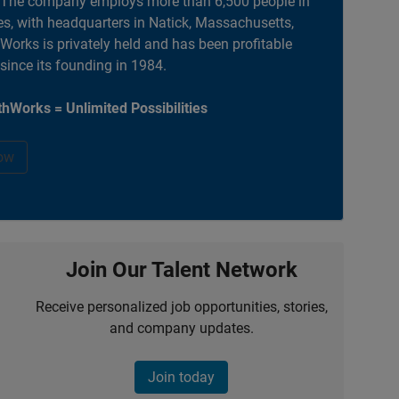
. The company employs more than 6,500 people in
es, with headquarters in Natick, Massachusetts,
orks is privately held and has been profitable
 since its founding in 1984.
hWorks = Unlimited Possibilities
ow
Join Our Talent Network
Receive personalized job opportunities, stories,
and company updates.
Join today