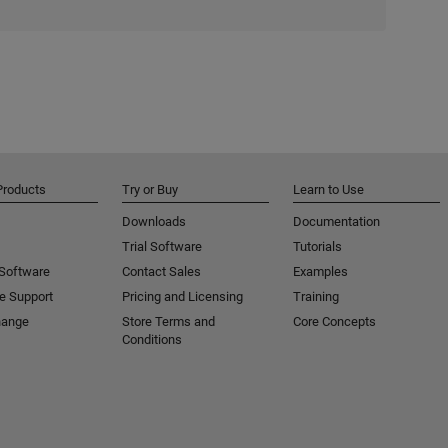
Products
Try or Buy
Learn to Use
Downloads
Documentation
Trial Software
Tutorials
 Software
Contact Sales
Examples
e Support
Pricing and Licensing
Training
hange
Store Terms and
Core Concepts
Conditions