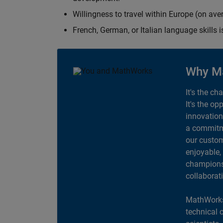
Willingness to travel within Europe (on av
French, German, or Italian language skills i
Why M
It's the ch
It's the op
innovation
a commitme
our custom
enjoyable,
champions 
collaborat
MathWorks
technical 