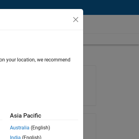
d on your location, we recommend
Job: 36795-TREM
Team:
Technical Sales Engineering
Location:
UK-Cambridge
Asia Pacific
Share Job
Australia
(English)
India
(English)