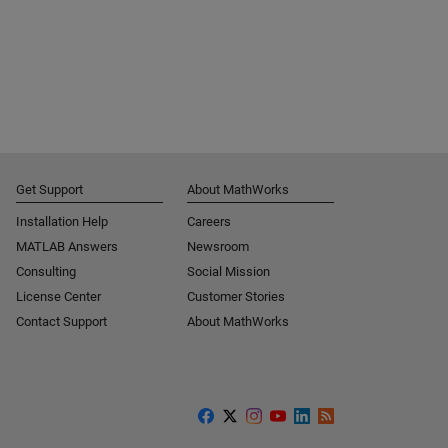
Get Support
About MathWorks
Installation Help
Careers
MATLAB Answers
Newsroom
Consulting
Social Mission
License Center
Customer Stories
Contact Support
About MathWorks