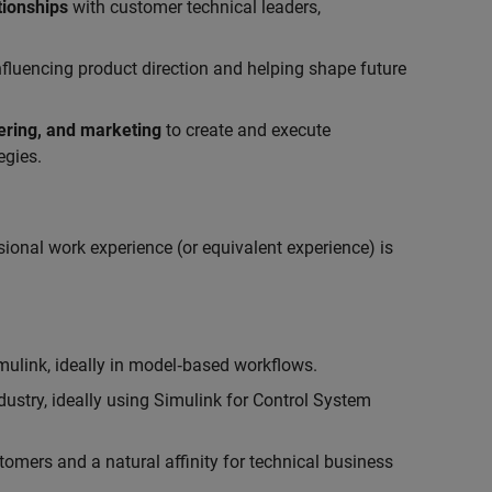
tionships
with customer technical leaders,
influencing product direction and helping shape future
eering, and marketing
to create and execute
egies.
ional work experience (or equivalent experience) is
link, ideally in model‑based workflows.
ustry, ideally using Simulink for Control System
tomers and a natural affinity for technical business