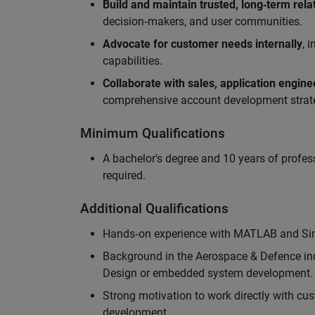
Build and maintain trusted, long‑term rela
decision‑makers, and user communities.
Advocate for customer needs internally
, 
capabilities.
Collaborate with sales, application engin
comprehensive account development strat
Minimum Qualifications
A bachelor's degree and 10 years of profess
required.
Additional Qualifications
Hands‑on experience with MATLAB and Simu
Background in the Aerospace & Defence ind
Design or embedded system development.
Strong motivation to work directly with cus
development.