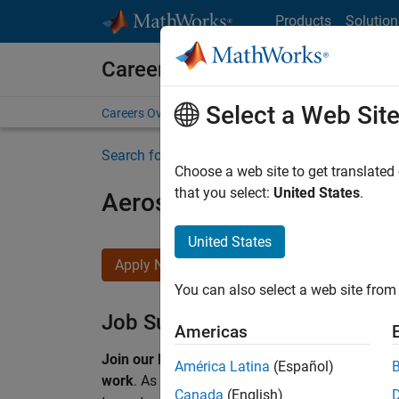
Skip to content
Products
Solution
Careers at MathWorks
Select a Web Sit
Careers Overview
Job Search
Office Locations
S
Search for more jobs
Choose a web site to get translated
that you select:
United States
.
Aerospace & Defence Appl
United States
Apply Now
You can also select a web site from 
Job Summary
Americas
Join our EMEA Aerospace & Defence team and 
América Latina
(Español)
work
.
As a Senior Application Engineer at Math
Canada
(English)