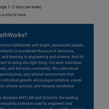
erage 1–2 days per week).
s a nice to have.
athWorks?
ance to collaborate with bright, passionate people.
portunity to accelerate the pace of discovery,
, and learning in engineering and science. And it’s
nt to doing the right thing—for each individual,
ers, and the local community. We cultivate an
 participatory, and rational environment that
individual growth, encourages initiative, values
ion, shares success, and rewards excellence.
 develops MATLAB and Simulink, the leading
computing software used by engineers and