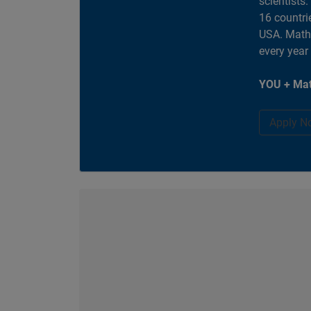
scientists
16 countri
USA. MathW
every year
YOU + Mat
Apply N