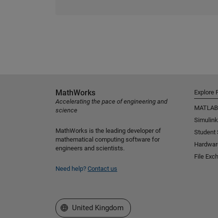
MathWorks
Explore 
Accelerating the pace of engineering and
MATLAB
science
Simulink
MathWorks is the leading developer of
Student
mathematical computing software for
Hardwar
engineers and scientists.
File Exc
Need help?
Contact us
Select a Web Site
United Kingdom