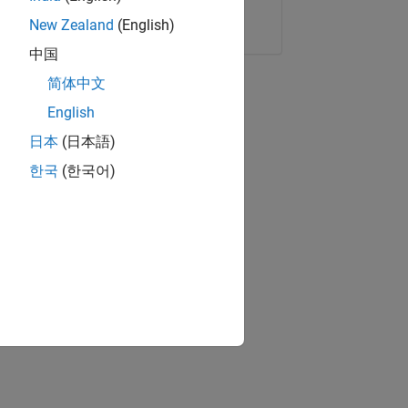
Copy Link
Email
New Zealand
(English)
中国
简体中文
English
日本
(日本語)
한국
(한국어)