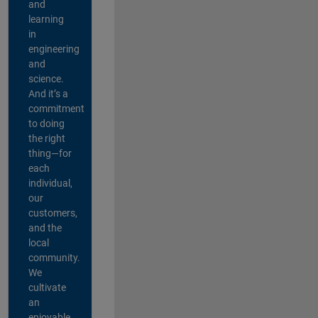
and
learning
in
engineering
and
science.
And it’s a
commitment
to doing
the right
thing—for
each
individual,
our
customers,
and the
local
community.
We
cultivate
an
enjoyable,