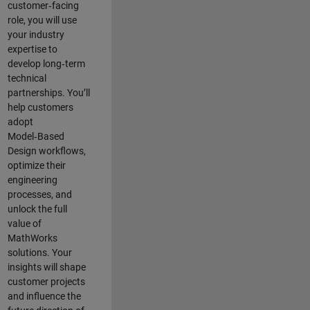
customer‑facing
role, you will use
your industry
expertise to
develop long‑term
technical
partnerships. You’ll
help customers
adopt
Model‑Based
Design workflows,
optimize their
engineering
processes, and
unlock the full
value of
MathWorks
solutions. Your
insights will shape
customer projects
and
influence the