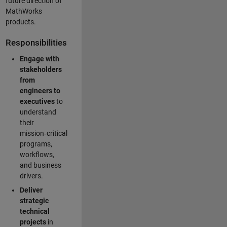
future direction of
MathWorks
products.
Responsibilities
Engage with
stakeholders
from
engineers to
executives
to
understand
their
mission‑critical
programs,
workflows,
and business
drivers.
Deliver
strategic
technical
projects
in