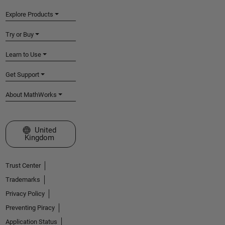
Explore Products
Try or Buy
Learn to Use
Get Support
About MathWorks
Select a Web Site
United
Kingdom
Trust Center
Trademarks
Privacy Policy
Preventing Piracy
Application Status