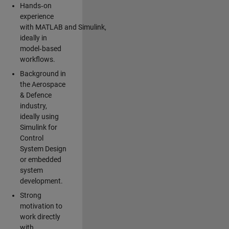
Hands‑on
experience
with MATLAB and Simulink,
ideally in
model‑based
workflows.
Background in
the Aerospace
& Defence
industry,
ideally using
Simulink for
Control
System Design
or embedded
system
development.
Strong
motivation to
work directly
with