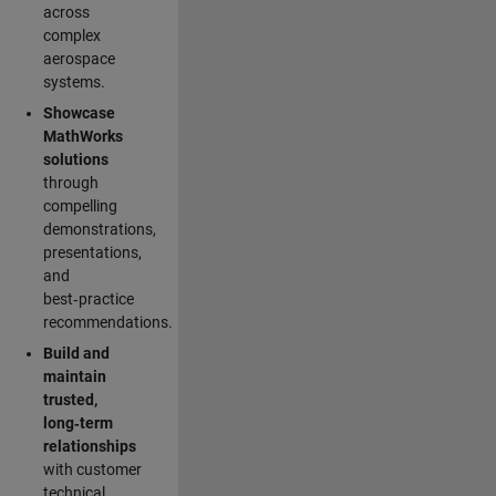
across
complex
aerospace
systems.
Showcase
MathWorks
solutions
through
compelling
demonstrations,
presentations,
and
best‑practice
recommendations.
Build and
maintain
trusted,
long‑term
relationships
with customer
technical