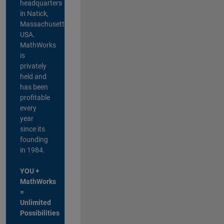
headquarters
in Natick,
Massachusetts,
USA.
MathWorks
is
privately
held and
has been
profitable
every
year
since its
founding
in 1984.
YOU +
MathWorks
=
Unlimited
Possibilities