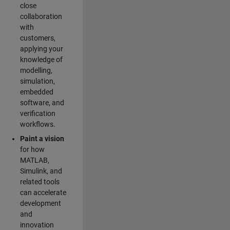
close
collaboration
with
customers,
applying your
knowledge of
modelling,
simulation,
embedded
software, and
verification
workflows.
Paint a vision
for how
MATLAB,
Simulink, and
related tools
can accelerate
development
and
innovation