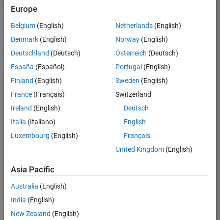
Europe
Job:
36795-
Belgium
(English)
Netherlands
(English)
TREM
Denmark
(English)
Norway
(English)
Team:
Deutschland
(Deutsch)
Österreich
(Deutsch)
Technical
España
(Español)
Portugal
(English)
Sales
Engineering
Finland
(English)
Sweden
(English)
Location:
France
(Français)
Switzerland
UK-
Ireland
(English)
Deutsch
Cambridge
Italia
(Italiano)
English
Luxembourg
(English)
Français
Job
United Kingdom
(English)
Summary
Asia Pacific
Join our EMEA
Aerospace &
Australia
(English)
Defence team and
India
(English)
help transform the
New Zealand
(English)
way engineers and