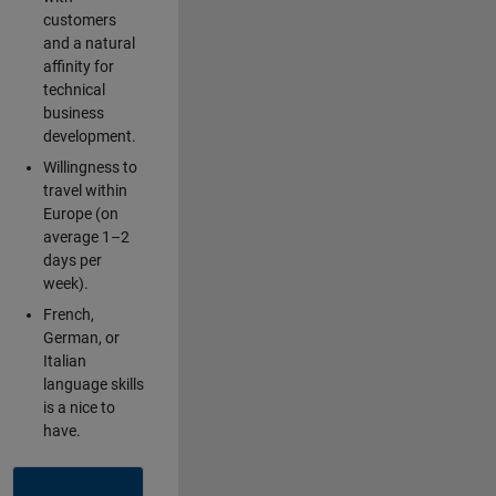
customers
and a natural
affinity for
technical
business
development.
Willingness to
travel within
Europe (on
average 1–2
days per
week).
French,
German, or
Italian
language skills
is a nice to
have.