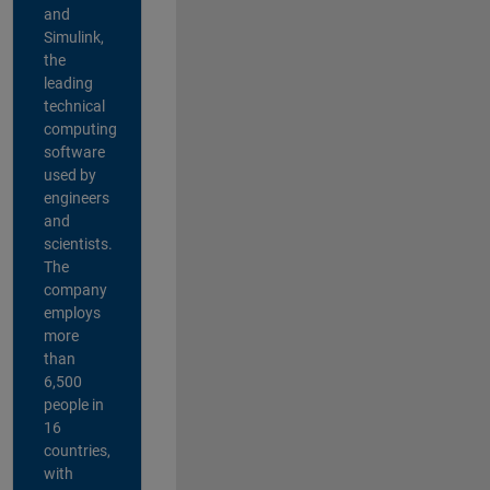
and
Simulink,
the
leading
technical
computing
software
used by
engineers
and
scientists.
The
company
employs
more
than
6,500
people in
16
countries,
with