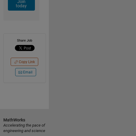
Join
today
Share Job
Copy Link
Email
MathWorks
Accelerating the pace of
engineering and science