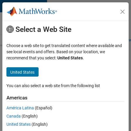
Skip to content
Careers at
MathWorks
Select a Web Site
Careers Overview
Job Search
Office Locations
Students and New
Choose a web site to get translated content where available and
see local events and offers. Based on your location, we
Search for more jobs
recommend that you select:
United States
.
Aerospace
United States
& Defence
Application
You can also select a web site from the following list
Engineer
Americas
(EMEA)
América Latina
(Español)
Canada
(English)
Apply Now
United States
(English)