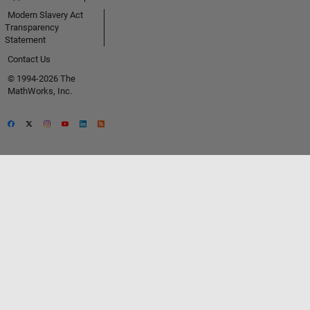
Modern Slavery Act
Transparency
Statement
Contact Us
© 1994-2026 The
MathWorks, Inc.