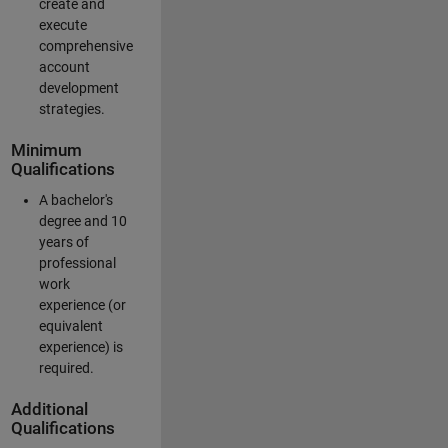
create and
execute
comprehensive
account
development
strategies.
Minimum
Qualifications
A bachelor's
degree and 10
years of
professional
work
experience (or
equivalent
experience) is
required.
Additional
Qualifications