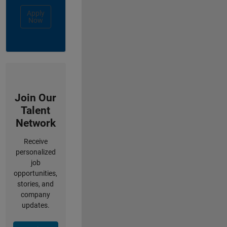
Apply
Now
Join Our
Talent
Network
Receive
personalized
job
opportunities,
stories, and
company
updates.