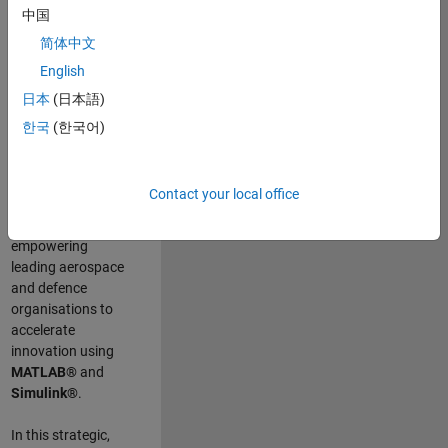
scientists work
.
As
中国
a Senior
简体中文
Application
English
Engineer at
MathWorks, you
日本
(日本語)
will act as a
한국
(한국어)
technical visionary
committed to
customer success
Contact your local office
by guiding,
inspiring, and
empowering
leading aerospace
and defence
organisations to
accelerate
innovation using
MATLAB®
and
Simulink®
.
In this strategic,