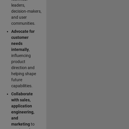
leaders,
decision‑makers,
and user
communities.
Advocate for
customer
needs
internally
,
influencing
product
direction and
helping shape
future
capabilities.
Collaborate
with sales,
application
engineering,
and
marketing
to