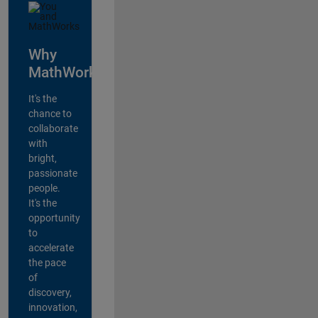
Why
MathWorks?
It's the
chance to
collaborate
with
bright,
passionate
people.
It's the
opportunity
to
accelerate
the pace
of
discovery,
innovation,