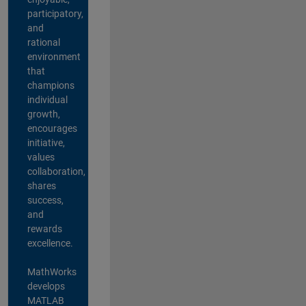
participatory,
and
rational
environment
that
champions
individual
growth,
encourages
initiative,
values
collaboration,
shares
success,
and
rewards
excellence.
MathWorks
develops
MATLAB