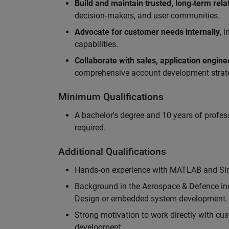
Build and maintain trusted, long‑term rela
decision‑makers, and user communities.
Advocate for customer needs internally
, 
capabilities.
Collaborate with sales, application engin
comprehensive account development strat
Minimum Qualifications
A bachelor's degree and 10 years of profess
required.
Additional Qualifications
Hands‑on experience with MATLAB and Simu
Background in the Aerospace & Defence ind
Design or embedded system development.
Strong motivation to work directly with cus
development.