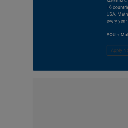
scientists
16 countri
USA. MathW
every year
YOU + Mat
Apply N