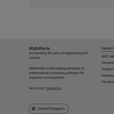
MathWorks
Explore 
Accelerating the pace of engineering and
MATLAB
science
Simulink
MathWorks is the leading developer of
Student
mathematical computing software for
Hardwar
engineers and scientists.
File Exc
Need help?
Contact us
Select a Web Site
United Kingdom