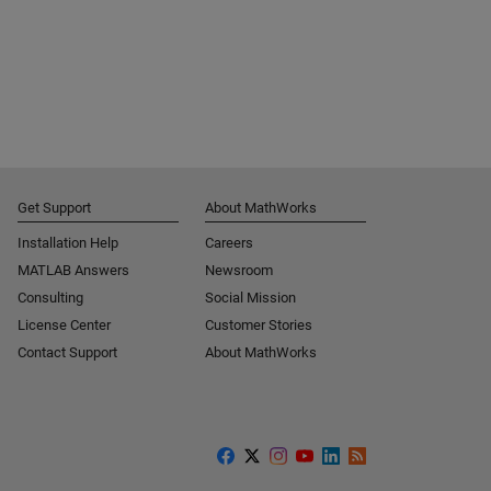
Get Support
About MathWorks
Installation Help
Careers
MATLAB Answers
Newsroom
Consulting
Social Mission
License Center
Customer Stories
Contact Support
About MathWorks