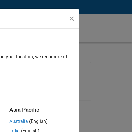
d on your location, we recommend
Job: 36795-TREM
Team:
Technical Sales Engineering
Location:
UK-Cambridge
Asia Pacific
Share Job
Australia
(English)
India
(English)