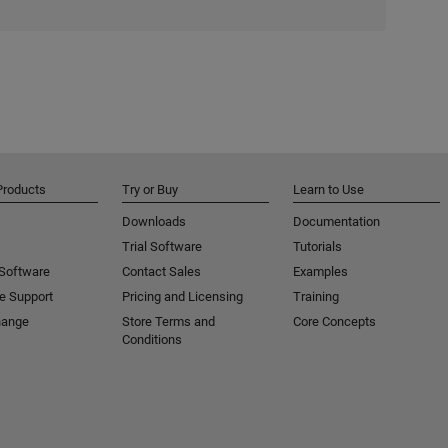
Products
Try or Buy
Learn to Use
Downloads
Documentation
Trial Software
Tutorials
 Software
Contact Sales
Examples
e Support
Pricing and Licensing
Training
hange
Store Terms and
Core Concepts
Conditions