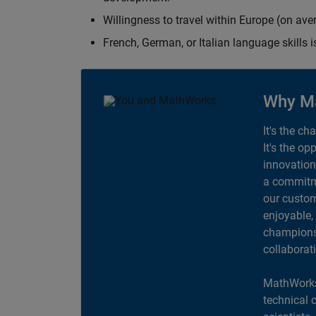
Willingness to travel within Europe (on av
French, German, or Italian language skills i
Why M
It's the ch
It's the op
innovation
a commitme
our custom
enjoyable,
champions 
collaborat
MathWorks
technical 