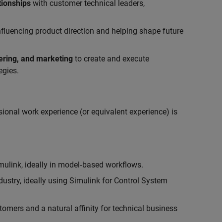
tionships
with customer technical leaders,
influencing product direction and helping shape future
eering, and marketing
to create and execute
egies.
ional work experience (or equivalent experience) is
link, ideally in model‑based workflows.
ustry, ideally using Simulink for Control System
tomers and a natural affinity for technical business