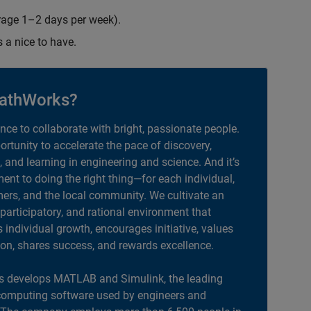
erage 1–2 days per week).
s a nice to have.
athWorks?
ance to collaborate with bright, passionate people.
portunity to accelerate the pace of discovery,
, and learning in engineering and science. And it’s
nt to doing the right thing—for each individual,
ers, and the local community. We cultivate an
 participatory, and rational environment that
individual growth, encourages initiative, values
ion, shares success, and rewards excellence.
 develops MATLAB and Simulink, the leading
computing software used by engineers and