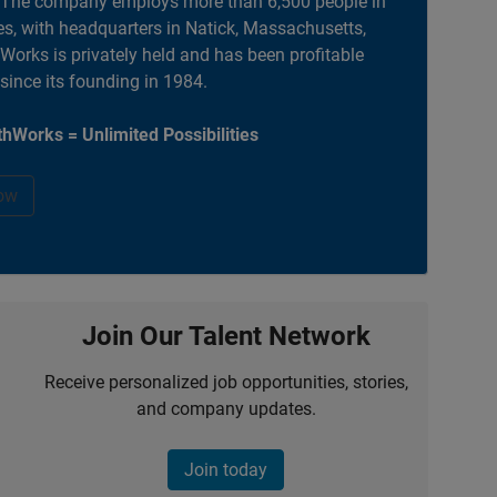
. The company employs more than 6,500 people in
es, with headquarters in Natick, Massachusetts,
orks is privately held and has been profitable
 since its founding in 1984.
hWorks = Unlimited Possibilities
ow
Join Our Talent Network
Receive personalized job opportunities, stories,
and company updates.
Join today