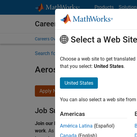
Skip to content
Products
Solution
Careers at MathWorks
Select a Web Sit
Careers Overview
Job Search
Office Locations
S
Search for more jobs
Choose a web site to get translated
that you select:
United States
.
Aerospace & Defence Appl
United States
Apply Now
You can also select a web site from 
Job Summary
Americas
Join our EMEA Aerospace & Defence team and 
América Latina
(Español)
work
.
As a Senior Application Engineer at Math
Canada
(English)