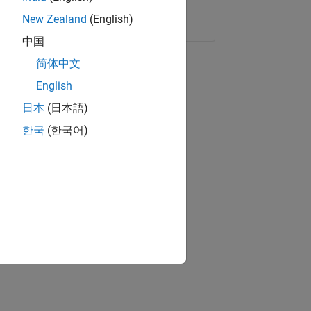
Copy Link
Email
New Zealand
(English)
中国
简体中文
English
日本
(日本語)
한국
(한국어)