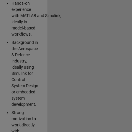
Hands‑on
experience
with MATLAB and Simulink,
ideally in
model‑based
workflows.
Background in
the Aerospace
& Defence
industry,
ideally using
Simulink for
Control
System Design
or embedded
system
development.
Strong
motivation to
work directly
with