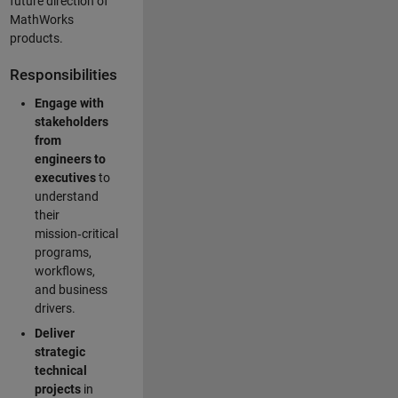
future direction of
MathWorks
products.
Responsibilities
Engage with
stakeholders
from
engineers to
executives
to
understand
their
mission‑critical
programs,
workflows,
and business
drivers.
Deliver
strategic
technical
projects
in