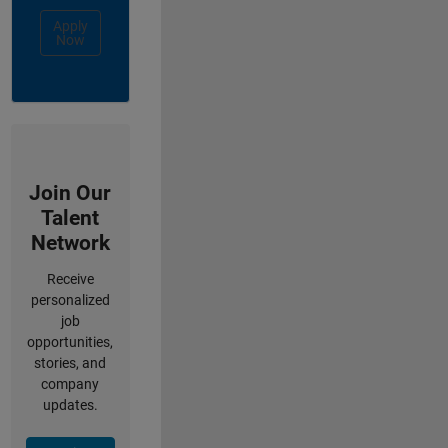
Apply
Now
Join Our
Talent
Network
Receive
personalized
job
opportunities,
stories, and
company
updates.