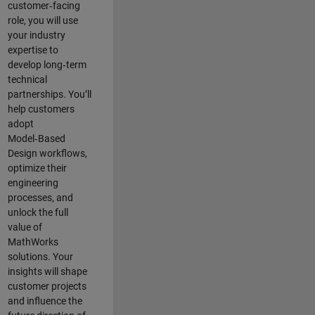
customer‑facing
role, you will use
your industry
expertise to
develop long‑term
technical
partnerships. You’ll
help customers
adopt
Model‑Based
Design workflows,
optimize their
engineering
processes, and
unlock the full
value of
MathWorks
solutions. Your
insights will shape
customer projects
and
influence the