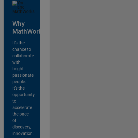
Why
MathWorks?
It's the
chance to
collaborate
with
bright,
passionate
people.
It's the
opportunity
to
accelerate
the pace
of
discovery,
innovation,