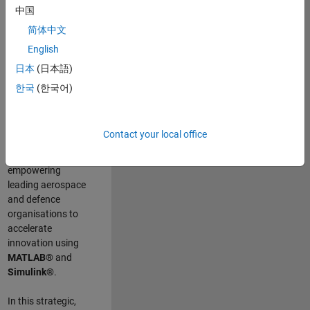
scientists work
.
As
中国
a Senior
简体中文
Application
English
Engineer at
MathWorks, you
日本
(日本語)
will act as a
한국
(한국어)
technical visionary
committed to
customer success
Contact your local office
by guiding,
inspiring, and
empowering
leading aerospace
and defence
organisations to
accelerate
innovation using
MATLAB®
and
Simulink®
.
In this strategic,