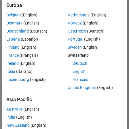
Europe
Job:
36795-
Belgium
(English)
Netherlands
(English)
TREM
Denmark
(English)
Norway
(English)
Team:
Deutschland
(Deutsch)
Österreich
(Deutsch)
Technical
España
(Español)
Portugal
(English)
Sales
Engineering
Finland
(English)
Sweden
(English)
Location:
France
(Français)
Switzerland
UK-
Ireland
(English)
Deutsch
Cambridge
Italia
(Italiano)
English
Luxembourg
(English)
Français
Job
United Kingdom
(English)
Summary
Asia Pacific
Join our EMEA
Aerospace &
Australia
(English)
Defence team and
India
(English)
help transform the
New Zealand
(English)
way engineers and