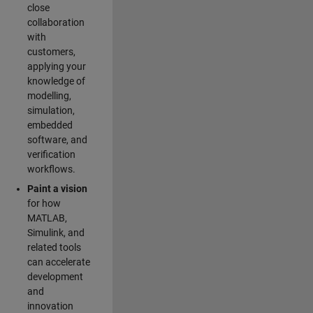
close
collaboration
with
customers,
applying your
knowledge of
modelling,
simulation,
embedded
software, and
verification
workflows.
Paint a vision
for how
MATLAB,
Simulink, and
related tools
can accelerate
development
and
innovation