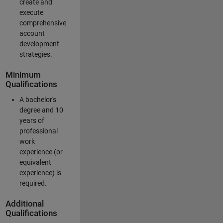
create and
execute
comprehensive
account
development
strategies.
Minimum
Qualifications
A bachelor's
degree and 10
years of
professional
work
experience (or
equivalent
experience) is
required.
Additional
Qualifications