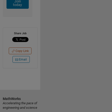
Join
today
Share Job
Copy Link
Email
MathWorks
Accelerating the pace of
engineering and science