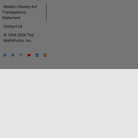
Modern Slavery Act
Transparency
Statement
Contact Us
© 1994-2026 The
MathWorks, Inc.