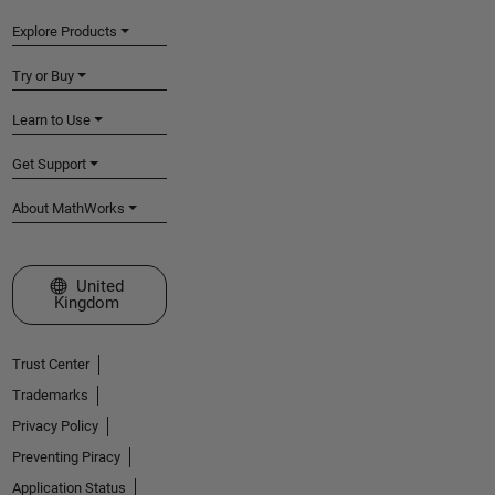
Explore Products
Try or Buy
Learn to Use
Get Support
About MathWorks
Select a Web Site
United
Kingdom
Trust Center
Trademarks
Privacy Policy
Preventing Piracy
Application Status