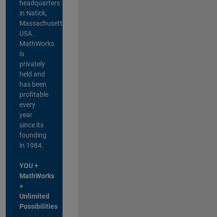
headquarters
in Natick,
Massachusetts,
USA.
MathWorks
is
privately
held and
has been
profitable
every
year
since its
founding
in 1984.
YOU +
MathWorks
=
Unlimited
Possibilities