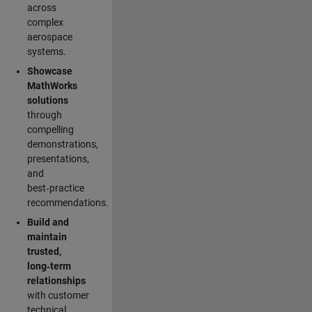
across
complex
aerospace
systems.
Showcase
MathWorks
solutions
through
compelling
demonstrations,
presentations,
and
best‑practice
recommendations.
Build and
maintain
trusted,
long‑term
relationships
with customer
technical