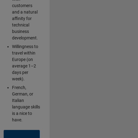
customers
and a natural
affinity for
technical
business
development.
Willingness to
travel within
Europe (on
average 1–2
days per
week).
French,
German, or
Italian
language skills
is a nice to
have.