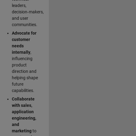
leaders,
decision‑makers,
and user
communities.
Advocate for
customer
needs
internally
,
influencing
product
direction and
helping shape
future
capabilities.
Collaborate
with sales,
application
engineering,
and
marketing
to