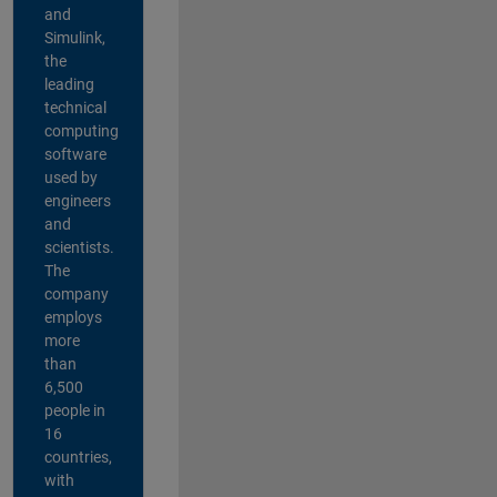
and
Simulink,
the
leading
technical
computing
software
used by
engineers
and
scientists.
The
company
employs
more
than
6,500
people in
16
countries,
with