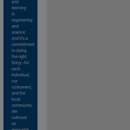
and
learning
in
engineering
and
science.
And it’s a
commitment
to doing
the right
thing—for
each
individual,
our
customers,
and the
local
community.
We
cultivate
an
enjoyable,