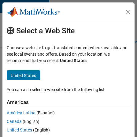
Skip to content
Careers at
MathWorks
Select a Web Site
Careers Overview
Job Search
Office Locations
Students and New
Choose a web site to get translated content where available and
see local events and offers. Based on your location, we
Search for more jobs
recommend that you select:
United States
.
Aerospace
United States
& Defence
Application
You can also select a web site from the following list
Engineer
Americas
(EMEA)
América Latina
(Español)
Canada
(English)
Apply Now
United States
(English)