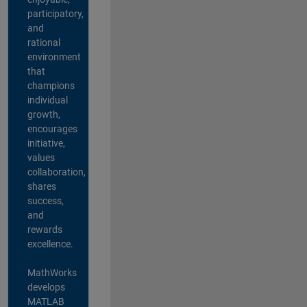
participatory,
and
rational
environment
that
champions
individual
growth,
encourages
initiative,
values
collaboration,
shares
success,
and
rewards
excellence.
MathWorks
develops
MATLAB