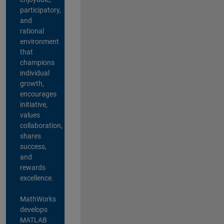
participatory,
and
rational
environment
that
champions
individual
growth,
encourages
initiative,
values
collaboration,
shares
success,
and
rewards
excellence.
MathWorks
develops
MATLAB