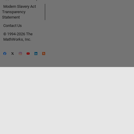
Modern Slavery Act
Transparency
Statement
Contact Us
© 1994-2026 The
MathWorks, Inc.