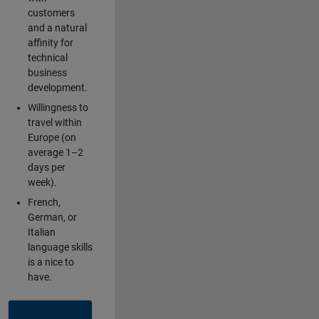
customers
and a natural
affinity for
technical
business
development.
Willingness to
travel within
Europe (on
average 1–2
days per
week).
French,
German, or
Italian
language skills
is a nice to
have.