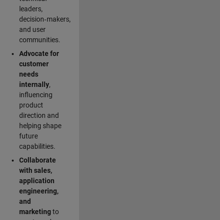
leaders,
decision‑makers,
and user
communities.
Advocate for
customer
needs
internally
,
influencing
product
direction and
helping shape
future
capabilities.
Collaborate
with sales,
application
engineering,
and
marketing
to