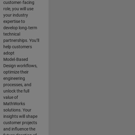
customer‑facing
role, you will use
your industry
expertise to
develop long‑term
technical
partnerships. You’ll
help customers
adopt
Model‑Based
Design workflows,
optimize their
engineering
processes, and
unlock the full
value of
MathWorks
solutions. Your
insights will shape
customer projects
and
influence the