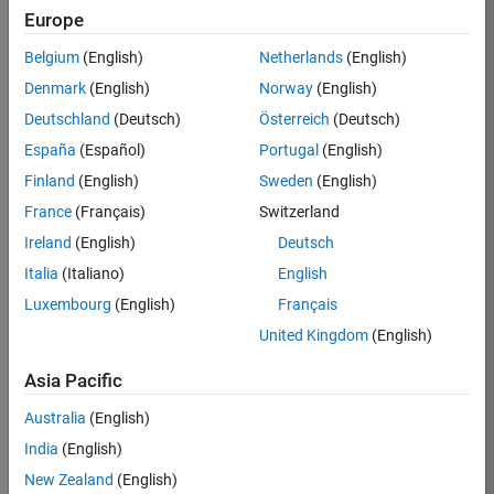
Europe
Job:
36795-
Belgium
(English)
Netherlands
(English)
TREM
Denmark
(English)
Norway
(English)
Team:
Deutschland
(Deutsch)
Österreich
(Deutsch)
Technical
España
(Español)
Portugal
(English)
Sales
Engineering
Finland
(English)
Sweden
(English)
Location:
France
(Français)
Switzerland
UK-
Ireland
(English)
Deutsch
Cambridge
Italia
(Italiano)
English
Luxembourg
(English)
Français
Job
United Kingdom
(English)
Summary
Asia Pacific
Join our EMEA
Aerospace &
Australia
(English)
Defence team and
India
(English)
help transform the
New Zealand
(English)
way engineers and