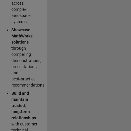
across
complex
aerospace
systems.
Showcase
MathWorks
solutions
through
compelling
demonstrations,
presentations,
and
best‑practice
recommendations.
Build and
maintain
trusted,
long‑term
relationships
with customer
technical