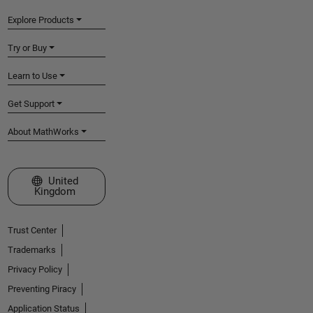
Explore Products
Try or Buy
Learn to Use
Get Support
About MathWorks
Select a Web Site
United
Kingdom
Trust Center
Trademarks
Privacy Policy
Preventing Piracy
Application Status