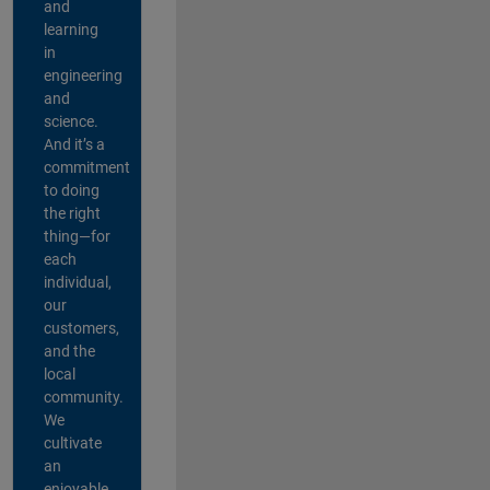
and
learning
in
engineering
and
science.
And it’s a
commitment
to doing
the right
thing—for
each
individual,
our
customers,
and the
local
community.
We
cultivate
an
enjoyable,