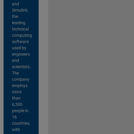
and
Simulink,
the
leading
technical
computing
software
used by
engineers
and
scientists.
The
company
employs
more
than
6,500
people in
16
countries,
with