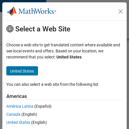
Skip to content
Careers at
MathWorks
Select a Web Site
Careers Overview
Job Search
Office Locations
Students and New
Choose a web site to get translated content where available and
see local events and offers. Based on your location, we
Search for more jobs
recommend that you select:
United States
.
Aerospace
United States
& Defence
Application
You can also select a web site from the following list
Engineer
Americas
(EMEA)
América Latina
(Español)
Canada
(English)
Apply Now
United States
(English)