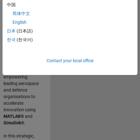
scientists work
.
As
中国
a Senior
简体中文
Application
English
Engineer at
MathWorks, you
日本
(日本語)
will act as a
한국
(한국어)
technical visionary
committed to
customer success
Contact your local office
by guiding,
inspiring, and
empowering
leading aerospace
and defence
organisations to
accelerate
innovation using
MATLAB®
and
Simulink®
.
In this strategic,