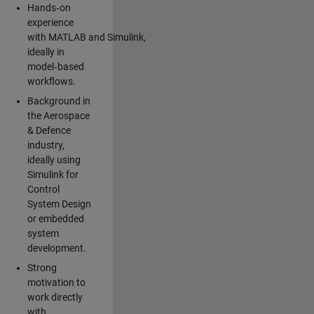
Hands‑on
experience
with MATLAB and Simulink,
ideally in
model‑based
workflows.
Background in
the Aerospace
& Defence
industry,
ideally using
Simulink for
Control
System Design
or embedded
system
development.
Strong
motivation to
work directly
with