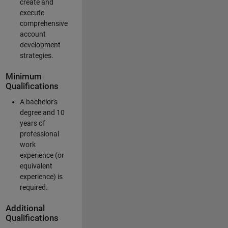
create and
execute
comprehensive
account
development
strategies.
Minimum
Qualifications
A bachelor's
degree and 10
years of
professional
work
experience (or
equivalent
experience) is
required.
Additional
Qualifications