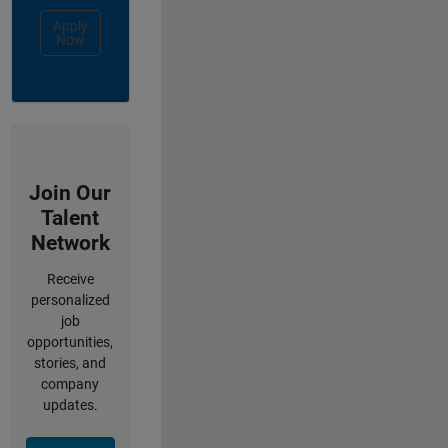
Apply
Now
Join Our
Talent
Network
Receive
personalized
job
opportunities,
stories, and
company
updates.