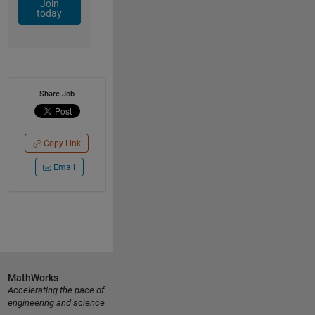
Join
today
Share Job
Copy Link
Email
MathWorks
Accelerating the pace of
engineering and science