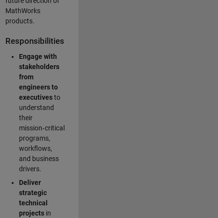
future direction of
MathWorks
products.
Responsibilities
Engage with
stakeholders
from
engineers to
executives
to
understand
their
mission‑critical
programs,
workflows,
and business
drivers.
Deliver
strategic
technical
projects
in