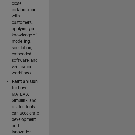
close
collaboration
with
customers,
applying your
knowledge of
modelling,
simulation,
embedded
software, and
verification
workflows.
Paint a vision
for how
MATLAB,
Simulink, and
related tools
can accelerate
development
and
innovation