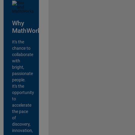
Why
MathWorks?
It's the
chance to
collaborate
with
bright,
passionate
people.
It's the
opportunity
to
accelerate
the pace
of
discovery,
innovation,