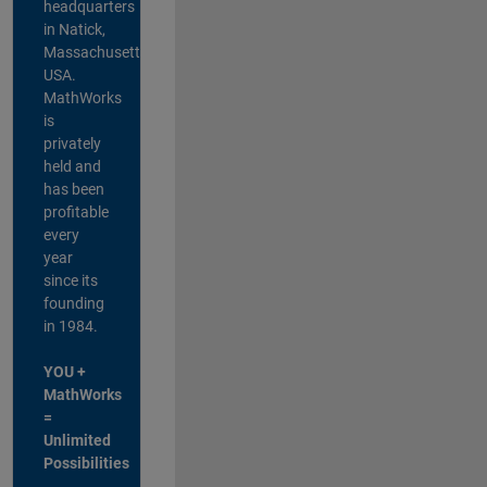
headquarters
in Natick,
Massachusetts,
USA.
MathWorks
is
privately
held and
has been
profitable
every
year
since its
founding
in 1984.
YOU +
MathWorks
=
Unlimited
Possibilities