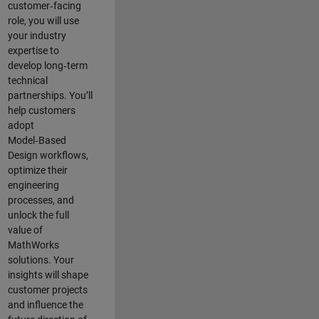
customer‑facing
role, you will use
your industry
expertise to
develop long‑term
technical
partnerships. You’ll
help customers
adopt
Model‑Based
Design workflows,
optimize their
engineering
processes, and
unlock the full
value of
MathWorks
solutions. Your
insights will shape
customer projects
and
influence the