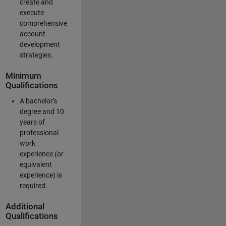
create and
execute
comprehensive
account
development
strategies.
Minimum
Qualifications
A bachelor's
degree and 10
years of
professional
work
experience (or
equivalent
experience) is
required.
Additional
Qualifications