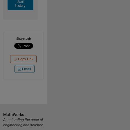
Join
today
Share Job
Copy Link
Email
MathWorks
Accelerating the pace of
engineering and science