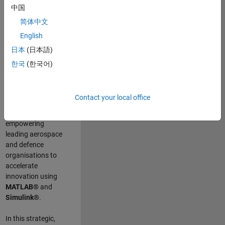
scientists work
.
As
中国
a Senior
简体中文
Application
English
Engineer at
MathWorks, you
日本
(日本語)
will act as a
한국
(한국어)
technical visionary
committed to
customer success
Contact your local office
by guiding,
inspiring, and
empowering
leading aerospace
and defence
organisations to
accelerate
innovation using
MATLAB®
and
Simulink®
.
In this strategic,