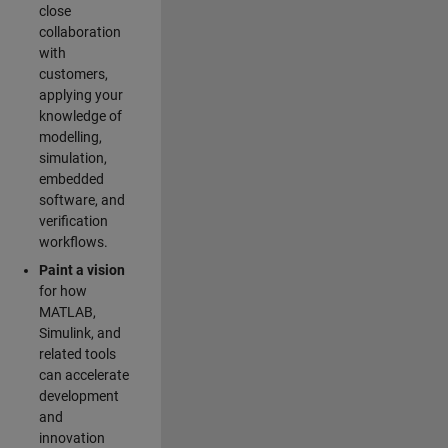
close
collaboration
with
customers,
applying your
knowledge of
modelling,
simulation,
embedded
software, and
verification
workflows.
Paint a vision
for how
MATLAB,
Simulink, and
related tools
can accelerate
development
and
innovation