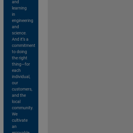
and
learning
in
engineering
and
science.
And it’s a
commitment
to doing
the right
thing—for
each
individual,
our
customers,
and the
local
community.
We
cultivate
an
enjoyable,