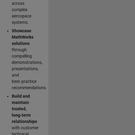
across
complex
aerospace
systems.
Showcase
MathWorks
solutions
through
compelling
demonstrations,
presentations,
and
best‑practice
recommendations.
Build and
maintain
trusted,
long‑term
relationships
with customer
technical