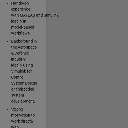
Hands‑on
experience
with MATLAB and Simulink,
ideally in
model‑based
workflows.
Background in
the Aerospace
& Defence
industry,
ideally using
Simulink for
Control
System Design
or embedded
system
development.
Strong
motivation to
work directly
with