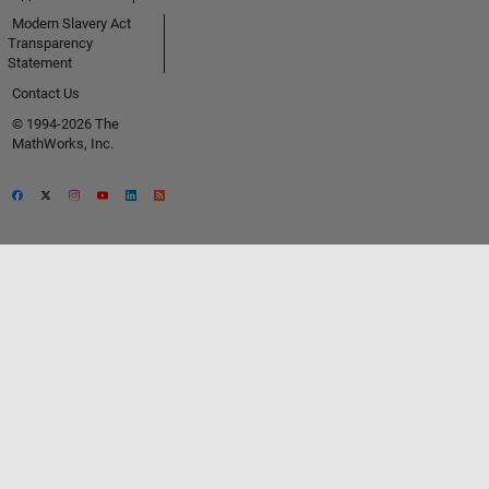
Modern Slavery Act
Transparency
Statement
Contact Us
© 1994-2026 The
MathWorks, Inc.