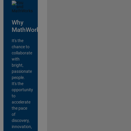
Why
MathWorks?
It's the
chance to
collaborate
with
bright,
passionate
people.
It's the
opportunity
to
accelerate
the pace
of
discovery,
innovation,