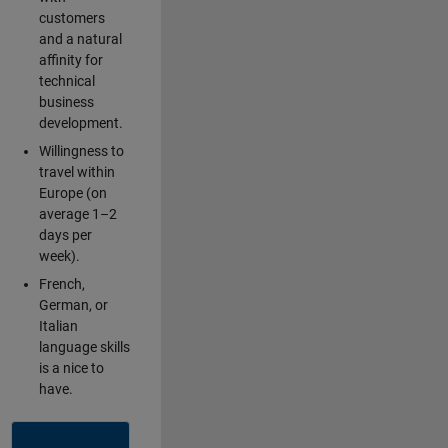
customers
and a natural
affinity for
technical
business
development.
Willingness to
travel within
Europe (on
average 1–2
days per
week).
French,
German, or
Italian
language skills
is a nice to
have.