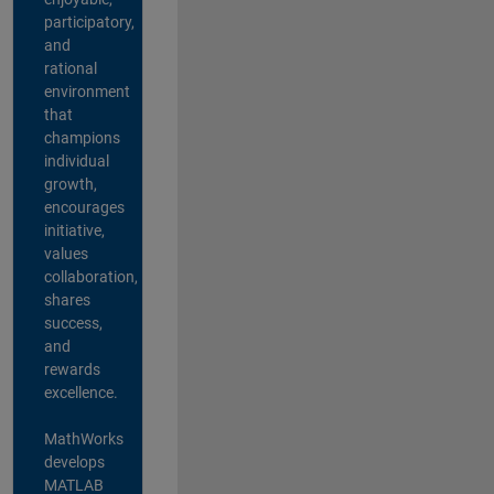
participatory,
and
rational
environment
that
champions
individual
growth,
encourages
initiative,
values
collaboration,
shares
success,
and
rewards
excellence.
MathWorks
develops
MATLAB