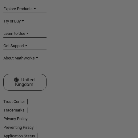
Explore Products
Try or Buy
Learn to Use
Get Support
About MathWorks
Select a Web Site
United
Kingdom
Trust Center
Trademarks
Privacy Policy
Preventing Piracy
Application Status