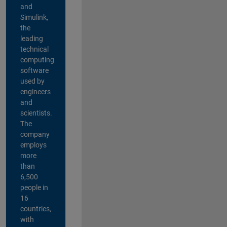
and
Simulink,
the
leading
technical
computing
software
used by
engineers
and
scientists.
The
company
employs
more
than
6,500
people in
16
countries,
with