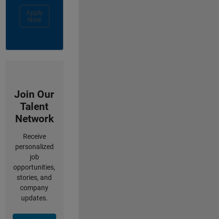
Apply
Now
Join Our
Talent
Network
Receive
personalized
job
opportunities,
stories, and
company
updates.