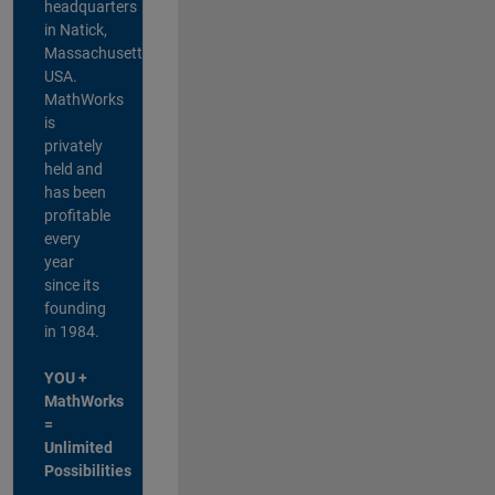
headquarters
in Natick,
Massachusetts,
USA.
MathWorks
is
privately
held and
has been
profitable
every
year
since its
founding
in 1984.
YOU +
MathWorks
=
Unlimited
Possibilities