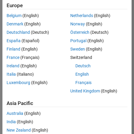
Europe
Job:
36795-
Belgium
(English)
Netherlands
(English)
TREM
Denmark
(English)
Norway
(English)
Team:
Deutschland
(Deutsch)
Österreich
(Deutsch)
Technical
España
(Español)
Portugal
(English)
Sales
Engineering
Finland
(English)
Sweden
(English)
Location:
France
(Français)
Switzerland
UK-
Ireland
(English)
Deutsch
Cambridge
Italia
(Italiano)
English
Luxembourg
(English)
Français
Job
United Kingdom
(English)
Summary
Asia Pacific
Join our EMEA
Aerospace &
Australia
(English)
Defence team and
India
(English)
help transform the
New Zealand
(English)
way engineers and