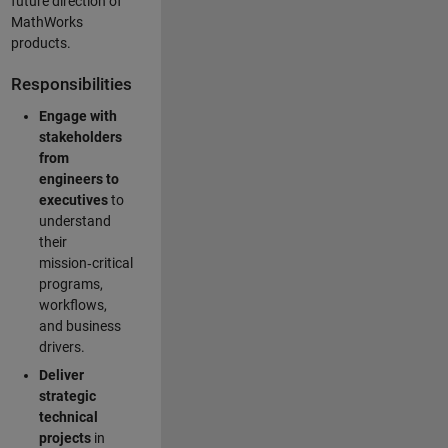
future direction of
MathWorks
products.
Responsibilities
Engage with
stakeholders
from
engineers to
executives
to
understand
their
mission‑critical
programs,
workflows,
and business
drivers.
Deliver
strategic
technical
projects
in