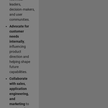
leaders,
decision‑makers,
and user
communities.
Advocate for
customer
needs
internally
,
influencing
product
direction and
helping shape
future
capabilities.
Collaborate
with sales,
application
engineering,
and
marketing
to