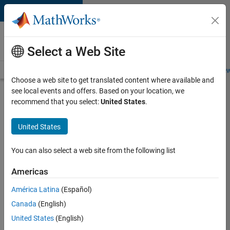
Skip to content
Careers at
MathWorks
Select a Web Site
Careers Overview
Job Search
Office Locations
Students and New
Choose a web site to get translated content where available and
see local events and offers. Based on your location, we
Search for more jobs
recommend that you select:
United States
.
Aerospace
United States
& Defence
Application
You can also select a web site from the following list
Engineer
Americas
(EMEA)
América Latina
(Español)
Canada
(English)
Apply Now
United States
(English)