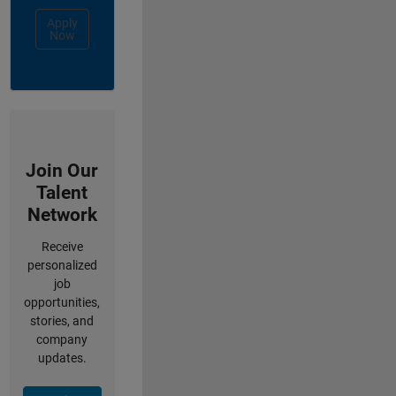
Apply
Now
Join Our
Talent
Network
Receive
personalized
job
opportunities,
stories, and
company
updates.