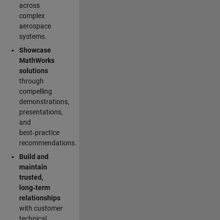
across
complex
aerospace
systems.
Showcase
MathWorks
solutions
through
compelling
demonstrations,
presentations,
and
best‑practice
recommendations.
Build and
maintain
trusted,
long‑term
relationships
with customer
technical