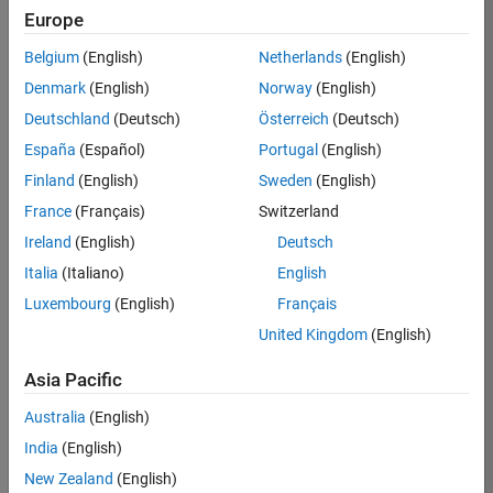
Europe
Job:
36795-
Belgium
(English)
Netherlands
(English)
TREM
Denmark
(English)
Norway
(English)
Team:
Deutschland
(Deutsch)
Österreich
(Deutsch)
Technical
España
(Español)
Portugal
(English)
Sales
Engineering
Finland
(English)
Sweden
(English)
Location:
France
(Français)
Switzerland
UK-
Ireland
(English)
Deutsch
Cambridge
Italia
(Italiano)
English
Luxembourg
(English)
Français
Job
United Kingdom
(English)
Summary
Asia Pacific
Join our EMEA
Aerospace &
Australia
(English)
Defence team and
India
(English)
help transform the
New Zealand
(English)
way engineers and