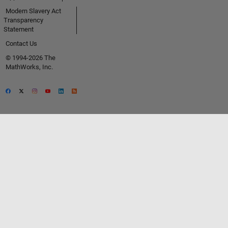
Modern Slavery Act
Transparency
Statement
Contact Us
© 1994-2026 The
MathWorks, Inc.