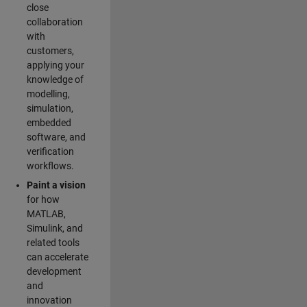
close
collaboration
with
customers,
applying your
knowledge of
modelling,
simulation,
embedded
software, and
verification
workflows.
Paint a vision
for how
MATLAB,
Simulink, and
related tools
can accelerate
development
and
innovation