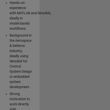
Hands‑on
experience
with MATLAB and Simulink,
ideally in
model‑based
workflows.
Background in
the Aerospace
& Defence
industry,
ideally using
Simulink for
Control
System Design
or embedded
system
development.
Strong
motivation to
work directly
with