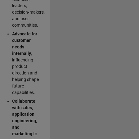
leaders,
decision‑makers,
and user
communities.
Advocate for
customer
needs
internally
,
influencing
product
direction and
helping shape
future
capabilities.
Collaborate
with sales,
application
engineering,
and
marketing
to