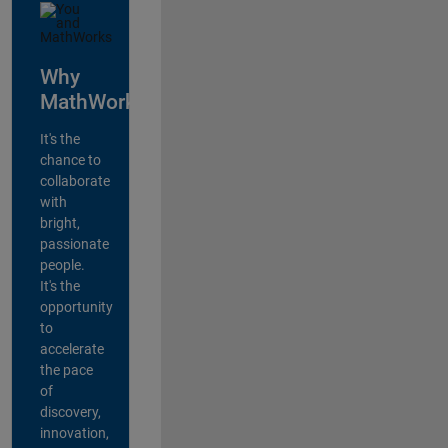
Why
MathWorks?
It's the
chance to
collaborate
with
bright,
passionate
people.
It's the
opportunity
to
accelerate
the pace
of
discovery,
innovation,