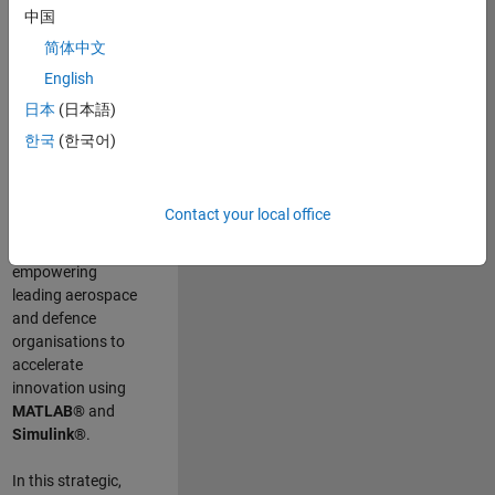
scientists work
.
As
中国
a Senior
简体中文
Application
English
Engineer at
MathWorks, you
日本
(日本語)
will act as a
한국
(한국어)
technical visionary
committed to
customer success
Contact your local office
by guiding,
inspiring, and
empowering
leading aerospace
and defence
organisations to
accelerate
innovation using
MATLAB®
and
Simulink®
.
In this strategic,