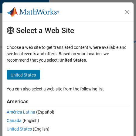
Skip to content
Careers at
MathWorks
Select a Web Site
Careers Overview
Job Search
Office Locations
Students and New
Choose a web site to get translated content where available and
see local events and offers. Based on your location, we
Search for more jobs
recommend that you select:
United States
.
Aerospace
United States
& Defence
Application
You can also select a web site from the following list
Engineer
Americas
(EMEA)
América Latina
(Español)
Canada
(English)
Apply Now
United States
(English)