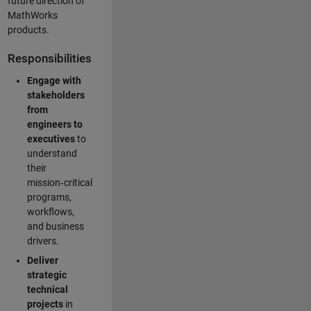
future direction of
MathWorks
products.
Responsibilities
Engage with
stakeholders
from
engineers to
executives
to
understand
their
mission‑critical
programs,
workflows,
and business
drivers.
Deliver
strategic
technical
projects
in