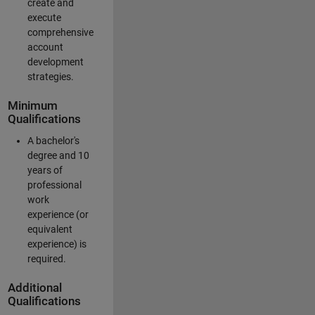
create and
execute
comprehensive
account
development
strategies.
Minimum
Qualifications
A bachelor's
degree and 10
years of
professional
work
experience (or
equivalent
experience) is
required.
Additional
Qualifications