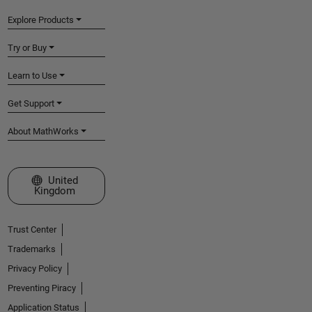
Explore Products
Try or Buy
Learn to Use
Get Support
About MathWorks
Select a Web Site
United
Kingdom
Trust Center
Trademarks
Privacy Policy
Preventing Piracy
Application Status