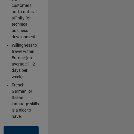
customers
and a natural
affinity for
technical
business
development.
Willingness to
travel within
Europe (on
average 1–2
days per
week).
French,
German, or
Italian
language skills
is a nice to
have.