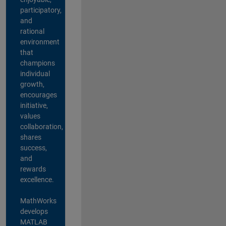
participatory,
and
rational
environment
that
champions
individual
growth,
encourages
initiative,
values
collaboration,
shares
success,
and
rewards
excellence.
MathWorks
develops
MATLAB