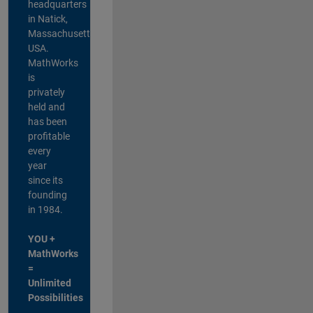
headquarters
in Natick,
Massachusetts,
USA.
MathWorks
is
privately
held and
has been
profitable
every
year
since its
founding
in 1984.
YOU +
MathWorks
=
Unlimited
Possibilities