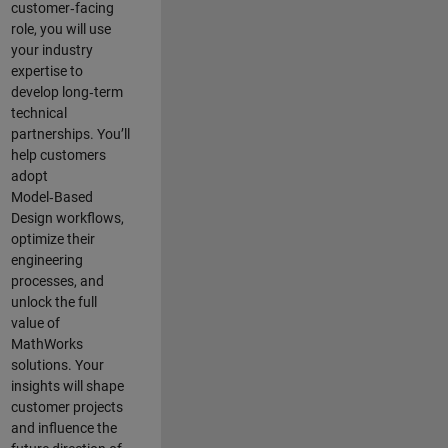
customer‑facing
role, you will use
your industry
expertise to
develop long‑term
technical
partnerships. You’ll
help customers
adopt
Model‑Based
Design workflows,
optimize their
engineering
processes, and
unlock the full
value of
MathWorks
solutions. Your
insights will shape
customer projects
and
influence the