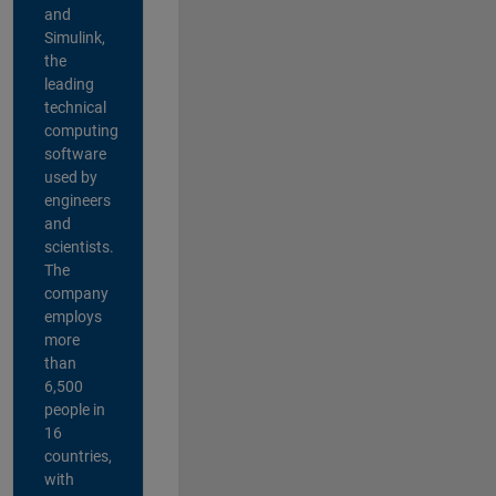
and
Simulink,
the
leading
technical
computing
software
used by
engineers
and
scientists.
The
company
employs
more
than
6,500
people in
16
countries,
with