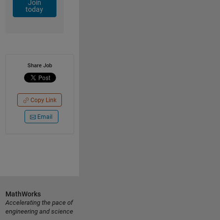
Join
today
Share Job
Copy Link
Email
MathWorks
Accelerating the pace of
engineering and science