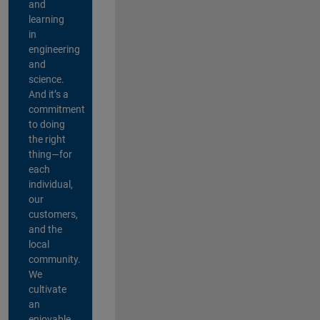
and
learning
in
engineering
and
science.
And it’s a
commitment
to doing
the right
thing—for
each
individual,
our
customers,
and the
local
community.
We
cultivate
an
enjoyable,