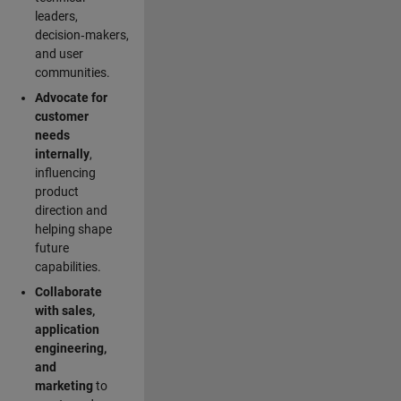
leaders,
decision‑makers,
and user
communities.
Advocate for
customer
needs
internally
,
influencing
product
direction and
helping shape
future
capabilities.
Collaborate
with sales,
application
engineering,
and
marketing
to