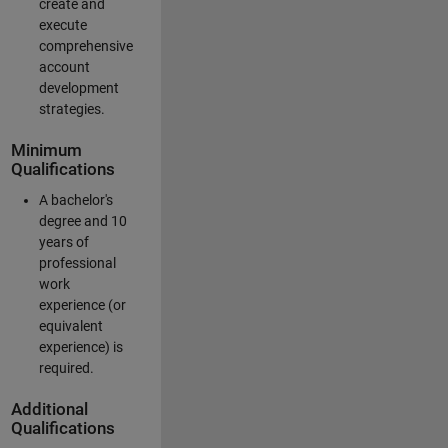
create and
execute
comprehensive
account
development
strategies.
Minimum
Qualifications
A bachelor's
degree and 10
years of
professional
work
experience (or
equivalent
experience) is
required.
Additional
Qualifications