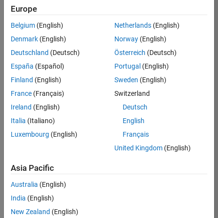
Europe
Job:
36795-
Belgium
(English)
Netherlands
(English)
TREM
Denmark
(English)
Norway
(English)
Team:
Deutschland
(Deutsch)
Österreich
(Deutsch)
Technical
España
(Español)
Portugal
(English)
Sales
Engineering
Finland
(English)
Sweden
(English)
Location:
France
(Français)
Switzerland
UK-
Ireland
(English)
Deutsch
Cambridge
Italia
(Italiano)
English
Luxembourg
(English)
Français
Job
United Kingdom
(English)
Summary
Asia Pacific
Join our EMEA
Aerospace &
Australia
(English)
Defence team and
India
(English)
help transform the
New Zealand
(English)
way engineers and