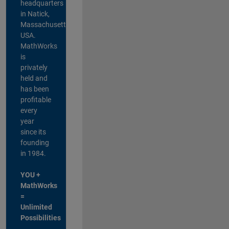
headquarters
in Natick,
Massachusetts,
USA.
MathWorks
is
privately
held and
has been
profitable
every
year
since its
founding
in 1984.
YOU +
MathWorks
=
Unlimited
Possibilities