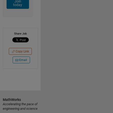
Join
today
Share Job
Copy Link
Email
MathWorks
Accelerating the pace of
engineering and science