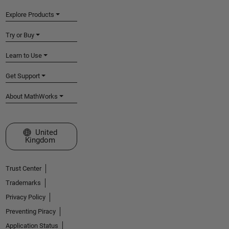
Explore Products
Try or Buy
Learn to Use
Get Support
About MathWorks
Select a Web Site
United
Kingdom
Trust Center
Trademarks
Privacy Policy
Preventing Piracy
Application Status