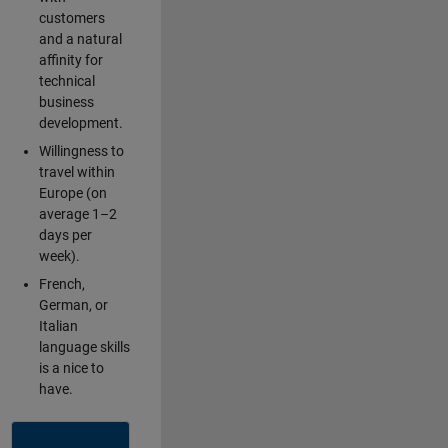
customers
and a natural
affinity for
technical
business
development.
Willingness to
travel within
Europe (on
average 1–2
days per
week).
French,
German, or
Italian
language skills
is a nice to
have.