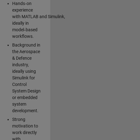
Hands‑on
experience
with MATLAB and Simulink,
ideally in
model‑based
workflows.
Background in
the Aerospace
& Defence
industry,
ideally using
Simulink for
Control
System Design
or embedded
system
development.
Strong
motivation to
work directly
with