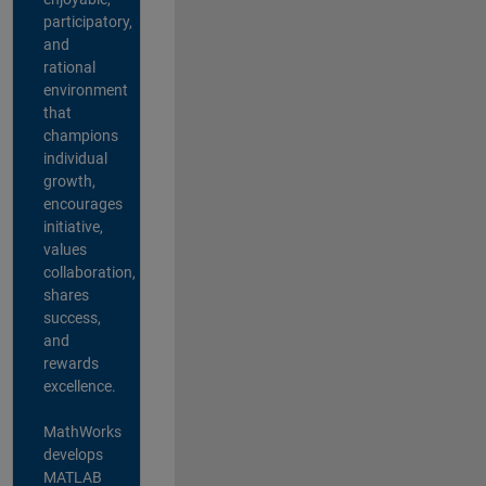
participatory,
and
rational
environment
that
champions
individual
growth,
encourages
initiative,
values
collaboration,
shares
success,
and
rewards
excellence.
MathWorks
develops
MATLAB