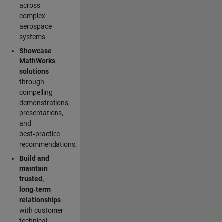
across
complex
aerospace
systems.
Showcase
MathWorks
solutions
through
compelling
demonstrations,
presentations,
and
best‑practice
recommendations.
Build and
maintain
trusted,
long‑term
relationships
with customer
technical