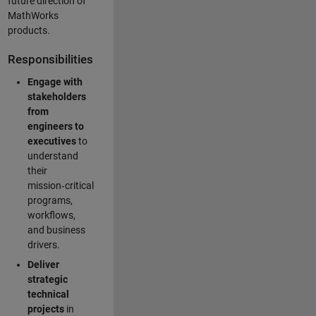
future direction of
MathWorks
products.
Responsibilities
Engage with
stakeholders
from
engineers to
executives
to
understand
their
mission‑critical
programs,
workflows,
and business
drivers.
Deliver
strategic
technical
projects
in