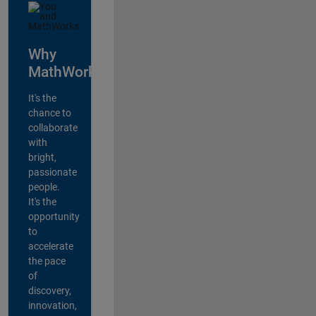
Why
MathWorks?
It's the
chance to
collaborate
with
bright,
passionate
people.
It's the
opportunity
to
accelerate
the pace
of
discovery,
innovation,