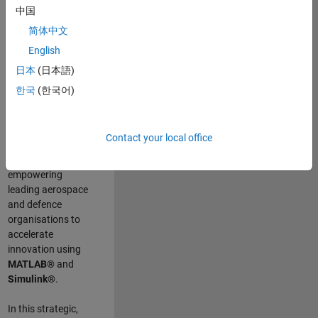
scientists work
.
As
中国
a Senior
简体中文
Application
English
Engineer at
MathWorks, you
日本
(日本語)
will act as a
한국
(한국어)
technical visionary
committed to
customer success
Contact your local office
by guiding,
inspiring, and
empowering
leading aerospace
and defence
organisations to
accelerate
innovation using
MATLAB®
and
Simulink®
.
In this strategic,