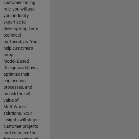
customer‑facing
role, you will use
your industry
expertise to
develop long‑term
technical
partnerships. You’ll
help customers
adopt
Model‑Based
Design workflows,
optimize their
engineering
processes, and
unlock the full
value of
MathWorks
solutions. Your
insights will shape
customer projects
and
influence the