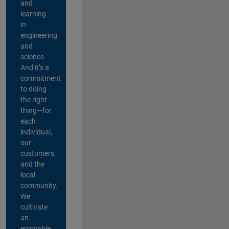
and
learning
in
engineering
and
science.
And it’s a
commitment
to doing
the right
thing—for
each
individual,
our
customers,
and the
local
community.
We
cultivate
an
enjoyable,