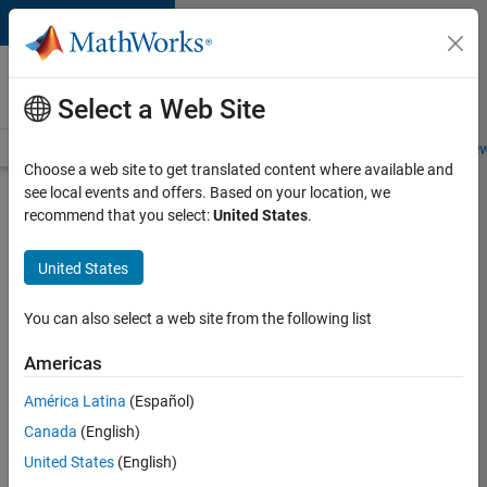
Skip to content
Careers at
MathWorks
Select a Web Site
Careers Overview
Job Search
Office Locations
Students and New
Choose a web site to get translated content where available and
see local events and offers. Based on your location, we
Search for more jobs
recommend that you select:
United States
.
Aerospace
United States
& Defence
Application
You can also select a web site from the following list
Engineer
Americas
(EMEA)
América Latina
(Español)
Canada
(English)
Apply Now
United States
(English)