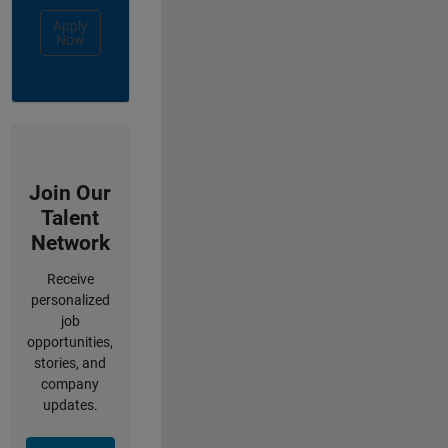
Apply
Now
Join Our
Talent
Network
Receive
personalized
job
opportunities,
stories, and
company
updates.