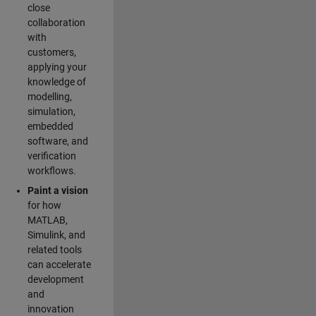
close
collaboration
with
customers,
applying your
knowledge of
modelling,
simulation,
embedded
software, and
verification
workflows.
Paint a vision
for how
MATLAB,
Simulink, and
related tools
can accelerate
development
and
innovation