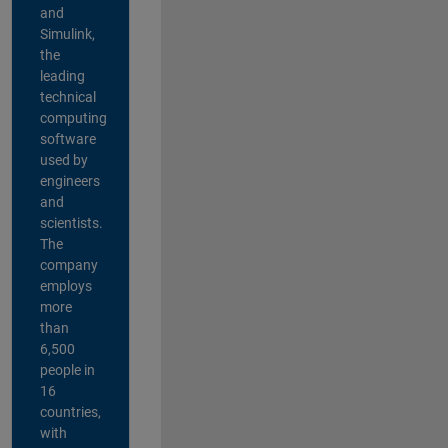
and
Simulink,
the
leading
technical
computing
software
used by
engineers
and
scientists.
The
company
employs
more
than
6,500
people in
16
countries,
with