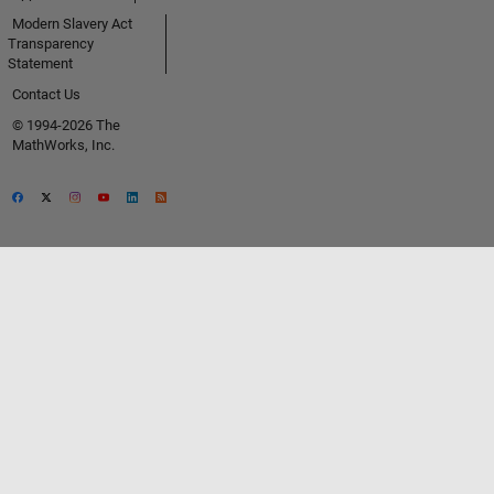
Modern Slavery Act
Transparency
Statement
Contact Us
© 1994-2026 The
MathWorks, Inc.