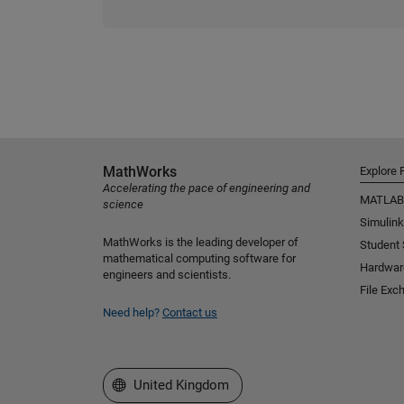
MathWorks
Explore 
Accelerating the pace of engineering and
MATLAB
science
Simulink
MathWorks is the leading developer of
Student
mathematical computing software for
Hardwar
engineers and scientists.
File Exc
Need help?
Contact us
Select a Web Site
United Kingdom