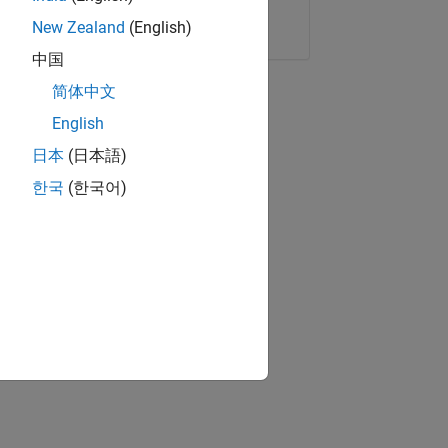
Copy Link
Email
New Zealand
(English)
中国
简体中文
English
日本
(日本語)
한국
(한국어)