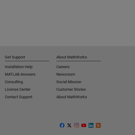
Get Support
About MathWorks
Installation Help
Careers
MATLAB Answers
Newsroom
Consulting
Social Mission
License Center
Customer Stories
Contact Support
About MathWorks