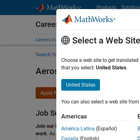
Skip to content
Products
Solution
Careers at MathWorks
Select a Web Sit
Careers Overview
Job Search
Office Locations
S
Search for more jobs
Choose a web site to get translated
that you select:
United States
.
Aerospace & Defence Appl
United States
Apply Now
You can also select a web site from 
Job Summary
Americas
Join our EMEA Aerospace & Defence team and 
América Latina
(Español)
work
.
As a Senior Application Engineer at Math
Canada
(English)