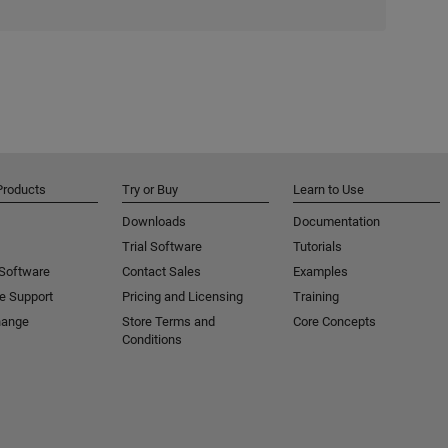
Products
Try or Buy
Learn to Use
Downloads
Documentation
Trial Software
Tutorials
 Software
Contact Sales
Examples
e Support
Pricing and Licensing
Training
hange
Store Terms and
Core Concepts
Conditions