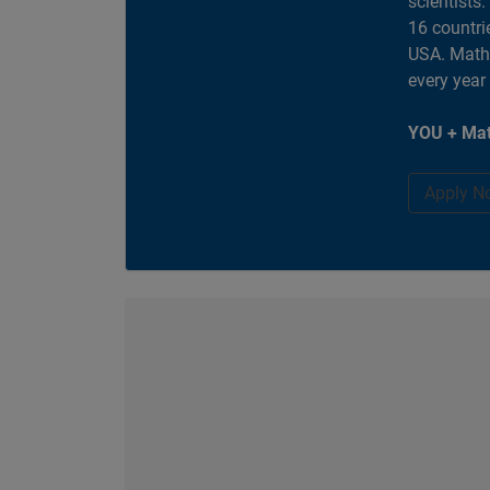
scientists
16 countri
USA. MathW
every year
YOU + Mat
Apply N