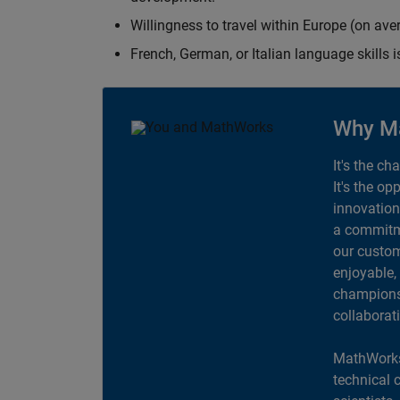
Willingness to travel within Europe (on av
French, German, or Italian language skills i
Why M
It's the ch
It's the op
innovation
a commitme
our custom
enjoyable,
champions 
collaborat
MathWorks
technical 