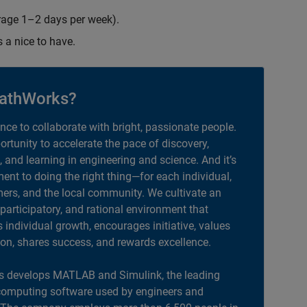
erage 1–2 days per week).
s a nice to have.
athWorks?
ance to collaborate with bright, passionate people.
portunity to accelerate the pace of discovery,
, and learning in engineering and science. And it’s
nt to doing the right thing—for each individual,
ers, and the local community. We cultivate an
 participatory, and rational environment that
individual growth, encourages initiative, values
ion, shares success, and rewards excellence.
 develops MATLAB and Simulink, the leading
computing software used by engineers and