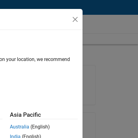
d on your location, we recommend
Job: 36795-TREM
Team:
Technical Sales Engineering
Location:
UK-Cambridge
Asia Pacific
Share Job
Australia
(English)
India
(English)