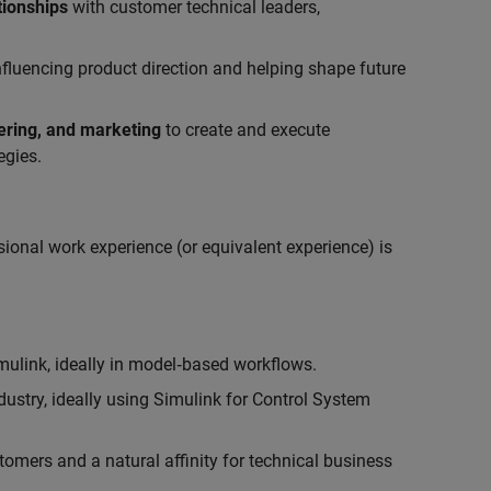
tionships
with customer technical leaders,
influencing product direction and helping shape future
eering, and marketing
to create and execute
egies.
ional work experience (or equivalent experience) is
link, ideally in model‑based workflows.
ustry, ideally using Simulink for Control System
tomers and a natural affinity for technical business