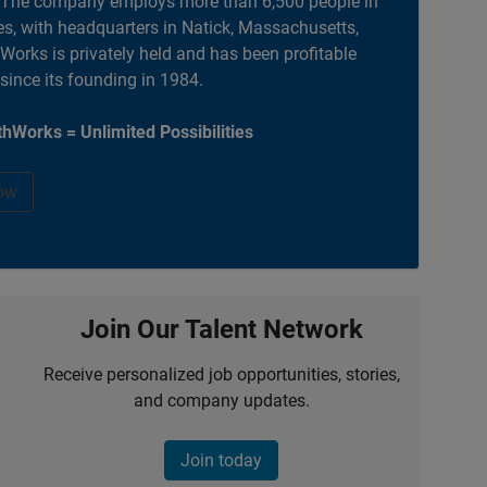
. The company employs more than 6,500 people in
es, with headquarters in Natick, Massachusetts,
orks is privately held and has been profitable
 since its founding in 1984.
hWorks = Unlimited Possibilities
ow
Join Our Talent Network
Receive personalized job opportunities, stories,
and company updates.
Join today