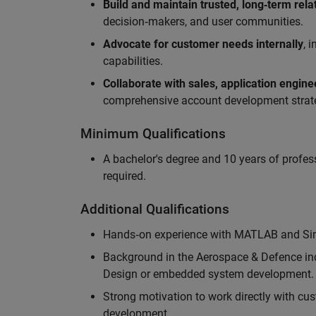
Build and maintain trusted, long‑term rela
decision‑makers, and user communities.
Advocate for customer needs internally
, 
capabilities.
Collaborate with sales, application engin
comprehensive account development strat
Minimum Qualifications
A bachelor's degree and 10 years of profess
required.
Additional Qualifications
Hands‑on experience with MATLAB and Simu
Background in the Aerospace & Defence ind
Design or embedded system development.
Strong motivation to work directly with cus
development.