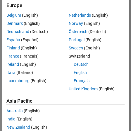
Europe
Job:
36795-
Belgium
(English)
Netherlands
(English)
TREM
Denmark
(English)
Norway
(English)
Team:
Deutschland
(Deutsch)
Österreich
(Deutsch)
Technical
España
(Español)
Portugal
(English)
Sales
Engineering
Finland
(English)
Sweden
(English)
Location:
France
(Français)
Switzerland
UK-
Ireland
(English)
Deutsch
Cambridge
Italia
(Italiano)
English
Luxembourg
(English)
Français
Job
United Kingdom
(English)
Summary
Asia Pacific
Join our EMEA
Aerospace &
Australia
(English)
Defence team and
India
(English)
help transform the
New Zealand
(English)
way engineers and