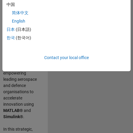
scientists work
.
As
中国
a Senior
简体中文
Application
English
Engineer at
MathWorks, you
日本
(日本語)
will act as a
한국
(한국어)
technical visionary
committed to
customer success
Contact your local office
by guiding,
inspiring, and
empowering
leading aerospace
and defence
organisations to
accelerate
innovation using
MATLAB®
and
Simulink®
.
In this strategic,