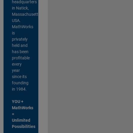
headquarters
in Natick,
Massachusetts,
USA.
MathWorks
is
privately
held and
has been
profitable
every
year
since its
founding
in 1984.
YOU +
MathWorks
=
Unlimited
Possibilities