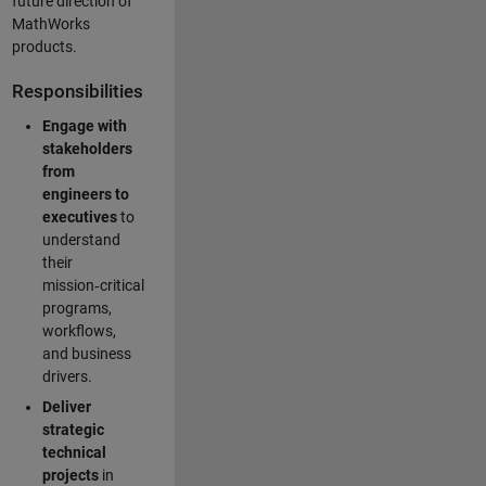
future direction of
MathWorks
products.
Responsibilities
Engage with
stakeholders
from
engineers to
executives
to
understand
their
mission‑critical
programs,
workflows,
and business
drivers.
Deliver
strategic
technical
projects
in