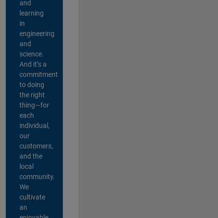
and
learning
in
engineering
and
science.
And it’s a
commitment
to doing
the right
thing—for
each
individual,
our
customers,
and the
local
community.
We
cultivate
an
enjoyable,