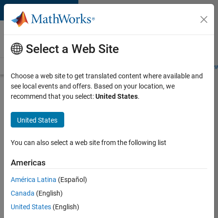
Skip to content
Careers at
MathWorks
Select a Web Site
Careers Overview
Job Search
Office Locations
Students and New
Choose a web site to get translated content where available and
see local events and offers. Based on your location, we
Search for more jobs
recommend that you select:
United States
.
Aerospace
United States
& Defence
Application
You can also select a web site from the following list
Engineer
Americas
(EMEA)
América Latina
(Español)
Canada
(English)
Apply Now
United States
(English)