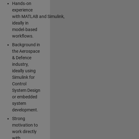
Hands‑on
experience
with MATLAB and Simulink,
ideally in
model‑based
workflows.
Background in
the Aerospace
& Defence
industry,
ideally using
Simulink for
Control
System Design
or embedded
system
development.
Strong
motivation to
work directly
with