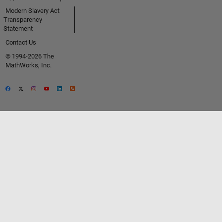
Modern Slavery Act
Transparency
Statement
Contact Us
© 1994-2026 The
MathWorks, Inc.