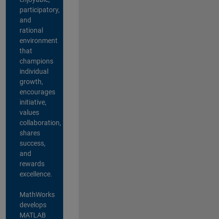
participatory,
and
rational
environment
that
champions
individual
growth,
encourages
initiative,
values
collaboration,
shares
success,
and
rewards
excellence.
MathWorks
develops
MATLAB