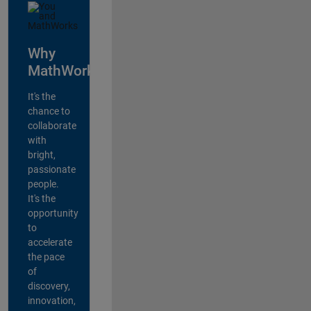
Why
MathWorks?
It's the
chance to
collaborate
with
bright,
passionate
people.
It's the
opportunity
to
accelerate
the pace
of
discovery,
innovation,