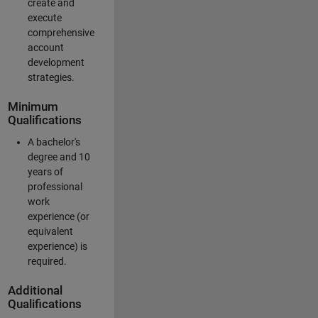
create and
execute
comprehensive
account
development
strategies.
Minimum
Qualifications
A bachelor's
degree and 10
years of
professional
work
experience (or
equivalent
experience) is
required.
Additional
Qualifications