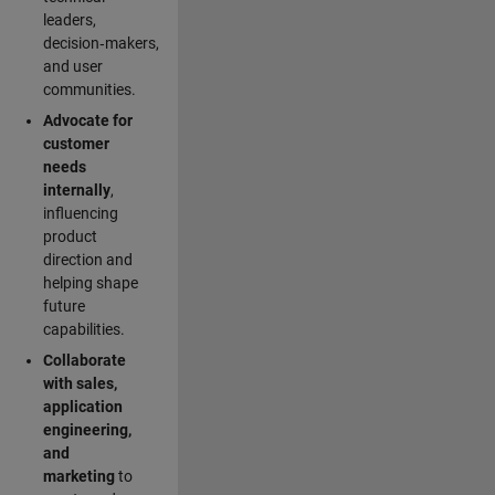
leaders,
decision‑makers,
and user
communities.
Advocate for
customer
needs
internally
,
influencing
product
direction and
helping shape
future
capabilities.
Collaborate
with sales,
application
engineering,
and
marketing
to