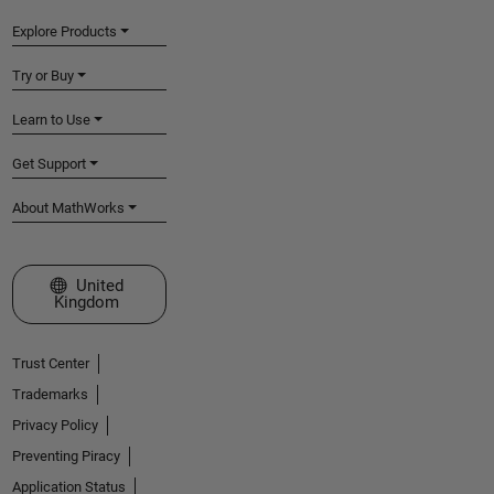
Explore Products
Try or Buy
Learn to Use
Get Support
About MathWorks
Select a Web Site
United
Kingdom
Trust Center
Trademarks
Privacy Policy
Preventing Piracy
Application Status