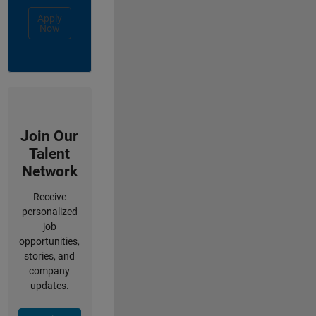
Apply
Now
Join Our
Talent
Network
Receive
personalized
job
opportunities,
stories, and
company
updates.