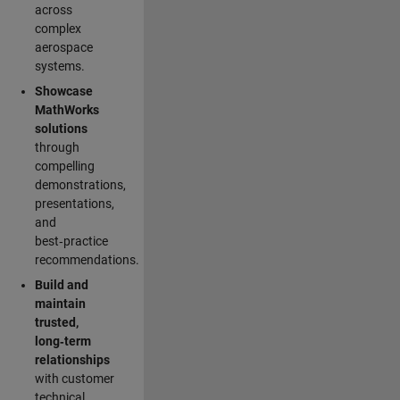
across
complex
aerospace
systems.
Showcase
MathWorks
solutions
through
compelling
demonstrations,
presentations,
and
best‑practice
recommendations.
Build and
maintain
trusted,
long‑term
relationships
with customer
technical