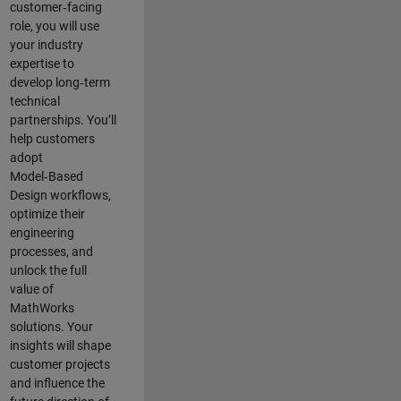
customer‑facing
role, you will use
your industry
expertise to
develop long‑term
technical
partnerships. You’ll
help customers
adopt
Model‑Based
Design workflows,
optimize their
engineering
processes, and
unlock the full
value of
MathWorks
solutions. Your
insights will shape
customer projects
and
influence the