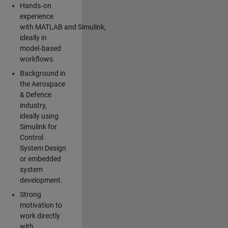
Hands‑on
experience
with MATLAB and Simulink,
ideally in
model‑based
workflows.
Background in
the Aerospace
& Defence
industry,
ideally using
Simulink for
Control
System Design
or embedded
system
development.
Strong
motivation to
work directly
with