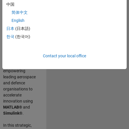
scientists work
.
As
中国
a Senior
简体中文
Application
English
Engineer at
MathWorks, you
日本
(日本語)
will act as a
한국
(한국어)
technical visionary
committed to
customer success
Contact your local office
by guiding,
inspiring, and
empowering
leading aerospace
and defence
organisations to
accelerate
innovation using
MATLAB®
and
Simulink®
.
In this strategic,