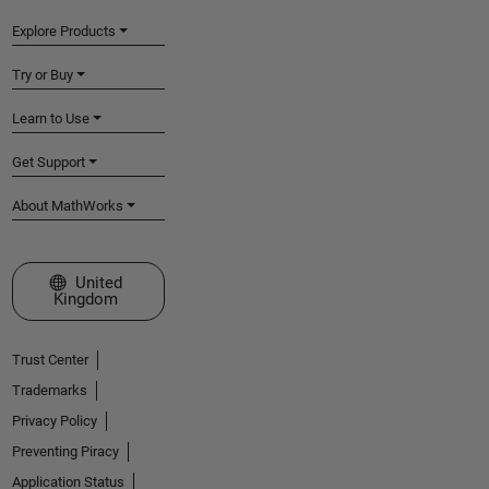
Explore Products
Try or Buy
Learn to Use
Get Support
About MathWorks
Select a Web Site
United
Kingdom
Trust Center
Trademarks
Privacy Policy
Preventing Piracy
Application Status