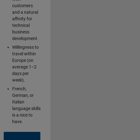
customers
and a natural
affinity for
technical
business
development.
Willingness to
travel within
Europe (on
average 1–2
days per
week).
French,
German, or
Italian
language skills
is a nice to
have.