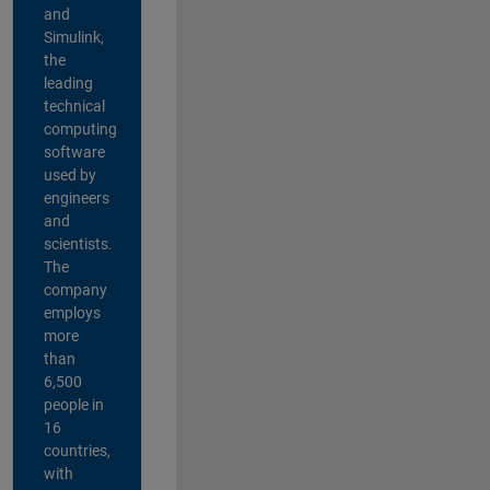
and
Simulink,
the
leading
technical
computing
software
used by
engineers
and
scientists.
The
company
employs
more
than
6,500
people in
16
countries,
with