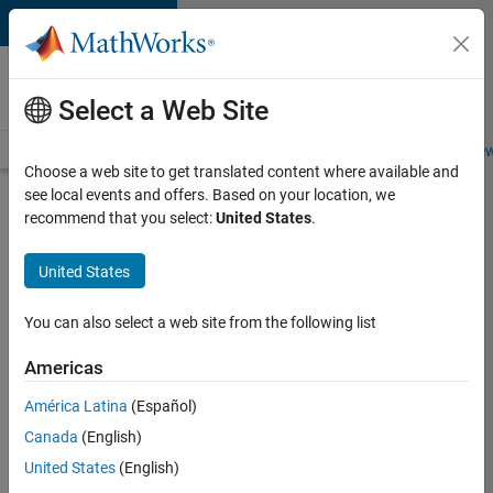
Skip to content
Careers at
MathWorks
Select a Web Site
Careers Overview
Job Search
Office Locations
Students and New
Choose a web site to get translated content where available and
see local events and offers. Based on your location, we
Search for more jobs
recommend that you select:
United States
.
Aerospace
United States
& Defence
Application
You can also select a web site from the following list
Engineer
Americas
(EMEA)
América Latina
(Español)
Canada
(English)
Apply Now
United States
(English)