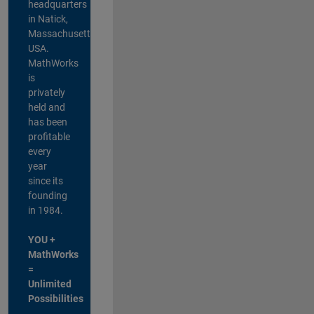
headquarters
in Natick,
Massachusetts,
USA.
MathWorks
is
privately
held and
has been
profitable
every
year
since its
founding
in 1984.
YOU +
MathWorks
=
Unlimited
Possibilities