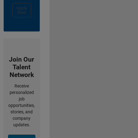
Apply
Now
Join Our
Talent
Network
Receive
personalized
job
opportunities,
stories, and
company
updates.