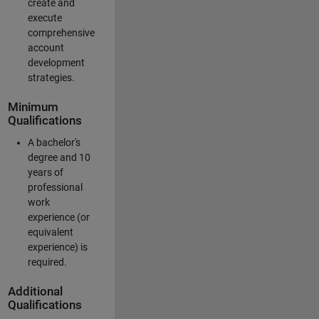
create and
execute
comprehensive
account
development
strategies.
Minimum
Qualifications
A bachelor's
degree and 10
years of
professional
work
experience (or
equivalent
experience) is
required.
Additional
Qualifications