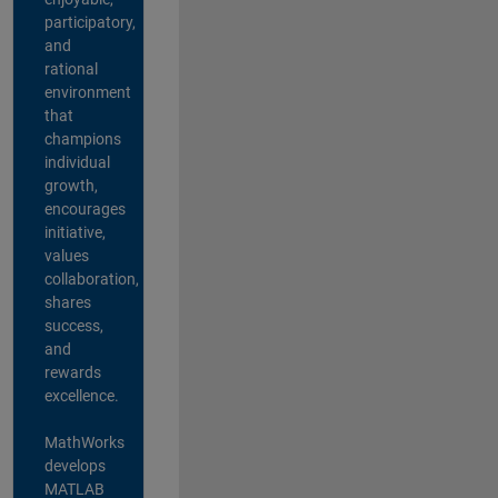
participatory,
and
rational
environment
that
champions
individual
growth,
encourages
initiative,
values
collaboration,
shares
success,
and
rewards
excellence.
MathWorks
develops
MATLAB