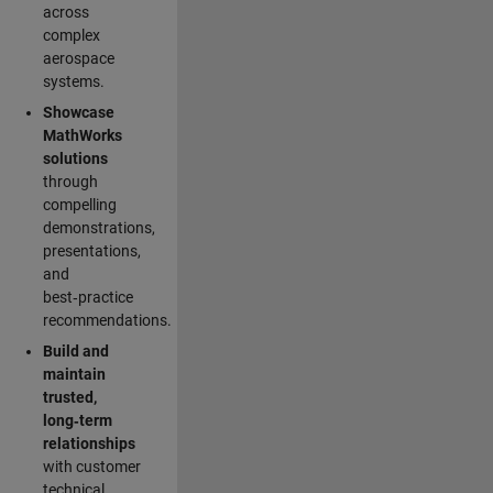
across
complex
aerospace
systems.
Showcase
MathWorks
solutions
through
compelling
demonstrations,
presentations,
and
best‑practice
recommendations.
Build and
maintain
trusted,
long‑term
relationships
with customer
technical