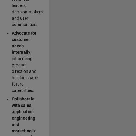
leaders,
decision‑makers,
and user
communities.
Advocate for
customer
needs
internally
,
influencing
product
direction and
helping shape
future
capabilities.
Collaborate
with sales,
application
engineering,
and
marketing
to