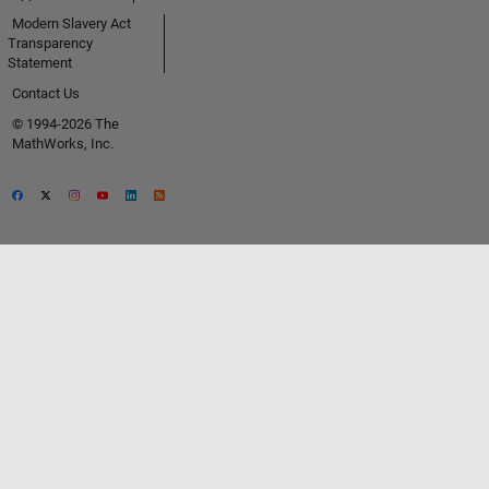
Modern Slavery Act
Transparency
Statement
Contact Us
© 1994-2026 The
MathWorks, Inc.