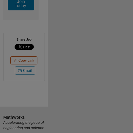
Join
today
Share Job
Copy Link
Email
MathWorks
Accelerating the pace of
engineering and science