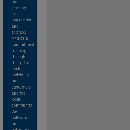
and
learning
in
engineering
and
science.
And it’s a
commitment
to doing
the right
thing—for
each
individual,
our
customers,
and the
local
community.
We
cultivate
an
enjoyable,