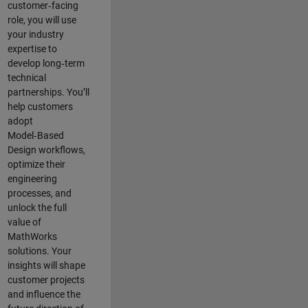
customer‑facing
role, you will use
your industry
expertise to
develop long‑term
technical
partnerships. You’ll
help customers
adopt
Model‑Based
Design workflows,
optimize their
engineering
processes, and
unlock the full
value of
MathWorks
solutions. Your
insights will shape
customer projects
and
influence the