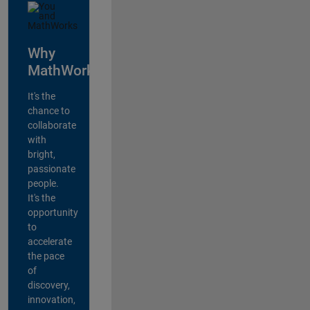
Why
MathWorks?
It's the
chance to
collaborate
with
bright,
passionate
people.
It's the
opportunity
to
accelerate
the pace
of
discovery,
innovation,