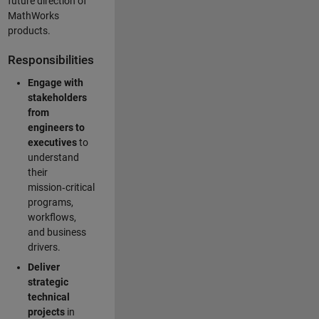
future direction of
MathWorks
products.
Responsibilities
Engage with
stakeholders
from
engineers to
executives
to
understand
their
mission‑critical
programs,
workflows,
and business
drivers.
Deliver
strategic
technical
projects
in