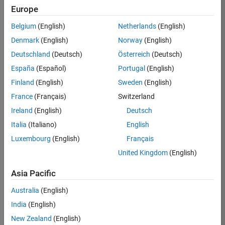
Europe
Job:
36795-
Belgium
(English)
Netherlands
(English)
TREM
Denmark
(English)
Norway
(English)
Team:
Deutschland
(Deutsch)
Österreich
(Deutsch)
Technical
España
(Español)
Portugal
(English)
Sales
Engineering
Finland
(English)
Sweden
(English)
Location:
France
(Français)
Switzerland
UK-
Ireland
(English)
Deutsch
Cambridge
Italia
(Italiano)
English
Luxembourg
(English)
Français
Job
United Kingdom
(English)
Summary
Asia Pacific
Join our EMEA
Aerospace &
Australia
(English)
Defence team and
India
(English)
help transform the
New Zealand
(English)
way engineers and