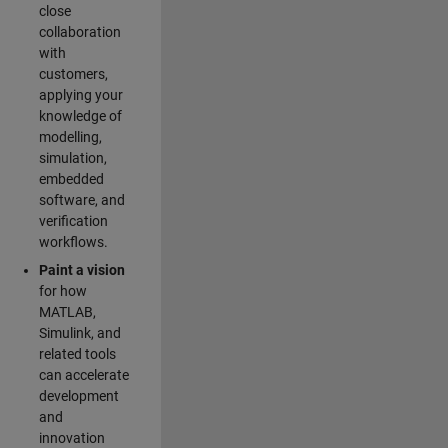
close
collaboration
with
customers,
applying your
knowledge of
modelling,
simulation,
embedded
software, and
verification
workflows.
Paint a vision
for how
MATLAB,
Simulink, and
related tools
can accelerate
development
and
innovation