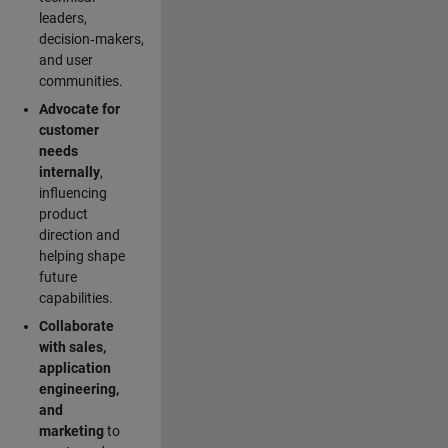
leaders,
decision‑makers,
and user
communities.
Advocate for
customer
needs
internally
,
influencing
product
direction and
helping shape
future
capabilities.
Collaborate
with sales,
application
engineering,
and
marketing
to