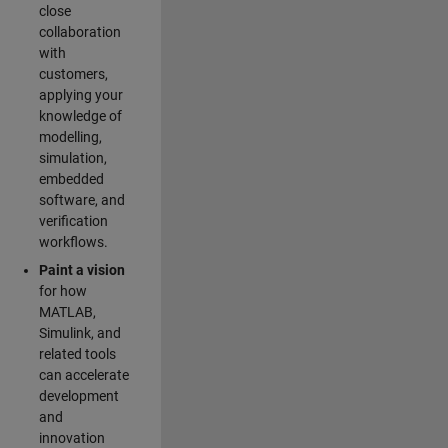
close
collaboration
with
customers,
applying your
knowledge of
modelling,
simulation,
embedded
software, and
verification
workflows.
Paint a vision
for how
MATLAB,
Simulink, and
related tools
can accelerate
development
and
innovation