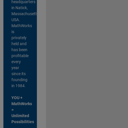
headquarters
in Natick,
Massachusetts,
USA.
MathWorks
is
privately
held and
has been
profitable
every
year
since its
founding
in 1984.
YOU +
MathWorks
=
Unlimited
Possibilities