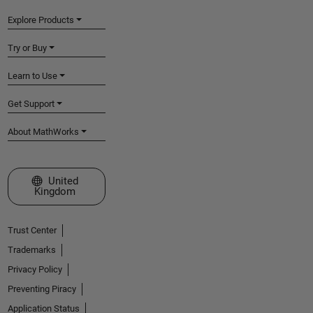
Explore Products
Try or Buy
Learn to Use
Get Support
About MathWorks
Select a Web Site
United
Kingdom
Trust Center
Trademarks
Privacy Policy
Preventing Piracy
Application Status