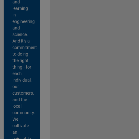
and
learning
in
engineering
and
science.
And it’s a
commitment
to doing
the right
thing—for
each
individual,
our
customers,
and the
local
community.
We
cultivate
an
enjoyable,