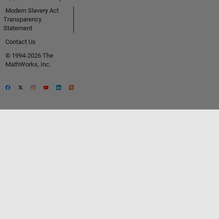
Modern Slavery Act
Transparency
Statement
Contact Us
© 1994-2026 The
MathWorks, Inc.