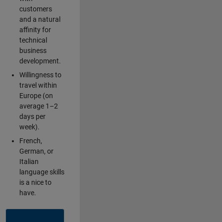
customers
and a natural
affinity for
technical
business
development.
Willingness to
travel within
Europe (on
average 1–2
days per
week).
French,
German, or
Italian
language skills
is a nice to
have.