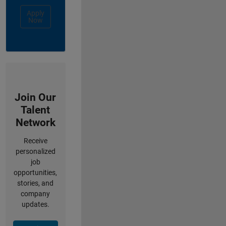
Apply
Now
Join Our
Talent
Network
Receive
personalized
job
opportunities,
stories, and
company
updates.