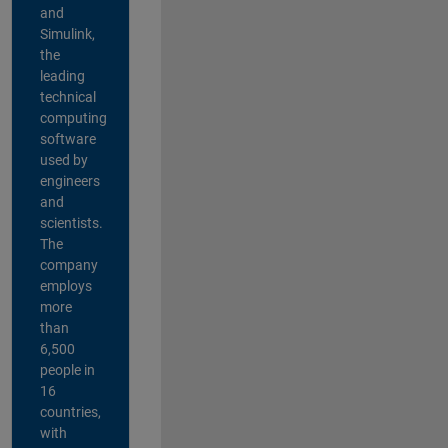
and
Simulink,
the
leading
technical
computing
software
used by
engineers
and
scientists.
The
company
employs
more
than
6,500
people in
16
countries,
with