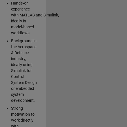
Hands‑on
experience
with MATLAB and Simulink,
ideally in
model‑based
workflows.
Background in
the Aerospace
& Defence
industry,
ideally using
Simulink for
Control
System Design
or embedded
system
development.
Strong
motivation to
work directly
with