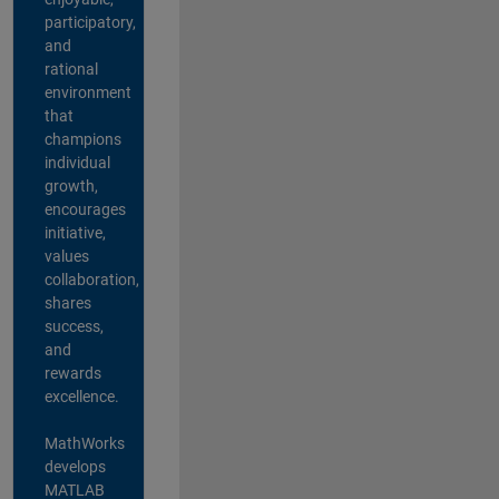
participatory,
and
rational
environment
that
champions
individual
growth,
encourages
initiative,
values
collaboration,
shares
success,
and
rewards
excellence.
MathWorks
develops
MATLAB