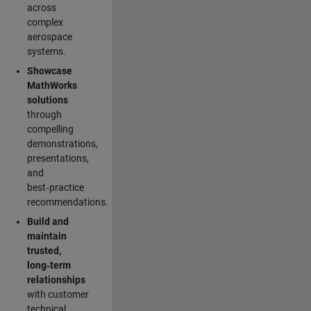
across
complex
aerospace
systems.
Showcase
MathWorks
solutions
through
compelling
demonstrations,
presentations,
and
best‑practice
recommendations.
Build and
maintain
trusted,
long‑term
relationships
with customer
technical