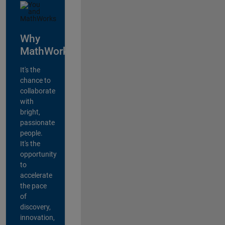
Why
MathWorks?
It's the
chance to
collaborate
with
bright,
passionate
people.
It's the
opportunity
to
accelerate
the pace
of
discovery,
innovation,