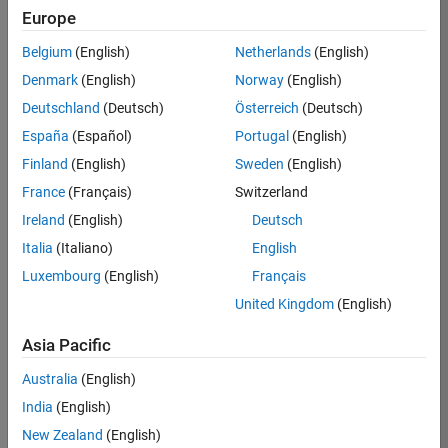
Europe
Job:
36795-
Belgium
(English)
Netherlands
(English)
TREM
Denmark
(English)
Norway
(English)
Team:
Deutschland
(Deutsch)
Österreich
(Deutsch)
Technical
España
(Español)
Portugal
(English)
Sales
Engineering
Finland
(English)
Sweden
(English)
Location:
France
(Français)
Switzerland
UK-
Ireland
(English)
Deutsch
Cambridge
Italia
(Italiano)
English
Luxembourg
(English)
Français
Job
United Kingdom
(English)
Summary
Asia Pacific
Join our EMEA
Aerospace &
Australia
(English)
Defence team and
India
(English)
help transform the
New Zealand
(English)
way engineers and