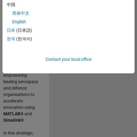
scientists work
.
As
中国
a Senior
简体中文
Application
English
Engineer at
MathWorks, you
日本
(日本語)
will act as a
한국
(한국어)
technical visionary
committed to
customer success
Contact your local office
by guiding,
inspiring, and
empowering
leading aerospace
and defence
organisations to
accelerate
innovation using
MATLAB®
and
Simulink®
.
In this strategic,