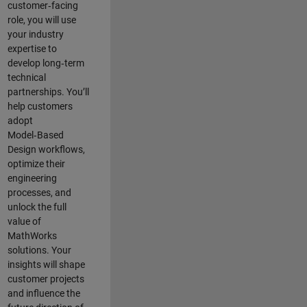
customer‑facing
role, you will use
your industry
expertise to
develop long‑term
technical
partnerships. You’ll
help customers
adopt
Model‑Based
Design workflows,
optimize their
engineering
processes, and
unlock the full
value of
MathWorks
solutions. Your
insights will shape
customer projects
and
influence the