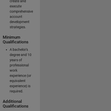
create and
execute
comprehensive
account
development
strategies.
Minimum
Qualifications
A bachelor's
degree and 10
years of
professional
work
experience (or
equivalent
experience) is
required.
Additional
Qualifications