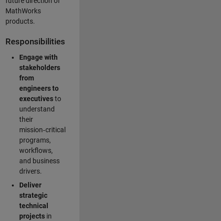
future direction of
MathWorks
products.
Responsibilities
Engage with
stakeholders
from
engineers to
executives
to
understand
their
mission‑critical
programs,
workflows,
and business
drivers.
Deliver
strategic
technical
projects
in