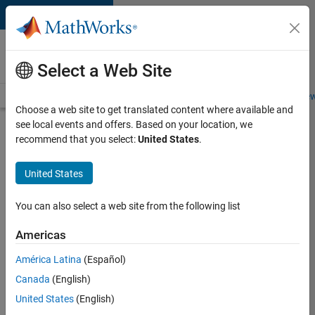
Skip to content
Careers at
MathWorks
Select a Web Site
Careers Overview
Job Search
Office Locations
Students and New
Choose a web site to get translated content where available and
see local events and offers. Based on your location, we
Search for more jobs
recommend that you select:
United States
.
Aerospace
United States
& Defence
Application
You can also select a web site from the following list
Engineer
Americas
(EMEA)
América Latina
(Español)
Canada
(English)
Apply Now
United States
(English)