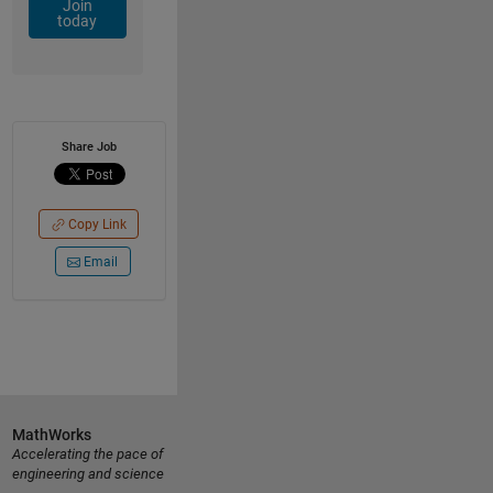
Join
today
Share Job
Copy Link
Email
MathWorks
Accelerating the pace of
engineering and science