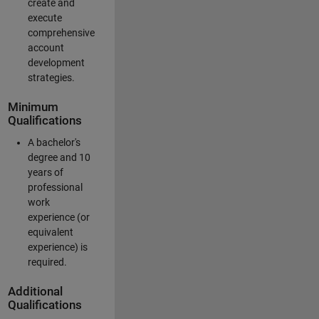
create and
execute
comprehensive
account
development
strategies.
Minimum
Qualifications
A bachelor's
degree and 10
years of
professional
work
experience (or
equivalent
experience) is
required.
Additional
Qualifications