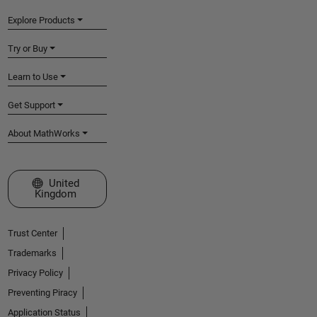
Explore Products
Try or Buy
Learn to Use
Get Support
About MathWorks
Select a Web Site
United
Kingdom
Trust Center
Trademarks
Privacy Policy
Preventing Piracy
Application Status