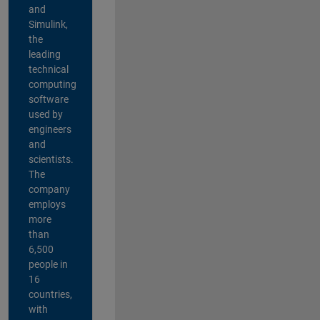
and
Simulink,
the
leading
technical
computing
software
used by
engineers
and
scientists.
The
company
employs
more
than
6,500
people in
16
countries,
with