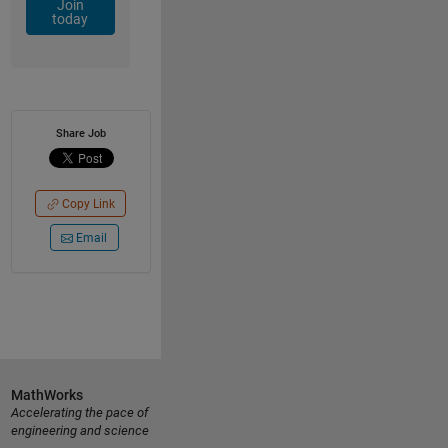
Join
today
Share Job
Copy Link
Email
MathWorks
Accelerating the pace of
engineering and science