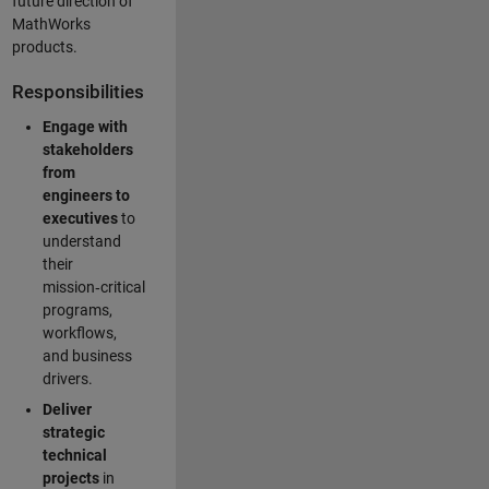
future direction of
MathWorks
products.
Responsibilities
Engage with
stakeholders
from
engineers to
executives
to
understand
their
mission‑critical
programs,
workflows,
and business
drivers.
Deliver
strategic
technical
projects
in