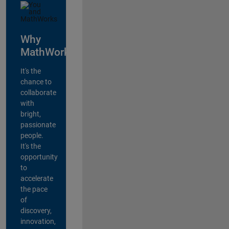
Why
MathWorks?
It's the
chance to
collaborate
with
bright,
passionate
people.
It's the
opportunity
to
accelerate
the pace
of
discovery,
innovation,