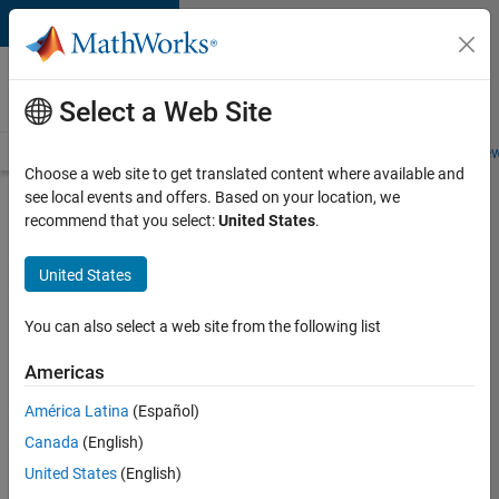
Skip to content
Careers at
MathWorks
Select a Web Site
Careers Overview
Job Search
Office Locations
Students and New
Choose a web site to get translated content where available and
see local events and offers. Based on your location, we
Search for more jobs
recommend that you select:
United States
.
Aerospace
United States
& Defence
Application
You can also select a web site from the following list
Engineer
Americas
(EMEA)
América Latina
(Español)
Canada
(English)
Apply Now
United States
(English)