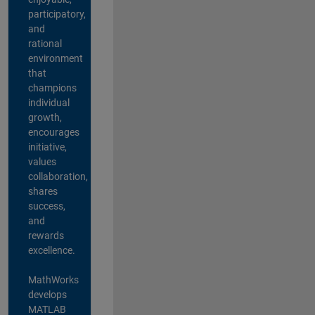
participatory,
and
rational
environment
that
champions
individual
growth,
encourages
initiative,
values
collaboration,
shares
success,
and
rewards
excellence.
MathWorks
develops
MATLAB