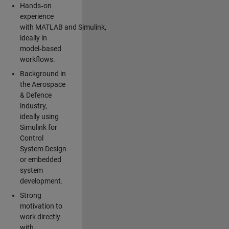
Hands‑on
experience
with MATLAB and Simulink,
ideally in
model‑based
workflows.
Background in
the Aerospace
& Defence
industry,
ideally using
Simulink for
Control
System Design
or embedded
system
development.
Strong
motivation to
work directly
with