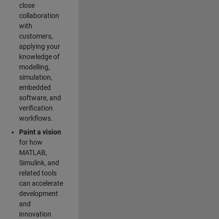
close
collaboration
with
customers,
applying your
knowledge of
modelling,
simulation,
embedded
software, and
verification
workflows.
Paint a vision
for how
MATLAB,
Simulink, and
related tools
can accelerate
development
and
innovation