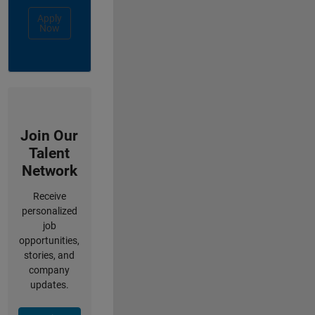
Apply
Now
Join Our
Talent
Network
Receive
personalized
job
opportunities,
stories, and
company
updates.