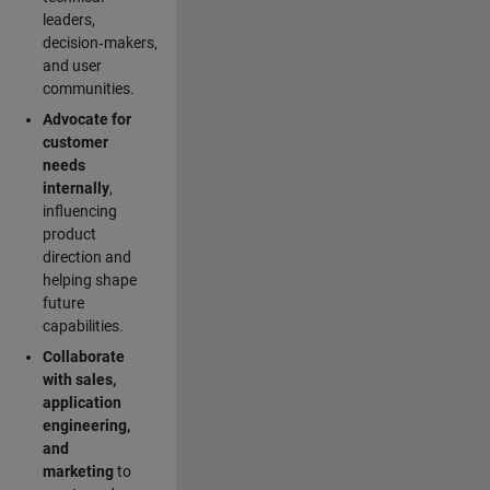
leaders,
decision‑makers,
and user
communities.
Advocate for
customer
needs
internally
,
influencing
product
direction and
helping shape
future
capabilities.
Collaborate
with sales,
application
engineering,
and
marketing
to