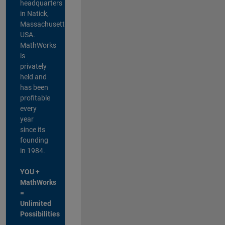
headquarters
in Natick,
Massachusetts,
USA.
MathWorks
is
privately
held and
has been
profitable
every
year
since its
founding
in 1984.
YOU +
MathWorks
=
Unlimited
Possibilities