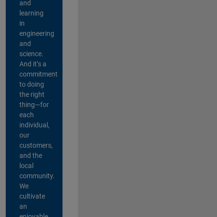
and
learning
in
engineering
and
science.
And it’s a
commitment
to doing
the right
thing—for
each
individual,
our
customers,
and the
local
community.
We
cultivate
an
enjoyable,