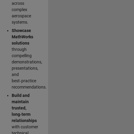
across
complex
aerospace
systems.
Showcase
MathWorks
solutions
through
compelling
demonstrations,
presentations,
and
best‑practice
recommendations.
Build and
maintain
trusted,
long‑term
relationships
with customer
technical