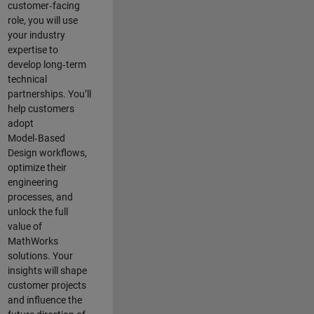
customer‑facing
role, you will use
your industry
expertise to
develop long‑term
technical
partnerships. You’ll
help customers
adopt
Model‑Based
Design workflows,
optimize their
engineering
processes, and
unlock the full
value of
MathWorks
solutions. Your
insights will shape
customer projects
and
influence the