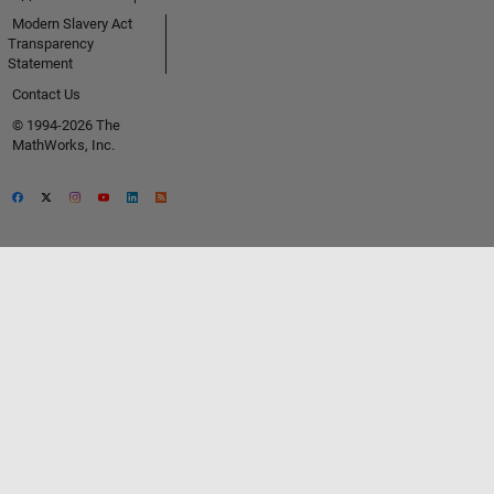
Modern Slavery Act
Transparency
Statement
Contact Us
© 1994-2026 The
MathWorks, Inc.