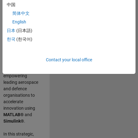
scientists work
.
As
中国
a Senior
简体中文
Application
English
Engineer at
MathWorks, you
日本
(日本語)
will act as a
한국
(한국어)
technical visionary
committed to
customer success
Contact your local office
by guiding,
inspiring, and
empowering
leading aerospace
and defence
organisations to
accelerate
innovation using
MATLAB®
and
Simulink®
.
In this strategic,