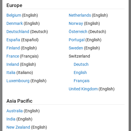
Europe
Job:
36795-
Belgium
(English)
Netherlands
(English)
TREM
Denmark
(English)
Norway
(English)
Team:
Deutschland
(Deutsch)
Österreich
(Deutsch)
Technical
España
(Español)
Portugal
(English)
Sales
Engineering
Finland
(English)
Sweden
(English)
Location:
France
(Français)
Switzerland
UK-
Ireland
(English)
Deutsch
Cambridge
Italia
(Italiano)
English
Luxembourg
(English)
Français
Job
United Kingdom
(English)
Summary
Asia Pacific
Join our EMEA
Aerospace &
Australia
(English)
Defence team and
India
(English)
help transform the
New Zealand
(English)
way engineers and