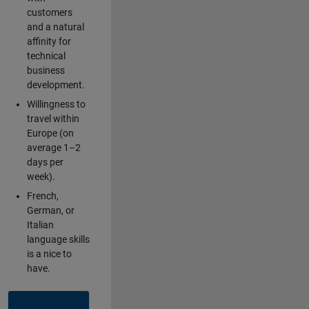
customers
and a natural
affinity for
technical
business
development.
Willingness to
travel within
Europe (on
average 1–2
days per
week).
French,
German, or
Italian
language skills
is a nice to
have.