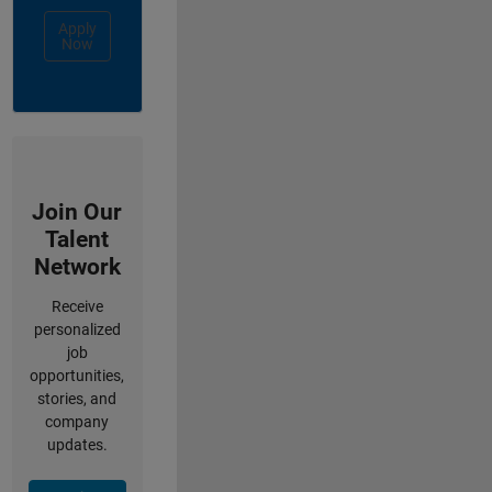
Apply
Now
Join Our
Talent
Network
Receive
personalized
job
opportunities,
stories, and
company
updates.