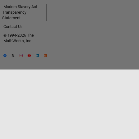
Modern Slavery Act
Transparency
Statement
Contact Us
© 1994-2026 The
MathWorks, Inc.