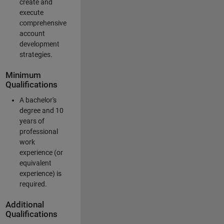
create and
execute
comprehensive
account
development
strategies.
Minimum
Qualifications
A bachelor's
degree and 10
years of
professional
work
experience (or
equivalent
experience) is
required.
Additional
Qualifications