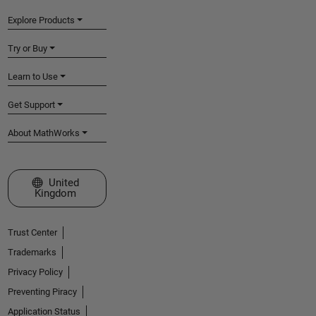
Explore Products
Try or Buy
Learn to Use
Get Support
About MathWorks
Select a Web Site
United
Kingdom
Trust Center
Trademarks
Privacy Policy
Preventing Piracy
Application Status