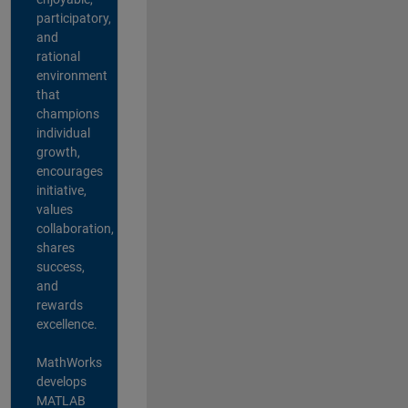
participatory,
and
rational
environment
that
champions
individual
growth,
encourages
initiative,
values
collaboration,
shares
success,
and
rewards
excellence.
MathWorks
develops
MATLAB