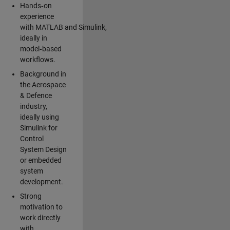
Hands‑on
experience
with MATLAB and Simulink,
ideally in
model‑based
workflows.
Background in
the Aerospace
& Defence
industry,
ideally using
Simulink for
Control
System Design
or embedded
system
development.
Strong
motivation to
work directly
with