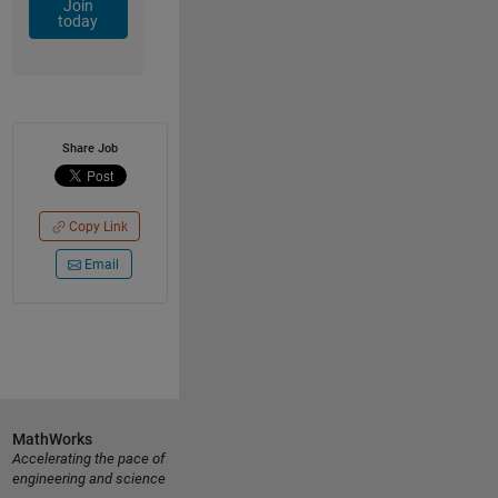
Join
today
Share Job
Copy Link
Email
MathWorks
Accelerating the pace of
engineering and science