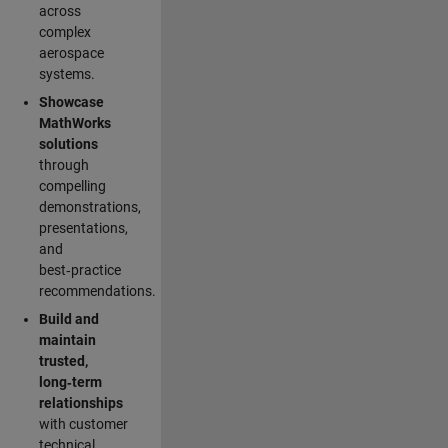
across
complex
aerospace
systems.
Showcase
MathWorks
solutions
through
compelling
demonstrations,
presentations,
and
best‑practice
recommendations.
Build and
maintain
trusted,
long‑term
relationships
with customer
technical