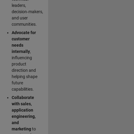
leaders,
decision‑makers,
and user
communities.
Advocate for
customer
needs
internally
,
influencing
product
direction and
helping shape
future
capabilities.
Collaborate
with sales,
application
engineering,
and
marketing
to