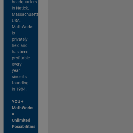
headquarters
in Natick,
Massachusetts,
USA.
MathWorks
is
privately
held and
has been
profitable
every
year
since its
founding
in 1984.
YOU +
MathWorks
=
Unlimited
Possibilities