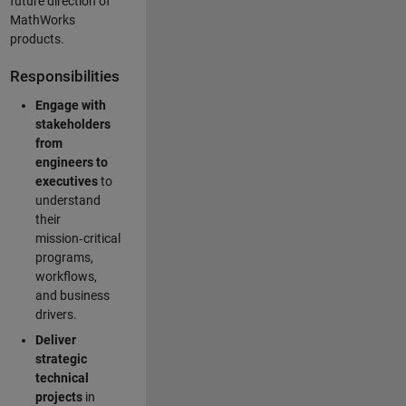
future direction of
MathWorks
products.
Responsibilities
Engage with
stakeholders
from
engineers to
executives
to
understand
their
mission‑critical
programs,
workflows,
and business
drivers.
Deliver
strategic
technical
projects
in