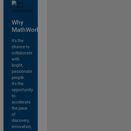
Why
MathWorks?
It's the
chance to
collaborate
with
bright,
passionate
people.
It's the
opportunity
to
accelerate
the pace
of
discovery,
innovation,