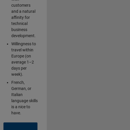
customers
and a natural
affinity for
technical
business
development.
Willingness to
travel within
Europe (on
average 1–2
days per
week).
French,
German, or
Italian
language skills
is a nice to
have.