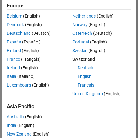
Europe
Job:
36795-
Belgium
(English)
Netherlands
(English)
TREM
Denmark
(English)
Norway
(English)
Team:
Deutschland
(Deutsch)
Österreich
(Deutsch)
Technical
España
(Español)
Portugal
(English)
Sales
Engineering
Finland
(English)
Sweden
(English)
Location:
France
(Français)
Switzerland
UK-
Ireland
(English)
Deutsch
Cambridge
Italia
(Italiano)
English
Luxembourg
(English)
Français
Job
United Kingdom
(English)
Summary
Asia Pacific
Join our EMEA
Aerospace &
Australia
(English)
Defence team and
India
(English)
help transform the
New Zealand
(English)
way engineers and