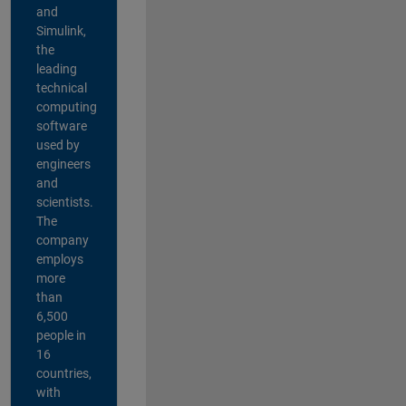
and
Simulink,
the
leading
technical
computing
software
used by
engineers
and
scientists.
The
company
employs
more
than
6,500
people in
16
countries,
with