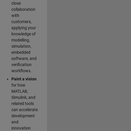
close
collaboration
with
customers,
applying your
knowledge of
modelling,
simulation,
embedded
software, and
verification
workflows.
Paint a vision
for how
MATLAB,
Simulink, and
related tools
can accelerate
development
and
innovation