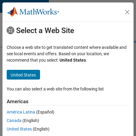
Skip to content
Careers at
MathWorks
Select a Web Site
Careers Overview
Job Search
Office Locations
Students and New
Choose a web site to get translated content where available and
see local events and offers. Based on your location, we
Search for more jobs
recommend that you select:
United States
.
Aerospace
United States
& Defence
Application
You can also select a web site from the following list
Engineer
Americas
(EMEA)
América Latina
(Español)
Canada
(English)
Apply Now
United States
(English)