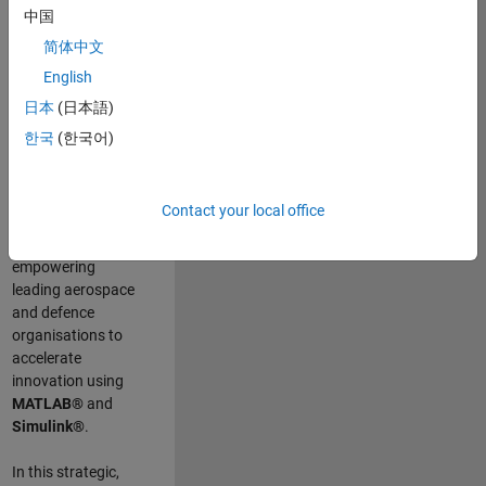
scientists work
.
As
中国
a Senior
简体中文
Application
English
Engineer at
MathWorks, you
日本
(日本語)
will act as a
한국
(한국어)
technical visionary
committed to
customer success
Contact your local office
by guiding,
inspiring, and
empowering
leading aerospace
and defence
organisations to
accelerate
innovation using
MATLAB®
and
Simulink®
.
In this strategic,