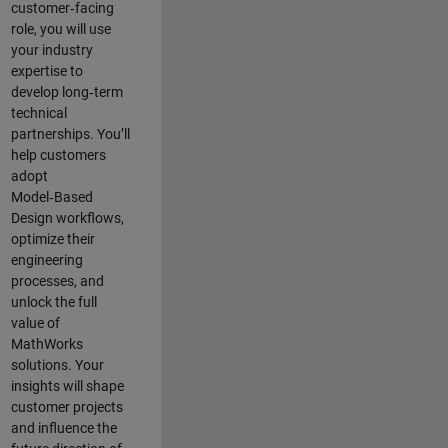
customer‑facing
role, you will use
your industry
expertise to
develop long‑term
technical
partnerships. You’ll
help customers
adopt
Model‑Based
Design workflows,
optimize their
engineering
processes, and
unlock the full
value of
MathWorks
solutions. Your
insights will shape
customer projects
and
influence the