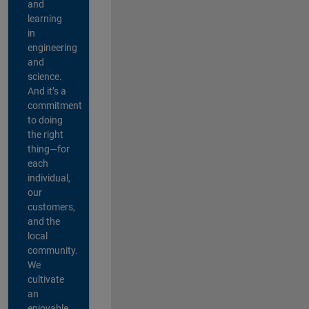
and
learning
in
engineering
and
science.
And it’s a
commitment
to doing
the right
thing—for
each
individual,
our
customers,
and the
local
community.
We
cultivate
an
enjoyable,