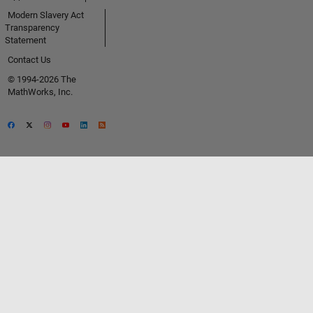
Modern Slavery Act
Transparency
Statement
Contact Us
© 1994-2026 The
MathWorks, Inc.