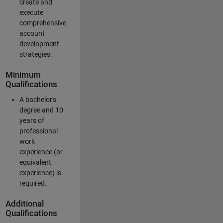
create and
execute
comprehensive
account
development
strategies.
Minimum
Qualifications
A bachelor's
degree and 10
years of
professional
work
experience (or
equivalent
experience) is
required.
Additional
Qualifications