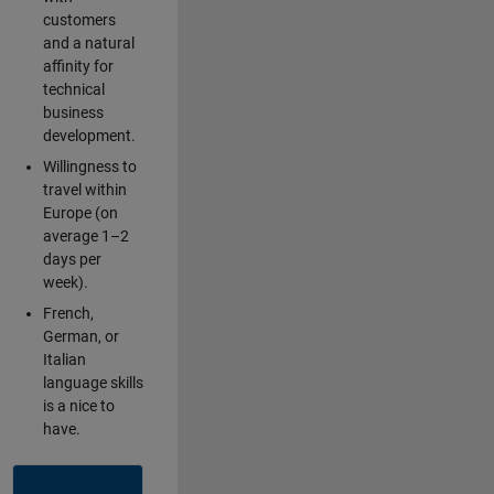
customers
and a natural
affinity for
technical
business
development.
Willingness to
travel within
Europe (on
average 1–2
days per
week).
French,
German, or
Italian
language skills
is a nice to
have.