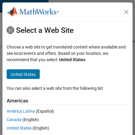
Skip to content
Careers at
MathWorks
Select a Web Site
Careers Overview
Job Search
Office Locations
Students and New
Choose a web site to get translated content where available and
see local events and offers. Based on your location, we
Search for more jobs
recommend that you select:
United States
.
Aerospace
United States
& Defence
Application
You can also select a web site from the following list
Engineer
Americas
(EMEA)
América Latina
(Español)
Canada
(English)
Apply Now
United States
(English)