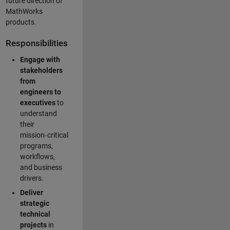
future direction of
MathWorks
products.
Responsibilities
Engage with
stakeholders
from
engineers to
executives
to
understand
their
mission‑critical
programs,
workflows,
and business
drivers.
Deliver
strategic
technical
projects
in