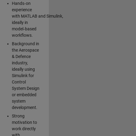
Hands‑on
experience
with MATLAB and Simulink,
ideally in
model‑based
workflows.
Background in
the Aerospace
& Defence
industry,
ideally using
Simulink for
Control
System Design
or embedded
system
development.
Strong
motivation to
work directly
with