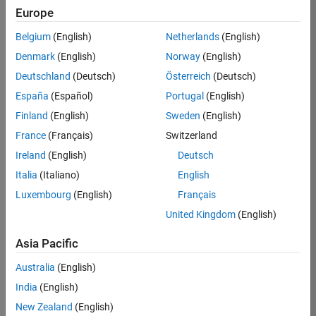
Europe
Job:
36795-
Belgium
(English)
Netherlands
(English)
TREM
Denmark
(English)
Norway
(English)
Team:
Deutschland
(Deutsch)
Österreich
(Deutsch)
Technical
España
(Español)
Portugal
(English)
Sales
Engineering
Finland
(English)
Sweden
(English)
Location:
France
(Français)
Switzerland
UK-
Ireland
(English)
Deutsch
Cambridge
Italia
(Italiano)
English
Luxembourg
(English)
Français
Job
United Kingdom
(English)
Summary
Asia Pacific
Join our EMEA
Aerospace &
Australia
(English)
Defence team and
India
(English)
help transform the
New Zealand
(English)
way engineers and