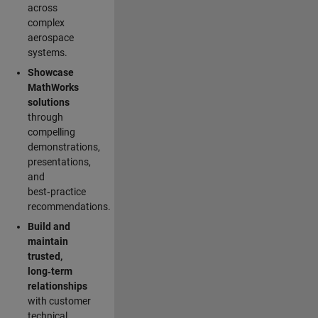
across
complex
aerospace
systems.
Showcase
MathWorks
solutions
through
compelling
demonstrations,
presentations,
and
best‑practice
recommendations.
Build and
maintain
trusted,
long‑term
relationships
with customer
technical