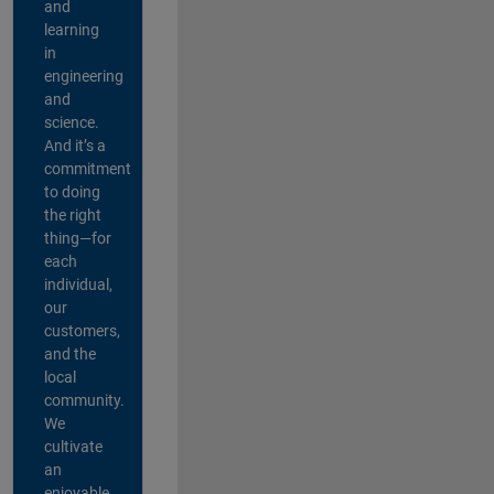
and
learning
in
engineering
and
science.
And it’s a
commitment
to doing
the right
thing—for
each
individual,
our
customers,
and the
local
community.
We
cultivate
an
enjoyable,