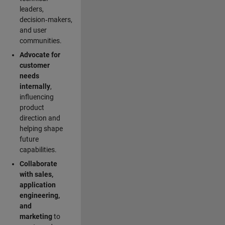
leaders,
decision‑makers,
and user
communities.
Advocate for
customer
needs
internally
,
influencing
product
direction and
helping shape
future
capabilities.
Collaborate
with sales,
application
engineering,
and
marketing
to