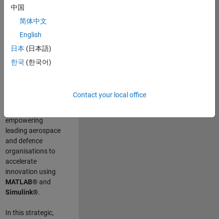
scientists work
.
As
中国
a Senior
简体中文
Application
English
Engineer at
MathWorks, you
日本
(日本語)
will act as a
한국
(한국어)
technical visionary
committed to
customer success
Contact your local office
by guiding,
inspiring, and
empowering
leading aerospace
and defence
organisations to
accelerate
innovation using
MATLAB®
and
Simulink®
.
In this strategic,