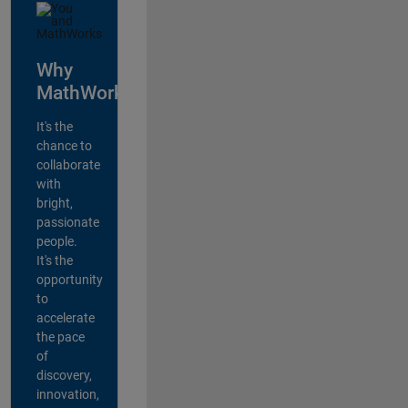
Why
MathWorks?
It's the
chance to
collaborate
with
bright,
passionate
people.
It's the
opportunity
to
accelerate
the pace
of
discovery,
innovation,