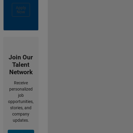
Apply
Now
Join Our
Talent
Network
Receive
personalized
job
opportunities,
stories, and
company
updates.