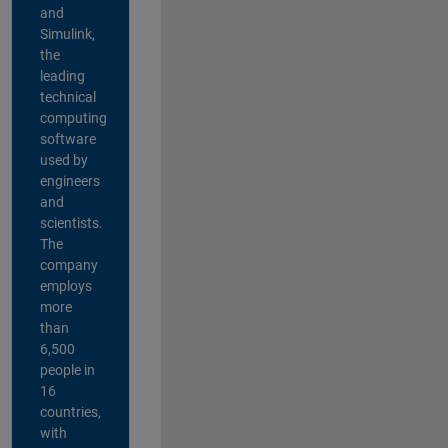
and
Simulink,
the
leading
technical
computing
software
used by
engineers
and
scientists.
The
company
employs
more
than
6,500
people in
16
countries,
with