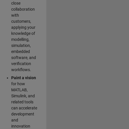
close
collaboration
with
customers,
applying your
knowledge of
modelling,
simulation,
embedded
software, and
verification
workflows.
Paint a vision
for how
MATLAB,
Simulink, and
related tools
can accelerate
development
and
innovation