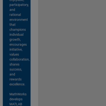
participatory,
and
rational
environment
that
champions
individual
growth,
encourages
initiative,
values
collaboration,
shares
success,
and
rewards
excellence.
MathWorks
develops
MATLAB