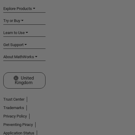
Explore Products
Try or Buy
Learn to Use
Get Support
About MathWorks
Select a Web Site
United
Kingdom
Trust Center
Trademarks
Privacy Policy
Preventing Piracy
Application Status