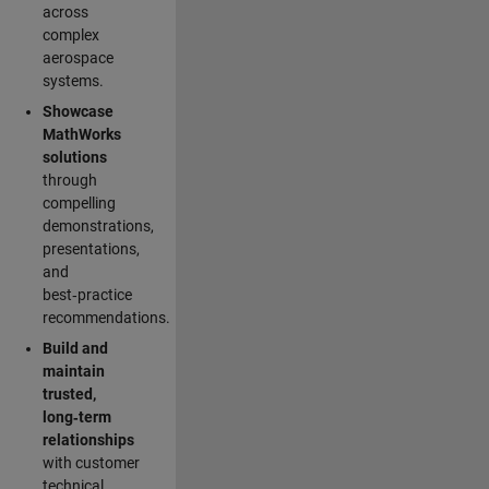
across
complex
aerospace
systems.
Showcase
MathWorks
solutions
through
compelling
demonstrations,
presentations,
and
best‑practice
recommendations.
Build and
maintain
trusted,
long‑term
relationships
with customer
technical