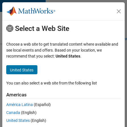
Skip to content
Careers at
MathWorks
Select a Web Site
Careers Overview
Job Search
Office Locations
Students and New
Choose a web site to get translated content where available and
see local events and offers. Based on your location, we
Search for more jobs
recommend that you select:
United States
.
Aerospace
United States
& Defence
Application
You can also select a web site from the following list
Engineer
Americas
(EMEA)
América Latina
(Español)
Canada
(English)
Apply Now
United States
(English)