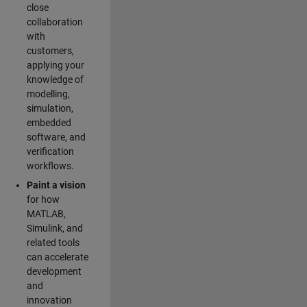
close
collaboration
with
customers,
applying your
knowledge of
modelling,
simulation,
embedded
software, and
verification
workflows.
Paint a vision
for how
MATLAB,
Simulink, and
related tools
can accelerate
development
and
innovation