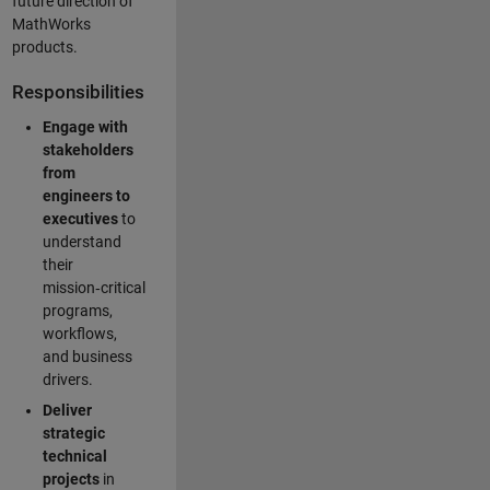
future direction of
MathWorks
products.
Responsibilities
Engage with
stakeholders
from
engineers to
executives
to
understand
their
mission‑critical
programs,
workflows,
and business
drivers.
Deliver
strategic
technical
projects
in