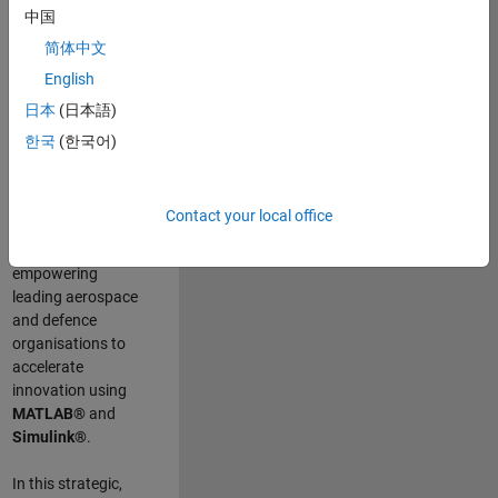
scientists work
.
As
中国
a Senior
简体中文
Application
English
Engineer at
MathWorks, you
日本
(日本語)
will act as a
한국
(한국어)
technical visionary
committed to
customer success
Contact your local office
by guiding,
inspiring, and
empowering
leading aerospace
and defence
organisations to
accelerate
innovation using
MATLAB®
and
Simulink®
.
In this strategic,