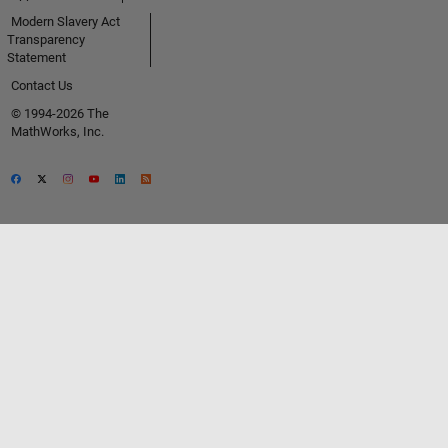
Modern Slavery Act
Transparency
Statement
Contact Us
© 1994-2026 The
MathWorks, Inc.