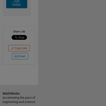
Join
today
Share Job
Copy Link
Email
MathWorks
Accelerating the pace of
engineering and science