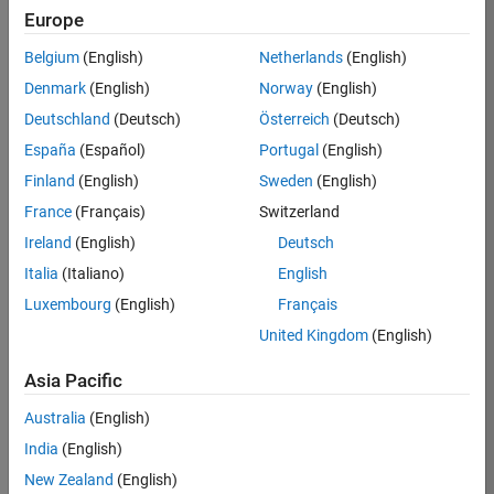
Europe
Job:
36795-
Belgium
(English)
Netherlands
(English)
TREM
Denmark
(English)
Norway
(English)
Team:
Deutschland
(Deutsch)
Österreich
(Deutsch)
Technical
España
(Español)
Portugal
(English)
Sales
Engineering
Finland
(English)
Sweden
(English)
Location:
France
(Français)
Switzerland
UK-
Ireland
(English)
Deutsch
Cambridge
Italia
(Italiano)
English
Luxembourg
(English)
Français
Job
United Kingdom
(English)
Summary
Asia Pacific
Join our EMEA
Aerospace &
Australia
(English)
Defence team and
India
(English)
help transform the
New Zealand
(English)
way engineers and