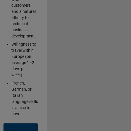
customers
and a natural
affinity for
technical
business
development.
Willingness to
travel within
Europe (on
average 1–2
days per
week).
French,
German, or
Italian
language skills
is a nice to
have.