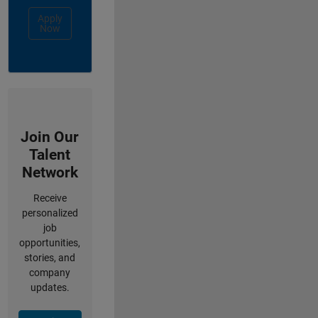
Apply
Now
Join Our
Talent
Network
Receive
personalized
job
opportunities,
stories, and
company
updates.