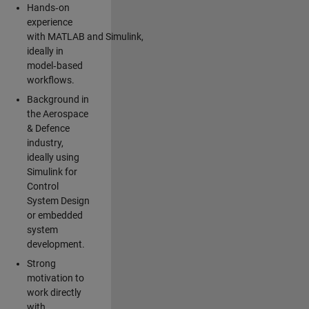
Hands‑on
experience
with MATLAB and Simulink,
ideally in
model‑based
workflows.
Background in
the Aerospace
& Defence
industry,
ideally using
Simulink for
Control
System Design
or embedded
system
development.
Strong
motivation to
work directly
with