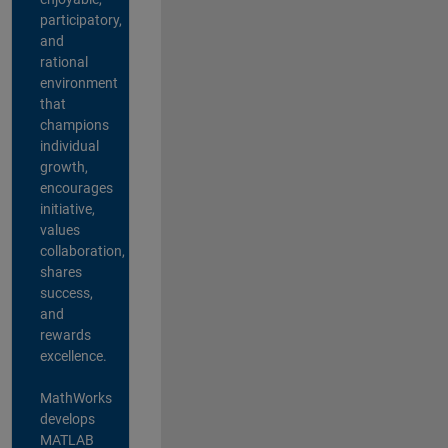
participatory,
and
rational
environment
that
champions
individual
growth,
encourages
initiative,
values
collaboration,
shares
success,
and
rewards
excellence.
MathWorks
develops
MATLAB