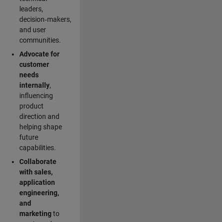
leaders,
decision‑makers,
and user
communities.
Advocate for
customer
needs
internally
,
influencing
product
direction and
helping shape
future
capabilities.
Collaborate
with sales,
application
engineering,
and
marketing
to