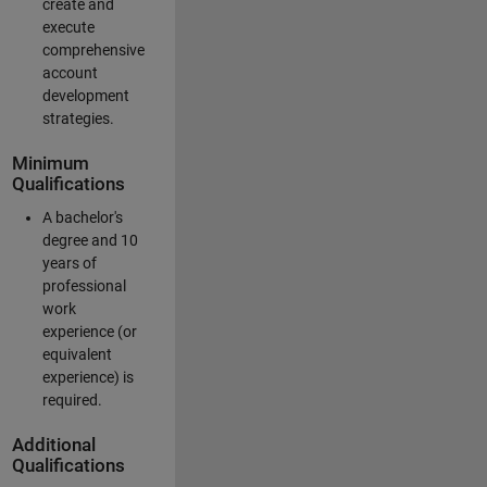
create and
execute
comprehensive
account
development
strategies.
Minimum
Qualifications
A bachelor's
degree and 10
years of
professional
work
experience (or
equivalent
experience) is
required.
Additional
Qualifications