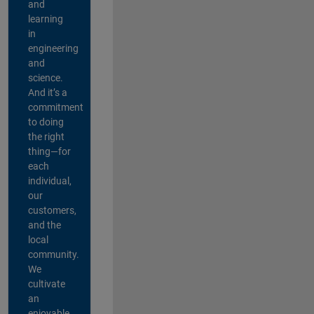
and
learning
in
engineering
and
science.
And it’s a
commitment
to doing
the right
thing—for
each
individual,
our
customers,
and the
local
community.
We
cultivate
an
enjoyable,