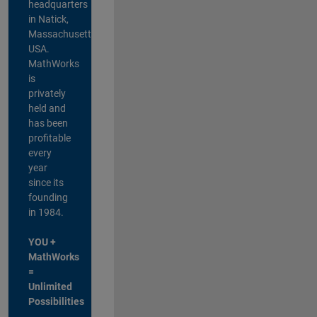
headquarters
in Natick,
Massachusetts,
USA.
MathWorks
is
privately
held and
has been
profitable
every
year
since its
founding
in 1984.
YOU +
MathWorks
=
Unlimited
Possibilities