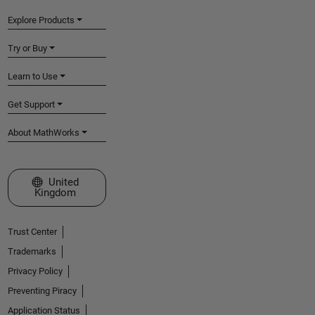
Explore Products
Try or Buy
Learn to Use
Get Support
About MathWorks
Select a Web Site
United
Kingdom
Trust Center
Trademarks
Privacy Policy
Preventing Piracy
Application Status