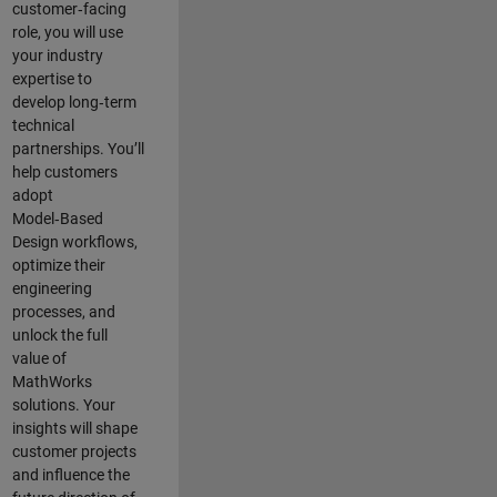
customer‑facing
role, you will use
your industry
expertise to
develop long‑term
technical
partnerships. You’ll
help customers
adopt
Model‑Based
Design workflows,
optimize their
engineering
processes, and
unlock the full
value of
MathWorks
solutions. Your
insights will shape
customer projects
and
influence the