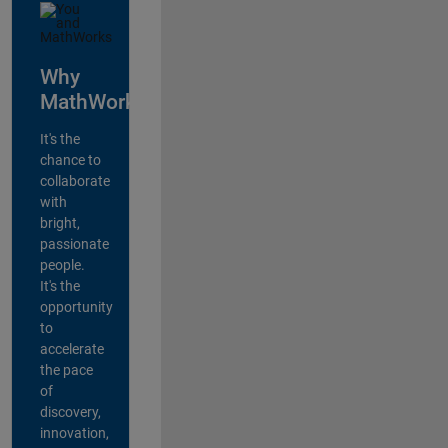
Why
MathWorks?
It's the
chance to
collaborate
with
bright,
passionate
people.
It's the
opportunity
to
accelerate
the pace
of
discovery,
innovation,