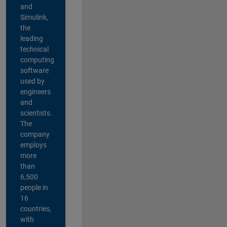
and
Simulink,
the
leading
technical
computing
software
used by
engineers
and
scientists.
The
company
employs
more
than
6,500
people in
16
countries,
with