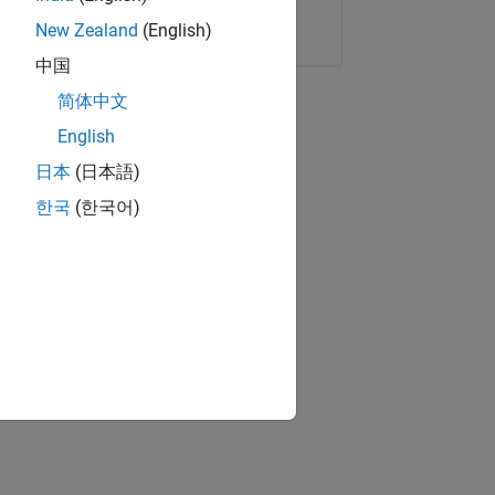
Copy Link
Email
New Zealand
(English)
中国
简体中文
English
日本
(日本語)
한국
(한국어)