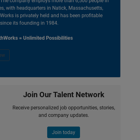
. The company employs more than 6,500 people in
es, with headquarters in Natick, Massachusetts,
orks is privately held and has been profitable
 since its founding in 1984.
hWorks = Unlimited Possibilities
ow
Join Our Talent Network
Receive personalized job opportunities, stories,
and company updates.
Join today