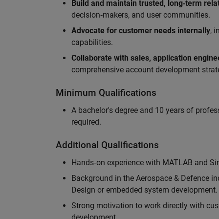
Build and maintain trusted, long‑term rela
decision‑makers, and user communities.
Advocate for customer needs internally
, 
capabilities.
Collaborate with sales, application engin
comprehensive account development strat
Minimum Qualifications
A bachelor's degree and 10 years of profess
required.
Additional Qualifications
Hands‑on experience with MATLAB and Simu
Background in the Aerospace & Defence ind
Design or embedded system development.
Strong motivation to work directly with cus
development.