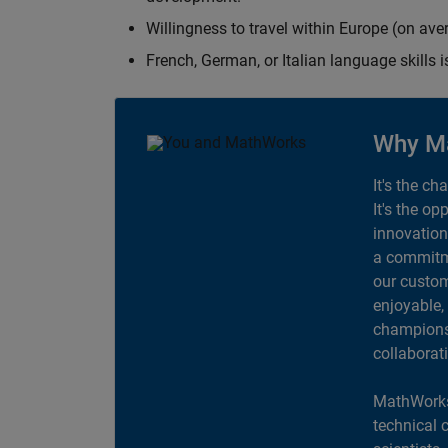
Willingness to travel within Europe (on av
French, German, or Italian language skills i
Why M
It's the ch
It's the op
innovation
a commitme
our custom
enjoyable,
champions 
collaborat
MathWorks
technical 