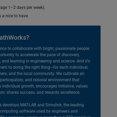
erage 1–2 days per week).
s a nice to have.
athWorks?
ance to collaborate with bright, passionate people.
portunity to accelerate the pace of discovery,
, and learning in engineering and science. And it’s
nt to doing the right thing—for each individual,
ers, and the local community. We cultivate an
 participatory, and rational environment that
individual growth, encourages initiative, values
ion, shares success, and rewards excellence.
 develops MATLAB and Simulink, the leading
computing software used by engineers and