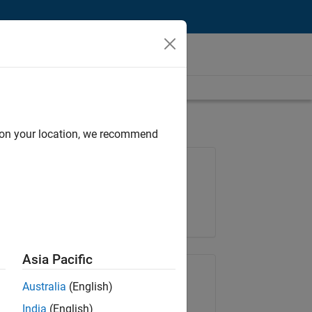
d on your location, we recommend
Job: 36795-TREM
Team:
Technical Sales Engineering
Location:
UK-Cambridge
Asia Pacific
Share Job
Australia
(English)
India
(English)