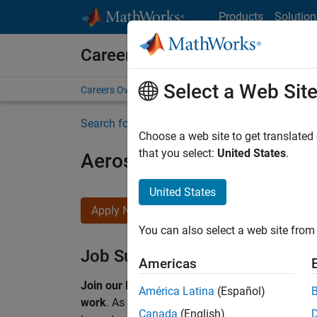
Skip to content
Products
Solution
Careers at MathWorks
Select a Web Sit
Careers Overview
Job Search
Office Locations
S
Search for more jobs
Choose a web site to get translated
that you select:
United States
.
Aerospace & Defence Appl
United States
Apply Now
You can also select a web site from 
Job Summary
Americas
Join our EMEA Aerospace & Defence team and 
América Latina
(Español)
work
.
As a Senior Application Engineer at Math
Canada
(English)