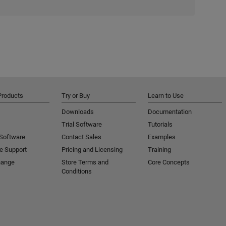
Products
Try or Buy
Learn to Use
Downloads
Documentation
Trial Software
Tutorials
 Software
Contact Sales
Examples
e Support
Pricing and Licensing
Training
hange
Store Terms and
Core Concepts
Conditions