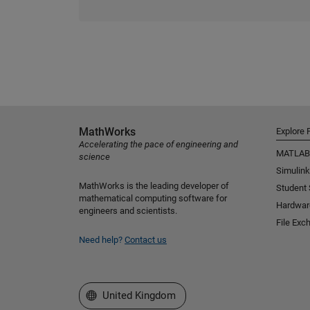
MathWorks
Explore 
Accelerating the pace of engineering and
MATLAB
science
Simulink
MathWorks is the leading developer of
Student
mathematical computing software for
Hardwar
engineers and scientists.
File Exc
Need help?
Contact us
Select a Web Site
United Kingdom