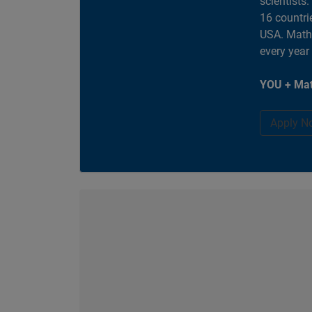
scientists
16 countri
USA. MathW
every year
YOU + Mat
Apply N