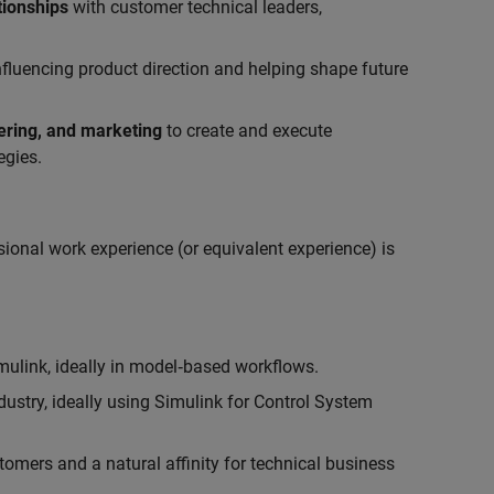
tionships
with customer technical leaders,
influencing product direction and helping shape future
eering, and marketing
to create and execute
egies.
ional work experience (or equivalent experience) is
link, ideally in model‑based workflows.
ustry, ideally using Simulink for Control System
tomers and a natural affinity for technical business