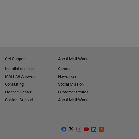
Get Support
About MathWorks
Installation Help
Careers
MATLAB Answers
Newsroom
Consulting
Social Mission
License Center
Customer Stories
Contact Support
About MathWorks