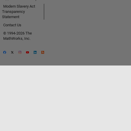
Modern Slavery Act
Transparency
Statement
Contact Us
© 1994-2026 The
MathWorks, Inc.