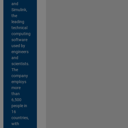
and
Simulink,
the
leading
technical
computing
software
used by
engineers
and
scientists.
The
company
employs
more
than
6,500
people in
16
countries,
with