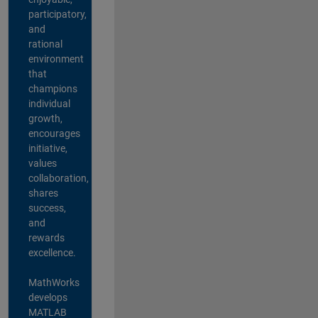
participatory,
and
rational
environment
that
champions
individual
growth,
encourages
initiative,
values
collaboration,
shares
success,
and
rewards
excellence.
MathWorks
develops
MATLAB