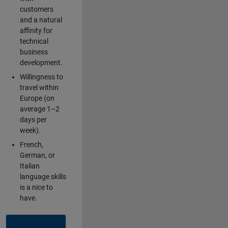
customers
and a natural
affinity for
technical
business
development.
Willingness to
travel within
Europe (on
average 1–2
days per
week).
French,
German, or
Italian
language skills
is a nice to
have.