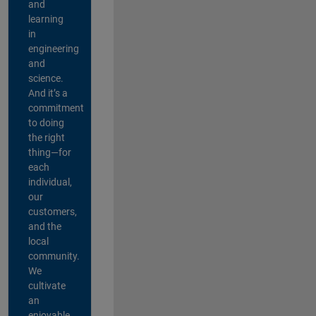
and
learning
in
engineering
and
science.
And it’s a
commitment
to doing
the right
thing—for
each
individual,
our
customers,
and the
local
community.
We
cultivate
an
enjoyable,