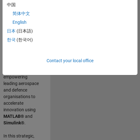
scientists work
.
As
中国
a Senior
简体中文
Application
English
Engineer at
MathWorks, you
日本
(日本語)
will act as a
한국
(한국어)
technical visionary
committed to
customer success
Contact your local office
by guiding,
inspiring, and
empowering
leading aerospace
and defence
organisations to
accelerate
innovation using
MATLAB®
and
Simulink®
.
In this strategic,