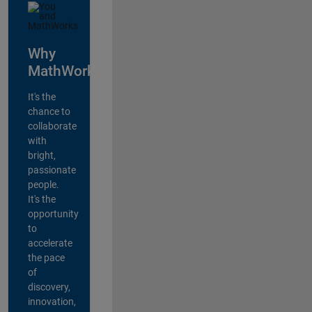
Why
MathWorks?
It's the
chance to
collaborate
with
bright,
passionate
people.
It's the
opportunity
to
accelerate
the pace
of
discovery,
innovation,