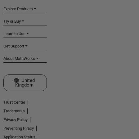
Explore Products
Try or Buy
Learn to Use
Get Support
About MathWorks
Select a Web Site
United
Kingdom
Trust Center
Trademarks
Privacy Policy
Preventing Piracy
Application Status