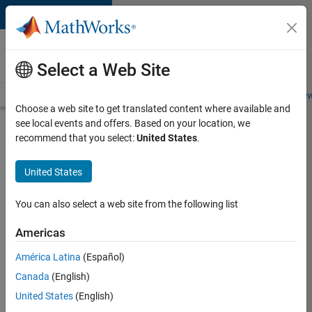
Skip to content
Careers at
MathWorks
Select a Web Site
Careers Overview
Job Search
Office Locations
Students and New
Choose a web site to get translated content where available and
see local events and offers. Based on your location, we
Search for more jobs
recommend that you select:
United States
.
Aerospace
United States
& Defence
Application
You can also select a web site from the following list
Engineer
Americas
(EMEA)
América Latina
(Español)
Canada
(English)
Apply Now
United States
(English)