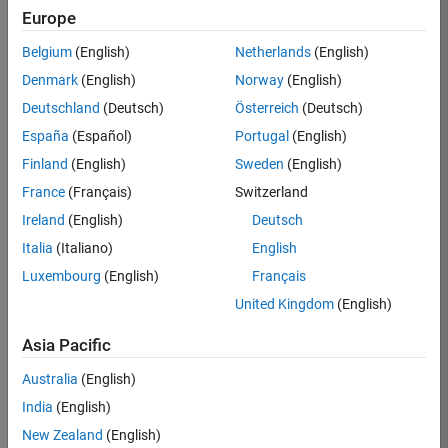
Europe
Job:
36795-
Belgium
(English)
Netherlands
(English)
TREM
Denmark
(English)
Norway
(English)
Team:
Deutschland
(Deutsch)
Österreich
(Deutsch)
Technical
España
(Español)
Portugal
(English)
Sales
Engineering
Finland
(English)
Sweden
(English)
Location:
France
(Français)
Switzerland
UK-
Ireland
(English)
Deutsch
Cambridge
Italia
(Italiano)
English
Luxembourg
(English)
Français
Job
United Kingdom
(English)
Summary
Asia Pacific
Join our EMEA
Aerospace &
Australia
(English)
Defence team and
India
(English)
help transform the
New Zealand
(English)
way engineers and