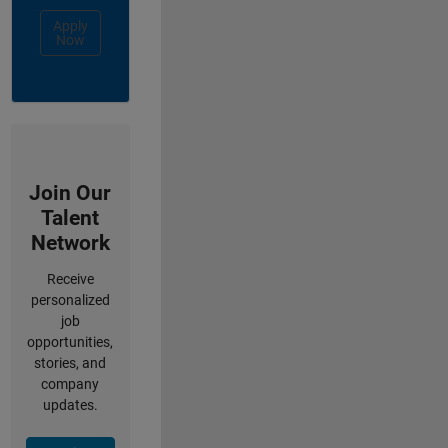
Apply
Now
Join Our
Talent
Network
Receive
personalized
job
opportunities,
stories, and
company
updates.