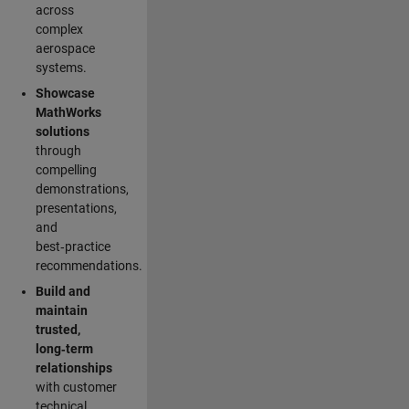
across
complex
aerospace
systems.
Showcase
MathWorks
solutions
through
compelling
demonstrations,
presentations,
and
best‑practice
recommendations.
Build and
maintain
trusted,
long‑term
relationships
with customer
technical