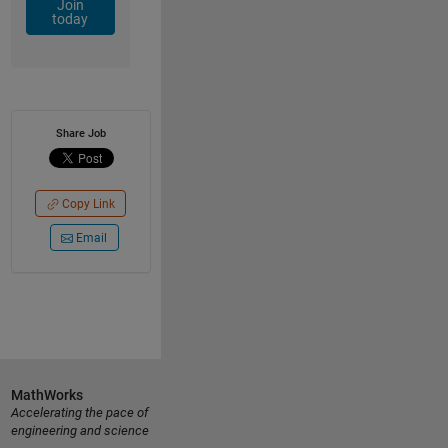
Join
today
Share Job
Copy Link
Email
MathWorks
Accelerating the pace of
engineering and science