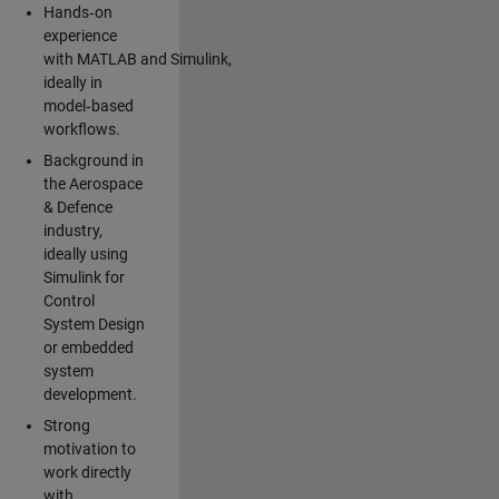
Hands‑on
experience
with MATLAB and Simulink,
ideally in
model‑based
workflows.
Background in
the Aerospace
& Defence
industry,
ideally using
Simulink for
Control
System Design
or embedded
system
development.
Strong
motivation to
work directly
with