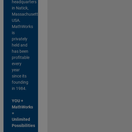
headquarters
in Natick,
Massachusetts,
USA.
MathWorks
is
privately
held and
has been
profitable
every
year
since its
founding
in 1984.
YOU +
MathWorks
=
Unlimited
Possibilities