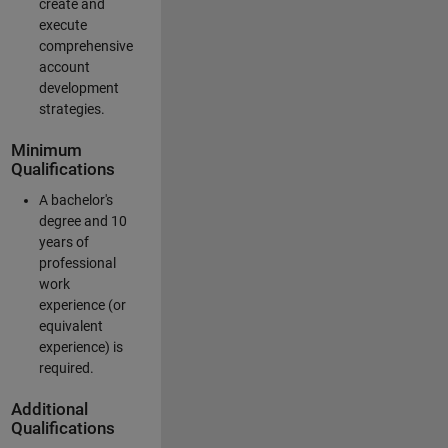
create and
execute
comprehensive
account
development
strategies.
Minimum
Qualifications
A bachelor's
degree and 10
years of
professional
work
experience (or
equivalent
experience) is
required.
Additional
Qualifications