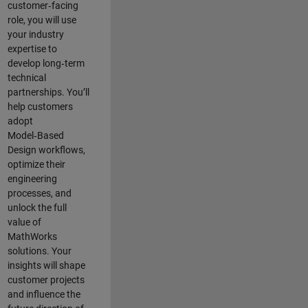
customer‑facing
role, you will use
your industry
expertise to
develop long‑term
technical
partnerships. You’ll
help customers
adopt
Model‑Based
Design workflows,
optimize their
engineering
processes, and
unlock the full
value of
MathWorks
solutions. Your
insights will shape
customer projects
and
influence the