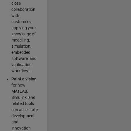
close
collaboration
with
customers,
applying your
knowledge of
modelling,
simulation,
embedded
software, and
verification
workflows.
Paint a vision
for how
MATLAB,
Simulink, and
related tools
can accelerate
development
and
innovation