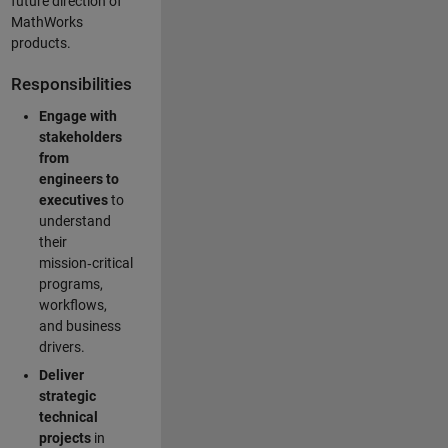
future direction of
MathWorks
products.
Responsibilities
Engage with
stakeholders
from
engineers to
executives
to
understand
their
mission‑critical
programs,
workflows,
and business
drivers.
Deliver
strategic
technical
projects
in