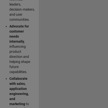
leaders,
decision‑makers,
and user
communities.
Advocate for
customer
needs
internally
,
influencing
product
direction and
helping shape
future
capabilities.
Collaborate
with sales,
application
engineering,
and
marketing
to