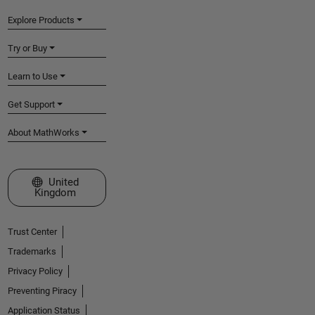
Explore Products
Try or Buy
Learn to Use
Get Support
About MathWorks
Select a Web Site
United
Kingdom
Trust Center
Trademarks
Privacy Policy
Preventing Piracy
Application Status