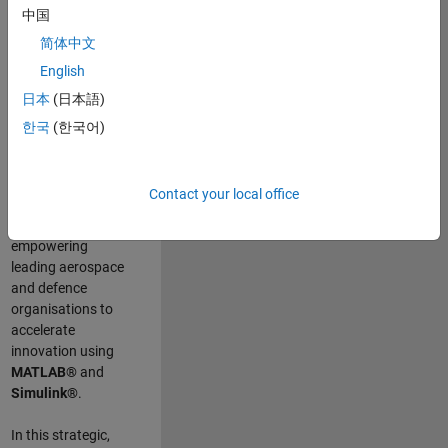
scientists work
.
As
中国
a Senior
简体中文
Application
English
Engineer at
MathWorks, you
日本
(日本語)
will act as a
한국
(한국어)
technical visionary
committed to
customer success
Contact your local office
by guiding,
inspiring, and
empowering
leading aerospace
and defence
organisations to
accelerate
innovation using
MATLAB®
and
Simulink®
.
In this strategic,