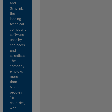
and
Simulink,
the
leading
technical
computing
software
used by
engineers
and
scientists.
The
company
employs
more
than
6,500
people in
16
countries,
with