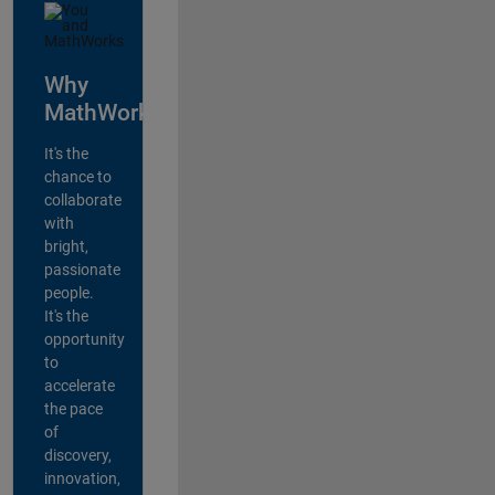
Why
MathWorks?
It's the
chance to
collaborate
with
bright,
passionate
people.
It's the
opportunity
to
accelerate
the pace
of
discovery,
innovation,