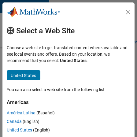
Skip to content
Careers at
MathWorks
Select a Web Site
Careers Overview
Job Search
Office Locations
Students and New
Choose a web site to get translated content where available and
see local events and offers. Based on your location, we
Search for more jobs
recommend that you select:
United States
.
Aerospace
United States
& Defence
Application
You can also select a web site from the following list
Engineer
Americas
(EMEA)
América Latina
(Español)
Canada
(English)
Apply Now
United States
(English)