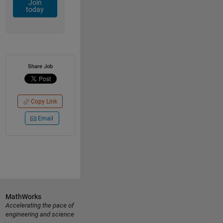
Join
today
Share Job
Copy Link
Email
MathWorks
Accelerating the pace of
engineering and science