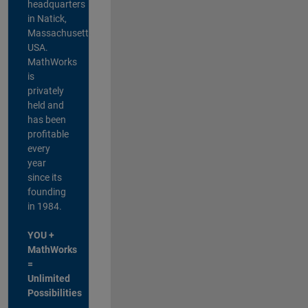
headquarters
in Natick,
Massachusetts,
USA.
MathWorks
is
privately
held and
has been
profitable
every
year
since its
founding
in 1984.
YOU +
MathWorks
=
Unlimited
Possibilities