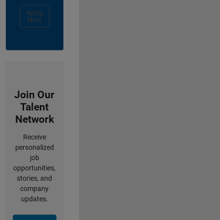
Apply
Now
Join Our
Talent
Network
Receive
personalized
job
opportunities,
stories, and
company
updates.