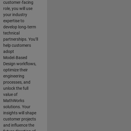
customer‑facing
role, you will use
your industry
expertise to
develop long‑term
technical
partnerships. You’ll
help customers
adopt
Model‑Based
Design workflows,
optimize their
engineering
processes, and
unlock the full
value of
MathWorks
solutions. Your
insights will shape
customer projects
and
influence the