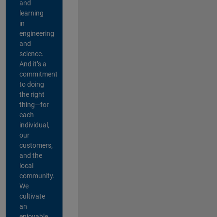
and
learning
in
engineering
and
science.
And it’s a
commitment
to doing
the right
thing—for
each
individual,
our
customers,
and the
local
community.
We
cultivate
an
enjoyable,