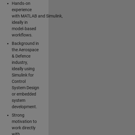
Hands‑on
experience
with MATLAB and Simulink,
ideally in
model‑based
workflows.
Background in
the Aerospace
& Defence
industry,
ideally using
Simulink for
Control
System Design
or embedded
system
development.
Strong
motivation to
work directly
with