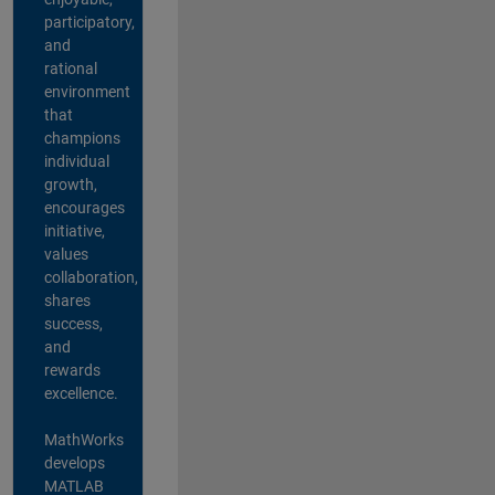
participatory,
and
rational
environment
that
champions
individual
growth,
encourages
initiative,
values
collaboration,
shares
success,
and
rewards
excellence.
MathWorks
develops
MATLAB