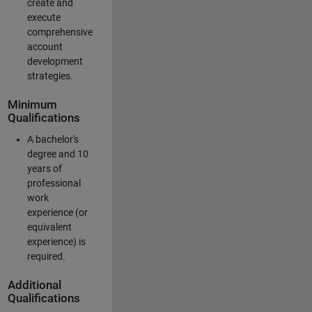
create and
execute
comprehensive
account
development
strategies.
Minimum
Qualifications
A bachelor's
degree and 10
years of
professional
work
experience (or
equivalent
experience) is
required.
Additional
Qualifications