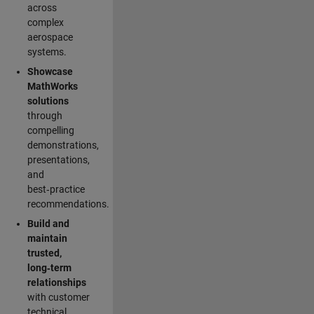
across
complex
aerospace
systems.
Showcase
MathWorks
solutions
through
compelling
demonstrations,
presentations,
and
best‑practice
recommendations.
Build and
maintain
trusted,
long‑term
relationships
with customer
technical