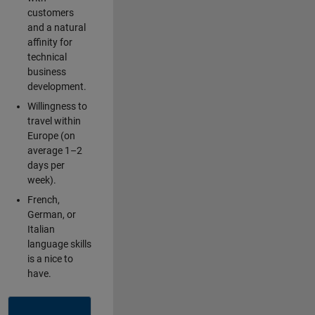
customers
and a natural
affinity for
technical
business
development.
Willingness to
travel within
Europe (on
average 1–2
days per
week).
French,
German, or
Italian
language skills
is a nice to
have.