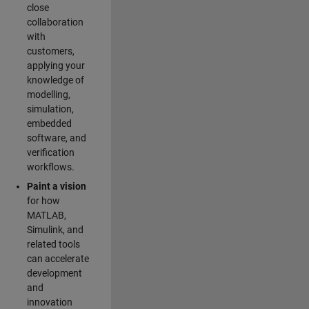
close
collaboration
with
customers,
applying your
knowledge of
modelling,
simulation,
embedded
software, and
verification
workflows.
Paint a vision
for how
MATLAB,
Simulink, and
related tools
can accelerate
development
and
innovation