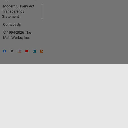
Modern Slavery Act
Transparency
Statement
Contact Us
© 1994-2026 The
MathWorks, Inc.