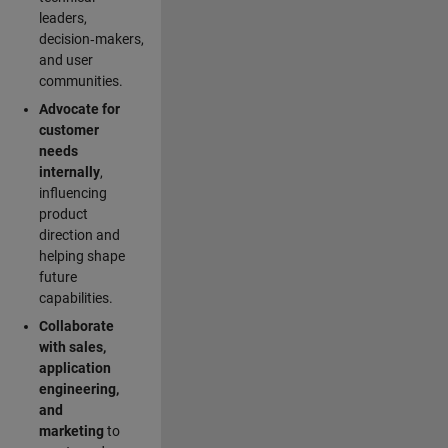
leaders,
decision‑makers,
and user
communities.
Advocate for
customer
needs
internally
,
influencing
product
direction and
helping shape
future
capabilities.
Collaborate
with sales,
application
engineering,
and
marketing
to