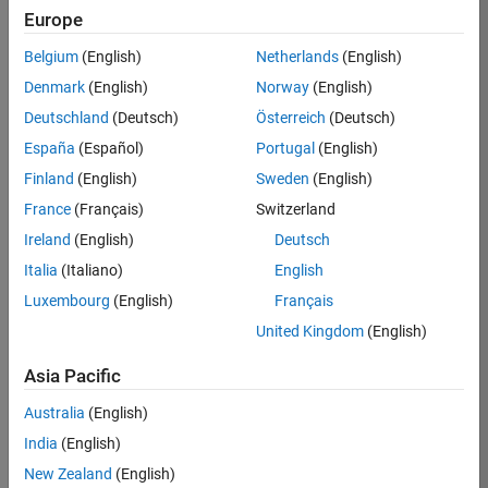
Europe
Job:
36795-
Belgium
(English)
Netherlands
(English)
TREM
Denmark
(English)
Norway
(English)
Team:
Deutschland
(Deutsch)
Österreich
(Deutsch)
Technical
España
(Español)
Portugal
(English)
Sales
Engineering
Finland
(English)
Sweden
(English)
Location:
France
(Français)
Switzerland
UK-
Ireland
(English)
Deutsch
Cambridge
Italia
(Italiano)
English
Luxembourg
(English)
Français
Job
United Kingdom
(English)
Summary
Asia Pacific
Join our EMEA
Aerospace &
Australia
(English)
Defence team and
India
(English)
help transform the
New Zealand
(English)
way engineers and