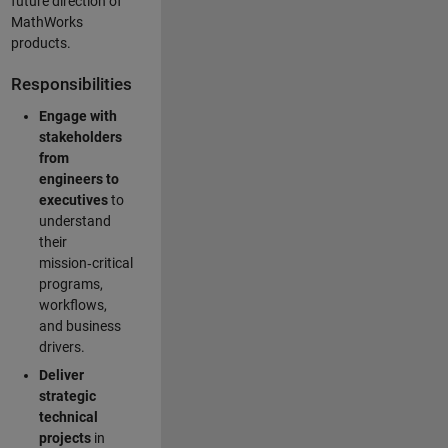
future direction of
MathWorks
products.
Responsibilities
Engage with
stakeholders
from
engineers to
executives
to
understand
their
mission‑critical
programs,
workflows,
and business
drivers.
Deliver
strategic
technical
projects
in