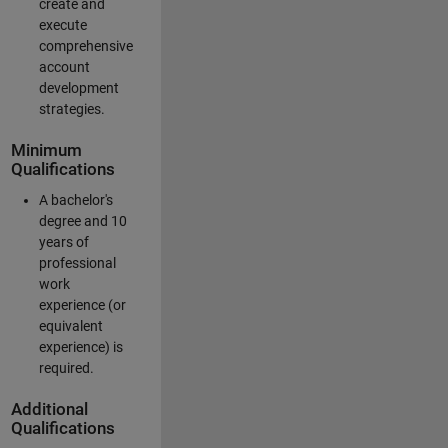
create and
execute
comprehensive
account
development
strategies.
Minimum
Qualifications
A bachelor's
degree and 10
years of
professional
work
experience (or
equivalent
experience) is
required.
Additional
Qualifications