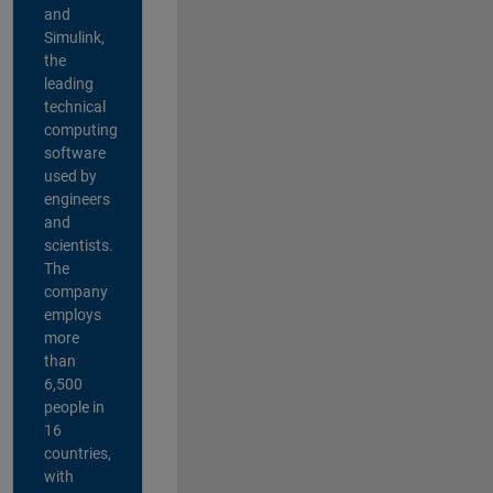
and
Simulink,
the
leading
technical
computing
software
used by
engineers
and
scientists.
The
company
employs
more
than
6,500
people in
16
countries,
with