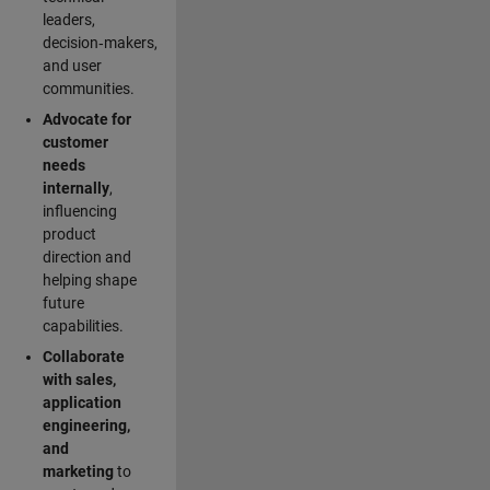
leaders,
decision‑makers,
and user
communities.
Advocate for
customer
needs
internally
,
influencing
product
direction and
helping shape
future
capabilities.
Collaborate
with sales,
application
engineering,
and
marketing
to