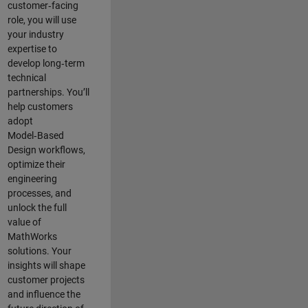
customer‑facing
role, you will use
your industry
expertise to
develop long‑term
technical
partnerships. You’ll
help customers
adopt
Model‑Based
Design workflows,
optimize their
engineering
processes, and
unlock the full
value of
MathWorks
solutions. Your
insights will shape
customer projects
and
influence the