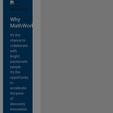
Why
MathWorks?
It's the
chance to
collaborate
with
bright,
passionate
people.
It's the
opportunity
to
accelerate
the pace
of
discovery,
innovation,