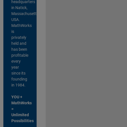
headquarters
in Natick,
Massachusetts,
USA.
MathWorks
is
privately
held and
has been
profitable
every
year
since its
founding
in 1984.
YOU +
MathWorks
=
Unlimited
Possibilities