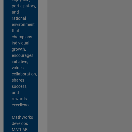
participatory,
and
rational
environment
that
champions
individual
growth,
encourages
initiative,
values
collaboration,
shares
success,
and
rewards
excellence.
MathWorks
develops
MATLAB