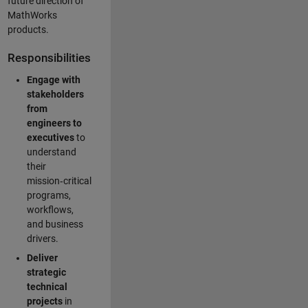
future direction of
MathWorks
products.
Responsibilities
Engage with
stakeholders
from
engineers to
executives
to
understand
their
mission‑critical
programs,
workflows,
and business
drivers.
Deliver
strategic
technical
projects
in