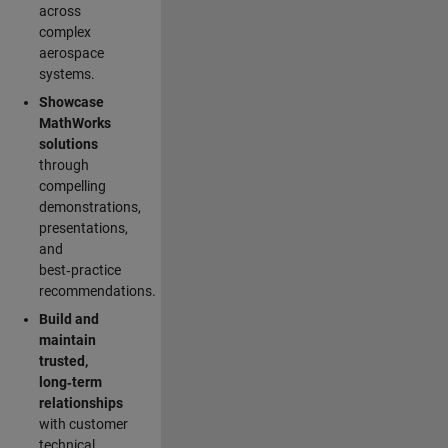
across
complex
aerospace
systems.
Showcase
MathWorks
solutions
through
compelling
demonstrations,
presentations,
and
best‑practice
recommendations.
Build and
maintain
trusted,
long‑term
relationships
with customer
technical