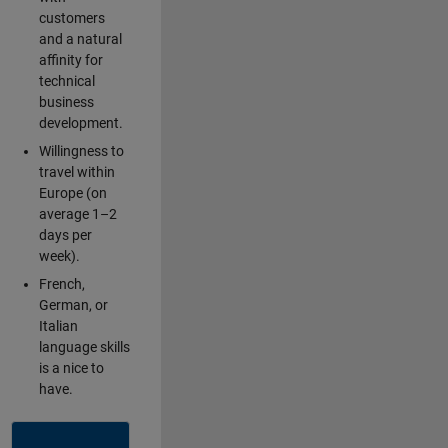
customers
and a natural
affinity for
technical
business
development.
Willingness to
travel within
Europe (on
average 1–2
days per
week).
French,
German, or
Italian
language skills
is a nice to
have.