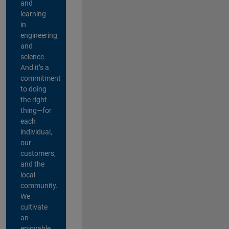
and
learning
in
engineering
and
science.
And it’s a
commitment
to doing
the right
thing—for
each
individual,
our
customers,
and the
local
community.
We
cultivate
an
enjoyable,