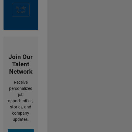
Apply
Now
Join Our
Talent
Network
Receive
personalized
job
opportunities,
stories, and
company
updates.