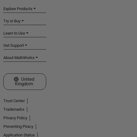
Explore Products
Try or Buy
Learn to Use
Get Support
About MathWorks
Select a Web Site
United
Kingdom
Trust Center
Trademarks
Privacy Policy
Preventing Piracy
Application Status