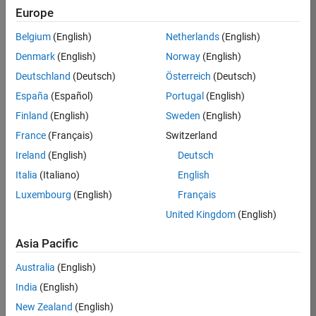
Europe
Job:
36795-
Belgium
(English)
Netherlands
(English)
TREM
Denmark
(English)
Norway
(English)
Team:
Deutschland
(Deutsch)
Österreich
(Deutsch)
Technical
España
(Español)
Portugal
(English)
Sales
Engineering
Finland
(English)
Sweden
(English)
Location:
France
(Français)
Switzerland
UK-
Ireland
(English)
Deutsch
Cambridge
Italia
(Italiano)
English
Luxembourg
(English)
Français
Job
United Kingdom
(English)
Summary
Asia Pacific
Join our EMEA
Aerospace &
Australia
(English)
Defence team and
India
(English)
help transform the
New Zealand
(English)
way engineers and