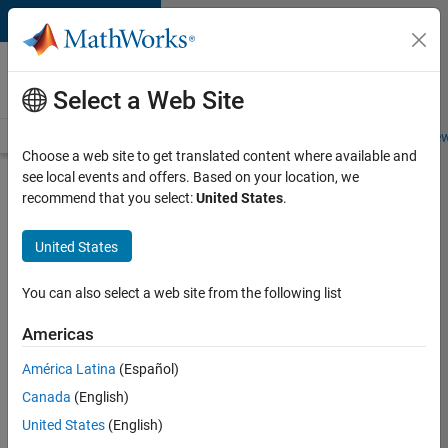
Skip to content
Careers at
MathWorks
Select a Web Site
Careers Overview
Job Search
Office Locations
Students and New
Choose a web site to get translated content where available and
see local events and offers. Based on your location, we
Search for more jobs
recommend that you select:
United States
.
Aerospace
United States
& Defence
Application
You can also select a web site from the following list
Engineer
Americas
(EMEA)
América Latina
(Español)
Canada
(English)
Apply Now
United States
(English)