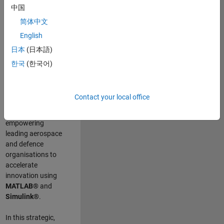
scientists work
.
As
中国
a Senior
简体中文
Application
English
Engineer at
MathWorks, you
日本
(日本語)
will act as a
한국
(한국어)
technical visionary
committed to
customer success
Contact your local office
by guiding,
inspiring, and
empowering
leading aerospace
and defence
organisations to
accelerate
innovation using
MATLAB®
and
Simulink®
.
In this strategic,