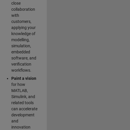
close
collaboration
with
customers,
applying your
knowledge of
modelling,
simulation,
embedded
software, and
verification
workflows.
Paint a vision
for how
MATLAB,
Simulink, and
related tools
can accelerate
development
and
innovation