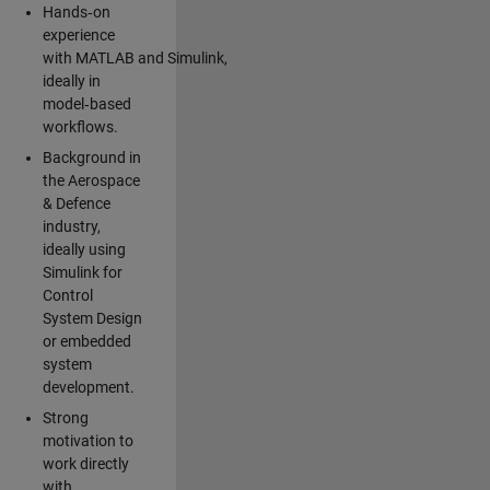
Hands‑on
experience
with MATLAB and Simulink,
ideally in
model‑based
workflows.
Background in
the Aerospace
& Defence
industry,
ideally using
Simulink for
Control
System Design
or embedded
system
development.
Strong
motivation to
work directly
with