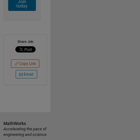
Join
today
Share Job
Copy Link
Email
MathWorks
Accelerating the pace of
engineering and science