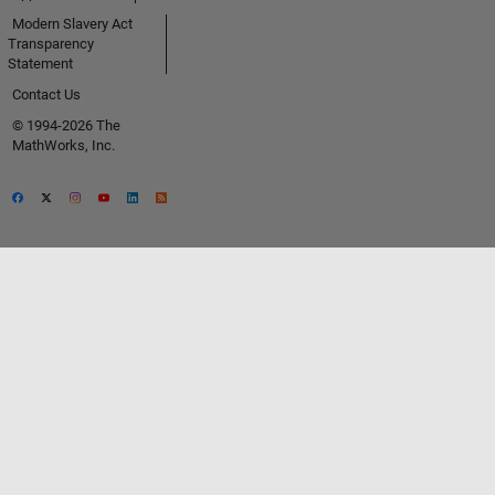
Modern Slavery Act
Transparency
Statement
Contact Us
© 1994-2026 The
MathWorks, Inc.