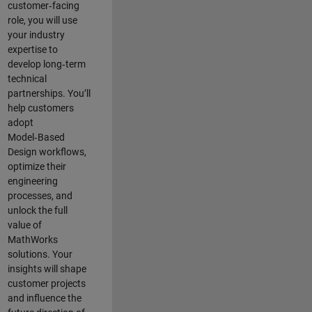
customer‑facing
role, you will use
your industry
expertise to
develop long‑term
technical
partnerships. You’ll
help customers
adopt
Model‑Based
Design workflows,
optimize their
engineering
processes, and
unlock the full
value of
MathWorks
solutions. Your
insights will shape
customer projects
and
influence the