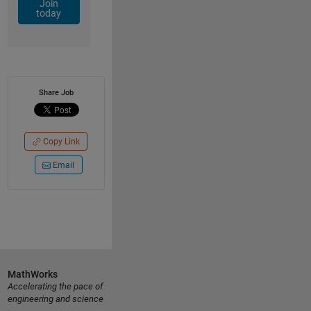
Join
today
Share Job
Copy Link
Email
MathWorks
Accelerating the pace of
engineering and science