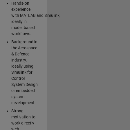
Hands‑on
experience
with MATLAB and Simulink,
ideally in
model‑based
workflows.
Background in
the Aerospace
& Defence
industry,
ideally using
Simulink for
Control
System Design
or embedded
system
development.
Strong
motivation to
work directly
with