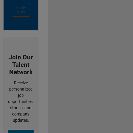
Apply
Now
Join Our
Talent
Network
Receive
personalized
job
opportunities,
stories, and
company
updates.