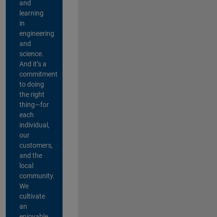
and
learning
in
engineering
and
science.
And it’s a
commitment
to doing
the right
thing—for
each
individual,
our
customers,
and the
local
community.
We
cultivate
an
enjoyable,