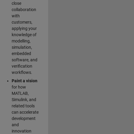
close
collaboration
with
customers,
applying your
knowledge of
modelling,
simulation,
embedded
software, and
verification
workflows.
Paint a vision
for how
MATLAB,
Simulink, and
related tools
can accelerate
development
and
innovation