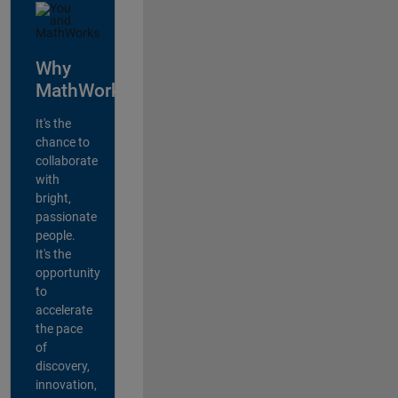
Why
MathWorks?
It's the
chance to
collaborate
with
bright,
passionate
people.
It's the
opportunity
to
accelerate
the pace
of
discovery,
innovation,