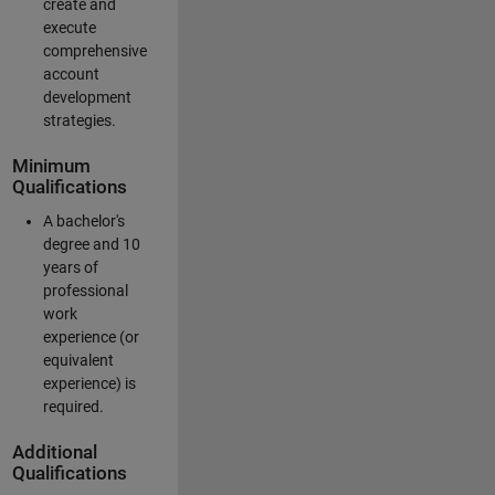
create and
execute
comprehensive
account
development
strategies.
Minimum
Qualifications
A bachelor's
degree and 10
years of
professional
work
experience (or
equivalent
experience) is
required.
Additional
Qualifications