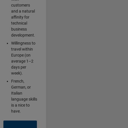
customers
and a natural
affinity for
technical
business
development.
Willingness to
travel within
Europe (on
average 1–2
days per
week).
French,
German, or
Italian
language skills
is a nice to
have.