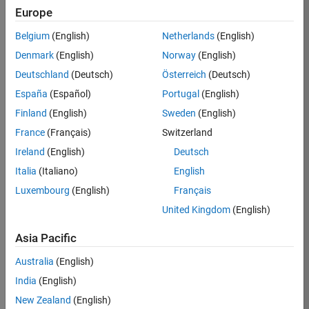
Europe
Job:
36795-
Belgium
(English)
Netherlands
(English)
TREM
Denmark
(English)
Norway
(English)
Team:
Deutschland
(Deutsch)
Österreich
(Deutsch)
Technical
España
(Español)
Portugal
(English)
Sales
Engineering
Finland
(English)
Sweden
(English)
Location:
France
(Français)
Switzerland
UK-
Ireland
(English)
Deutsch
Cambridge
Italia
(Italiano)
English
Luxembourg
(English)
Français
Job
United Kingdom
(English)
Summary
Asia Pacific
Join our EMEA
Aerospace &
Australia
(English)
Defence team and
India
(English)
help transform the
New Zealand
(English)
way engineers and