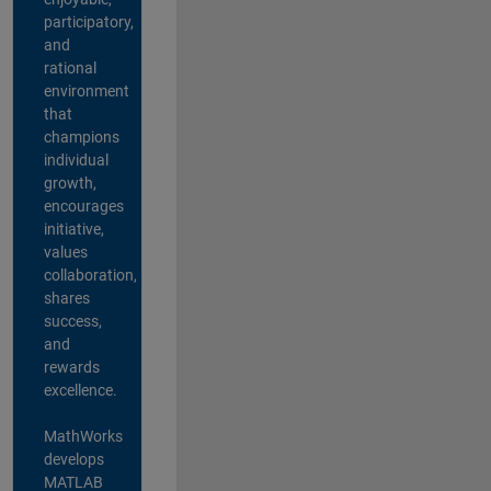
participatory,
and
rational
environment
that
champions
individual
growth,
encourages
initiative,
values
collaboration,
shares
success,
and
rewards
excellence.
MathWorks
develops
MATLAB