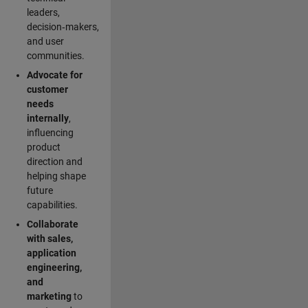
leaders,
decision‑makers,
and user
communities.
Advocate for
customer
needs
internally
,
influencing
product
direction and
helping shape
future
capabilities.
Collaborate
with sales,
application
engineering,
and
marketing
to