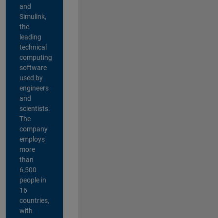
and
Simulink,
the
leading
technical
computing
software
used by
engineers
and
scientists.
The
company
employs
more
than
6,500
people in
16
countries,
with