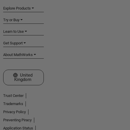
Explore Products
Try or Buy
Learn to Use
Get Support
About MathWorks
Select a Web Site
United
Kingdom
Trust Center
Trademarks
Privacy Policy
Preventing Piracy
Application Status