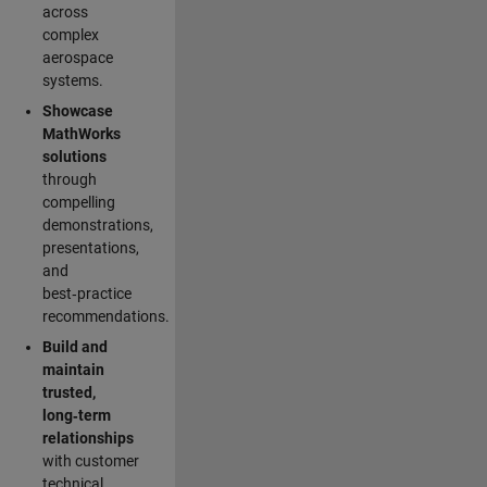
across
complex
aerospace
systems.
Showcase
MathWorks
solutions
through
compelling
demonstrations,
presentations,
and
best‑practice
recommendations.
Build and
maintain
trusted,
long‑term
relationships
with customer
technical