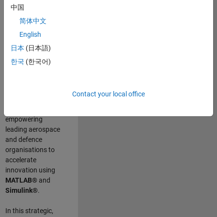
scientists work
.
As
中国
a Senior
简体中文
Application
English
Engineer at
MathWorks, you
日本
(日本語)
will act as a
한국
(한국어)
technical visionary
committed to
customer success
Contact your local office
by guiding,
inspiring, and
empowering
leading aerospace
and defence
organisations to
accelerate
innovation using
MATLAB®
and
Simulink®
.
In this strategic,