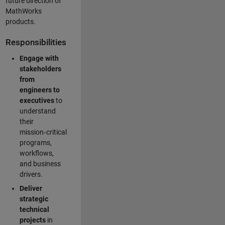
future direction of
MathWorks
products.
Responsibilities
Engage with
stakeholders
from
engineers to
executives
to
understand
their
mission‑critical
programs,
workflows,
and business
drivers.
Deliver
strategic
technical
projects
in