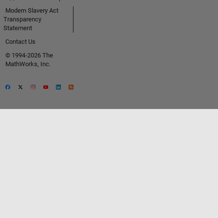
Modern Slavery Act
Transparency
Statement
Contact Us
© 1994-2026 The
MathWorks, Inc.