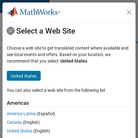
Skip to content
Careers at
MathWorks
Select a Web Site
Careers Overview
Job Search
Office Locations
Students and New
Choose a web site to get translated content where available and
see local events and offers. Based on your location, we
Search for more jobs
recommend that you select:
United States
.
Aerospace
United States
& Defence
Application
You can also select a web site from the following list
Engineer
Americas
(EMEA)
América Latina
(Español)
Canada
(English)
Apply Now
United States
(English)