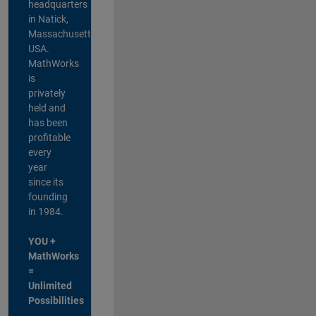
headquarters
in Natick,
Massachusetts,
USA.
MathWorks
is
privately
held and
has been
profitable
every
year
since its
founding
in 1984.
YOU +
MathWorks
=
Unlimited
Possibilities