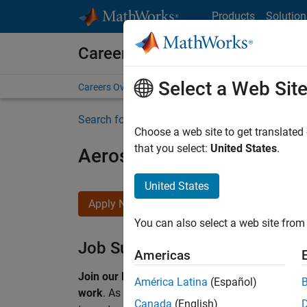
Skip to content
Products
Solution
Careers at MathWorks
Select a Web Sit
Careers Overview
Job Search
Office Locations
S
Search for more jobs
Choose a web site to get translated
that you select:
United States
.
Aerospace & Defence Appl
United States
Apply Now
You can also select a web site from 
Job Summary
Americas
Join our EMEA Aerospace & Defence team and 
América Latina
(Español)
work
.
As a Senior Application Engineer at Math
Canada
(English)