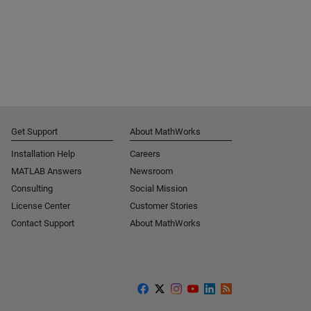
Get Support
About MathWorks
Installation Help
Careers
MATLAB Answers
Newsroom
Consulting
Social Mission
License Center
Customer Stories
Contact Support
About MathWorks