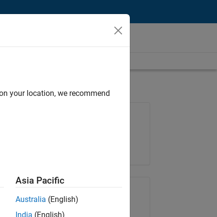
d on your location, we recommend
Job: 36795-TREM
Team:
Technical Sales Engineering
Location:
UK-Cambridge
Asia Pacific
Share Job
Australia
(English)
India
(English)