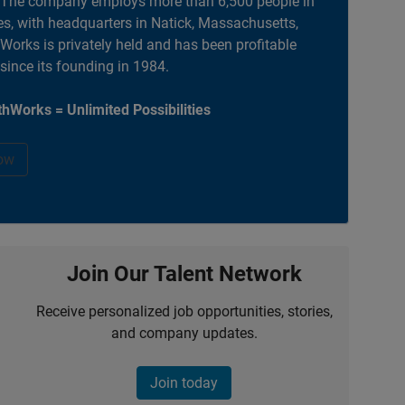
. The company employs more than 6,500 people in
es, with headquarters in Natick, Massachusetts,
orks is privately held and has been profitable
 since its founding in 1984.
hWorks = Unlimited Possibilities
ow
Join Our Talent Network
Receive personalized job opportunities, stories,
and company updates.
Join today