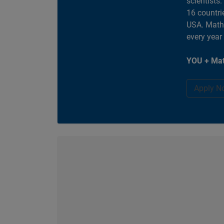
scientists
16 countri
USA. MathW
every year
YOU + Mat
Apply N