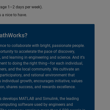
erage 1–2 days per week).
s a nice to have.
athWorks?
ance to collaborate with bright, passionate people.
portunity to accelerate the pace of discovery,
, and learning in engineering and science. And it’s
nt to doing the right thing—for each individual,
ers, and the local community. We cultivate an
 participatory, and rational environment that
individual growth, encourages initiative, values
ion, shares success, and rewards excellence.
 develops MATLAB and Simulink, the leading
computing software used by engineers and