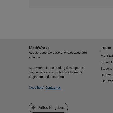
MathWorks
Explore 
Accelerating the pace of engineering and
MATLAB
science
Simulink
MathWorks is the leading developer of
Student
mathematical computing software for
Hardwar
engineers and scientists.
File Exc
Need help?
Contact us
Select a Web Site
United Kingdom