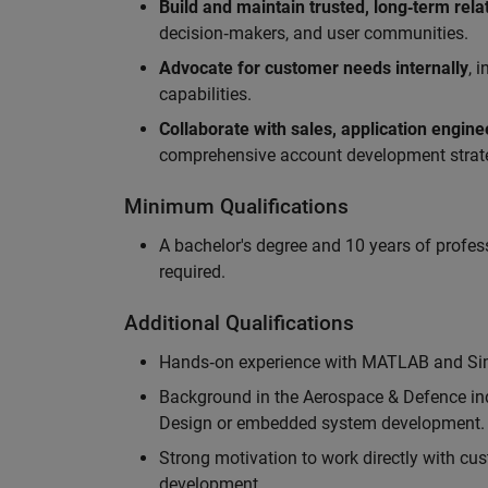
Build and maintain trusted, long‑term rela
decision‑makers, and user communities.
Advocate for customer needs internally
, 
capabilities.
Collaborate with sales, application engin
comprehensive account development strat
Minimum Qualifications
A bachelor's degree and 10 years of profess
required.
Additional Qualifications
Hands‑on experience with MATLAB and Simu
Background in the Aerospace & Defence ind
Design or embedded system development.
Strong motivation to work directly with cus
development.