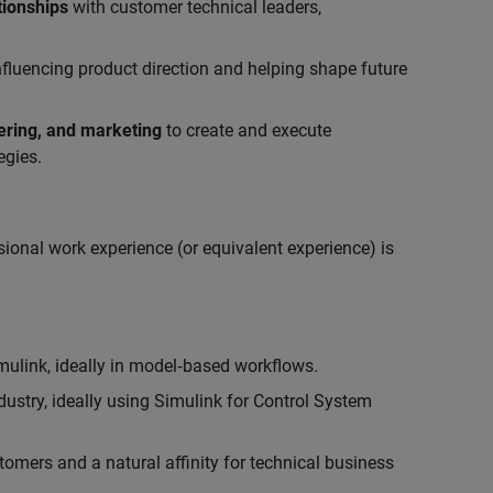
tionships
with customer technical leaders,
influencing product direction and helping shape future
eering, and marketing
to create and execute
egies.
ional work experience (or equivalent experience) is
link, ideally in model‑based workflows.
ustry, ideally using Simulink for Control System
tomers and a natural affinity for technical business