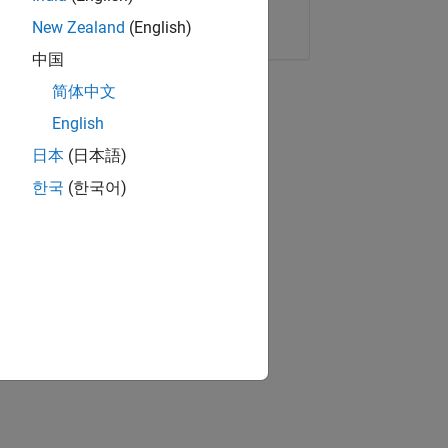
Copy Link
Email
New Zealand
(English)
中国
简体中文
English
日本
(日本語)
한국
(한국어)