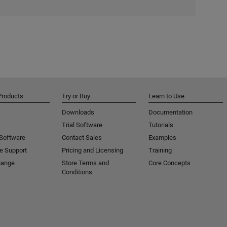
Products
Try or Buy
Learn to Use
Downloads
Documentation
Trial Software
Tutorials
 Software
Contact Sales
Examples
e Support
Pricing and Licensing
Training
hange
Store Terms and
Core Concepts
Conditions