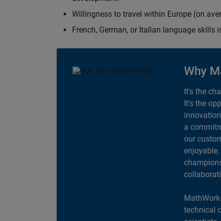
Willingness to travel within Europe (on av
French, German, or Italian language skills i
Why M
It's the ch
It's the op
innovation
a commitme
our custom
enjoyable,
champions 
collaborat
MathWorks
technical 