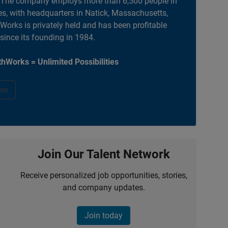
. The company employs more than 6,500 people in
es, with headquarters in Natick, Massachusetts,
orks is privately held and has been profitable
 since its founding in 1984.
hWorks = Unlimited Possibilities
ow
Join Our Talent Network
Receive personalized job opportunities, stories,
and company updates.
Join today