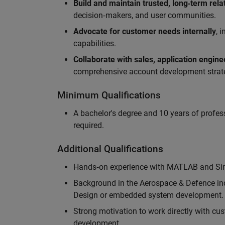
Build and maintain trusted, long‑term rela
decision‑makers, and user communities.
Advocate for customer needs internally
, 
capabilities.
Collaborate with sales, application engin
comprehensive account development strat
Minimum Qualifications
A bachelor's degree and 10 years of profess
required.
Additional Qualifications
Hands‑on experience with MATLAB and Simu
Background in the Aerospace & Defence ind
Design or embedded system development.
Strong motivation to work directly with cus
development.