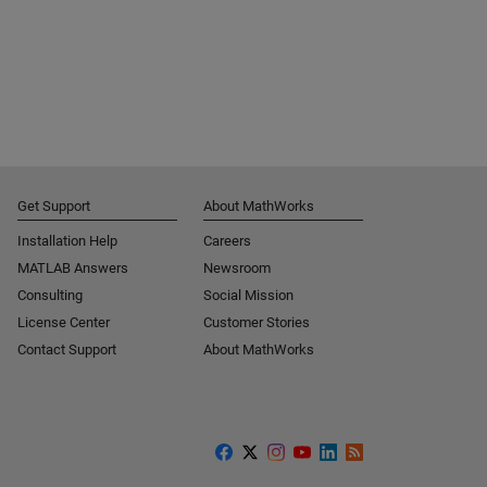
Get Support
About MathWorks
Installation Help
Careers
MATLAB Answers
Newsroom
Consulting
Social Mission
License Center
Customer Stories
Contact Support
About MathWorks