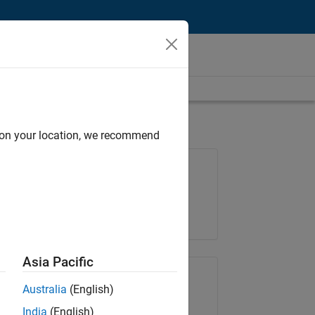
d on your location, we recommend
Job: 36795-TREM
Team:
Technical Sales Engineering
Location:
UK-Cambridge
Asia Pacific
Share Job
Australia
(English)
India
(English)