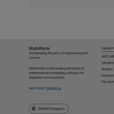
MathWorks
Explore 
Accelerating the pace of engineering and
MATLAB
science
Simulink
MathWorks is the leading developer of
Student
mathematical computing software for
Hardwar
engineers and scientists.
File Exc
Need help?
Contact us
Select a Web Site
United Kingdom