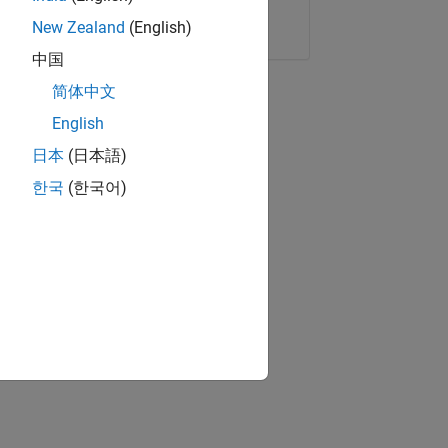
Copy Link
Email
New Zealand
(English)
中国
简体中文
English
日本
(日本語)
한국
(한국어)