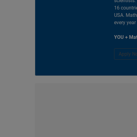
scientists
16 countri
USA. MathW
every year
YOU + Mat
Apply N