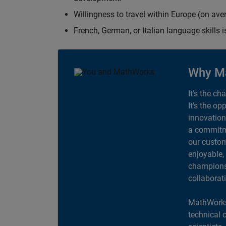
Willingness to travel within Europe (on av
French, German, or Italian language skills i
Why M
It's the ch
It's the op
innovation
a commitme
our custom
enjoyable,
champions 
collaborat
MathWorks
technical 