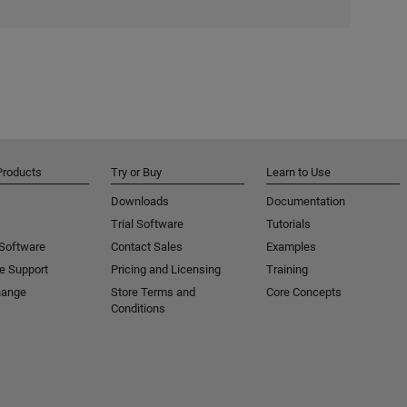
Products
Try or Buy
Learn to Use
Downloads
Documentation
Trial Software
Tutorials
 Software
Contact Sales
Examples
e Support
Pricing and Licensing
Training
hange
Store Terms and
Core Concepts
Conditions