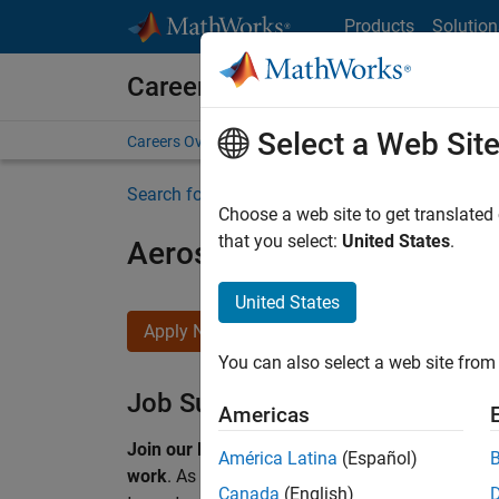
Skip to content
Products
Solution
Careers at MathWorks
Select a Web Sit
Careers Overview
Job Search
Office Locations
S
Search for more jobs
Choose a web site to get translated
that you select:
United States
.
Aerospace & Defence Appl
United States
Apply Now
You can also select a web site from 
Job Summary
Americas
Join our EMEA Aerospace & Defence team and 
América Latina
(Español)
work
.
As a Senior Application Engineer at Math
Canada
(English)