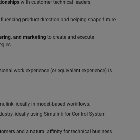
tionships
with customer technical leaders,
influencing product direction and helping shape future
eering, and marketing
to create and execute
egies.
ional work experience (or equivalent experience) is
link, ideally in model‑based workflows.
ustry, ideally using Simulink for Control System
tomers and a natural affinity for technical business