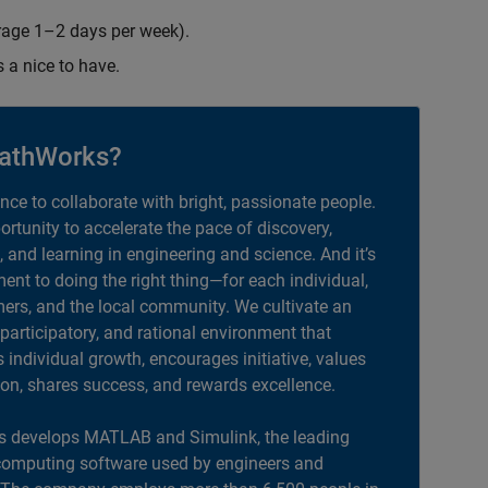
erage 1–2 days per week).
s a nice to have.
athWorks?
ance to collaborate with bright, passionate people.
portunity to accelerate the pace of discovery,
, and learning in engineering and science. And it’s
nt to doing the right thing—for each individual,
ers, and the local community. We cultivate an
 participatory, and rational environment that
individual growth, encourages initiative, values
ion, shares success, and rewards excellence.
 develops MATLAB and Simulink, the leading
computing software used by engineers and