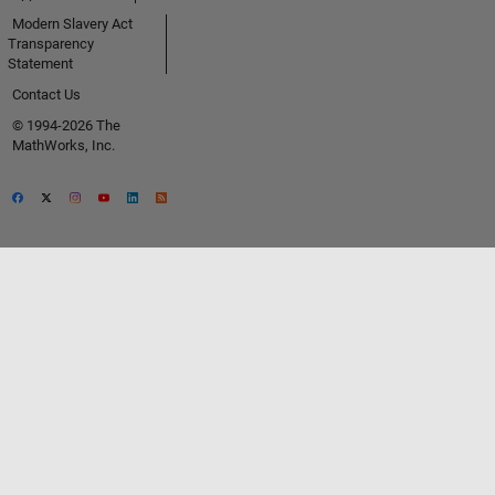
Modern Slavery Act
Transparency
Statement
Contact Us
© 1994-2026 The
MathWorks, Inc.