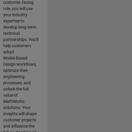
customer‑facing
role, you will use
your industry
expertise to
develop long‑term
technical
partnerships. You’ll
help customers
adopt
Model‑Based
Design workflows,
optimize their
engineering
processes, and
unlock the full
value of
MathWorks
solutions. Your
insights will shape
customer projects
and
influence the