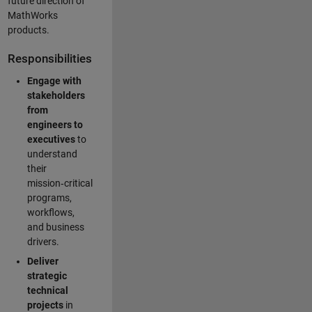
future direction of
MathWorks
products.
Responsibilities
Engage with
stakeholders
from
engineers to
executives
to
understand
their
mission‑critical
programs,
workflows,
and business
drivers.
Deliver
strategic
technical
projects
in