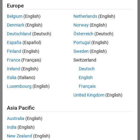
Europe
Job:
36795-
Belgium
(English)
Netherlands
(English)
TREM
Denmark
(English)
Norway
(English)
Team:
Deutschland
(Deutsch)
Österreich
(Deutsch)
Technical
España
(Español)
Portugal
(English)
Sales
Engineering
Finland
(English)
Sweden
(English)
Location:
France
(Français)
Switzerland
UK-
Ireland
(English)
Deutsch
Cambridge
Italia
(Italiano)
English
Luxembourg
(English)
Français
Job
United Kingdom
(English)
Summary
Asia Pacific
Join our EMEA
Aerospace &
Australia
(English)
Defence team and
India
(English)
help transform the
New Zealand
(English)
way engineers and