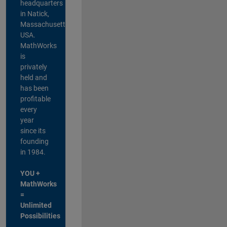
headquarters
in Natick,
Massachusetts,
USA.
MathWorks
is
privately
held and
has been
profitable
every
year
since its
founding
in 1984.
YOU +
MathWorks
=
Unlimited
Possibilities