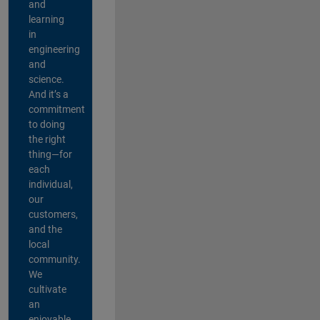
and
learning
in
engineering
and
science.
And it’s a
commitment
to doing
the right
thing—for
each
individual,
our
customers,
and the
local
community.
We
cultivate
an
enjoyable,