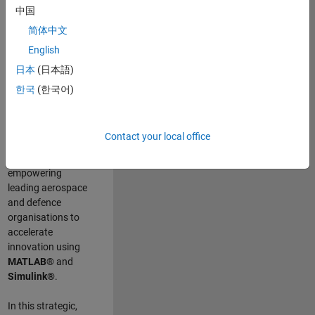
scientists work
.
As
中国
a Senior
简体中文
Application
English
Engineer at
MathWorks, you
日本
(日本語)
will act as a
한국
(한국어)
technical visionary
committed to
customer success
Contact your local office
by guiding,
inspiring, and
empowering
leading aerospace
and defence
organisations to
accelerate
innovation using
MATLAB®
and
Simulink®
.
In this strategic,