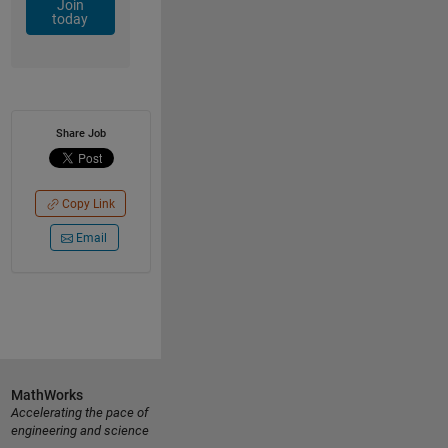
Join
today
Share Job
Copy Link
Email
MathWorks
Accelerating the pace of
engineering and science