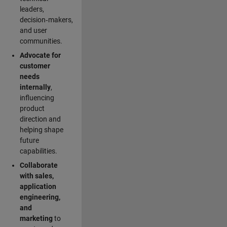
leaders,
decision‑makers,
and user
communities.
Advocate for
customer
needs
internally
,
influencing
product
direction and
helping shape
future
capabilities.
Collaborate
with sales,
application
engineering,
and
marketing
to