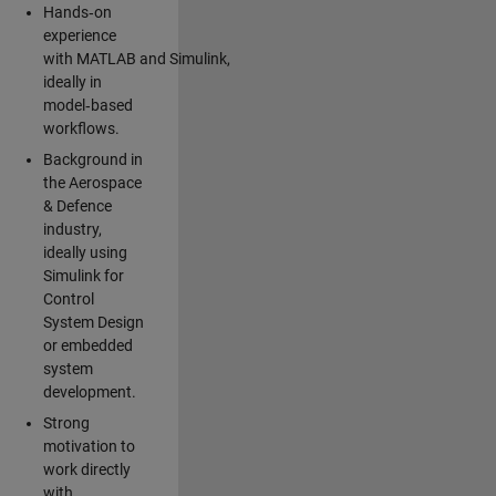
Hands‑on
experience
with MATLAB and Simulink,
ideally in
model‑based
workflows.
Background in
the Aerospace
& Defence
industry,
ideally using
Simulink for
Control
System Design
or embedded
system
development.
Strong
motivation to
work directly
with