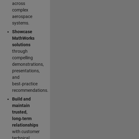
across
complex
aerospace
systems.
Showcase
MathWorks
solutions
through
compelling
demonstrations,
presentations,
and
best‑practice
recommendations.
Build and
maintain
trusted,
long‑term
relationships
with customer
technical