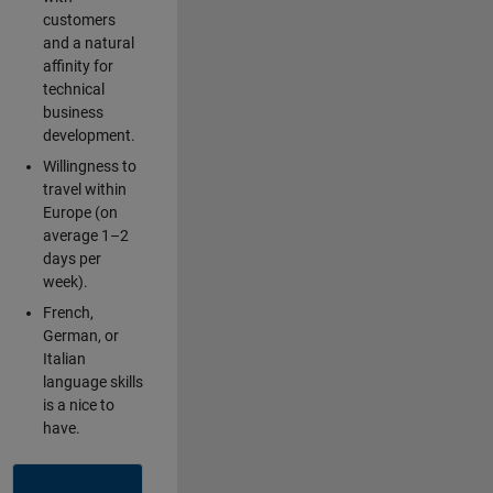
customers
and a natural
affinity for
technical
business
development.
Willingness to
travel within
Europe (on
average 1–2
days per
week).
French,
German, or
Italian
language skills
is a nice to
have.