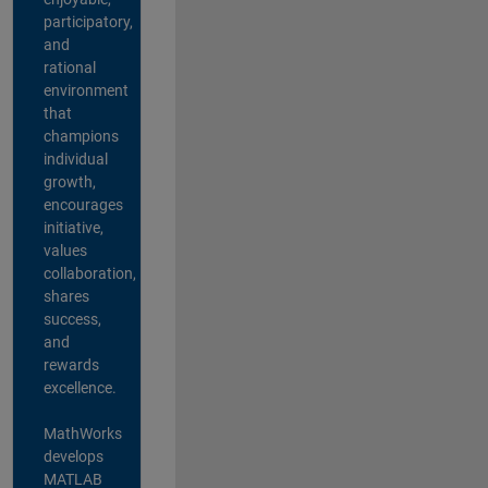
participatory,
and
rational
environment
that
champions
individual
growth,
encourages
initiative,
values
collaboration,
shares
success,
and
rewards
excellence.
MathWorks
develops
MATLAB