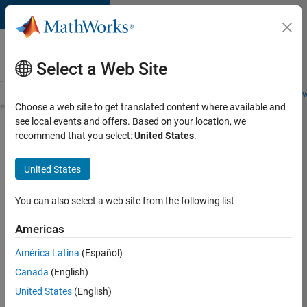
Skip to content
Careers at
MathWorks
Select a Web Site
Careers Overview
Job Search
Office Locations
Students and New
Choose a web site to get translated content where available and
see local events and offers. Based on your location, we
Search for more jobs
recommend that you select:
United States
.
Aerospace
United States
& Defence
Application
You can also select a web site from the following list
Engineer
Americas
(EMEA)
América Latina
(Español)
Canada
(English)
Apply Now
United States
(English)