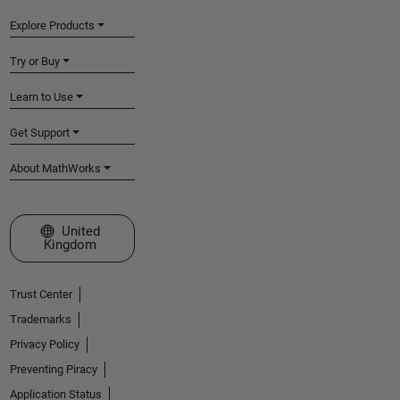
Explore Products
Try or Buy
Learn to Use
Get Support
About MathWorks
Select a Web Site
United
Kingdom
Trust Center
Trademarks
Privacy Policy
Preventing Piracy
Application Status