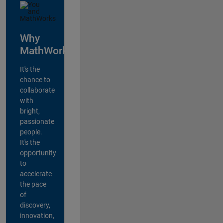
Why
MathWorks?
It's the
chance to
collaborate
with
bright,
passionate
people.
It's the
opportunity
to
accelerate
the pace
of
discovery,
innovation,