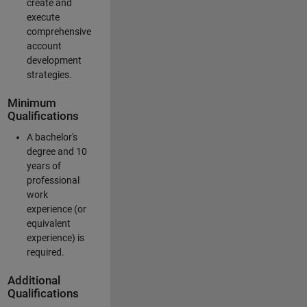
create and
execute
comprehensive
account
development
strategies.
Minimum
Qualifications
A bachelor's
degree and 10
years of
professional
work
experience (or
equivalent
experience) is
required.
Additional
Qualifications