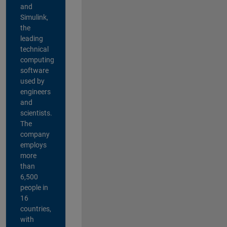
and
Simulink,
the
leading
technical
computing
software
used by
engineers
and
scientists.
The
company
employs
more
than
6,500
people in
16
countries,
with