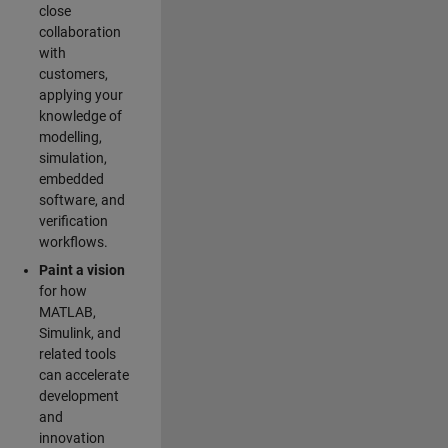
close
collaboration
with
customers,
applying your
knowledge of
modelling,
simulation,
embedded
software, and
verification
workflows.
Paint a vision
for how
MATLAB,
Simulink, and
related tools
can accelerate
development
and
innovation