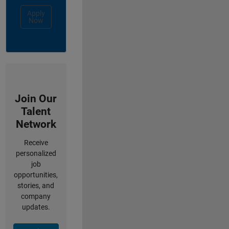
Apply
Now
Join Our
Talent
Network
Receive
personalized
job
opportunities,
stories, and
company
updates.