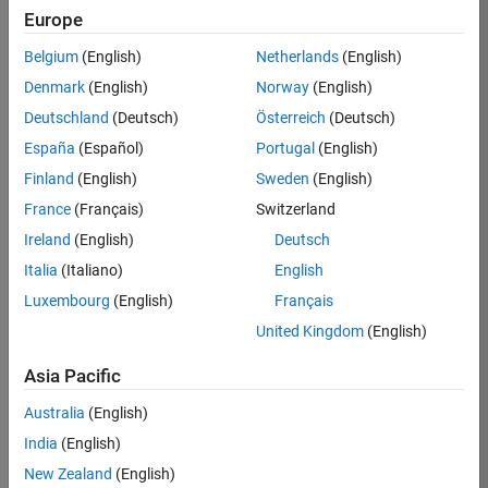
Europe
Job:
36795-
Belgium
(English)
Netherlands
(English)
TREM
Denmark
(English)
Norway
(English)
Team:
Deutschland
(Deutsch)
Österreich
(Deutsch)
Technical
España
(Español)
Portugal
(English)
Sales
Engineering
Finland
(English)
Sweden
(English)
Location:
France
(Français)
Switzerland
UK-
Ireland
(English)
Deutsch
Cambridge
Italia
(Italiano)
English
Luxembourg
(English)
Français
Job
United Kingdom
(English)
Summary
Asia Pacific
Join our EMEA
Aerospace &
Australia
(English)
Defence team and
India
(English)
help transform the
New Zealand
(English)
way engineers and