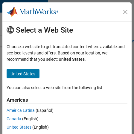
Skip to content
Careers at
MathWorks
Select a Web Site
Careers Overview
Job Search
Office Locations
Students and New
Choose a web site to get translated content where available and
see local events and offers. Based on your location, we
Search for more jobs
recommend that you select:
United States
.
Aerospace
United States
& Defence
Application
You can also select a web site from the following list
Engineer
Americas
(EMEA)
América Latina
(Español)
Canada
(English)
Apply Now
United States
(English)