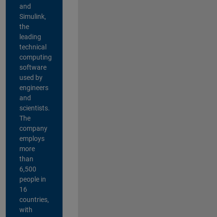
and
Simulink,
the
leading
technical
computing
software
used by
engineers
and
scientists.
The
company
employs
more
than
6,500
people in
16
countries,
with