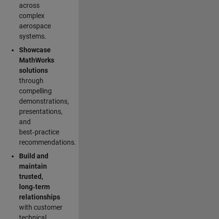
across
complex
aerospace
systems.
Showcase
MathWorks
solutions
through
compelling
demonstrations,
presentations,
and
best‑practice
recommendations.
Build and
maintain
trusted,
long‑term
relationships
with customer
technical