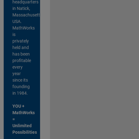
headquarters
in Natick,
Massachusetts,
USA.
MathWorks
is
privately
held and
has been
profitable
every
year
since its
founding
in 1984.
YOU +
MathWorks
=
Unlimited
Possibilities