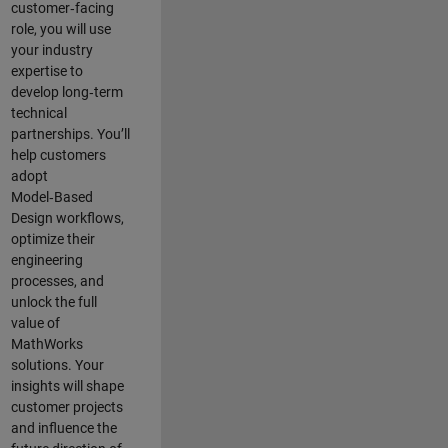
customer‑facing
role, you will use
your industry
expertise to
develop long‑term
technical
partnerships. You’ll
help customers
adopt
Model‑Based
Design workflows,
optimize their
engineering
processes, and
unlock the full
value of
MathWorks
solutions. Your
insights will shape
customer projects
and
influence the