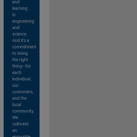
and
learning
in
engineering
and
science.
And it’s a
commitment
to doing
the right
thing—for
each
individual,
our
customers,
and the
local
community.
We
cultivate
an
enjoyable,