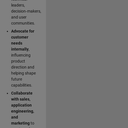
leaders,
decision‑makers,
and user
communities.
Advocate for
customer
needs
internally
,
influencing
product
direction and
helping shape
future
capabilities.
Collaborate
with sales,
application
engineering,
and
marketing
to