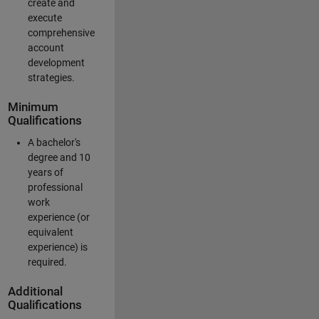
create and
execute
comprehensive
account
development
strategies.
Minimum
Qualifications
A bachelor's
degree and 10
years of
professional
work
experience (or
equivalent
experience) is
required.
Additional
Qualifications