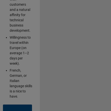
customers
and a natural
affinity for
technical
business
development.
Willingness to
travel within
Europe (on
average 1–2
days per
week).
French,
German, or
Italian
language skills
is a nice to
have.