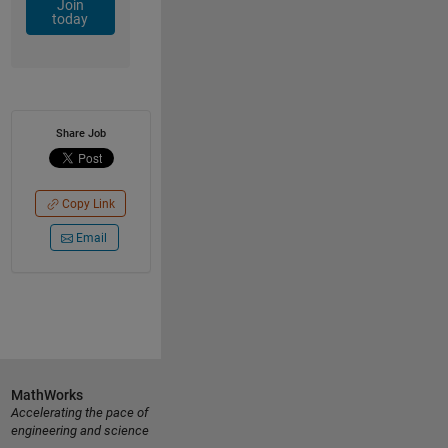
Join
today
Share Job
Copy Link
Email
MathWorks
Accelerating the pace of
engineering and science