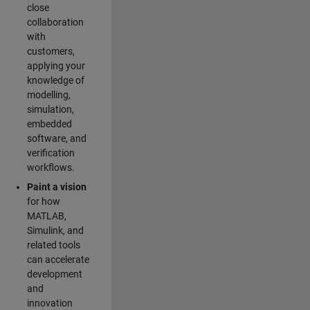
close
collaboration
with
customers,
applying your
knowledge of
modelling,
simulation,
embedded
software, and
verification
workflows.
Paint a vision
for how
MATLAB,
Simulink, and
related tools
can accelerate
development
and
innovation