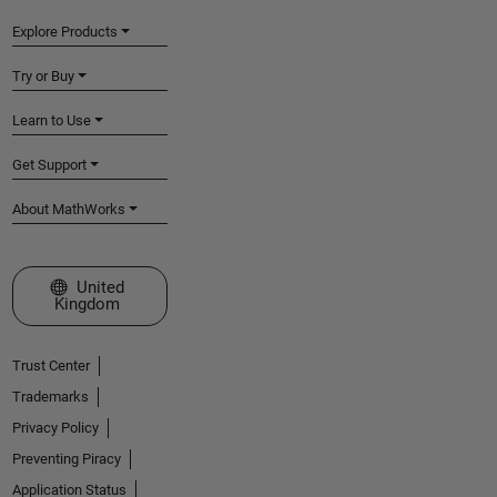
Explore Products
Try or Buy
Learn to Use
Get Support
About MathWorks
Select a Web Site
United
Kingdom
Trust Center
Trademarks
Privacy Policy
Preventing Piracy
Application Status