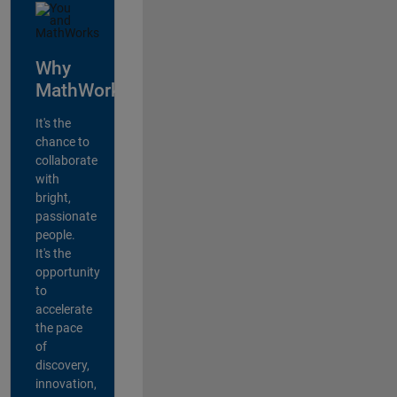
Why
MathWorks?
It's the
chance to
collaborate
with
bright,
passionate
people.
It's the
opportunity
to
accelerate
the pace
of
discovery,
innovation,