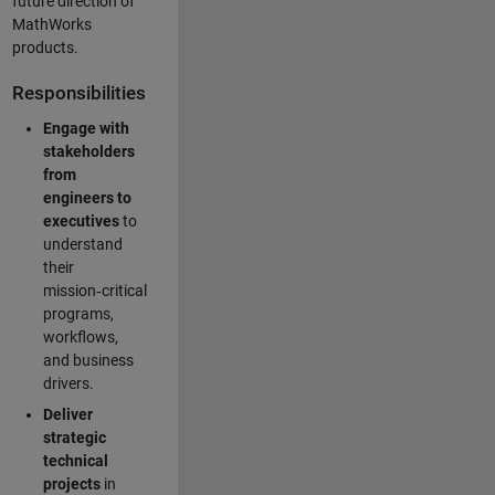
future direction of
MathWorks
products.
Responsibilities
Engage with
stakeholders
from
engineers to
executives
to
understand
their
mission‑critical
programs,
workflows,
and business
drivers.
Deliver
strategic
technical
projects
in