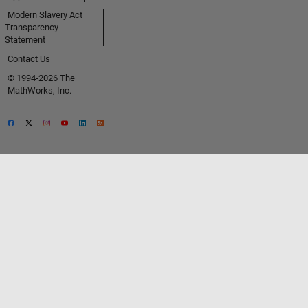
Modern Slavery Act
Transparency
Statement
Contact Us
© 1994-2026 The
MathWorks, Inc.