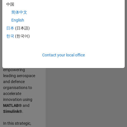
scientists work
.
As
中国
a Senior
简体中文
Application
English
Engineer at
MathWorks, you
日本
(日本語)
will act as a
한국
(한국어)
technical visionary
committed to
customer success
Contact your local office
by guiding,
inspiring, and
empowering
leading aerospace
and defence
organisations to
accelerate
innovation using
MATLAB®
and
Simulink®
.
In this strategic,