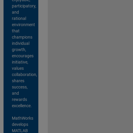
participatory,
and
rational
environment
that
champions
individual
growth,
encourages
initiative,
values
collaboration,
shares
success,
and
rewards
excellence.
MathWorks
develops
MATLAB