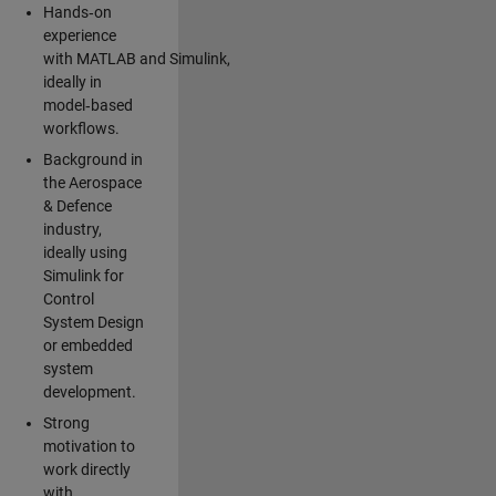
Hands‑on
experience
with MATLAB and Simulink,
ideally in
model‑based
workflows.
Background in
the Aerospace
& Defence
industry,
ideally using
Simulink for
Control
System Design
or embedded
system
development.
Strong
motivation to
work directly
with