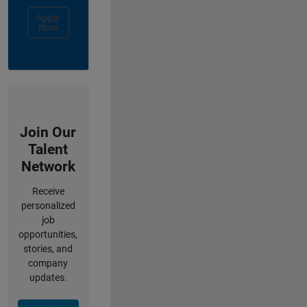
Apply
Now
Join Our
Talent
Network
Receive
personalized
job
opportunities,
stories, and
company
updates.