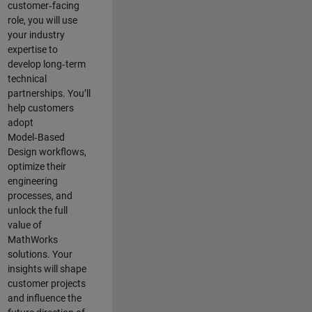
customer‑facing
role, you will use
your industry
expertise to
develop long‑term
technical
partnerships. You’ll
help customers
adopt
Model‑Based
Design workflows,
optimize their
engineering
processes, and
unlock the full
value of
MathWorks
solutions. Your
insights will shape
customer projects
and
influence the