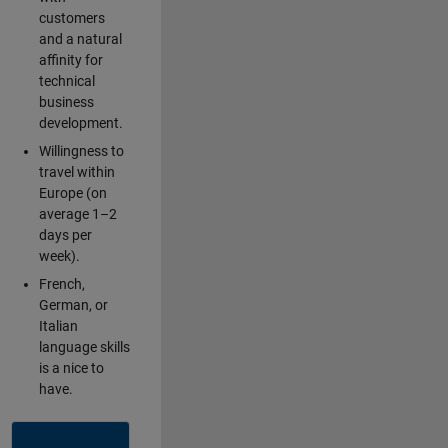
customers
and a natural
affinity for
technical
business
development.
Willingness to
travel within
Europe (on
average 1–2
days per
week).
French,
German, or
Italian
language skills
is a nice to
have.