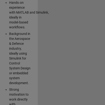
Hands‑on
experience
with MATLAB and Simulink,
ideally in
model‑based
workflows.
Background in
the Aerospace
& Defence
industry,
ideally using
Simulink for
Control
System Design
or embedded
system
development.
Strong
motivation to
work directly
with