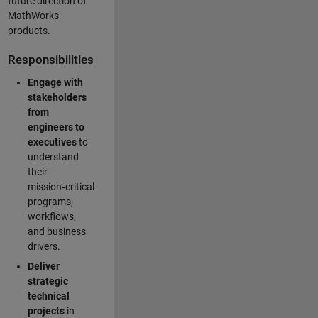
future direction of
MathWorks
products.
Responsibilities
Engage with
stakeholders
from
engineers to
executives
to
understand
their
mission‑critical
programs,
workflows,
and business
drivers.
Deliver
strategic
technical
projects
in