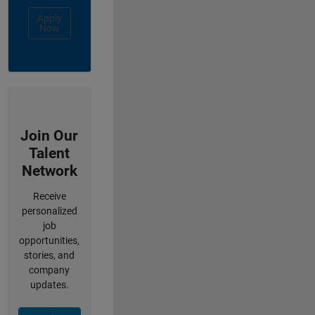
Apply
Now
Join Our
Talent
Network
Receive
personalized
job
opportunities,
stories, and
company
updates.