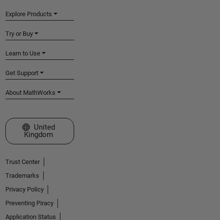
Explore Products
Try or Buy
Learn to Use
Get Support
About MathWorks
Select a Web Site
United
Kingdom
Trust Center
Trademarks
Privacy Policy
Preventing Piracy
Application Status