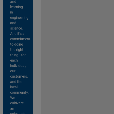
and
learning
in
engineering
and
science.
And it’s a
commitment
to doing
the right
thing—for
each
individual,
our
customers,
and the
local
community.
We
cultivate
an
enjoyable,