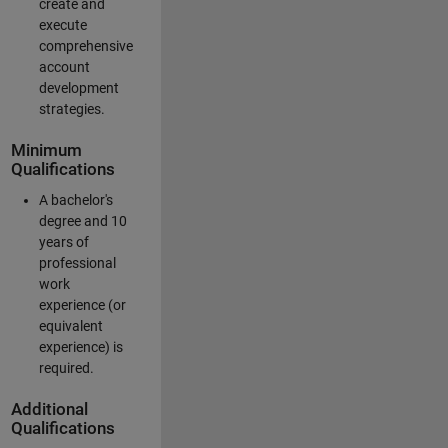
create and
execute
comprehensive
account
development
strategies.
Minimum
Qualifications
A bachelor's
degree and 10
years of
professional
work
experience (or
equivalent
experience) is
required.
Additional
Qualifications