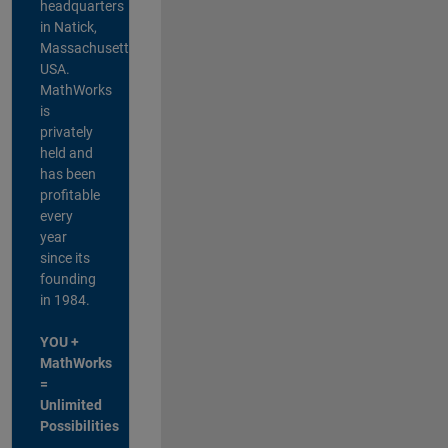
headquarters
in Natick,
Massachusetts,
USA.
MathWorks
is
privately
held and
has been
profitable
every
year
since its
founding
in 1984.
YOU +
MathWorks
=
Unlimited
Possibilities