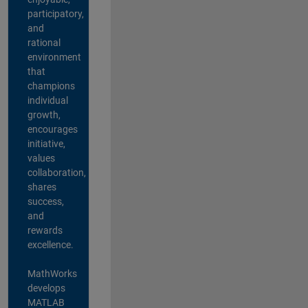
participatory,
and
rational
environment
that
champions
individual
growth,
encourages
initiative,
values
collaboration,
shares
success,
and
rewards
excellence.
MathWorks
develops
MATLAB