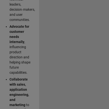
leaders,
decision‑makers,
and user
communities.
Advocate for
customer
needs
internally
,
influencing
product
direction and
helping shape
future
capabilities.
Collaborate
with sales,
application
engineering,
and
marketing
to