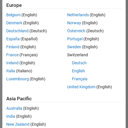
Europe
Job:
36795-
Belgium
(English)
Netherlands
(English)
TREM
Denmark
(English)
Norway
(English)
Team:
Deutschland
(Deutsch)
Österreich
(Deutsch)
Technical
España
(Español)
Portugal
(English)
Sales
Engineering
Finland
(English)
Sweden
(English)
Location:
France
(Français)
Switzerland
UK-
Ireland
(English)
Deutsch
Cambridge
Italia
(Italiano)
English
Luxembourg
(English)
Français
Job
United Kingdom
(English)
Summary
Asia Pacific
Join our EMEA
Aerospace &
Australia
(English)
Defence team and
India
(English)
help transform the
New Zealand
(English)
way engineers and