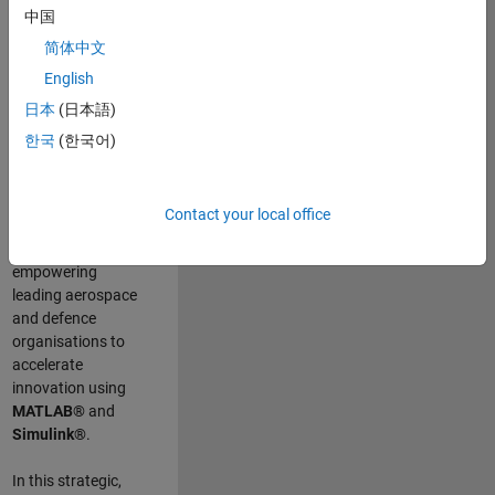
scientists work
.
As
中国
a Senior
简体中文
Application
English
Engineer at
MathWorks, you
日本
(日本語)
will act as a
한국
(한국어)
technical visionary
committed to
customer success
Contact your local office
by guiding,
inspiring, and
empowering
leading aerospace
and defence
organisations to
accelerate
innovation using
MATLAB®
and
Simulink®
.
In this strategic,