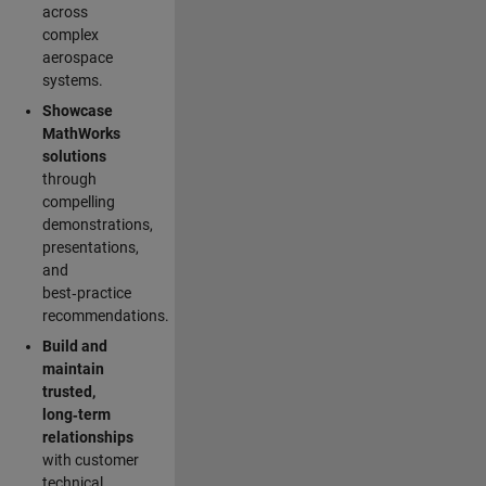
across
complex
aerospace
systems.
Showcase
MathWorks
solutions
through
compelling
demonstrations,
presentations,
and
best‑practice
recommendations.
Build and
maintain
trusted,
long‑term
relationships
with customer
technical