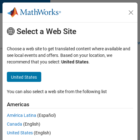
Skip to content
Careers at
MathWorks
Select a Web Site
Careers Overview
Job Search
Office Locations
Students and New
Choose a web site to get translated content where available and
see local events and offers. Based on your location, we
Search for more jobs
recommend that you select:
United States
.
Aerospace
United States
& Defence
Application
You can also select a web site from the following list
Engineer
Americas
(EMEA)
América Latina
(Español)
Canada
(English)
Apply Now
United States
(English)