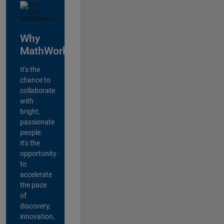
Why
MathWorks?
It's the
chance to
collaborate
with
bright,
passionate
people.
It's the
opportunity
to
accelerate
the pace
of
discovery,
innovation,