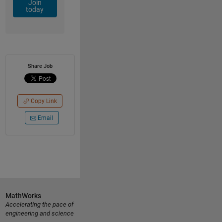
Join
today
Share Job
Copy Link
Email
MathWorks
Accelerating the pace of
engineering and science