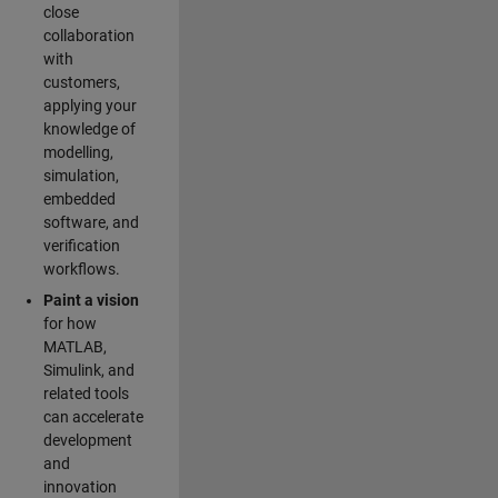
close
collaboration
with
customers,
applying your
knowledge of
modelling,
simulation,
embedded
software, and
verification
workflows.
Paint a vision
for how
MATLAB,
Simulink, and
related tools
can accelerate
development
and
innovation