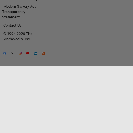
Modern Slavery Act
Transparency
Statement
Contact Us
© 1994-2026 The
MathWorks, Inc.