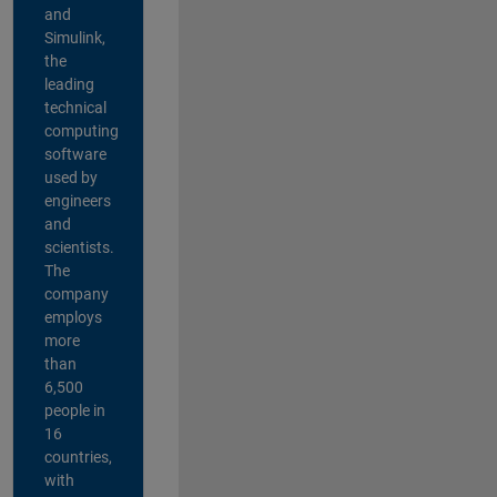
and
Simulink,
the
leading
technical
computing
software
used by
engineers
and
scientists.
The
company
employs
more
than
6,500
people in
16
countries,
with