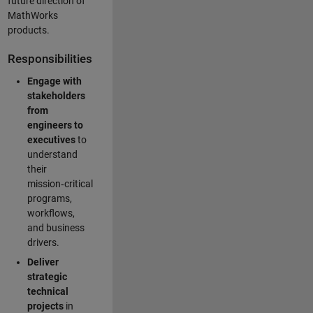
future direction of
MathWorks
products.
Responsibilities
Engage with
stakeholders
from
engineers to
executives
to
understand
their
mission‑critical
programs,
workflows,
and business
drivers.
Deliver
strategic
technical
projects
in