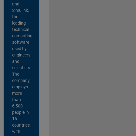
and
Simulink,
the
leading
technical
computing
software
used by
engineers
and
scientists.
The
company
employs
more
than
6,500
people in
16
countries,
with