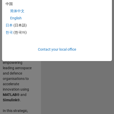
scientists work
.
As
中国
a Senior
简体中文
Application
English
Engineer at
MathWorks, you
日本
(日本語)
will act as a
한국
(한국어)
technical visionary
committed to
customer success
Contact your local office
by guiding,
inspiring, and
empowering
leading aerospace
and defence
organisations to
accelerate
innovation using
MATLAB®
and
Simulink®
.
In this strategic,