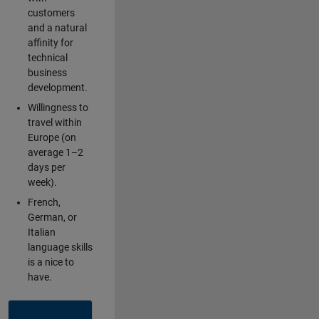
customers
and a natural
affinity for
technical
business
development.
Willingness to
travel within
Europe (on
average 1–2
days per
week).
French,
German, or
Italian
language skills
is a nice to
have.