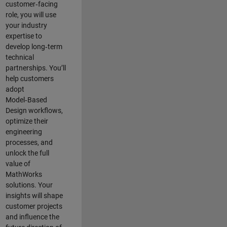
customer‑facing
role, you will use
your industry
expertise to
develop long‑term
technical
partnerships. You’ll
help customers
adopt
Model‑Based
Design workflows,
optimize their
engineering
processes, and
unlock the full
value of
MathWorks
solutions. Your
insights will shape
customer projects
and
influence the