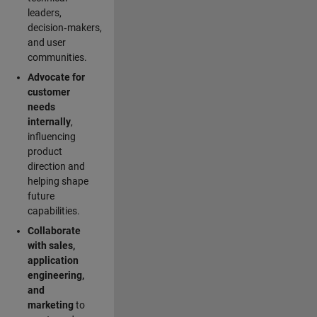
leaders,
decision‑makers,
and user
communities.
Advocate for
customer
needs
internally
,
influencing
product
direction and
helping shape
future
capabilities.
Collaborate
with sales,
application
engineering,
and
marketing
to