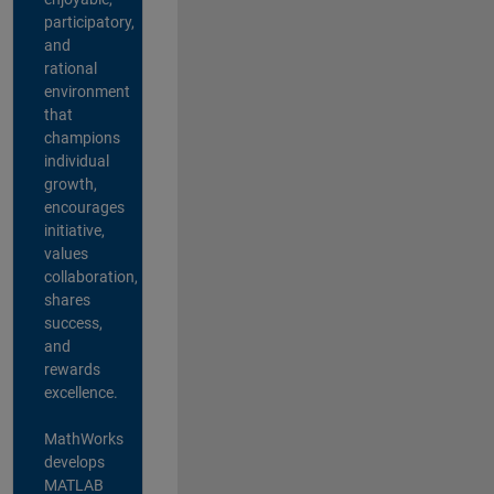
participatory,
and
rational
environment
that
champions
individual
growth,
encourages
initiative,
values
collaboration,
shares
success,
and
rewards
excellence.
MathWorks
develops
MATLAB