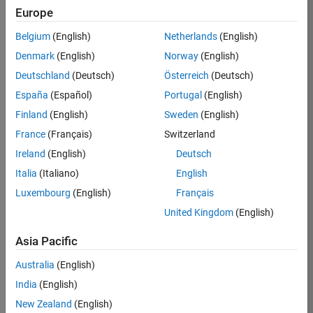
Europe
Job:
36795-
Belgium
(English)
Netherlands
(English)
TREM
Denmark
(English)
Norway
(English)
Team:
Deutschland
(Deutsch)
Österreich
(Deutsch)
Technical
España
(Español)
Portugal
(English)
Sales
Engineering
Finland
(English)
Sweden
(English)
Location:
France
(Français)
Switzerland
UK-
Ireland
(English)
Deutsch
Cambridge
Italia
(Italiano)
English
Luxembourg
(English)
Français
Job
United Kingdom
(English)
Summary
Asia Pacific
Join our EMEA
Aerospace &
Australia
(English)
Defence team and
India
(English)
help transform the
New Zealand
(English)
way engineers and