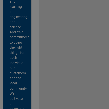
and
learning
in
engineering
and
science.
And it’s a
commitment
to doing
the right
thing—for
each
individual,
our
customers,
and the
local
community.
We
cultivate
an
enjoyable,