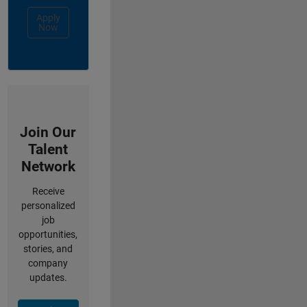
Apply
Now
Join Our
Talent
Network
Receive
personalized
job
opportunities,
stories, and
company
updates.