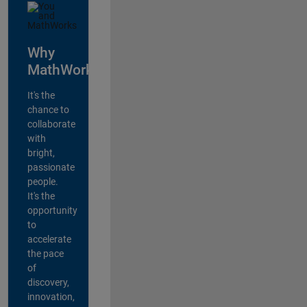
Why
MathWorks?
It's the
chance to
collaborate
with
bright,
passionate
people.
It's the
opportunity
to
accelerate
the pace
of
discovery,
innovation,