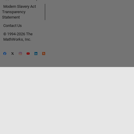
Modern Slavery Act
Transparency
Statement
Contact Us
© 1994-2026 The
MathWorks, Inc.