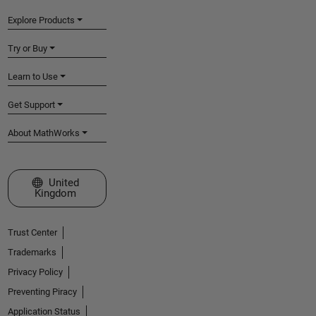
Explore Products
Try or Buy
Learn to Use
Get Support
About MathWorks
Select a Web Site
United
Kingdom
Trust Center
Trademarks
Privacy Policy
Preventing Piracy
Application Status