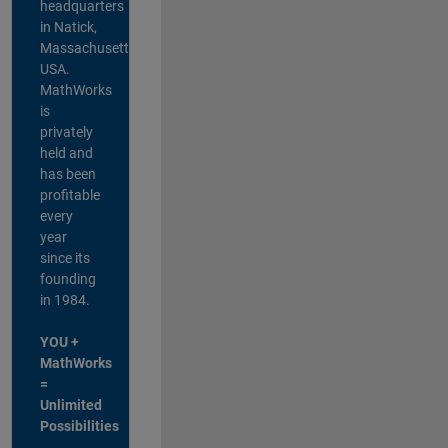
headquarters
in Natick,
Massachusetts,
USA.
MathWorks
is
privately
held and
has been
profitable
every
year
since its
founding
in 1984.
YOU +
MathWorks
=
Unlimited
Possibilities