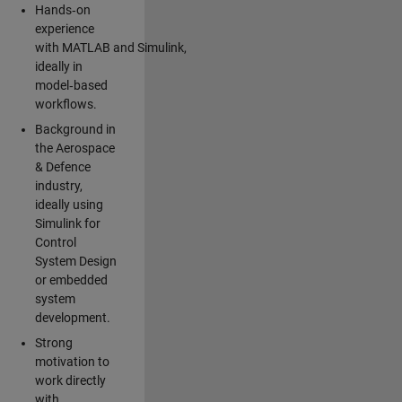
Hands‑on
experience
with MATLAB and Simulink,
ideally in
model‑based
workflows.
Background in
the Aerospace
& Defence
industry,
ideally using
Simulink for
Control
System Design
or embedded
system
development.
Strong
motivation to
work directly
with