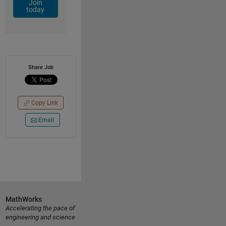
Join
today
Share Job
Copy Link
Email
MathWorks
Accelerating the pace of
engineering and science