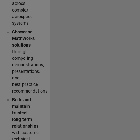
across
complex
aerospace
systems.
Showcase
MathWorks
solutions
through
compelling
demonstrations,
presentations,
and
best‑practice
recommendations.
Build and
maintain
trusted,
long‑term
relationships
with customer
technical