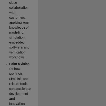
close
collaboration
with
customers,
applying your
knowledge of
modelling,
simulation,
embedded
software, and
verification
workflows.
Paint a vision
for how
MATLAB,
Simulink, and
related tools
can accelerate
development
and
innovation