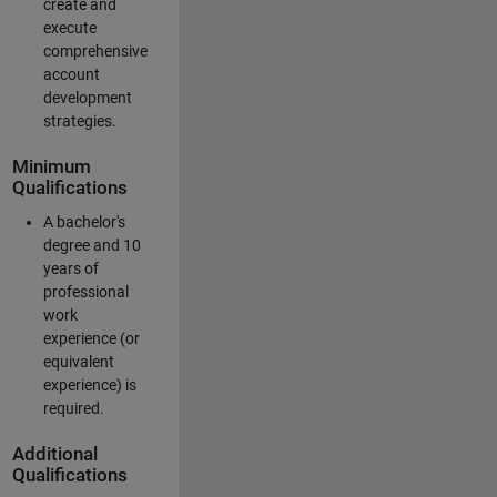
create and
execute
comprehensive
account
development
strategies.
Minimum
Qualifications
A bachelor's
degree and 10
years of
professional
work
experience (or
equivalent
experience) is
required.
Additional
Qualifications