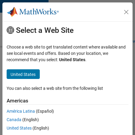
Skip to content
Careers at
MathWorks
Select a Web Site
Careers Overview
Job Search
Office Locations
Students and New
Choose a web site to get translated content where available and
see local events and offers. Based on your location, we
Search for more jobs
recommend that you select:
United States
.
Aerospace
United States
& Defence
Application
You can also select a web site from the following list
Engineer
Americas
(EMEA)
América Latina
(Español)
Canada
(English)
Apply Now
United States
(English)