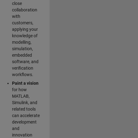
close
collaboration
with
customers,
applying your
knowledge of
modelling,
simulation,
embedded
software, and
verification
workflows.
Paint a vision
for how
MATLAB,
Simulink, and
related tools
can accelerate
development
and
innovation