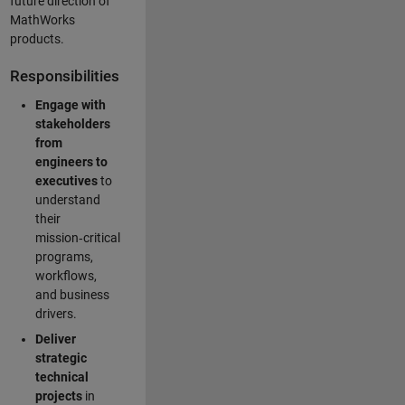
future direction of
MathWorks
products.
Responsibilities
Engage with
stakeholders
from
engineers to
executives
to
understand
their
mission‑critical
programs,
workflows,
and business
drivers.
Deliver
strategic
technical
projects
in