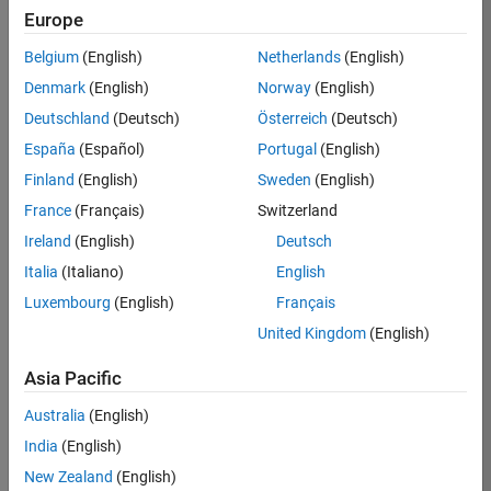
Europe
Job:
36795-
Belgium
(English)
Netherlands
(English)
TREM
Denmark
(English)
Norway
(English)
Team:
Deutschland
(Deutsch)
Österreich
(Deutsch)
Technical
España
(Español)
Portugal
(English)
Sales
Engineering
Finland
(English)
Sweden
(English)
Location:
France
(Français)
Switzerland
UK-
Ireland
(English)
Deutsch
Cambridge
Italia
(Italiano)
English
Luxembourg
(English)
Français
Job
United Kingdom
(English)
Summary
Asia Pacific
Join our EMEA
Aerospace &
Australia
(English)
Defence team and
India
(English)
help transform the
New Zealand
(English)
way engineers and