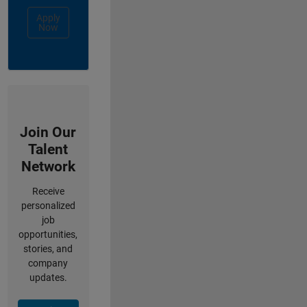
Apply
Now
Join Our
Talent
Network
Receive
personalized
job
opportunities,
stories, and
company
updates.