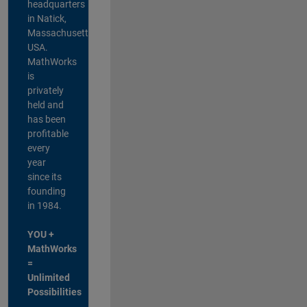
headquarters
in Natick,
Massachusetts,
USA.
MathWorks
is
privately
held and
has been
profitable
every
year
since its
founding
in 1984.
YOU +
MathWorks
=
Unlimited
Possibilities