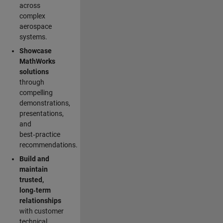
across
complex
aerospace
systems.
Showcase
MathWorks
solutions
through
compelling
demonstrations,
presentations,
and
best‑practice
recommendations.
Build and
maintain
trusted,
long‑term
relationships
with customer
technical