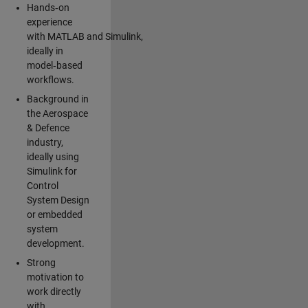
Hands‑on
experience
with MATLAB and Simulink,
ideally in
model‑based
workflows.
Background in
the Aerospace
& Defence
industry,
ideally using
Simulink for
Control
System Design
or embedded
system
development.
Strong
motivation to
work directly
with