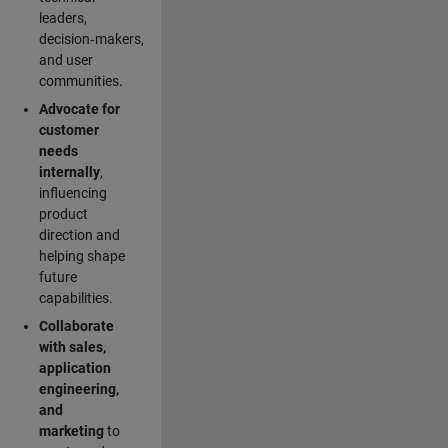
leaders,
decision‑makers,
and user
communities.
Advocate for
customer
needs
internally
,
influencing
product
direction and
helping shape
future
capabilities.
Collaborate
with sales,
application
engineering,
and
marketing
to