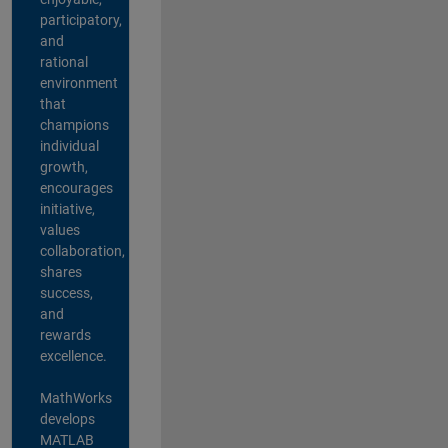
participatory,
and
rational
environment
that
champions
individual
growth,
encourages
initiative,
values
collaboration,
shares
success,
and
rewards
excellence.
MathWorks
develops
MATLAB