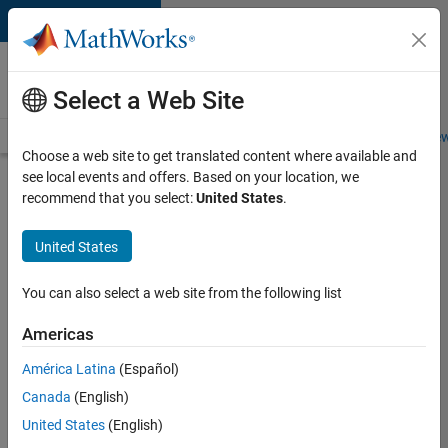
Skip to content
Careers at
MathWorks
Select a Web Site
Careers Overview
Job Search
Office Locations
Students and New
Choose a web site to get translated content where available and
see local events and offers. Based on your location, we
Search for more jobs
recommend that you select:
United States
.
Aerospace
United States
& Defence
Application
You can also select a web site from the following list
Engineer
Americas
(EMEA)
América Latina
(Español)
Canada
(English)
Apply Now
United States
(English)