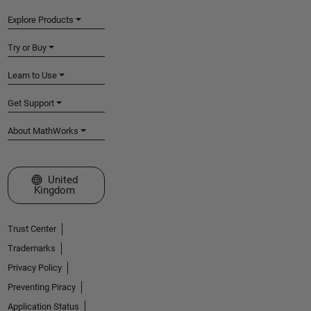
Explore Products
Try or Buy
Learn to Use
Get Support
About MathWorks
Select a Web Site
United
Kingdom
Trust Center
Trademarks
Privacy Policy
Preventing Piracy
Application Status