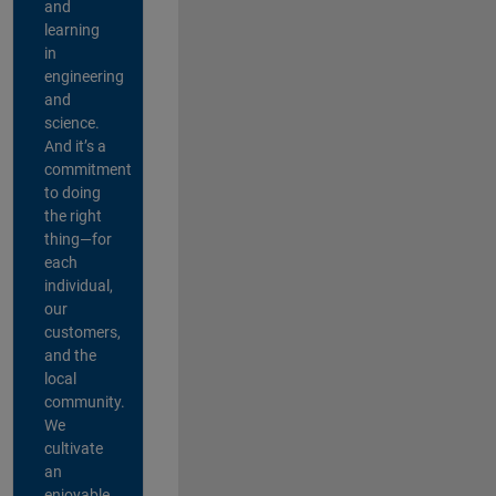
and
learning
in
engineering
and
science.
And it’s a
commitment
to doing
the right
thing—for
each
individual,
our
customers,
and the
local
community.
We
cultivate
an
enjoyable,