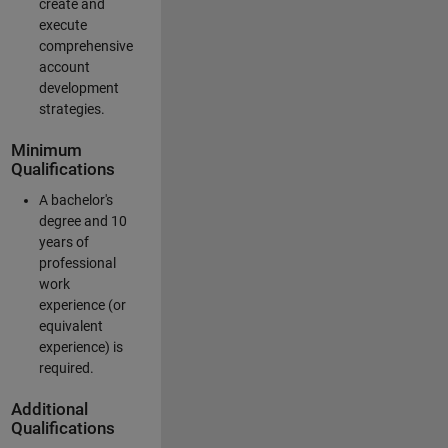
create and
execute
comprehensive
account
development
strategies.
Minimum
Qualifications
A bachelor's
degree and 10
years of
professional
work
experience (or
equivalent
experience) is
required.
Additional
Qualifications