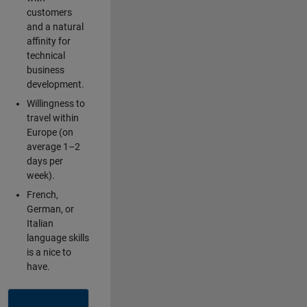
customers
and a natural
affinity for
technical
business
development.
Willingness to
travel within
Europe (on
average 1–2
days per
week).
French,
German, or
Italian
language skills
is a nice to
have.