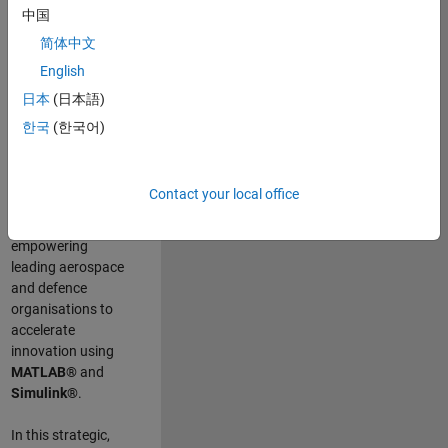
scientists work
.
As
中国
a Senior
简体中文
Application
English
Engineer at
MathWorks, you
日本
(日本語)
will act as a
한국
(한국어)
technical visionary
committed to
customer success
Contact your local office
by guiding,
inspiring, and
empowering
leading aerospace
and defence
organisations to
accelerate
innovation using
MATLAB®
and
Simulink®
.
In this strategic,