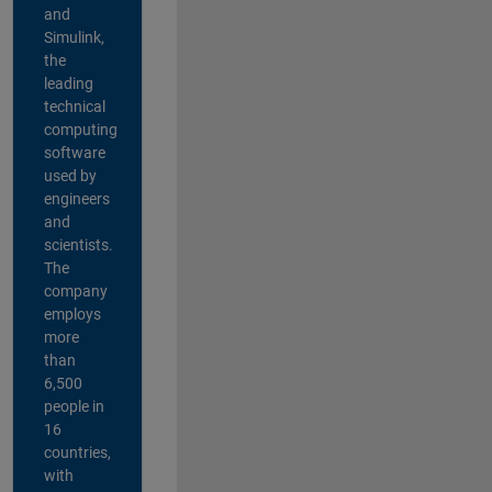
and
Simulink,
the
leading
technical
computing
software
used by
engineers
and
scientists.
The
company
employs
more
than
6,500
people in
16
countries,
with