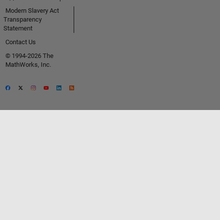
Modern Slavery Act
Transparency
Statement
Contact Us
© 1994-2026 The
MathWorks, Inc.