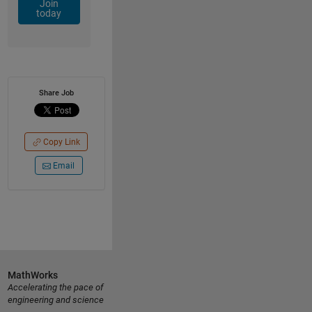
Join
today
Share Job
Copy Link
Email
MathWorks
Accelerating the pace of
engineering and science