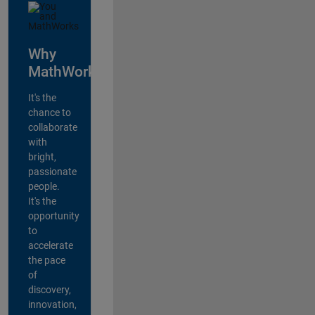
Why
MathWorks?
It's the
chance to
collaborate
with
bright,
passionate
people.
It's the
opportunity
to
accelerate
the pace
of
discovery,
innovation,