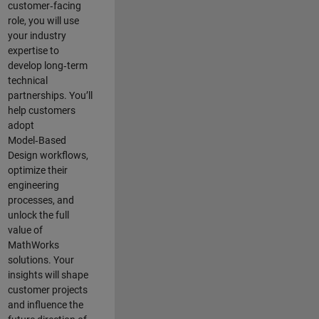
customer‑facing
role, you will use
your industry
expertise to
develop long‑term
technical
partnerships. You’ll
help customers
adopt
Model‑Based
Design workflows,
optimize their
engineering
processes, and
unlock the full
value of
MathWorks
solutions. Your
insights will shape
customer projects
and
influence the