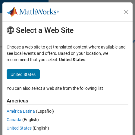
Skip to content
Careers at
MathWorks
Select a Web Site
Careers Overview
Job Search
Office Locations
Students and New
Choose a web site to get translated content where available and
see local events and offers. Based on your location, we
Search for more jobs
recommend that you select:
United States
.
Aerospace
United States
& Defence
Application
You can also select a web site from the following list
Engineer
Americas
(EMEA)
América Latina
(Español)
Canada
(English)
Apply Now
United States
(English)