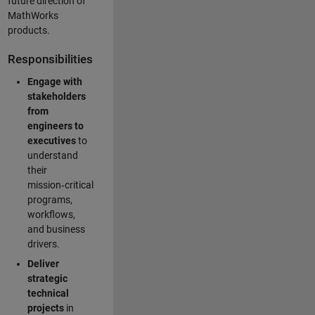
future direction of
MathWorks
products.
Responsibilities
Engage with
stakeholders
from
engineers to
executives
to
understand
their
mission‑critical
programs,
workflows,
and business
drivers.
Deliver
strategic
technical
projects
in