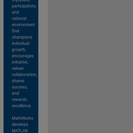
participatory,
and
rational
environment
that
champions
individual
growth,
encourages
initiative,
values
collaboration,
shares
success,
and
rewards
excellence.
MathWorks
develops
MATLAB