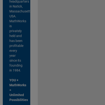
headquarters
in Natick,
Massachusetts,
USA.
MathWorks
is
privately
held and
has been
profitable
every
year
since its
founding
in 1984.
YOU +
MathWorks
=
Unlimited
Possibilities