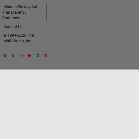
Modern Slavery Act
Transparency
Statement
Contact Us
© 1994-2026 The
MathWorks, Inc.