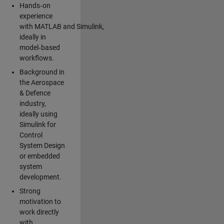
Hands‑on
experience
with MATLAB and Simulink,
ideally in
model‑based
workflows.
Background in
the Aerospace
& Defence
industry,
ideally using
Simulink for
Control
System Design
or embedded
system
development.
Strong
motivation to
work directly
with