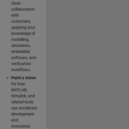
close
collaboration
with
customers,
applying your
knowledge of
modelling,
simulation,
embedded
software, and
verification
workflows.
Paint a vision
for how
MATLAB,
Simulink, and
related tools
can accelerate
development
and
innovation