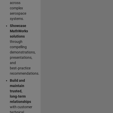
across
complex
aerospace
systems.
Showcase
MathWorks
solutions
through
compelling
demonstrations,
presentations,
and
best‑practice
recommendations.
Build and
maintain
trusted,
long‑term
relationships
with customer
technical