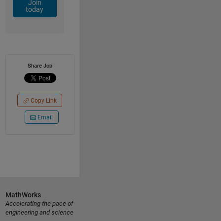
Join
today
Share Job
Copy Link
Email
MathWorks
Accelerating the pace of
engineering and science