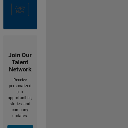
Apply
Now
Join Our
Talent
Network
Receive
personalized
job
opportunities,
stories, and
company
updates.