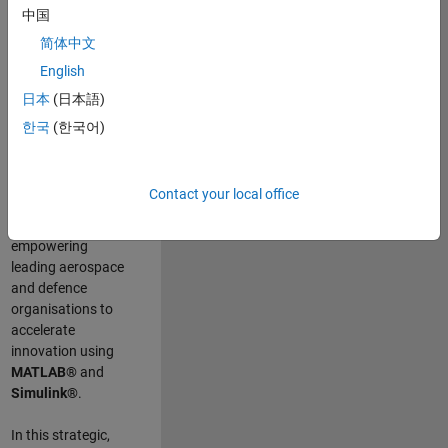
scientists work
.
As
中国
a Senior
简体中文
Application
English
Engineer at
MathWorks, you
日本
(日本語)
will act as a
한국
(한국어)
technical visionary
committed to
customer success
Contact your local office
by guiding,
inspiring, and
empowering
leading aerospace
and defence
organisations to
accelerate
innovation using
MATLAB®
and
Simulink®
.
In this strategic,