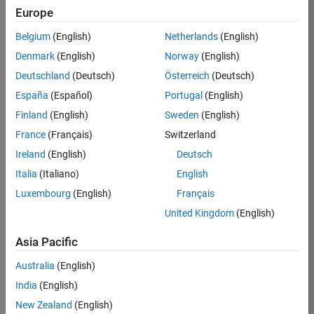
Europe
Job:
36795-
Belgium
(English)
Netherlands
(English)
TREM
Denmark
(English)
Norway
(English)
Team:
Deutschland
(Deutsch)
Österreich
(Deutsch)
Technical
España
(Español)
Portugal
(English)
Sales
Engineering
Finland
(English)
Sweden
(English)
Location:
France
(Français)
Switzerland
UK-
Ireland
(English)
Deutsch
Cambridge
Italia
(Italiano)
English
Luxembourg
(English)
Français
Job
United Kingdom
(English)
Summary
Asia Pacific
Join our EMEA
Aerospace &
Australia
(English)
Defence team and
India
(English)
help transform the
New Zealand
(English)
way engineers and