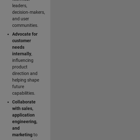
leaders,
decision‑makers,
and user
communities.
Advocate for
customer
needs
internally
,
influencing
product
direction and
helping shape
future
capabilities.
Collaborate
with sales,
application
engineering,
and
marketing
to