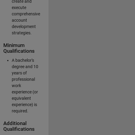
create and
execute
comprehensive
account
development
strategies.
Minimum
Qualifications
A bachelor's
degree and 10
years of
professional
work
experience (or
equivalent
experience) is
required.
Additional
Qualifications