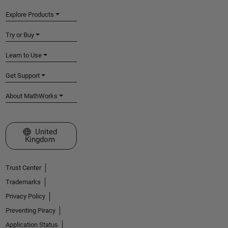
Explore Products
Try or Buy
Learn to Use
Get Support
About MathWorks
Select a Web Site
United
Kingdom
Trust Center
Trademarks
Privacy Policy
Preventing Piracy
Application Status