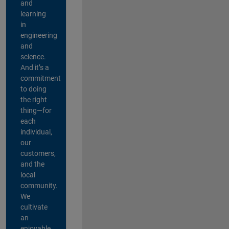
and
learning
in
engineering
and
science.
And it’s a
commitment
to doing
the right
thing—for
each
individual,
our
customers,
and the
local
community.
We
cultivate
an
enjoyable,