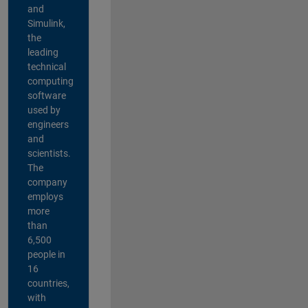
and
Simulink,
the
leading
technical
computing
software
used by
engineers
and
scientists.
The
company
employs
more
than
6,500
people in
16
countries,
with