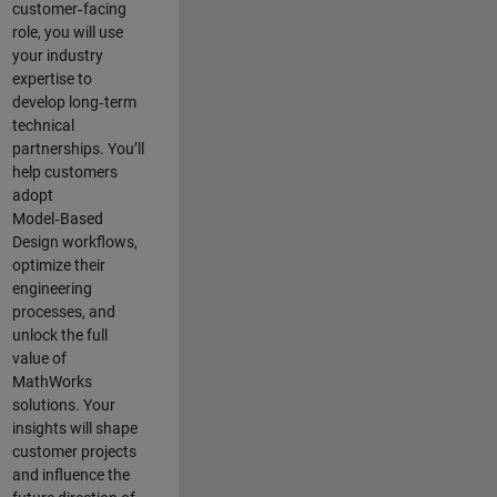
customer‑facing
role, you will use
your industry
expertise to
develop long‑term
technical
partnerships. You’ll
help customers
adopt
Model‑Based
Design workflows,
optimize their
engineering
processes, and
unlock the full
value of
MathWorks
solutions. Your
insights will shape
customer projects
and
influence the