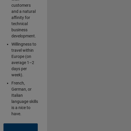
customers
and a natural
affinity for
technical
business
development.
Willingness to
travel within
Europe (on
average 1–2
days per
week).
French,
German, or
Italian
language skills
is a nice to
have.