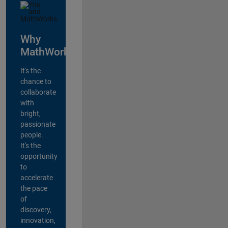
Why
MathWorks?
It's the
chance to
collaborate
with
bright,
passionate
people.
It's the
opportunity
to
accelerate
the pace
of
discovery,
innovation,