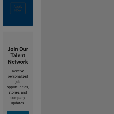
Apply
Now
Join Our
Talent
Network
Receive
personalized
job
opportunities,
stories, and
company
updates.