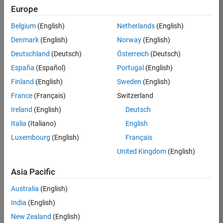
Europe
Job:
36795-
Belgium
(English)
Netherlands
(English)
TREM
Denmark
(English)
Norway
(English)
Team:
Deutschland
(Deutsch)
Österreich
(Deutsch)
Technical
España
(Español)
Portugal
(English)
Sales
Engineering
Finland
(English)
Sweden
(English)
Location:
France
(Français)
Switzerland
UK-
Ireland
(English)
Deutsch
Cambridge
Italia
(Italiano)
English
Luxembourg
(English)
Français
Job
United Kingdom
(English)
Summary
Asia Pacific
Join our EMEA
Aerospace &
Australia
(English)
Defence team and
India
(English)
help transform the
New Zealand
(English)
way engineers and