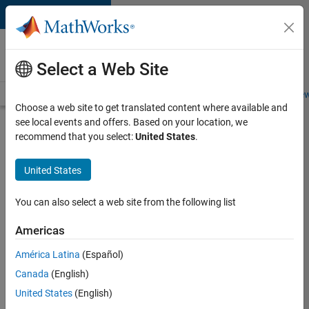
Skip to content
Careers at
MathWorks
Select a Web Site
Careers Overview
Job Search
Office Locations
Students and New
Choose a web site to get translated content where available and
see local events and offers. Based on your location, we
Search for more jobs
recommend that you select:
United States
.
Aerospace
United States
& Defence
Application
You can also select a web site from the following list
Engineer
Americas
(EMEA)
América Latina
(Español)
Canada
(English)
Apply Now
United States
(English)