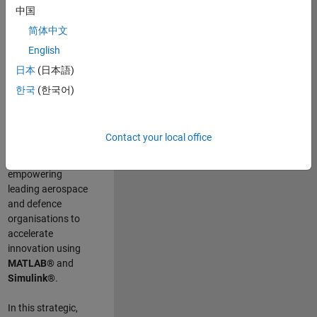
scientists work
.
As
中国
a Senior
简体中文
Application
English
Engineer at
MathWorks, you
日本
(日本語)
will act as a
한국
(한국어)
technical visionary
committed to
customer success
Contact your local office
by guiding,
inspiring, and
empowering
leading aerospace
and defence
organisations to
accelerate
innovation using
MATLAB®
and
Simulink®
.
In this strategic,