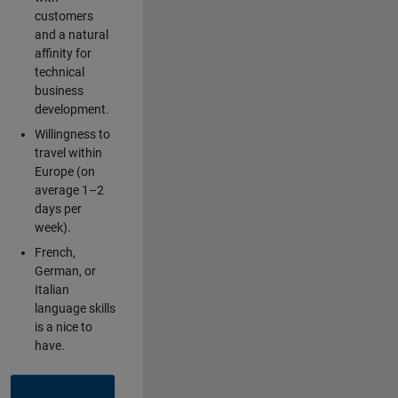
customers
and a natural
affinity for
technical
business
development.
Willingness to
travel within
Europe (on
average 1–2
days per
week).
French,
German, or
Italian
language skills
is a nice to
have.