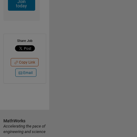
Join
today
Share Job
Copy Link
Email
MathWorks
Accelerating the pace of
engineering and science