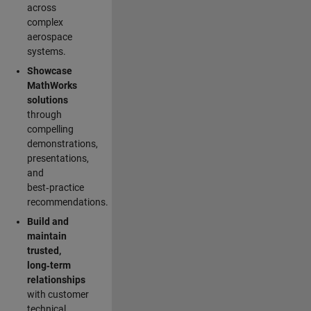
across
complex
aerospace
systems.
Showcase
MathWorks
solutions
through
compelling
demonstrations,
presentations,
and
best‑practice
recommendations.
Build and
maintain
trusted,
long‑term
relationships
with customer
technical