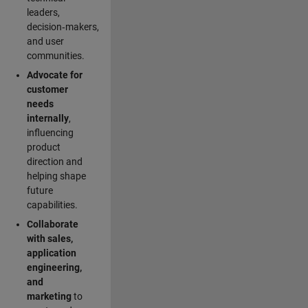
leaders,
decision‑makers,
and user
communities.
Advocate for
customer
needs
internally
,
influencing
product
direction and
helping shape
future
capabilities.
Collaborate
with sales,
application
engineering,
and
marketing
to