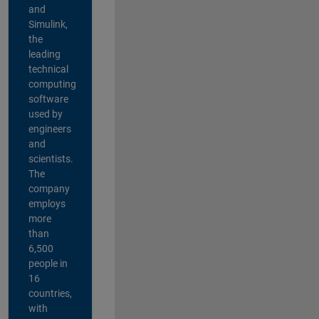
and
Simulink,
the
leading
technical
computing
software
used by
engineers
and
scientists.
The
company
employs
more
than
6,500
people in
16
countries,
with