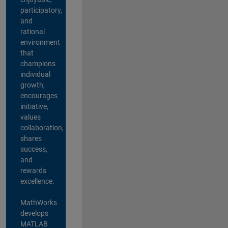
participatory,
and
rational
environment
that
champions
individual
growth,
encourages
initiative,
values
collaboration,
shares
success,
and
rewards
excellence.
MathWorks
develops
MATLAB