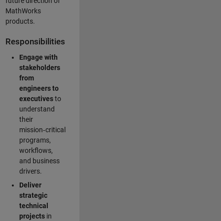
future direction of
MathWorks
products.
Responsibilities
Engage with
stakeholders
from
engineers to
executives
to
understand
their
mission‑critical
programs,
workflows,
and business
drivers.
Deliver
strategic
technical
projects
in