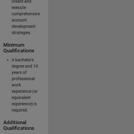
create and
execute
comprehensive
account
development
strategies.
Minimum
Qualifications
A bachelor's
degree and 10
years of
professional
work
experience (or
equivalent
experience) is
required.
Additional
Qualifications