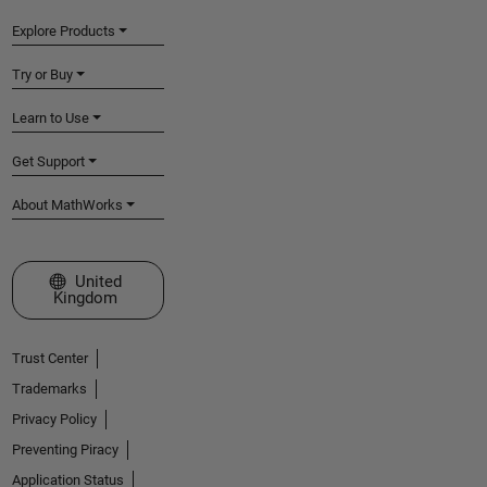
Explore Products
Try or Buy
Learn to Use
Get Support
About MathWorks
Select a Web Site
United
Kingdom
Trust Center
Trademarks
Privacy Policy
Preventing Piracy
Application Status