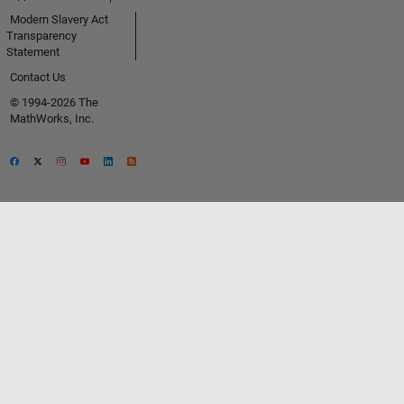
Modern Slavery Act
Transparency
Statement
Contact Us
© 1994-2026 The
MathWorks, Inc.