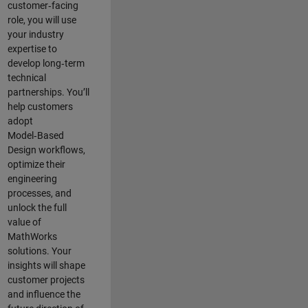
customer‑facing
role, you will use
your industry
expertise to
develop long‑term
technical
partnerships. You’ll
help customers
adopt
Model‑Based
Design workflows,
optimize their
engineering
processes, and
unlock the full
value of
MathWorks
solutions. Your
insights will shape
customer projects
and
influence the