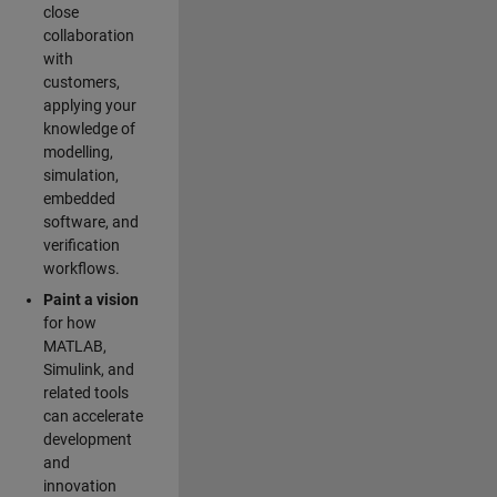
close
collaboration
with
customers,
applying your
knowledge of
modelling,
simulation,
embedded
software, and
verification
workflows.
Paint a vision
for how
MATLAB,
Simulink, and
related tools
can accelerate
development
and
innovation