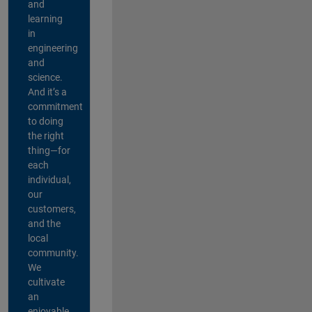
and
learning
in
engineering
and
science.
And it’s a
commitment
to doing
the right
thing—for
each
individual,
our
customers,
and the
local
community.
We
cultivate
an
enjoyable,