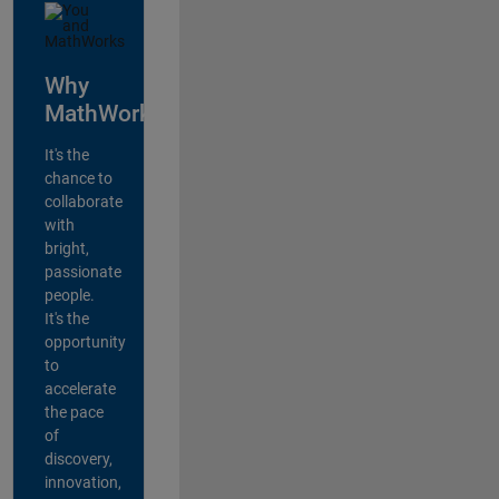
Why
MathWorks?
It's the
chance to
collaborate
with
bright,
passionate
people.
It's the
opportunity
to
accelerate
the pace
of
discovery,
innovation,