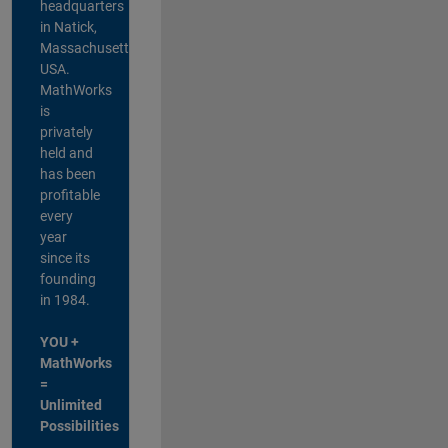
headquarters
in Natick,
Massachusetts,
USA.
MathWorks
is
privately
held and
has been
profitable
every
year
since its
founding
in 1984.
YOU +
MathWorks
=
Unlimited
Possibilities