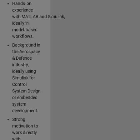
Hands‑on
experience
with MATLAB and Simulink,
ideally in
model‑based
workflows.
Background in
the Aerospace
& Defence
industry,
ideally using
Simulink for
Control
System Design
or embedded
system
development.
Strong
motivation to
work directly
with