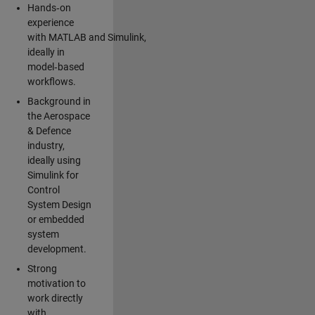
Hands‑on
experience
with MATLAB and Simulink,
ideally in
model‑based
workflows.
Background in
the Aerospace
& Defence
industry,
ideally using
Simulink for
Control
System Design
or embedded
system
development.
Strong
motivation to
work directly
with