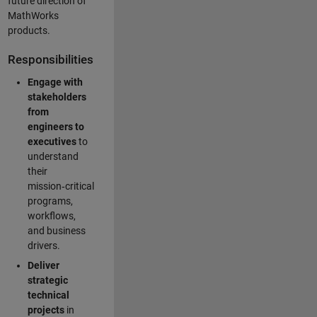
future direction of
MathWorks
products.
Responsibilities
Engage with
stakeholders
from
engineers to
executives
to
understand
their
mission‑critical
programs,
workflows,
and business
drivers.
Deliver
strategic
technical
projects
in