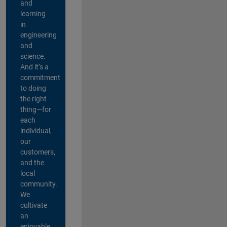
and
learning
in
engineering
and
science.
And it’s a
commitment
to doing
the right
thing—for
each
individual,
our
customers,
and the
local
community.
We
cultivate
an
enjoyable,