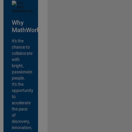
Why
MathWorks?
It's the
chance to
collaborate
with
bright,
passionate
people.
It's the
opportunity
to
accelerate
the pace
of
discovery,
innovation,