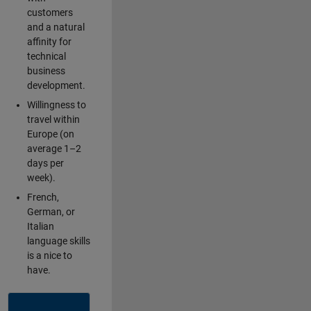
customers
and a natural
affinity for
technical
business
development.
Willingness to
travel within
Europe (on
average 1–2
days per
week).
French,
German, or
Italian
language skills
is a nice to
have.