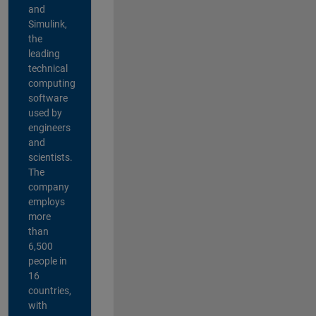
and
Simulink,
the
leading
technical
computing
software
used by
engineers
and
scientists.
The
company
employs
more
than
6,500
people in
16
countries,
with