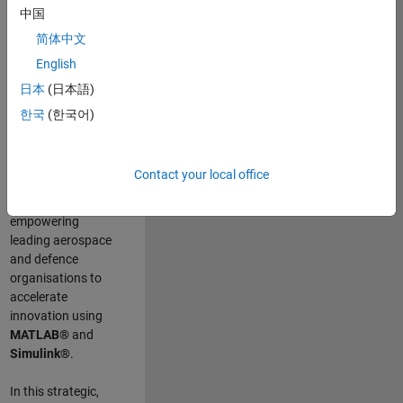
scientists work
.
As
中国
a Senior
简体中文
Application
English
Engineer at
MathWorks, you
日本
(日本語)
will act as a
한국
(한국어)
technical visionary
committed to
customer success
Contact your local office
by guiding,
inspiring, and
empowering
leading aerospace
and defence
organisations to
accelerate
innovation using
MATLAB®
and
Simulink®
.
In this strategic,