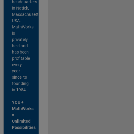
headquarters
in Natick,
Massachusetts,
USA.
MathWorks
is
privately
held and
has been
profitable
every
year
since its
founding
in 1984.
YOU +
MathWorks
=
Unlimited
Possibilities