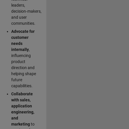
leaders,
decision‑makers,
and user
communities.
Advocate for
customer
needs
internally
,
influencing
product
direction and
helping shape
future
capabilities.
Collaborate
with sales,
application
engineering,
and
marketing
to