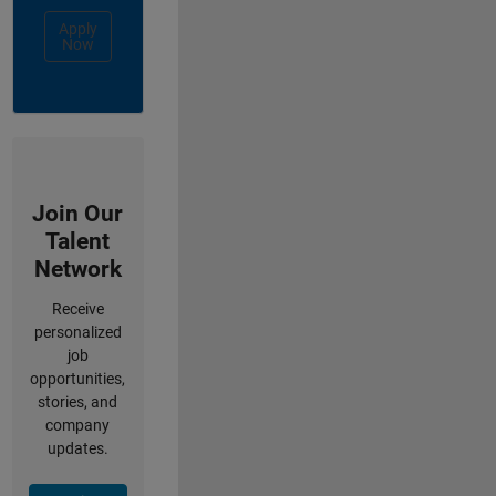
Apply
Now
Join Our
Talent
Network
Receive
personalized
job
opportunities,
stories, and
company
updates.