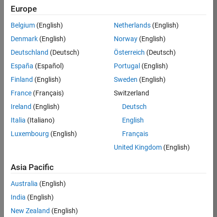
Europe
Job:
36795-
Belgium
(English)
Netherlands
(English)
TREM
Denmark
(English)
Norway
(English)
Team:
Deutschland
(Deutsch)
Österreich
(Deutsch)
Technical
España
(Español)
Portugal
(English)
Sales
Engineering
Finland
(English)
Sweden
(English)
Location:
France
(Français)
Switzerland
UK-
Ireland
(English)
Deutsch
Cambridge
Italia
(Italiano)
English
Luxembourg
(English)
Français
Job
United Kingdom
(English)
Summary
Asia Pacific
Join our EMEA
Aerospace &
Australia
(English)
Defence team and
India
(English)
help transform the
New Zealand
(English)
way engineers and