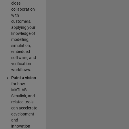
close
collaboration
with
customers,
applying your
knowledge of
modelling,
simulation,
embedded
software, and
verification
workflows.
Paint a vision
for how
MATLAB,
Simulink, and
related tools
can accelerate
development
and
innovation