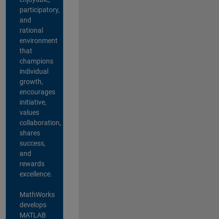
participatory,
and
rational
environment
that
champions
individual
growth,
encourages
initiative,
values
collaboration,
shares
success,
and
rewards
excellence.
MathWorks
develops
MATLAB