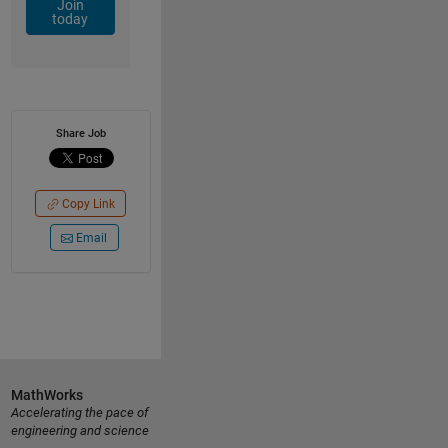
Join
today
Share Job
Copy Link
Email
MathWorks
Accelerating the pace of
engineering and science