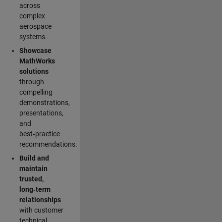
across
complex
aerospace
systems.
Showcase
MathWorks
solutions
through
compelling
demonstrations,
presentations,
and
best‑practice
recommendations.
Build and
maintain
trusted,
long‑term
relationships
with customer
technical