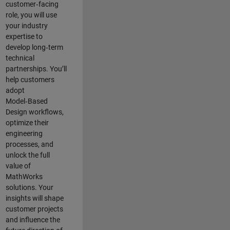
customer‑facing
role, you will use
your industry
expertise to
develop long‑term
technical
partnerships. You’ll
help customers
adopt
Model‑Based
Design workflows,
optimize their
engineering
processes, and
unlock the full
value of
MathWorks
solutions. Your
insights will shape
customer projects
and
influence the