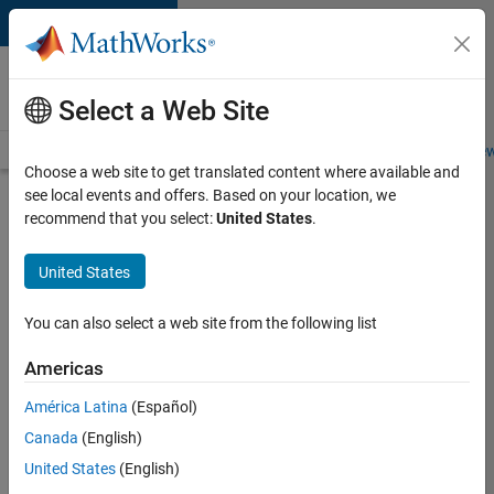
Skip to content
Careers at
MathWorks
Select a Web Site
Careers Overview
Job Search
Office Locations
Students and New
Choose a web site to get translated content where available and
see local events and offers. Based on your location, we
Search for more jobs
recommend that you select:
United States
.
Aerospace
United States
& Defence
Application
You can also select a web site from the following list
Engineer
Americas
(EMEA)
América Latina
(Español)
Canada
(English)
Apply Now
United States
(English)