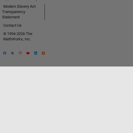
Modern Slavery Act
Transparency
Statement
Contact Us
© 1994-2026 The
MathWorks, Inc.