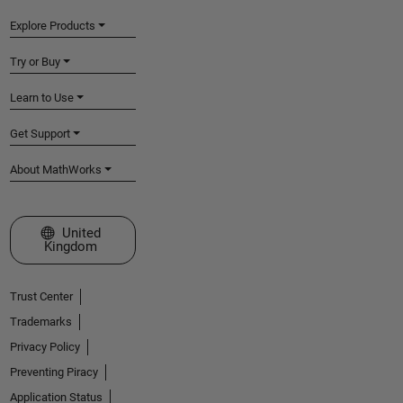
Explore Products
Try or Buy
Learn to Use
Get Support
About MathWorks
Select a Web Site
United
Kingdom
Trust Center
Trademarks
Privacy Policy
Preventing Piracy
Application Status