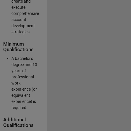
create and
execute
comprehensive
account
development
strategies.
Minimum
Qualifications
A bachelor's
degree and 10
years of
professional
work
experience (or
equivalent
experience) is
required.
Additional
Qualifications