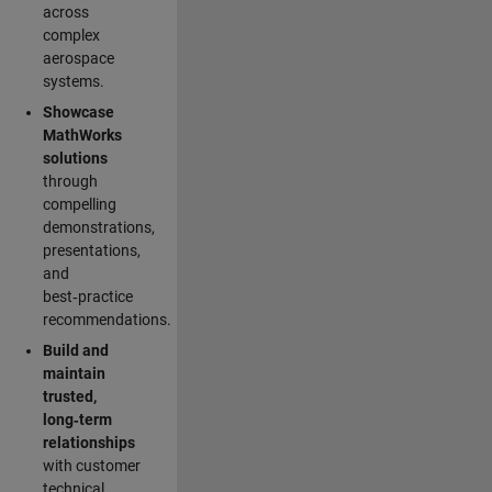
across
complex
aerospace
systems.
Showcase
MathWorks
solutions
through
compelling
demonstrations,
presentations,
and
best‑practice
recommendations.
Build and
maintain
trusted,
long‑term
relationships
with customer
technical