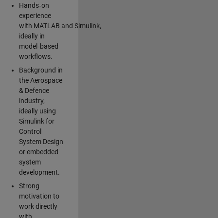
Hands‑on
experience
with MATLAB and Simulink,
ideally in
model‑based
workflows.
Background in
the Aerospace
& Defence
industry,
ideally using
Simulink for
Control
System Design
or embedded
system
development.
Strong
motivation to
work directly
with