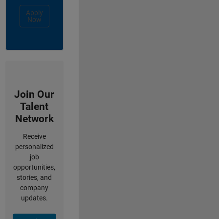
Apply
Now
Join Our
Talent
Network
Receive
personalized
job
opportunities,
stories, and
company
updates.