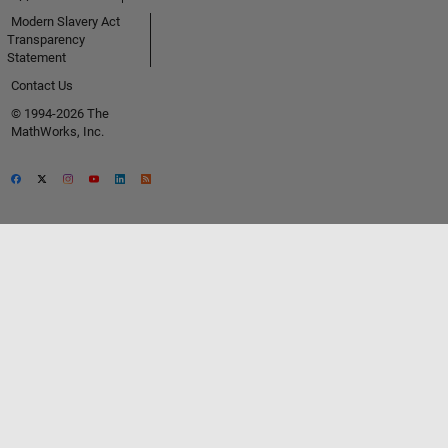
Modern Slavery Act
Transparency
Statement
Contact Us
© 1994-2026 The
MathWorks, Inc.