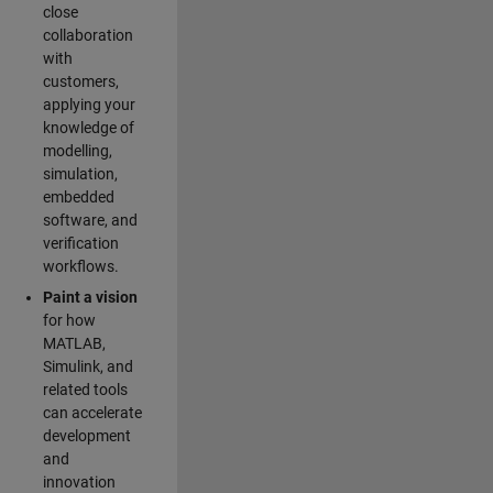
close
collaboration
with
customers,
applying your
knowledge of
modelling,
simulation,
embedded
software, and
verification
workflows.
Paint a vision
for how
MATLAB,
Simulink, and
related tools
can accelerate
development
and
innovation