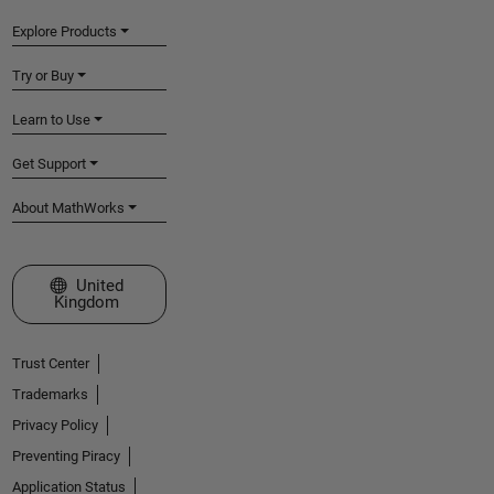
Explore Products
Try or Buy
Learn to Use
Get Support
About MathWorks
Select a Web Site
United
Kingdom
Trust Center
Trademarks
Privacy Policy
Preventing Piracy
Application Status