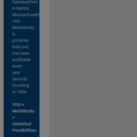
headquarters
in Natick,
Massachusetts,
USA.
MathWorks
is
privately
held and
has been
profitable
every
year
since its
founding
in 1984.
YOU +
MathWorks
=
Unlimited
Possibilities