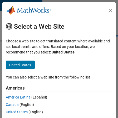
Skip to content
Careers at
MathWorks
Select a Web Site
Careers Overview
Job Search
Office Locations
Students and New
Choose a web site to get translated content where available and
see local events and offers. Based on your location, we
Search for more jobs
recommend that you select:
United States
.
Aerospace
United States
& Defence
Application
You can also select a web site from the following list
Engineer
Americas
(EMEA)
América Latina
(Español)
Canada
(English)
Apply Now
United States
(English)