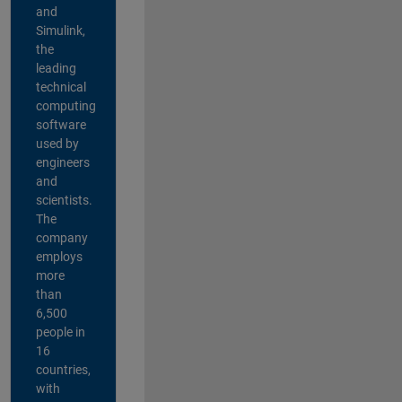
and
Simulink,
the
leading
technical
computing
software
used by
engineers
and
scientists.
The
company
employs
more
than
6,500
people in
16
countries,
with