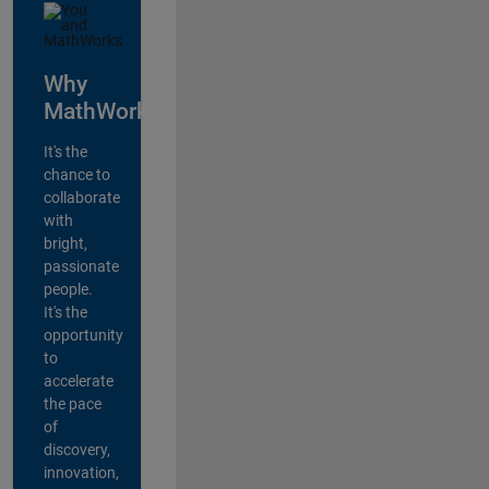
Why
MathWorks?
It's the
chance to
collaborate
with
bright,
passionate
people.
It's the
opportunity
to
accelerate
the pace
of
discovery,
innovation,