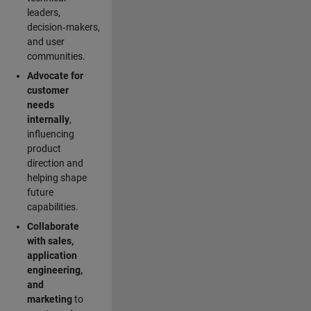
leaders,
decision‑makers,
and user
communities.
Advocate for
customer
needs
internally
,
influencing
product
direction and
helping shape
future
capabilities.
Collaborate
with sales,
application
engineering,
and
marketing
to