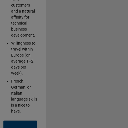
customers
and a natural
affinity for
technical
business
development.
Willingness to
travel within
Europe (on
average 1–2
days per
week).
French,
German, or
Italian
language skills
is a nice to
have.