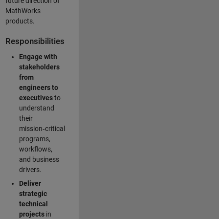
future direction of
MathWorks
products.
Responsibilities
Engage with
stakeholders
from
engineers to
executives
to
understand
their
mission‑critical
programs,
workflows,
and business
drivers.
Deliver
strategic
technical
projects
in