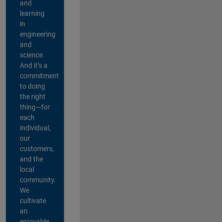
and
learning
in
engineering
and
science.
And it’s a
commitment
to doing
the right
thing—for
each
individual,
our
customers,
and the
local
community.
We
cultivate
an
enjoyable,