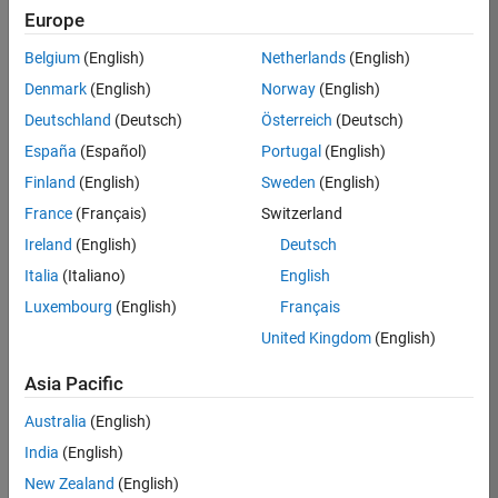
Europe
Job:
36795-
Belgium
(English)
Netherlands
(English)
TREM
Denmark
(English)
Norway
(English)
Team:
Deutschland
(Deutsch)
Österreich
(Deutsch)
Technical
España
(Español)
Portugal
(English)
Sales
Engineering
Finland
(English)
Sweden
(English)
Location:
France
(Français)
Switzerland
UK-
Ireland
(English)
Deutsch
Cambridge
Italia
(Italiano)
English
Luxembourg
(English)
Français
Job
United Kingdom
(English)
Summary
Asia Pacific
Join our EMEA
Aerospace &
Australia
(English)
Defence team and
India
(English)
help transform the
New Zealand
(English)
way engineers and