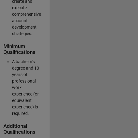
create and
execute
comprehensive
account
development
strategies.
Minimum
Qualifications
A bachelor's
degree and 10
years of
professional
work
experience (or
equivalent
experience) is
required.
Additional
Qualifications