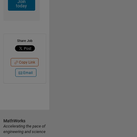
Join
today
Share Job
Copy Link
Email
MathWorks
Accelerating the pace of
engineering and science