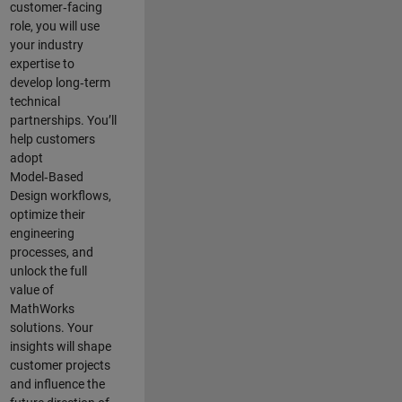
customer‑facing
role, you will use
your industry
expertise to
develop long‑term
technical
partnerships. You’ll
help customers
adopt
Model‑Based
Design workflows,
optimize their
engineering
processes, and
unlock the full
value of
MathWorks
solutions. Your
insights will shape
customer projects
and
influence the