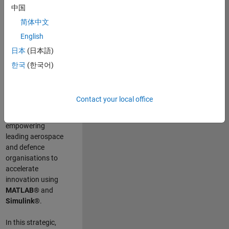
scientists work
.
As
中国
a Senior
简体中文
Application
English
Engineer at
MathWorks, you
日本
(日本語)
will act as a
한국
(한국어)
technical visionary
committed to
customer success
Contact your local office
by guiding,
inspiring, and
empowering
leading aerospace
and defence
organisations to
accelerate
innovation using
MATLAB®
and
Simulink®
.
In this strategic,