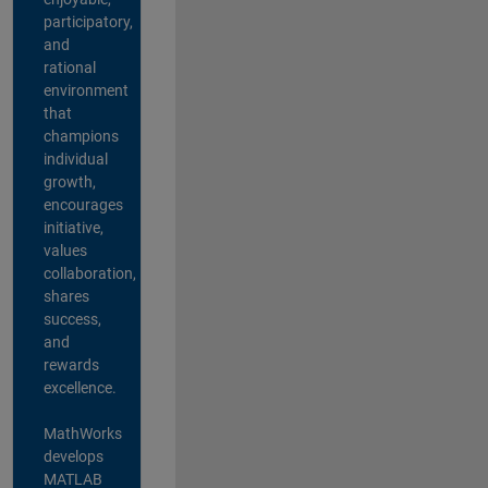
participatory,
and
rational
environment
that
champions
individual
growth,
encourages
initiative,
values
collaboration,
shares
success,
and
rewards
excellence.
MathWorks
develops
MATLAB