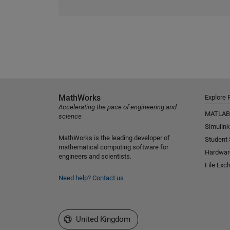
MathWorks
Explore 
Accelerating the pace of engineering and
MATLAB
science
Simulink
MathWorks is the leading developer of
Student
mathematical computing software for
Hardwar
engineers and scientists.
File Exc
Need help?
Contact us
Select a Web Site
United Kingdom