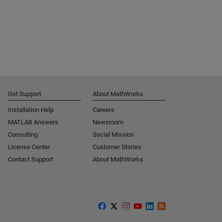
Get Support
About MathWorks
Installation Help
Careers
MATLAB Answers
Newsroom
Consulting
Social Mission
License Center
Customer Stories
Contact Support
About MathWorks