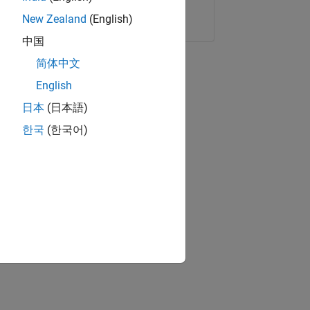
Copy Link
Email
New Zealand
(English)
中国
简体中文
English
日本
(日本語)
한국
(한국어)