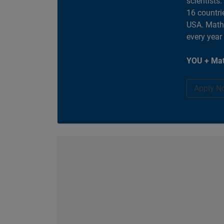
scientists
16 countri
USA. MathW
every year
YOU + Mat
Apply N