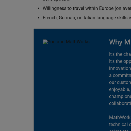
Willingness to travel within Europe (on av
French, German, or Italian language skills i
Why M
It's the ch
It's the op
innovation
a commitme
our custom
enjoyable,
champions 
collaborat
MathWorks
technical 