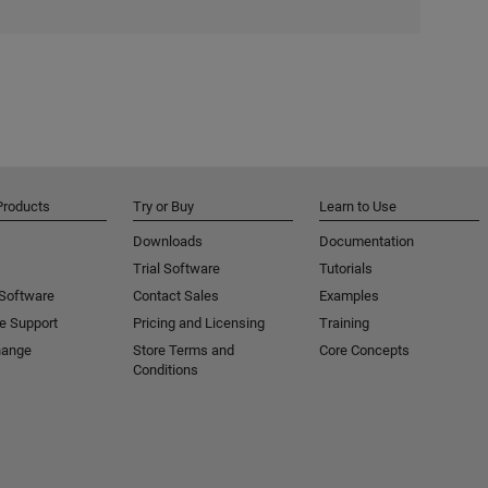
Products
Try or Buy
Learn to Use
Downloads
Documentation
Trial Software
Tutorials
 Software
Contact Sales
Examples
e Support
Pricing and Licensing
Training
hange
Store Terms and
Core Concepts
Conditions