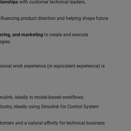
tionships
with customer technical leaders,
influencing product direction and helping shape future
eering, and marketing
to create and execute
egies.
ional work experience (or equivalent experience) is
link, ideally in model‑based workflows.
ustry, ideally using Simulink for Control System
tomers and a natural affinity for technical business