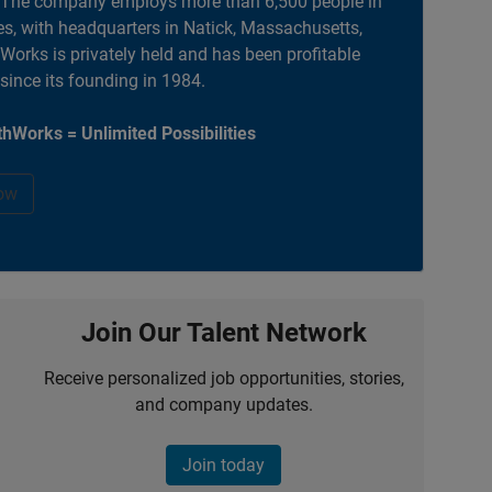
. The company employs more than 6,500 people in
es, with headquarters in Natick, Massachusetts,
orks is privately held and has been profitable
 since its founding in 1984.
hWorks = Unlimited Possibilities
ow
Join Our Talent Network
Receive personalized job opportunities, stories,
and company updates.
Join today