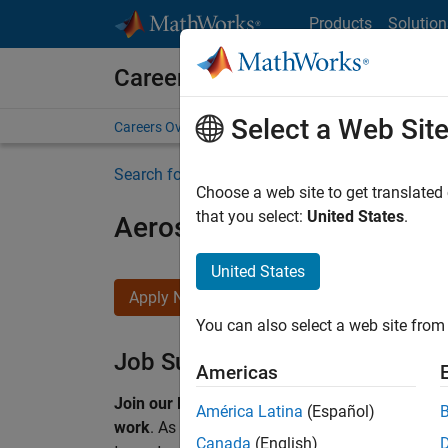
Skip to content
Products
Solution
Careers at MathWorks
Select a Web Sit
Careers Overview
Job Search
Office Locations
S
Search for more jobs
Choose a web site to get translated
that you select:
United States
.
Aerospace & Defence Appl
United States
Apply Now
You can also select a web site from 
Job Summary
Americas
Join our EMEA Aerospace & Defence team and 
América Latina
(Español)
work
.
As a Senior Application Engineer at Math
Canada
(English)