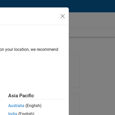
d on your location, we recommend
Job: 36795-TREM
Team:
Technical Sales Engineering
Location:
UK-Cambridge
Asia Pacific
Share Job
Australia
(English)
India
(English)