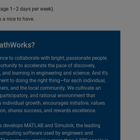
erage 1–2 days per week).
s a nice to have.
athWorks?
ance to collaborate with bright, passionate people.
portunity to accelerate the pace of discovery,
, and learning in engineering and science. And it’s
nt to doing the right thing—for each individual,
ers, and the local community. We cultivate an
 participatory, and rational environment that
individual growth, encourages initiative, values
ion, shares success, and rewards excellence.
 develops MATLAB and Simulink, the leading
computing software used by engineers and