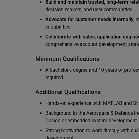
Build and maintain trusted, long‑term rela
decision‑makers, and user communities.
Advocate for customer needs internally
, 
capabilities.
Collaborate with sales, application engin
comprehensive account development strat
Minimum Qualifications
A bachelor's degree and 10 years of profess
required.
Additional Qualifications
Hands‑on experience with MATLAB and Simu
Background in the Aerospace & Defence ind
Design or embedded system development.
Strong motivation to work directly with cus
development.