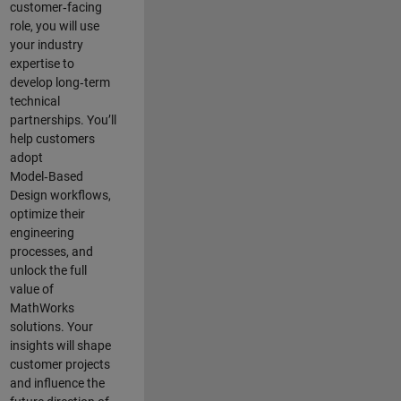
customer‑facing
role, you will use
your industry
expertise to
develop long‑term
technical
partnerships. You’ll
help customers
adopt
Model‑Based
Design workflows,
optimize their
engineering
processes, and
unlock the full
value of
MathWorks
solutions. Your
insights will shape
customer projects
and
influence the