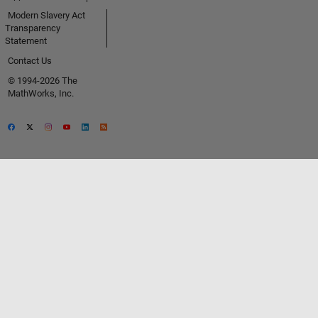
Modern Slavery Act
Transparency
Statement
Contact Us
© 1994-2026 The
MathWorks, Inc.