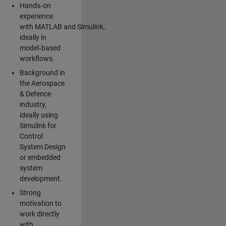
Hands‑on
experience
with MATLAB and Simulink,
ideally in
model‑based
workflows.
Background in
the Aerospace
& Defence
industry,
ideally using
Simulink for
Control
System Design
or embedded
system
development.
Strong
motivation to
work directly
with