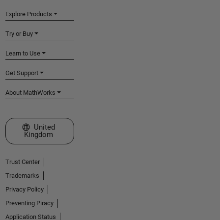
Explore Products
Try or Buy
Learn to Use
Get Support
About MathWorks
Select a Web Site
United
Kingdom
Trust Center
Trademarks
Privacy Policy
Preventing Piracy
Application Status