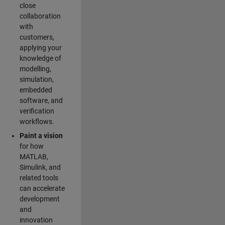
close
collaboration
with
customers,
applying your
knowledge of
modelling,
simulation,
embedded
software, and
verification
workflows.
Paint a vision
for how
MATLAB,
Simulink, and
related tools
can accelerate
development
and
innovation