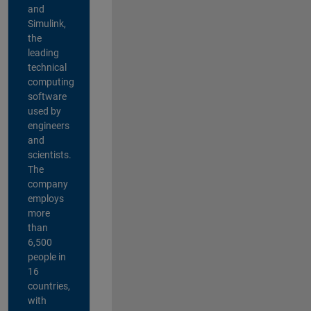
and
Simulink,
the
leading
technical
computing
software
used by
engineers
and
scientists.
The
company
employs
more
than
6,500
people in
16
countries,
with