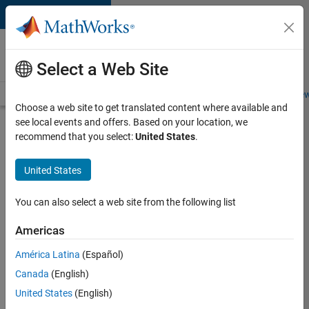
Skip to content
Careers at
MathWorks
Select a Web Site
Careers Overview
Job Search
Office Locations
Students and New
Choose a web site to get translated content where available and
see local events and offers. Based on your location, we
Search for more jobs
recommend that you select:
United States
.
Aerospace
United States
& Defence
Application
You can also select a web site from the following list
Engineer
Americas
(EMEA)
América Latina
(Español)
Canada
(English)
Apply Now
United States
(English)