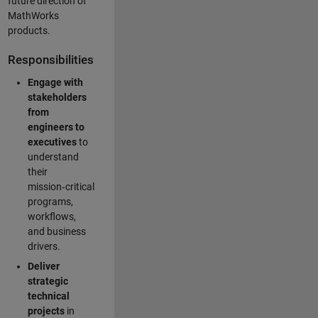
future direction of
MathWorks
products.
Responsibilities
Engage with
stakeholders
from
engineers to
executives
to
understand
their
mission‑critical
programs,
workflows,
and business
drivers.
Deliver
strategic
technical
projects
in