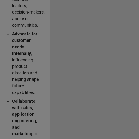
leaders,
decision‑makers,
and user
communities.
Advocate for
customer
needs
internally
,
influencing
product
direction and
helping shape
future
capabilities.
Collaborate
with sales,
application
engineering,
and
marketing
to