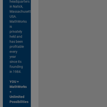
headquarters
in Natick,
Massachusetts,
USA.
MathWorks
is
privately
held and
has been
profitable
every
year
since its
founding
in 1984.
YOU +
MathWorks
=
Unlimited
Possibilities