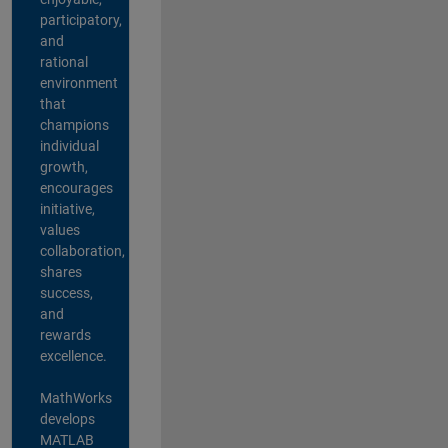
participatory,
and
rational
environment
that
champions
individual
growth,
encourages
initiative,
values
collaboration,
shares
success,
and
rewards
excellence.
MathWorks
develops
MATLAB