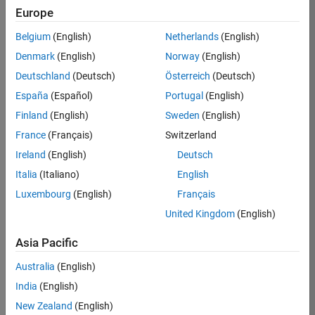
Europe
Job:
36795-
Belgium
(English)
Netherlands
(English)
TREM
Denmark
(English)
Norway
(English)
Team:
Deutschland
(Deutsch)
Österreich
(Deutsch)
Technical
España
(Español)
Portugal
(English)
Sales
Engineering
Finland
(English)
Sweden
(English)
Location:
France
(Français)
Switzerland
UK-
Ireland
(English)
Deutsch
Cambridge
Italia
(Italiano)
English
Luxembourg
(English)
Français
Job
United Kingdom
(English)
Summary
Asia Pacific
Join our EMEA
Aerospace &
Australia
(English)
Defence team and
India
(English)
help transform the
New Zealand
(English)
way engineers and