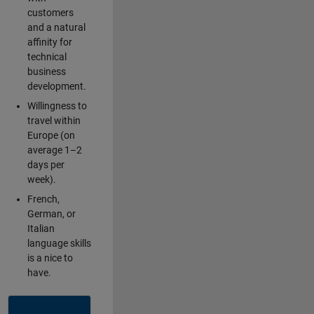
customers
and a natural
affinity for
technical
business
development.
Willingness to
travel within
Europe (on
average 1–2
days per
week).
French,
German, or
Italian
language skills
is a nice to
have.