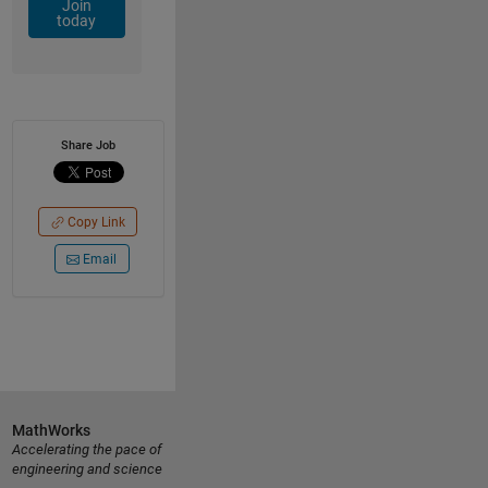
Join
today
Share Job
Copy Link
Email
MathWorks
Accelerating the pace of
engineering and science