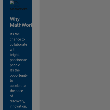
Why
MathWorks?
It's the
chance to
collaborate
with
bright,
passionate
people.
It's the
opportunity
to
accelerate
the pace
of
discovery,
innovation,