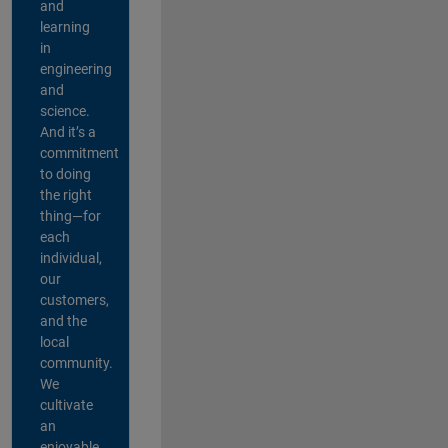
and
learning
in
engineering
and
science.
And it’s a
commitment
to doing
the right
thing—for
each
individual,
our
customers,
and the
local
community.
We
cultivate
an
enjoyable,