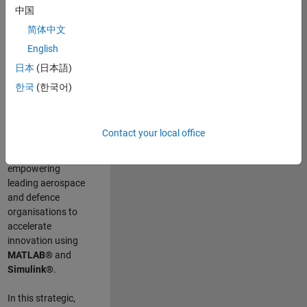
scientists work
.
As
中国
a Senior
简体中文
Application
English
Engineer at
MathWorks, you
日本
(日本語)
will act as a
한국
(한국어)
technical visionary
committed to
customer success
Contact your local office
by guiding,
inspiring, and
empowering
leading aerospace
and defence
organisations to
accelerate
innovation using
MATLAB®
and
Simulink®
.
In this strategic,