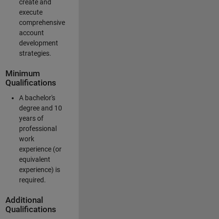
create and
execute
comprehensive
account
development
strategies.
Minimum
Qualifications
A bachelor's
degree and 10
years of
professional
work
experience (or
equivalent
experience) is
required.
Additional
Qualifications