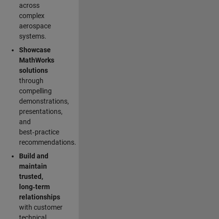
across
complex
aerospace
systems.
Showcase
MathWorks
solutions
through
compelling
demonstrations,
presentations,
and
best‑practice
recommendations.
Build and
maintain
trusted,
long‑term
relationships
with customer
technical