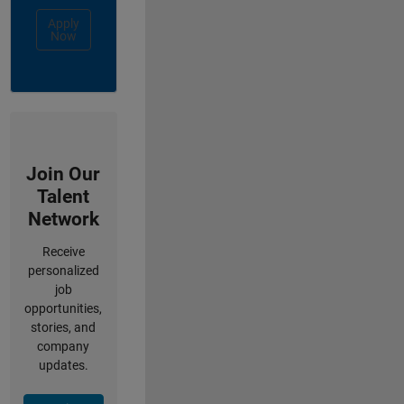
Apply
Now
Join Our
Talent
Network
Receive
personalized
job
opportunities,
stories, and
company
updates.