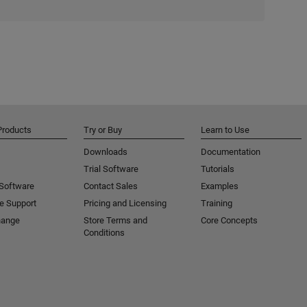
Products
Try or Buy
Learn to Use
Downloads
Documentation
Trial Software
Tutorials
 Software
Contact Sales
Examples
e Support
Pricing and Licensing
Training
hange
Store Terms and
Core Concepts
Conditions