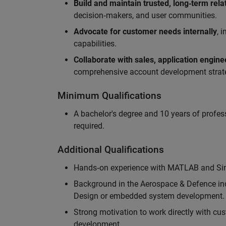
Build and maintain trusted, long‑term rela
decision‑makers, and user communities.
Advocate for customer needs internally
, 
capabilities.
Collaborate with sales, application engin
comprehensive account development strat
Minimum Qualifications
A bachelor's degree and 10 years of profess
required.
Additional Qualifications
Hands‑on experience with MATLAB and Simu
Background in the Aerospace & Defence ind
Design or embedded system development.
Strong motivation to work directly with cus
development.