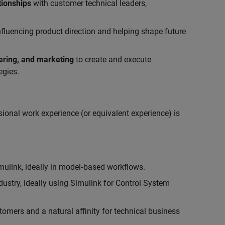
tionships
with customer technical leaders,
influencing product direction and helping shape future
eering, and marketing
to create and execute
egies.
ional work experience (or equivalent experience) is
link, ideally in model‑based workflows.
ustry, ideally using Simulink for Control System
tomers and a natural affinity for technical business