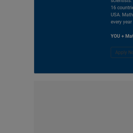
scientists
16 countri
USA. MathW
every year
YOU + Mat
Apply N