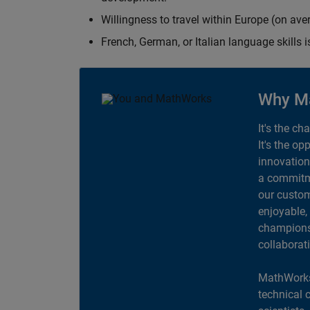
Willingness to travel within Europe (on av
French, German, or Italian language skills i
Why M
It's the ch
It's the op
innovation
a commitme
our custom
enjoyable,
champions 
collaborat
MathWorks
technical 