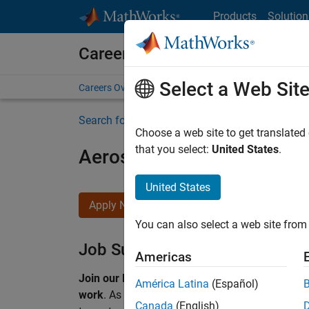
Skip to content
Products
Solution
Careers at MathWorks
Select a Web Sit
Careers Overview
Job Search
Office Locations
S
Search for more jobs
Choose a web site to get translated
that you select:
United States
.
Aerospace & Defence Appl
United States
Apply Now
You can also select a web site from 
Job Summary
Americas
Join our EMEA Aerospace & Defence team and 
América Latina
(Español)
work
.
As a Senior Application Engineer at Math
Canada
(English)