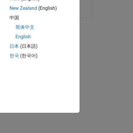
Copy Link
Email
New Zealand
(English)
中国
简体中文
English
日本
(日本語)
한국
(한국어)