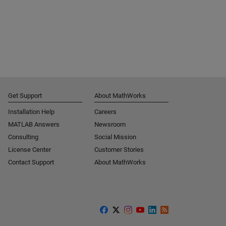
Get Support
About MathWorks
Installation Help
Careers
MATLAB Answers
Newsroom
Consulting
Social Mission
License Center
Customer Stories
Contact Support
About MathWorks