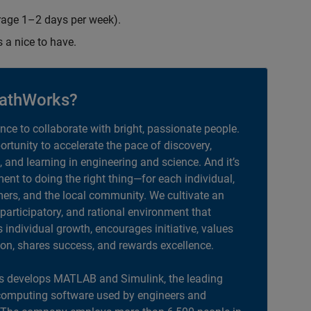
erage 1–2 days per week).
s a nice to have.
athWorks?
ance to collaborate with bright, passionate people.
portunity to accelerate the pace of discovery,
, and learning in engineering and science. And it’s
nt to doing the right thing—for each individual,
ers, and the local community. We cultivate an
 participatory, and rational environment that
individual growth, encourages initiative, values
ion, shares success, and rewards excellence.
 develops MATLAB and Simulink, the leading
computing software used by engineers and