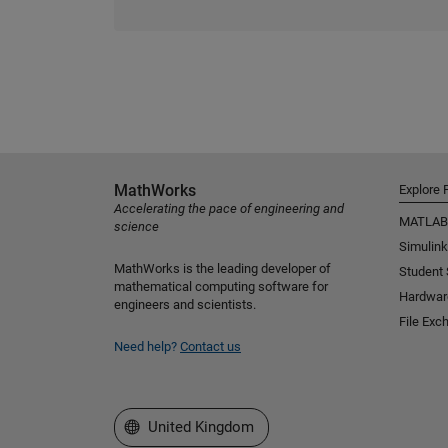
MathWorks
Explore 
Accelerating the pace of engineering and
MATLAB
science
Simulink
MathWorks is the leading developer of
Student
mathematical computing software for
Hardwar
engineers and scientists.
File Exc
Need help?
Contact us
Select a Web Site
United Kingdom