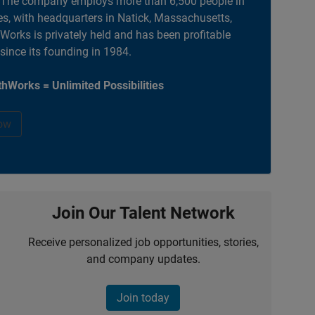
. The company employs more than 6,500 people in
es, with headquarters in Natick, Massachusetts,
orks is privately held and has been profitable
 since its founding in 1984.
hWorks = Unlimited Possibilities
ow
Join Our Talent Network
Receive personalized job opportunities, stories,
and company updates.
Join today