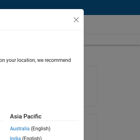
d on your location, we recommend
Job: 36795-TREM
Team:
Technical Sales Engineering
Location:
UK-Cambridge
Asia Pacific
Share Job
Australia
(English)
India
(English)