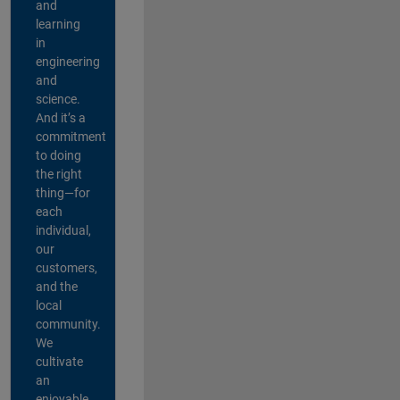
and
learning
in
engineering
and
science.
And it’s a
commitment
to doing
the right
thing—for
each
individual,
our
customers,
and the
local
community.
We
cultivate
an
enjoyable,