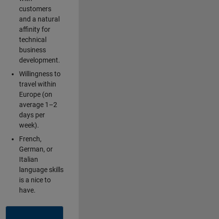
customers
and a natural
affinity for
technical
business
development.
Willingness to
travel within
Europe (on
average 1–2
days per
week).
French,
German, or
Italian
language skills
is a nice to
have.