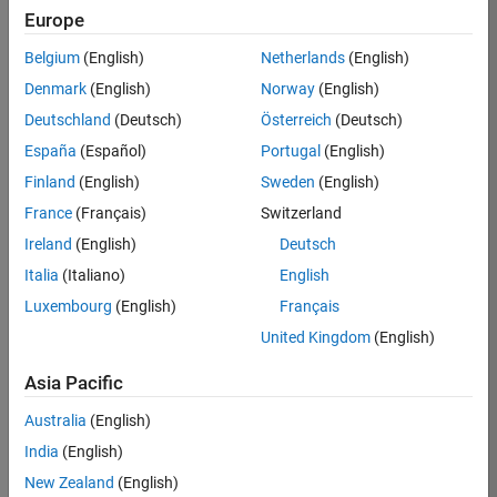
Europe
Job:
36795-
Belgium
(English)
Netherlands
(English)
TREM
Denmark
(English)
Norway
(English)
Team:
Deutschland
(Deutsch)
Österreich
(Deutsch)
Technical
España
(Español)
Portugal
(English)
Sales
Engineering
Finland
(English)
Sweden
(English)
Location:
France
(Français)
Switzerland
UK-
Ireland
(English)
Deutsch
Cambridge
Italia
(Italiano)
English
Luxembourg
(English)
Français
Job
United Kingdom
(English)
Summary
Asia Pacific
Join our EMEA
Aerospace &
Australia
(English)
Defence team and
India
(English)
help transform the
New Zealand
(English)
way engineers and