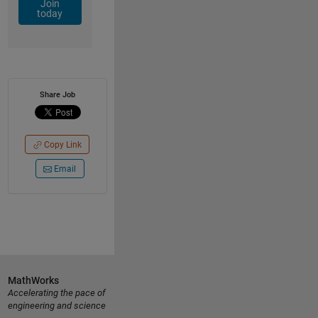
Join
today
Share Job
Copy Link
Email
MathWorks
Accelerating the pace of
engineering and science