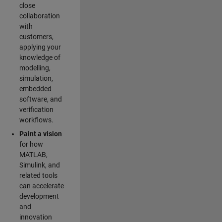
close
collaboration
with
customers,
applying your
knowledge of
modelling,
simulation,
embedded
software, and
verification
workflows.
Paint a vision
for how
MATLAB,
Simulink, and
related tools
can accelerate
development
and
innovation