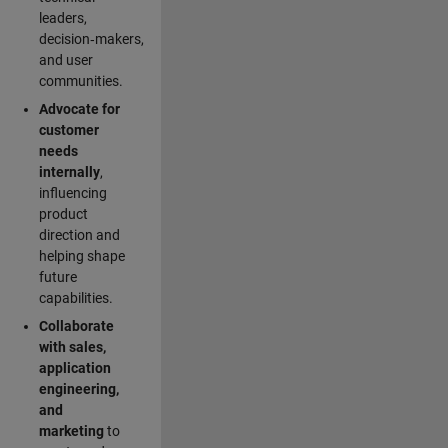
leaders,
decision‑makers,
and user
communities.
Advocate for
customer
needs
internally
,
influencing
product
direction and
helping shape
future
capabilities.
Collaborate
with sales,
application
engineering,
and
marketing
to