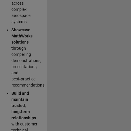
across
complex
aerospace
systems.
Showcase
MathWorks
solutions
through
compelling
demonstrations,
presentations,
and
best‑practice
recommendations.
Build and
maintain
trusted,
long‑term
relationships
with customer
technical