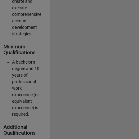
create and
execute
comprehensive
account
development
strategies.
Minimum
Qualifications
A bachelor's
degree and 10
years of
professional
work
experience (or
equivalent
experience) is
required.
Additional
Qualifications