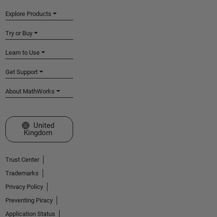
Explore Products
Try or Buy
Learn to Use
Get Support
About MathWorks
Select a Web Site
United
Kingdom
Trust Center
Trademarks
Privacy Policy
Preventing Piracy
Application Status