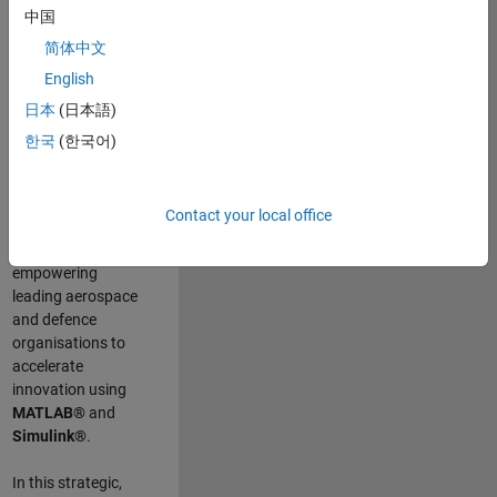
scientists work
.
As
中国
a Senior
简体中文
Application
English
Engineer at
MathWorks, you
日本
(日本語)
will act as a
한국
(한국어)
technical visionary
committed to
customer success
Contact your local office
by guiding,
inspiring, and
empowering
leading aerospace
and defence
organisations to
accelerate
innovation using
MATLAB®
and
Simulink®
.
In this strategic,