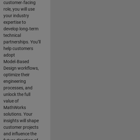
customer‑facing
role, you will use
your industry
expertise to
develop long‑term
technical
partnerships. You’ll
help customers
adopt
Model‑Based
Design workflows,
optimize their
engineering
processes, and
unlock the full
value of
MathWorks
solutions. Your
insights will shape
customer projects
and
influence the