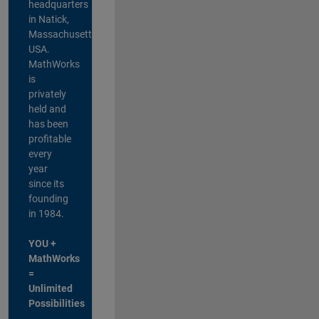
headquarters
in Natick,
Massachusetts,
USA.
MathWorks
is
privately
held and
has been
profitable
every
year
since its
founding
in 1984.
YOU +
MathWorks
=
Unlimited
Possibilities