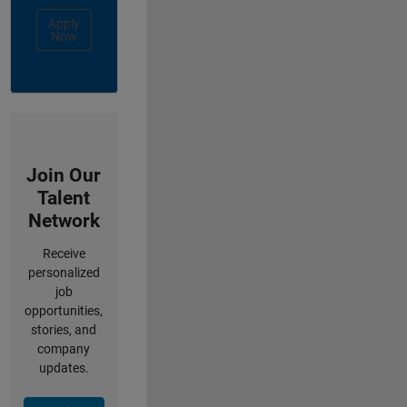
Apply
Now
Join Our
Talent
Network
Receive
personalized
job
opportunities,
stories, and
company
updates.