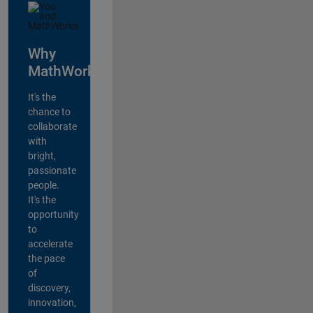
Why
MathWorks?
It's the
chance to
collaborate
with
bright,
passionate
people.
It's the
opportunity
to
accelerate
the pace
of
discovery,
innovation,