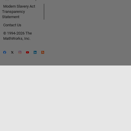
Modern Slavery Act
Transparency
Statement
Contact Us
© 1994-2026 The
MathWorks, Inc.