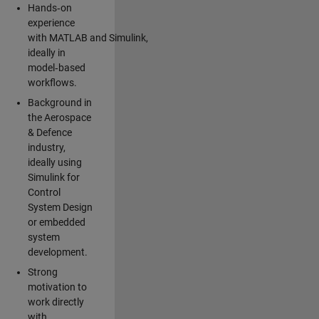
Hands‑on
experience
with MATLAB and Simulink,
ideally in
model‑based
workflows.
Background in
the Aerospace
& Defence
industry,
ideally using
Simulink for
Control
System Design
or embedded
system
development.
Strong
motivation to
work directly
with