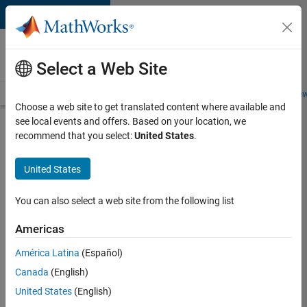
Skip to content
Careers at
MathWorks
Select a Web Site
Careers Overview
Job Search
Office Locations
Students and New
Choose a web site to get translated content where available and
see local events and offers. Based on your location, we
Search for more jobs
recommend that you select:
United States
.
Aerospace
United States
& Defence
Application
You can also select a web site from the following list
Engineer
Americas
(EMEA)
América Latina
(Español)
Canada
(English)
Apply Now
United States
(English)