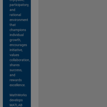
participatory,
and
rational
environment
that
champions
individual
growth,
encourages
initiative,
values
collaboration,
shares
success,
and
rewards
excellence.
MathWorks
develops
MATLAB