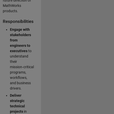
future direction of
MathWorks
products.
Responsibilities
Engage with
stakeholders
from
engineers to
executives
to
understand
their
mission‑critical
programs,
workflows,
and business
drivers.
Deliver
strategic
technical
projects
in