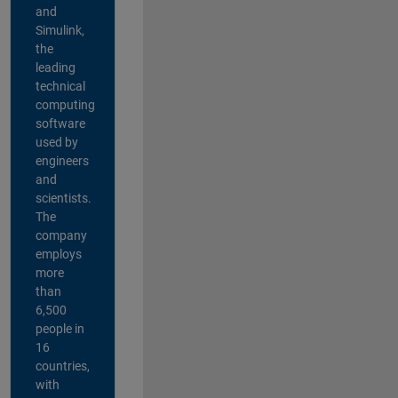
and
Simulink,
the
leading
technical
computing
software
used by
engineers
and
scientists.
The
company
employs
more
than
6,500
people in
16
countries,
with