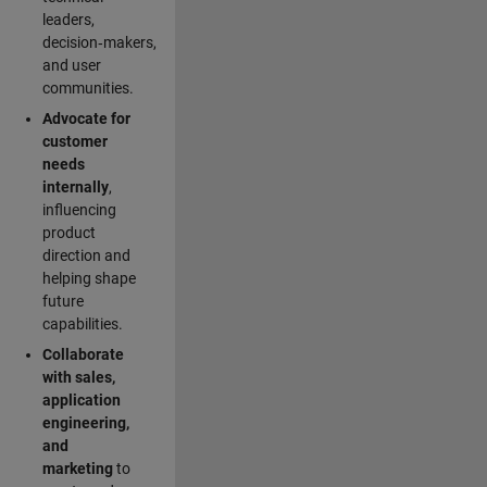
leaders,
decision‑makers,
and user
communities.
Advocate for
customer
needs
internally
,
influencing
product
direction and
helping shape
future
capabilities.
Collaborate
with sales,
application
engineering,
and
marketing
to