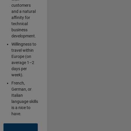
customers
and a natural
affinity for
technical
business
development.
Willingness to
travel within
Europe (on
average 1–2
days per
week).
French,
German, or
Italian
language skills
is a nice to
have.