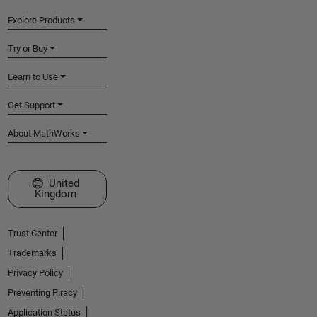
Explore Products
Try or Buy
Learn to Use
Get Support
About MathWorks
Select a Web Site
United
Kingdom
Trust Center
Trademarks
Privacy Policy
Preventing Piracy
Application Status