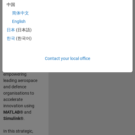
scientists work
.
As
中国
a Senior
简体中文
Application
English
Engineer at
MathWorks, you
日本
(日本語)
will act as a
한국
(한국어)
technical visionary
committed to
customer success
Contact your local office
by guiding,
inspiring, and
empowering
leading aerospace
and defence
organisations to
accelerate
innovation using
MATLAB®
and
Simulink®
.
In this strategic,