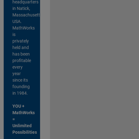
headquarters
in Natick,
Massachusetts,
USA.
MathWorks
is
privately
held and
has been
profitable
every
year
since its
founding
in 1984.
YOU +
MathWorks
=
Unlimited
Possibilities