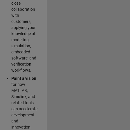
close
collaboration
with
customers,
applying your
knowledge of
modelling,
simulation,
embedded
software, and
verification
workflows.
Paint a vision
for how
MATLAB,
Simulink, and
related tools
can accelerate
development
and
innovation