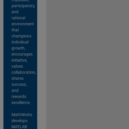
participatory,
and
rational
environment
that
champions
individual
growth,
encourages
initiative,
values
collaboration,
shares
success,
and
rewards
excellence.
MathWorks
develops
MATLAB