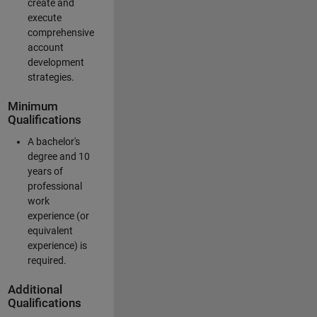
create and
execute
comprehensive
account
development
strategies.
Minimum
Qualifications
A bachelor's
degree and 10
years of
professional
work
experience (or
equivalent
experience) is
required.
Additional
Qualifications