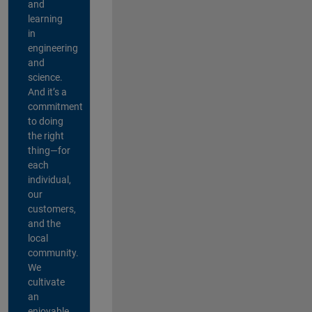
and
learning
in
engineering
and
science.
And it’s a
commitment
to doing
the right
thing—for
each
individual,
our
customers,
and the
local
community.
We
cultivate
an
enjoyable,