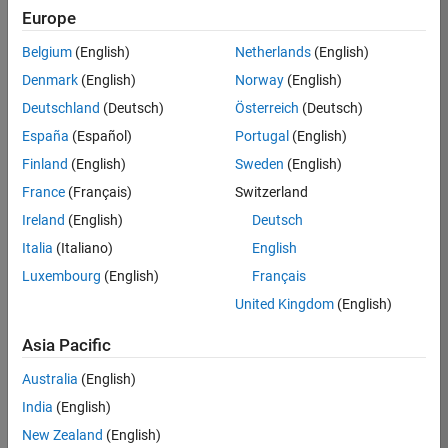
Europe
Job:
36795-
Belgium
(English)
Netherlands
(English)
TREM
Denmark
(English)
Norway
(English)
Team:
Deutschland
(Deutsch)
Österreich
(Deutsch)
Technical
España
(Español)
Portugal
(English)
Sales
Engineering
Finland
(English)
Sweden
(English)
Location:
France
(Français)
Switzerland
UK-
Ireland
(English)
Deutsch
Cambridge
Italia
(Italiano)
English
Luxembourg
(English)
Français
Job
United Kingdom
(English)
Summary
Asia Pacific
Join our EMEA
Aerospace &
Australia
(English)
Defence team and
India
(English)
help transform the
New Zealand
(English)
way engineers and