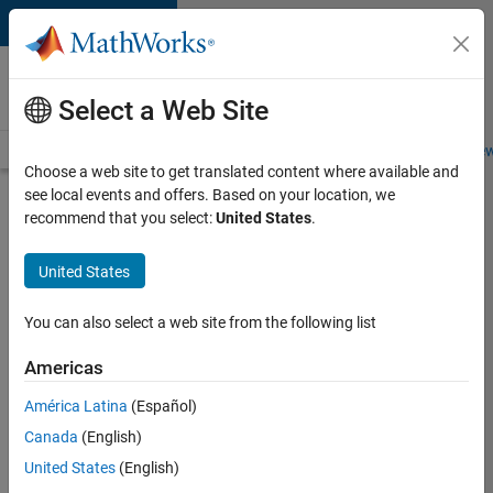
Skip to content
Careers at
MathWorks
Select a Web Site
Careers Overview
Job Search
Office Locations
Students and New
Choose a web site to get translated content where available and
see local events and offers. Based on your location, we
Search for more jobs
recommend that you select:
United States
.
Aerospace
United States
& Defence
Application
You can also select a web site from the following list
Engineer
Americas
(EMEA)
América Latina
(Español)
Canada
(English)
Apply Now
United States
(English)