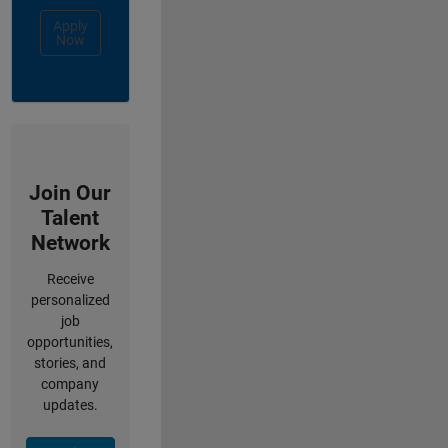
Apply
Now
Join Our
Talent
Network
Receive
personalized
job
opportunities,
stories, and
company
updates.