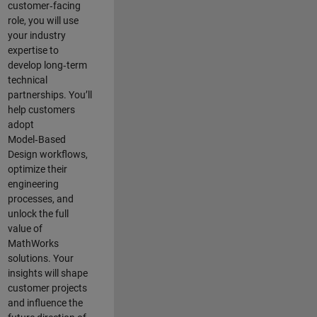
customer‑facing
role, you will use
your industry
expertise to
develop long‑term
technical
partnerships. You’ll
help customers
adopt
Model‑Based
Design workflows,
optimize their
engineering
processes, and
unlock the full
value of
MathWorks
solutions. Your
insights will shape
customer projects
and
influence the