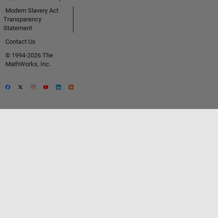
Modern Slavery Act
Transparency
Statement
Contact Us
© 1994-2026 The
MathWorks, Inc.