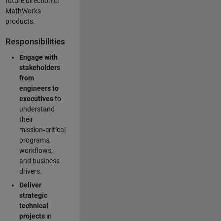
future direction of
MathWorks
products.
Responsibilities
Engage with
stakeholders
from
engineers to
executives
to
understand
their
mission‑critical
programs,
workflows,
and business
drivers.
Deliver
strategic
technical
projects
in