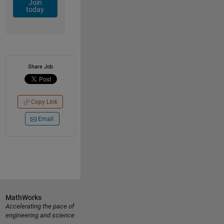
Join
today
Share Job
Copy Link
Email
MathWorks
Accelerating the pace of
engineering and science