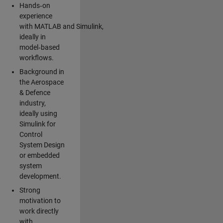
Hands‑on
experience
with MATLAB and Simulink,
ideally in
model‑based
workflows.
Background in
the Aerospace
& Defence
industry,
ideally using
Simulink for
Control
System Design
or embedded
system
development.
Strong
motivation to
work directly
with