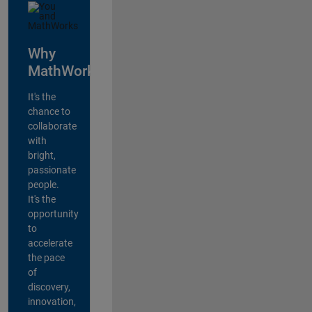
Why
MathWorks?
It's the
chance to
collaborate
with
bright,
passionate
people.
It's the
opportunity
to
accelerate
the pace
of
discovery,
innovation,