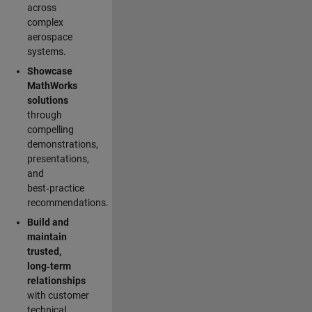
across
complex
aerospace
systems.
Showcase
MathWorks
solutions
through
compelling
demonstrations,
presentations,
and
best‑practice
recommendations.
Build and
maintain
trusted,
long‑term
relationships
with customer
technical