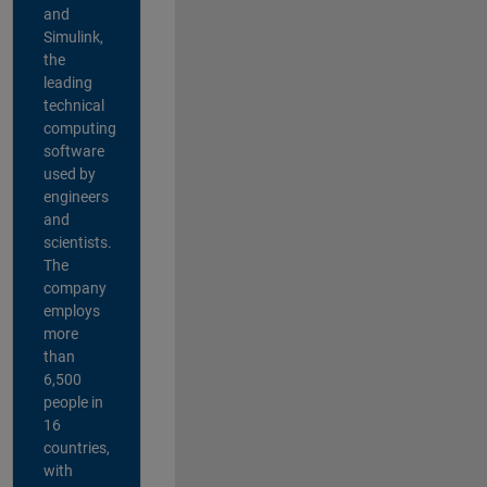
and
Simulink,
the
leading
technical
computing
software
used by
engineers
and
scientists.
The
company
employs
more
than
6,500
people in
16
countries,
with