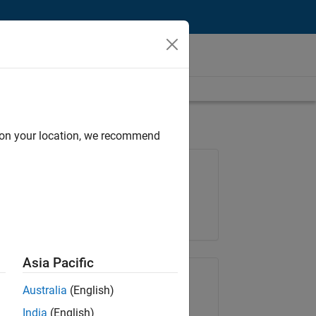
d on your location, we recommend
Job: 36795-TREM
Team:
Technical Sales Engineering
Location:
UK-Cambridge
Asia Pacific
Share Job
Australia
(English)
India
(English)