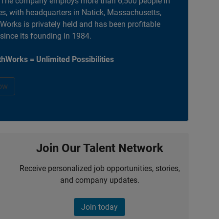
. The company employs more than 6,500 people in
es, with headquarters in Natick, Massachusetts,
orks is privately held and has been profitable
 since its founding in 1984.
hWorks = Unlimited Possibilities
ow
Join Our Talent Network
Receive personalized job opportunities, stories,
and company updates.
Join today