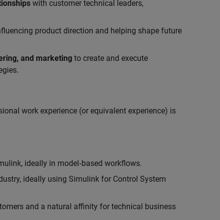
tionships
with customer technical leaders,
influencing product direction and helping shape future
eering, and marketing
to create and execute
egies.
ional work experience (or equivalent experience) is
link, ideally in model‑based workflows.
ustry, ideally using Simulink for Control System
tomers and a natural affinity for technical business