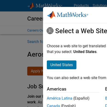
Skip to content
Products
Solution
Careers at MathWorks
Select a Web Sit
Careers Overview
Job Search
Office Locations
S
Search for more jobs
Choose a web site to get translated
that you select:
United States
.
Aerospace & Defence Appl
United States
Apply Now
You can also select a web site from 
Job Summary
Americas
Join our EMEA Aerospace & Defence team and 
América Latina
(Español)
work
.
As a Senior Application Engineer at Math
Canada
(English)