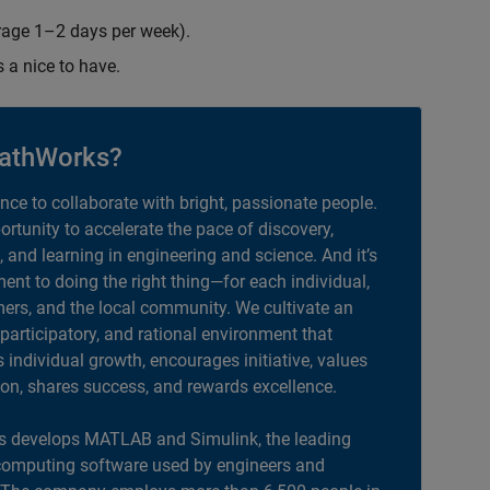
erage 1–2 days per week).
s a nice to have.
athWorks?
ance to collaborate with bright, passionate people.
portunity to accelerate the pace of discovery,
, and learning in engineering and science. And it’s
nt to doing the right thing—for each individual,
ers, and the local community. We cultivate an
 participatory, and rational environment that
individual growth, encourages initiative, values
ion, shares success, and rewards excellence.
 develops MATLAB and Simulink, the leading
computing software used by engineers and