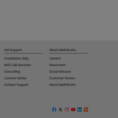
Get Support
About MathWorks
Installation Help
Careers
MATLAB Answers
Newsroom
Consulting
Social Mission
License Center
Customer Stories
Contact Support
About MathWorks