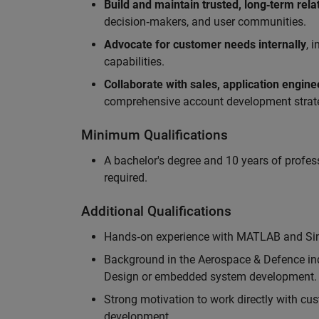
Build and maintain trusted, long‑term rela
decision‑makers, and user communities.
Advocate for customer needs internally
, 
capabilities.
Collaborate with sales, application engin
comprehensive account development strat
Minimum Qualifications
A bachelor's degree and 10 years of profess
required.
Additional Qualifications
Hands‑on experience with MATLAB and Simu
Background in the Aerospace & Defence ind
Design or embedded system development.
Strong motivation to work directly with cus
development.