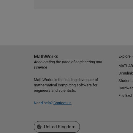
MathWorks
Explore 
Accelerating the pace of engineering and
MATLAB
science
Simulink
MathWorks is the leading developer of
Student
mathematical computing software for
Hardwar
engineers and scientists.
File Exc
Need help?
Contact us
Select a Web Site
United Kingdom