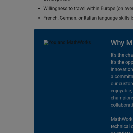
Willingness to travel within Europe (on av
French, German, or Italian language skills i
Why M
It's the ch
It's the op
innovation
a commitme
our custom
enjoyable,
champions 
collaborat
MathWorks
technical 