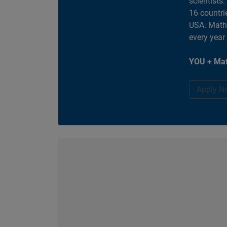
scientists
16 countri
USA. MathW
every year
YOU + Mat
Apply N