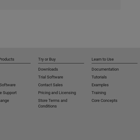
Products
Try or Buy
Learn to Use
Downloads
Documentation
Trial Software
Tutorials
 Software
Contact Sales
Examples
e Support
Pricing and Licensing
Training
hange
Store Terms and
Core Concepts
Conditions