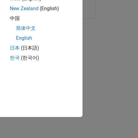
Copy Link
Email
New Zealand
(English)
中国
简体中文
English
日本
(日本語)
한국
(한국어)